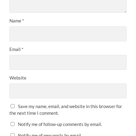
Name
*
Email
*
Website
Save my name, email, and website in this browser for
the next time I comment.
Notify me of follow-up comments by email.
Notify me of new posts by email.