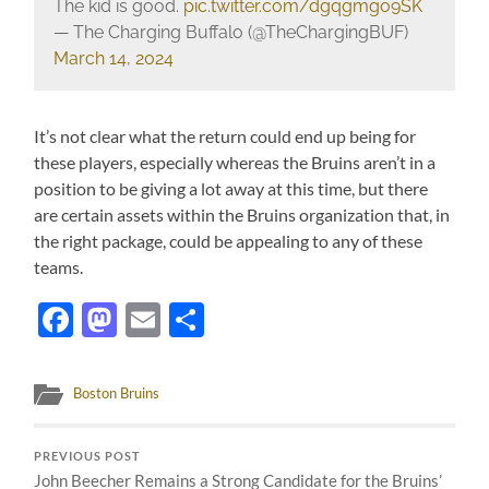
The kid is good.
pic.twitter.com/dgqgmgo9SK
— The Charging Buffalo (@TheChargingBUF)
March 14, 2024
It’s not clear what the return could end up being for
these players, especially whereas the Bruins aren’t in a
position to be giving a lot away at this time, but there
are certain assets within the Bruins organization that, in
the right package, could be appealing to any of these
teams.
Facebook
Mastodon
Email
Share
Boston Bruins
PREVIOUS POST
John Beecher Remains a Strong Candidate for the Bruins’