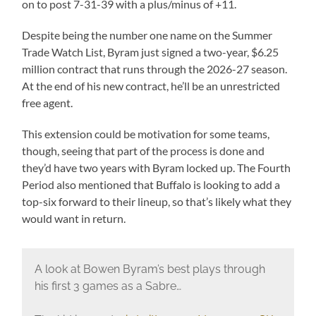
on to post 7-31-39 with a plus/minus of +11.
Despite being the number one name on the Summer
Trade Watch List, Byram just signed a two-year, $6.25
million contract that runs through the 2026-27 season.
At the end of his new contract, he’ll be an unrestricted
free agent.
This extension could be motivation for some teams,
though, seeing that part of the process is done and
they’d have two years with Byram locked up. The Fourth
Period also mentioned that Buffalo is looking to add a
top-six forward to their lineup, so that’s likely what they
would want in return.
A look at Bowen Byram’s best plays through
his first 3 games as a Sabre…