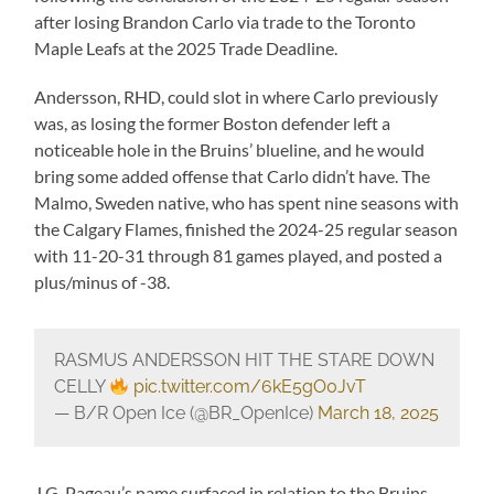
after losing Brandon Carlo via trade to the Toronto
Maple Leafs at the 2025 Trade Deadline.
Andersson, RHD, could slot in where Carlo previously
was, as losing the former Boston defender left a
noticeable hole in the Bruins’ blueline, and he would
bring some added offense that Carlo didn’t have. The
Malmo, Sweden native, who has spent nine seasons with
the Calgary Flames, finished the 2024-25 regular season
with 11-20-31 through 81 games played, and posted a
plus/minus of -38.
RASMUS ANDERSSON HIT THE STARE DOWN
CELLY
pic.twitter.com/6kE5gO0JvT
— B/R Open Ice (@BR_OpenIce)
March 18, 2025
J.G. Pageau’s name surfaced in relation to the Bruins