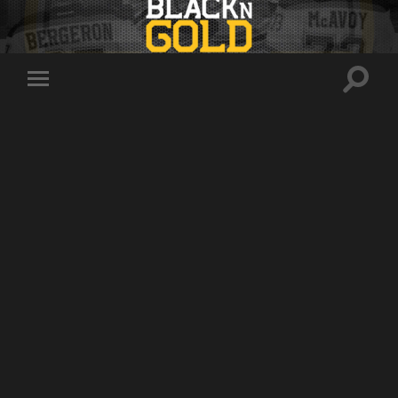
Toggle
Toggle
search
mobile
field
menu