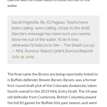
water.
David Pagnotta: Re JG Pageau: Teams have
been calling, were calling, closer to the draft;
Darche's message has been sure you wanna
blow me out of the water, I'll do it now,
otherwise I'll hold on to him – The Sheet (Jul 15)
— NHL Rumour Report (@NHLRumourReport)
July 19, 2025
The final name the Bruins are being reportedly linked to
is Buffalo defender Bowen Byram. Byram, was a former
first-round draft pick of the Colorado Avalanche, taken
fourth overall in the 2019 NHL Entry Draft. The 24 year
old defender from Cranbrook, British Columbia played
the full 82 games for Buffalo this past season, and went