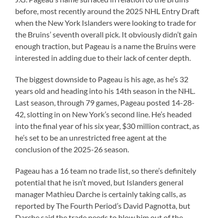
before, most recently around the 2025 NHL Entry Draft
when the New York Islanders were looking to trade for
the Bruins’ seventh overall pick. It obviously didn’t gain
enough traction, but Pageau is a name the Bruins were
interested in adding due to their lack of center depth.
The biggest downside to Pageau is his age, as he’s 32
years old and heading into his 14th season in the NHL.
Last season, through 79 games, Pageau posted 14-28-
42, slotting in on New York’s second line. He’s headed
into the final year of his six year, $30 million contract, as
he’s set to be an unrestricted free agent at the
conclusion of the 2025-26 season.
Pageau has a 16 team no trade list, so there’s definitely
potential that he isn’t moved, but Islanders general
manager Mathieu Darche is certainly taking calls, as
reported by The Fourth Period’s David Pagnotta, but
Darche said the trade needs to blow him out of the