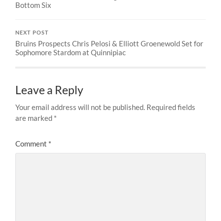
Bottom Six
NEXT POST
Bruins Prospects Chris Pelosi & Elliott Groenewold Set for
Sophomore Stardom at Quinnipiac
Leave a Reply
Your email address will not be published.
Required fields
are marked
*
Comment
*