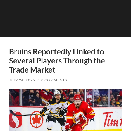
Bruins Reportedly Linked to
Several Players Through the
Trade Market
JULY 24, 2025
/
0 COMMENTS