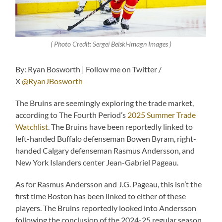
( Photo Credit: Sergei Belski-Imagn Images )
By: Ryan Bosworth | Follow me on Twitter /
X
@RyanJBosworth
The Bruins are seemingly exploring the trade market,
according to The Fourth Period’s
2025 Summer Trade
Watchlist
. The Bruins have been reportedly linked to
left-handed Buffalo defenseman Bowen Byram, right-
handed Calgary defenseman Rasmus Andersson, and
New York Islanders center Jean-Gabriel Pageau.
As for Rasmus Andersson and J.G. Pageau, this isn’t the
first time Boston has been linked to either of these
players. The Bruins reportedly looked into Andersson
following the conclusion of the 2024-25 regular season