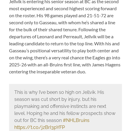
Jellvik is entering his senior season at BC as the second
most experienced and second highest scoring forward
on the roster. His 98 games played and 21-51-72 are
second only to Gasseau, with whom he’s shared a line
for the bulk of their shared tenure. Following the
departures of Leonard and Perreault, Jellvik will be a
leading candidate to return to the top line. With his and
Gasseau’s positional versatility to play both center and
on the wing, there’s a very real chance the Eagles go into
2025-26 with an all-Bruins first line, with James Hagens
centering the inseparable veteran duo.
This is why I’ve been so high on Jellvik. His
season was cut short by injury, but his
playmaking and offensive instincts are next
level. Hoping he and his fellow prospects show
out for BC this season
#NHLBruins
https://t.co/jzBrI3pYFP