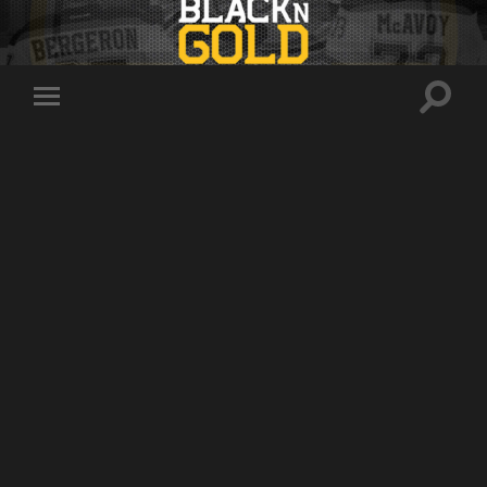
Toggle
Toggle
search
mobile
field
menu