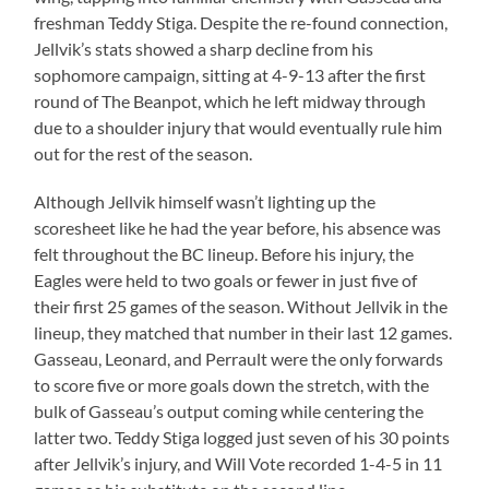
freshman Teddy Stiga. Despite the re-found connection,
Jellvik’s stats showed a sharp decline from his
sophomore campaign, sitting at 4-9-13 after the first
round of The Beanpot, which he left midway through
due to a shoulder injury that would eventually rule him
out for the rest of the season.
Although Jellvik himself wasn’t lighting up the
scoresheet like he had the year before, his absence was
felt throughout the BC lineup. Before his injury, the
Eagles were held to two goals or fewer in just five of
their first 25 games of the season. Without Jellvik in the
lineup, they matched that number in their last 12 games.
Gasseau, Leonard, and Perrault were the only forwards
to score five or more goals down the stretch, with the
bulk of Gasseau’s output coming while centering the
latter two. Teddy Stiga logged just seven of his 30 points
after Jellvik’s injury, and Will Vote recorded 1-4-5 in 11