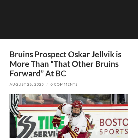
Bruins Prospect Oskar Jellvik is
More Than “That Other Bruins
Forward” At BC
AUGUST 26, 2025
/
0 COMMENTS