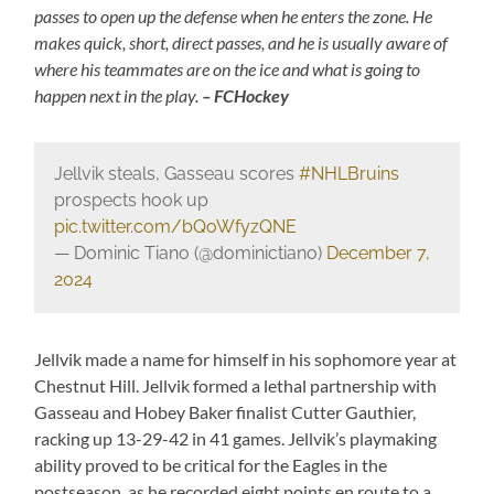
passes to open up the defense when he enters the zone. He
makes quick, short, direct passes, and he is usually aware of
where his teammates are on the ice and what is going to
happen next in the play.
– FCHockey
Jellvik steals, Gasseau scores
#NHLBruins
prospects hook up
pic.twitter.com/bQoWfyzQNE
— Dominic Tiano (@dominictiano)
December 7,
2024
Jellvik made a name for himself in his sophomore year at
Chestnut Hill. Jellvik formed a lethal partnership with
Gasseau and Hobey Baker finalist Cutter Gauthier,
racking up 13-29-42 in 41 games. Jellvik’s playmaking
ability proved to be critical for the Eagles in the
postseason, as he recorded eight points en route to a