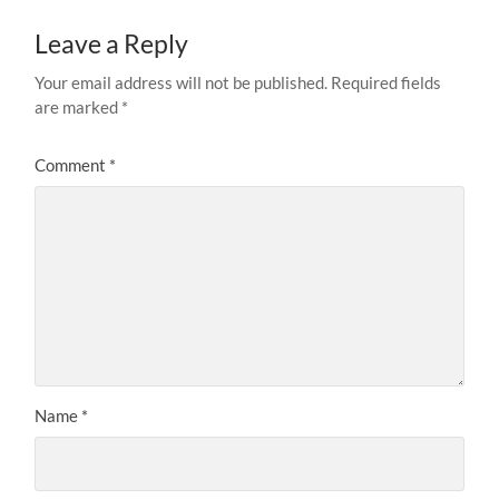
Leave a Reply
Your email address will not be published.
Required fields
are marked
*
Comment
*
Name
*