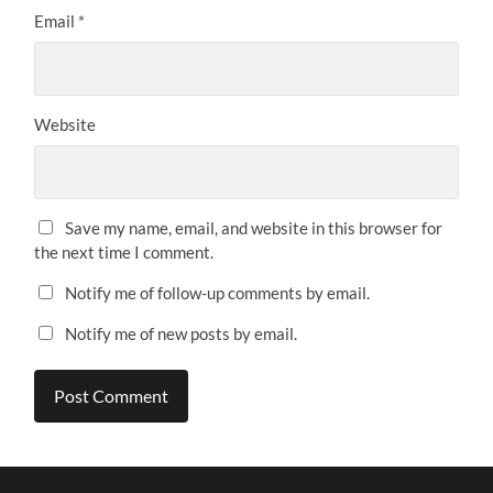
Email
*
Website
Save my name, email, and website in this browser for
the next time I comment.
Notify me of follow-up comments by email.
Notify me of new posts by email.