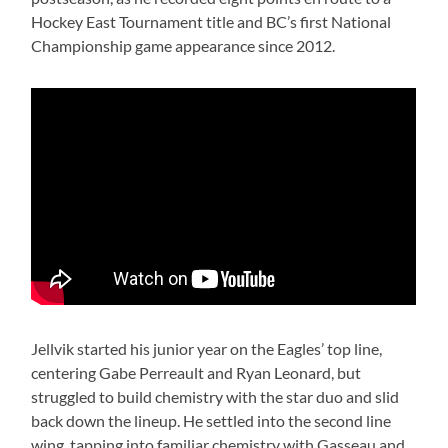
Hockey East Tournament title and BC’s first National
Championship game appearance since 2012.
Jellvik started his junior year on the Eagles’ top line,
centering Gabe Perreault and Ryan Leonard, but
struggled to build chemistry with the star duo and slid
back down the lineup. He settled into the second line
wing, tapping into familiar chemistry with Gasseau and