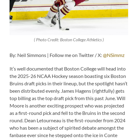
( Photo Credit: Boston College Athletics )
By: Neil Simmons | Follow me on Twitter / X:
@NSimmz
It’s well documented that Boston College will head into
the 2025-26 NCAA Hockey season boasting six Boston
Bruins draft picks in their lineup, but the spotlight hasn’t
been distributed evenly. James Hagens (rightfully) gets
top billing as the top draft pick from this past June. Will
Moore is another exciting prospect who was projected
as a first-round pick and fell to the Bruins in the second
round. Dean Letourneau is the first-rounder from 2024
who has been a subject of spirited debate amongst the
fanbase ever since he stepped onto the ice in Conte