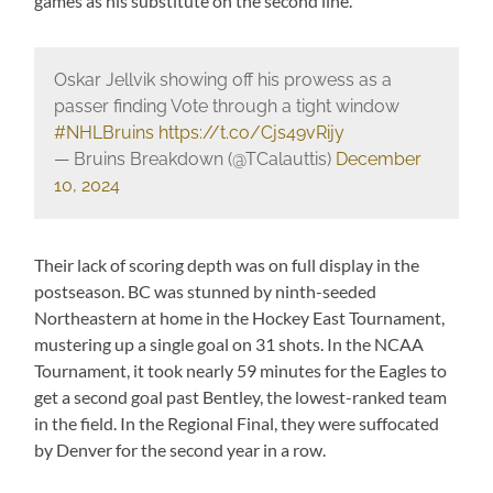
games as his substitute on the second line.
Oskar Jellvik showing off his prowess as a
passer finding Vote through a tight window
#NHLBruins
https://t.co/Cjs49vRijy
— Bruins Breakdown (@TCalauttis)
December
10, 2024
Their lack of scoring depth was on full display in the
postseason. BC was stunned by ninth-seeded
Northeastern at home in the Hockey East Tournament,
mustering up a single goal on 31 shots. In the NCAA
Tournament, it took nearly 59 minutes for the Eagles to
get a second goal past Bentley, the lowest-ranked team
in the field. In the Regional Final, they were suffocated
by Denver for the second year in a row.