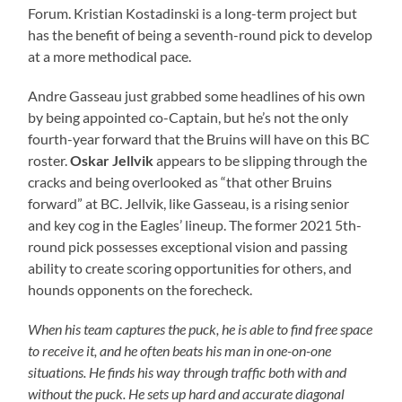
Forum. Kristian Kostadinski is a long-term project but
has the benefit of being a seventh-round pick to develop
at a more methodical pace.
Andre Gasseau just grabbed some headlines of his own
by being appointed co-Captain, but he’s not the only
fourth-year forward that the Bruins will have on this BC
roster.
Oskar Jellvik
appears to be slipping through the
cracks and being overlooked as “that other Bruins
forward” at BC. Jellvik, like Gasseau, is a rising senior
and key cog in the Eagles’ lineup. The former 2021 5th-
round pick possesses exceptional vision and passing
ability to create scoring opportunities for others, and
hounds opponents on the forecheck.
When his team captures the puck, he is able to find free space
to receive it, and he often beats his man in one-on-one
situations. He finds his way through traffic both with and
without the puck. He sets up hard and accurate diagonal