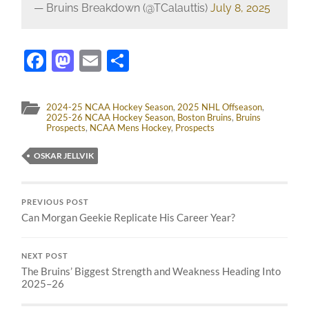
— Bruins Breakdown (@TCalauttis)
July 8, 2025
Facebook
Mastodon
Email
Share
2024-25 NCAA Hockey Season
,
2025 NHL Offseason
,
2025-26 NCAA Hockey Season
,
Boston Bruins
,
Bruins
Prospects
,
NCAA Mens Hockey
,
Prospects
OSKAR JELLVIK
PREVIOUS POST
Can Morgan Geekie Replicate His Career Year?
NEXT POST
The Bruins’ Biggest Strength and Weakness Heading Into
2025–26