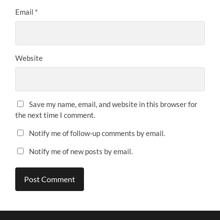
Email
*
Website
Save my name, email, and website in this browser for
the next time I comment.
Notify me of follow-up comments by email.
Notify me of new posts by email.