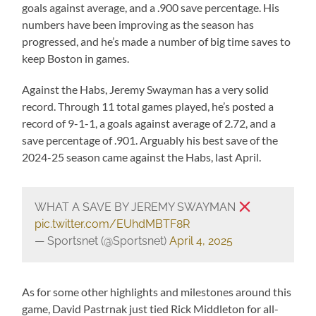
goals against average, and a .900 save percentage. His
numbers have been improving as the season has
progressed, and he’s made a number of big time saves to
keep Boston in games.
Against the Habs, Jeremy Swayman has a very solid
record. Through 11 total games played, he’s posted a
record of 9-1-1, a goals against average of 2.72, and a
save percentage of .901. Arguably his best save of the
2024-25 season came against the Habs, last April.
WHAT A SAVE BY JEREMY SWAYMAN
pic.twitter.com/EUhdMBTF8R
— Sportsnet (@Sportsnet)
April 4, 2025
As for some other highlights and milestones around this
game, David Pastrnak just tied Rick Middleton for all-