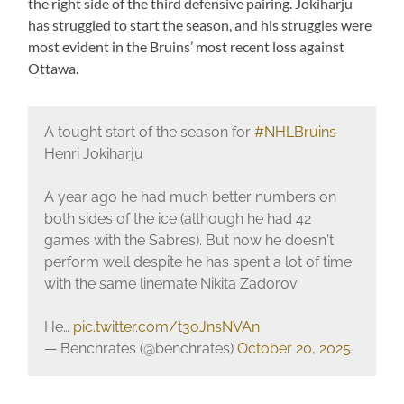
the right side of the third defensive pairing. Jokiharju
has struggled to start the season, and his struggles were
most evident in the Bruins’ most recent loss against
Ottawa.
A tought start of the season for
#NHLBruins
Henri Jokiharju
A year ago he had much better numbers on
both sides of the ice (although he had 42
games with the Sabres). But now he doesn't
perform well despite he has spent a lot of time
with the same linemate Nikita Zadorov
He…
pic.twitter.com/t3oJnsNVAn
— Benchrates (@benchrates)
October 20, 2025