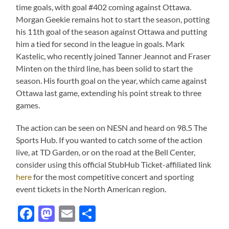
time goals, with goal #402 coming against Ottawa.
Morgan Geekie remains hot to start the season, potting
his 11th goal of the season against Ottawa and putting
him a tied for second in the league in goals. Mark
Kastelic, who recently joined Tanner Jeannot and Fraser
Minten on the third line, has been solid to start the
season. His fourth goal on the year, which came against
Ottawa last game, extending his point streak to three
games.
The action can be seen on NESN and heard on 98.5 The
Sports Hub. If you wanted to catch some of the action
live, at TD Garden, or on the road at the Bell Center,
consider using this official StubHub Ticket-affiliated link
here
for the most competitive concert and sporting
event tickets in the North American region.
Facebook
Mastodon
Email
Share