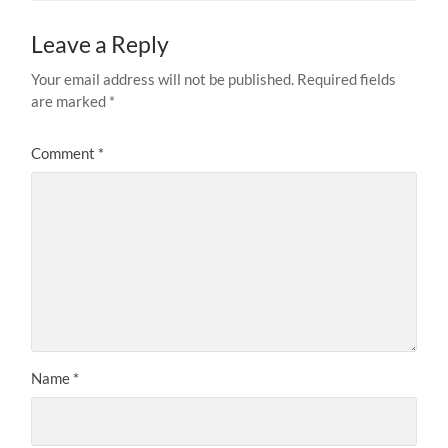
Leave a Reply
Your email address will not be published.
Required fields
are marked
*
Comment
*
Name
*