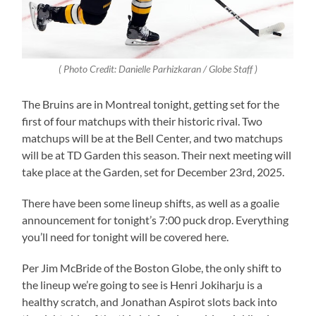
( Photo Credit: Danielle Parhizkaran / Globe Staff )
The Bruins are in Montreal tonight, getting set for the
first of four matchups with their historic rival. Two
matchups will be at the Bell Center, and two matchups
will be at TD Garden this season. Their next meeting will
take place at the Garden, set for December 23rd, 2025.
There have been some lineup shifts, as well as a goalie
announcement for tonight’s 7:00 puck drop. Everything
you’ll need for tonight will be covered here.
Per Jim McBride of the Boston Globe, the only shift to
the lineup we’re going to see is Henri Jokiharju is a
healthy scratch, and Jonathan Aspirot slots back into