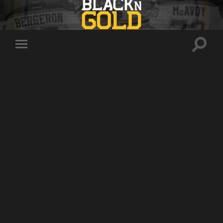
Toggle
Toggle
search
mobile
field
menu