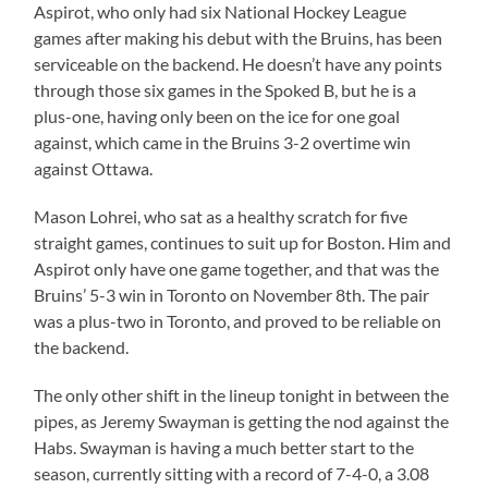
Aspirot, who only had six National Hockey League
games after making his debut with the Bruins, has been
serviceable on the backend. He doesn’t have any points
through those six games in the Spoked B, but he is a
plus-one, having only been on the ice for one goal
against, which came in the Bruins 3-2 overtime win
against Ottawa.
Mason Lohrei, who sat as a healthy scratch for five
straight games, continues to suit up for Boston. Him and
Aspirot only have one game together, and that was the
Bruins’ 5-3 win in Toronto on November 8th. The pair
was a plus-two in Toronto, and proved to be reliable on
the backend.
The only other shift in the lineup tonight in between the
pipes, as Jeremy Swayman is getting the nod against the
Habs. Swayman is having a much better start to the
season, currently sitting with a record of 7-4-0, a 3.08