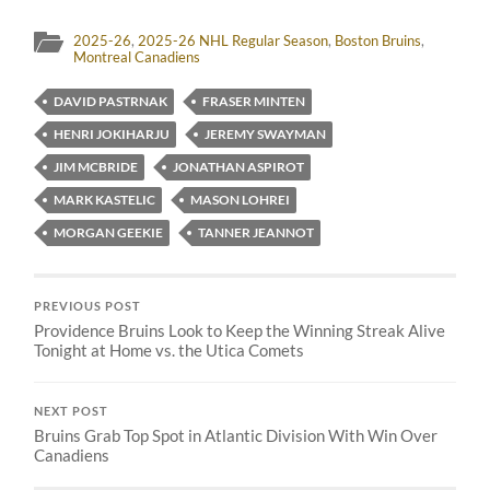
2025-26
,
2025-26 NHL Regular Season
,
Boston Bruins
,
Montreal Canadiens
DAVID PASTRNAK
FRASER MINTEN
HENRI JOKIHARJU
JEREMY SWAYMAN
JIM MCBRIDE
JONATHAN ASPIROT
MARK KASTELIC
MASON LOHREI
MORGAN GEEKIE
TANNER JEANNOT
PREVIOUS POST
Providence Bruins Look to Keep the Winning Streak Alive
Tonight at Home vs. the Utica Comets
NEXT POST
Bruins Grab Top Spot in Atlantic Division With Win Over
Canadiens