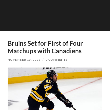
Bruins Set for First of Four
Matchups with Canadiens
NOVEMBER 15, 2025
/
0 COMMENTS