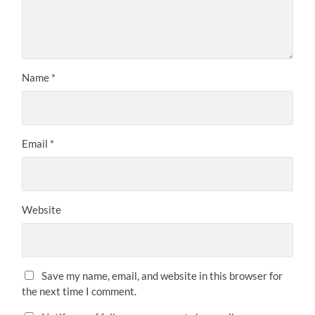
Name
*
Email
*
Website
Save my name, email, and website in this browser for
the next time I comment.