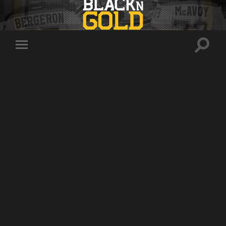
Toggle
Toggle
search
mobile
field
menu