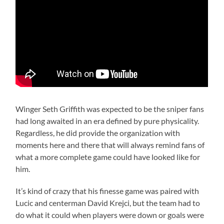
Winger Seth Griffith was expected to be the sniper fans
had long awaited in an era defined by pure physicality.
Regardless, he did provide the organization with
moments here and there that will always remind fans of
what a more complete game could have looked like for
him.
It’s kind of crazy that his finesse game was paired with
Lucic and centerman David Krejci, but the team had to
do what it could when players were down or goals were