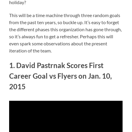
holiday?
This will be a time machine through three random goals
from the past ten years, so buckle up. It’s easy to forget
the different phases this organization has gone through,
so it’s always fun to get a refresher. Perhaps this will
even spark some observations about the present
iteration of the team.
1. David Pastrnak Scores First
Career Goal vs Flyers on Jan. 10,
2015