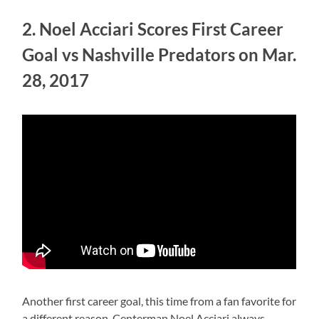
2. Noel Acciari Scores First Career
Goal vs Nashville Predators on Mar.
28, 2017
Another first career goal, this time from a fan favorite for
a different reason. Centerman Noel Acciari always