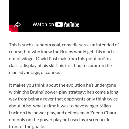
This is such a random goal, comedic sarcasm intended of
course, but who knew the Bruins would get this much
out of winger David Pastrnak from this point on? In a
classic display of his skill, his first had to come on the
man advantage, of course.
It makes you think about the evolution he’s undergone
within the Bruins’ power-play strategy; he’s come a long
way from being a rover that opponents only think twice
about. Also, what a time it was to have winger Milan
Lucic on the power play, and defenseman Zdeno Chara
not only on the power play but used as a screener in
front of the goalie.