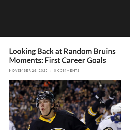
Looking Back at Random Bruins
Moments: First Career Goals
NOVEMBER 26, 2025
/
0 COMMENTS