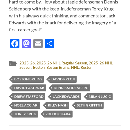
hard to come by. How about staple defenseman Dennis
Seidenberg with the keep-in, defenseman Torey Krug
with his always quick thinking, and commentator Jack
Edwards with the knack for delivering the imagery of a
first career goal?
Facebook
Mastodon
Email
Share
2025-26
,
2025-26 NHL Regular Season
,
2025-26 NHL
Season
,
Boston
,
Boston Bruins
,
NHL
,
Roster
BOSTON BRUINS
DAVID KRECJI
DAVID PASTRNAK
DENNIS SEIDENBERG
DREW STAFFORD
JACK EDWARDS
MILAN LUCIC
NOEL ACCIARI
RILEY NASH
SETH GRIFFITH
TOREY KRUG
ZDENO CHARA