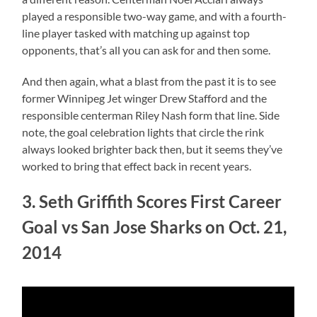
played a responsible two-way game, and with a fourth-
line player tasked with matching up against top
opponents, that’s all you can ask for and then some.
And then again, what a blast from the past it is to see
former Winnipeg Jet winger Drew Stafford and the
responsible centerman Riley Nash form that line. Side
note, the goal celebration lights that circle the rink
always looked brighter back then, but it seems they’ve
worked to bring that effect back in recent years.
3. Seth Griffith Scores First Career
Goal vs San Jose Sharks on Oct. 21,
2014