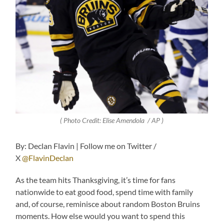
( Photo Credit: Elise Amendola / AP
)
By: Declan Flavin | Follow me on Twitter /
X
@FlavinDeclan
As the team hits Thanksgiving, it’s time for fans
nationwide to eat good food, spend time with family
and, of course, reminisce about random Boston Bruins
moments. How else would you want to spend this