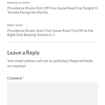
PREVIOUS POST
Providence Bruins Kick Off Five-Game Road Trip Tonight in
Toronto Facing the Marlies
NEXT POST
Providence Bruins Start Five-Game Road Trip Off on the
Right Foot Beating Toronto 5-1
Leave a Reply
Your email address will not be published.
Required fields
are marked
*
Comment
*