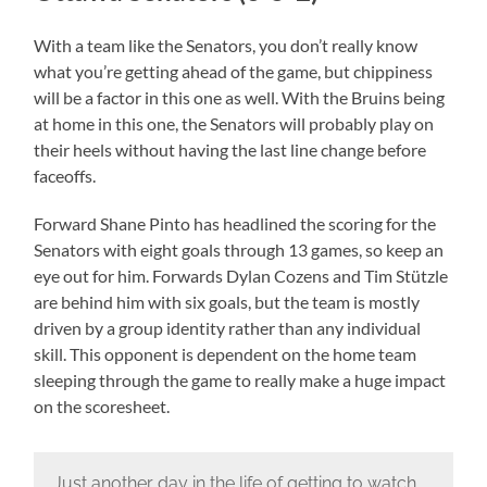
With a team like the Senators, you don’t really know
what you’re getting ahead of the game, but chippiness
will be a factor in this one as well. With the Bruins being
at home in this one, the Senators will probably play on
their heels without having the last line change before
faceoffs.
Forward Shane Pinto has headlined the scoring for the
Senators with eight goals through 13 games, so keep an
eye out for him. Forwards Dylan Cozens and Tim Stützle
are behind him with six goals, but the team is mostly
driven by a group identity rather than any individual
skill. This opponent is dependent on the home team
sleeping through the game to really make a huge impact
on the scoresheet.
Just another day in the life of getting to watch