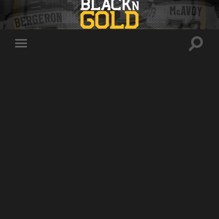
Toggle
Toggle
search
mobile
field
menu