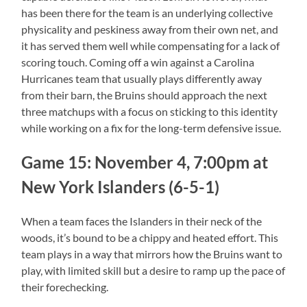
has been there for the team is an underlying collective
physicality and peskiness away from their own net, and
it has served them well while compensating for a lack of
scoring touch. Coming off a win against a Carolina
Hurricanes team that usually plays differently away
from their barn, the Bruins should approach the next
three matchups with a focus on sticking to this identity
while working on a fix for the long-term defensive issue.
Game 15: November 4, 7:00pm at
New York Islanders (6-5-1)
When a team faces the Islanders in their neck of the
woods, it’s bound to be a chippy and heated effort. This
team plays in a way that mirrors how the Bruins want to
play, with limited skill but a desire to ramp up the pace of
their forechecking.