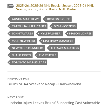
2025-26
,
2025-26 NHL Regular Season
,
2025-26 NHL
Season
,
Boston
,
Boston Bruins
,
NHL
,
Roster
AUSTIN MATTHEWS
BOSTON BRUINS
CAROLINA HURRICANES
DYLAN COZENS
JOHN TAVARES
KYLE PALMIERI
MASON LOHREI
MATTHEW KNIES
MATTHEW SCHAEFER
NEW YORK ISLANDERS
OTTAWA SENATORS
SHANE PINTO
TIM STUTZLE
TORONTO MAPLE LEAFS
PREVIOUS POST
Bruins NCAA Weekend Recap – Halloweekend
NEXT POST
Lindholm Injury Leaves Bruins’ Supporting Cast Vulnerable