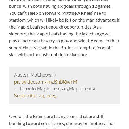
bunch, with both having six goals through 12 games.
You can’t sleep on forward Matthew Knies’ rise to
stardom, which will likely be felt on the man advantage if
the Maple Leafs get enough opportunities. As a
sidenote, the Maple Leafs having the last change will
play a factor as they try to play and win the game in their
superficial style, while the Bruins attempt to fend off
skill with an inconsistent defensive core.
Auston Matthews : )
pic.twitter.com/m2B9Dl8wYM
— Toronto Maple Leafs (@MapleLeafs)
September 23, 2025
Overall, the Bruins are facing teams that are still
building toward consistency, one way or another. The