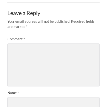
Leave a Reply
Your email address will not be published.
Required fields
are marked
*
Comment
*
Name
*