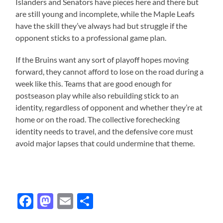
Islanders and Senators have pieces here and there but
are still young and incomplete, while the Maple Leafs
have the skill they’ve always had but struggle if the
opponent sticks to a professional game plan.
If the Bruins want any sort of playoff hopes moving
forward, they cannot afford to lose on the road during a
week like this. Teams that are good enough for
postseason play while also rebuilding stick to an
identity, regardless of opponent and whether they’re at
home or on the road. The collective forechecking
identity needs to travel, and the defensive core must
avoid major lapses that could undermine that theme.
Facebook
Mastodon
Email
Share