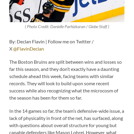
( Photo Credit: Danielle Parhizkaran / Globe Staff )
By: Declan Flavin | Follow me on Twitter /
X
@FlavinDeclan
The Boston Bruins are split between wins and losses so
far this season, and they don’t exactly have a daunting
schedule ahead this week, facing teams with similar
records. They will look to build upon some recent
success while also recognizing what the microcosm of
the season has been for them so far.
In the 14 games so far, the team’s defensive-wide issue, a
lack of physicality in front of the net, has surfaced, along
with questions about overall structure for young but
capable defenders like Mason Lohrei. However, what