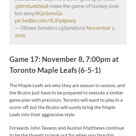
@timstuetzle18
make the game of hockey look
too easy!
#GoSensGo
pic.twitter.com/BJP58plwiy
— Ottawa Senators (@Senators)
November 2,
2025
Game 17: November 8, 7:00pm at
Toronto Maple Leafs (6-5-1)
The Maple Leafs are who they are season to season, and
the Bruins just have to be prepared to execute a similar
game plan with precision. Toronto will want to play in a
score-off, but the Bruins will surely bring the Maple
Leafs into their aggressive style.
Forwards John Tavares and Auston Matthews continue
to be the threats to look out for when you face this