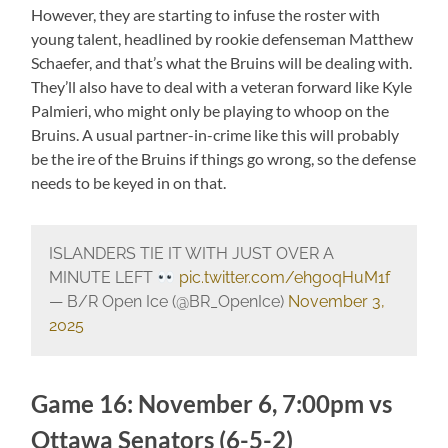
However, they are starting to infuse the roster with
young talent, headlined by rookie defenseman Matthew
Schaefer, and that’s what the Bruins will be dealing with.
They’ll also have to deal with a veteran forward like Kyle
Palmieri, who might only be playing to whoop on the
Bruins. A usual partner-in-crime like this will probably
be the ire of the Bruins if things go wrong, so the defense
needs to be keyed in on that.
ISLANDERS TIE IT WITH JUST OVER A
MINUTE LEFT
pic.twitter.com/ehg0qHuM1f
— B/R Open Ice (@BR_OpenIce)
November 3,
2025
Game 16: November 6, 7:00pm vs
Ottawa Senators (6-5-2)