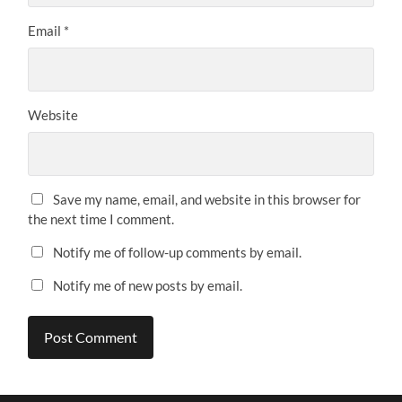
Email
*
Website
Save my name, email, and website in this browser for
the next time I comment.
Notify me of follow-up comments by email.
Notify me of new posts by email.