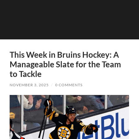
This Week in Bruins Hockey: A
Manageable Slate for the Team
to Tackle
NOVEMBER 3, 2025
/
0 COMMENTS