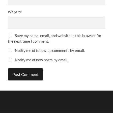
Website
Save my name, email, and website in this browser for
the next time I comment.
Notify me of follow-up comments by email.
Notify me of new posts by email.