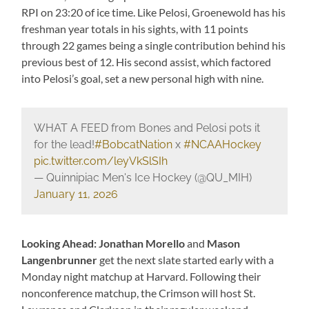
RPI on 23:20 of ice time. Like Pelosi, Groenewold has his
freshman year totals in his sights, with 11 points
through 22 games being a single contribution behind his
previous best of 12. His second assist, which factored
into Pelosi’s goal, set a new personal high with nine.
WHAT A FEED from Bones and Pelosi pots it
for the lead!
#BobcatNation
x
#NCAAHockey
pic.twitter.com/leyVkSlSIh
— Quinnipiac Men's Ice Hockey (@QU_MIH)
January 11, 2026
Looking Ahead: Jonathan Morello
and
Mason
Langenbrunner
get the next slate started early with a
Monday night matchup at Harvard. Following their
nonconference matchup, the Crimson will host St.