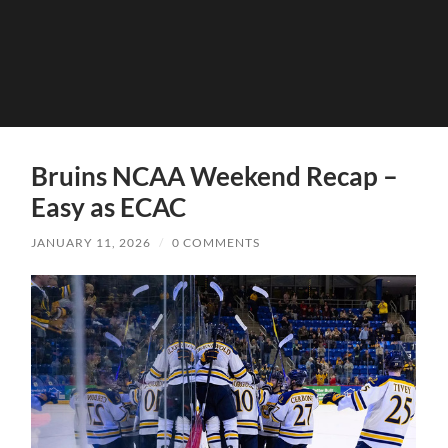
Bruins NCAA Weekend Recap –
Easy as ECAC
JANUARY 11, 2026
/
0 COMMENTS