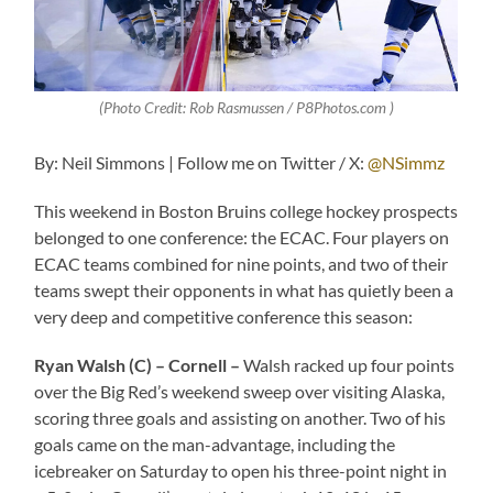
(Photo Credit: Rob Rasmussen / P8Photos.com )
By: Neil Simmons | Follow me on Twitter / X:
@NSimmz
This weekend in Boston Bruins college hockey prospects
belonged to one conference: the ECAC. Four players on
ECAC teams combined for nine points, and two of their
teams swept their opponents in what has quietly been a
very deep and competitive conference this season:
Ryan Walsh (C) – Cornell –
Walsh racked up four points
over the Big Red’s weekend sweep over visiting Alaska,
scoring three goals and assisting on another. Two of his
goals came on the man-advantage, including the
icebreaker on Saturday to open his three-point night in