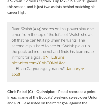
a 5-2 win. Cornell’s captain is up to 6-12-18 in 15 games
this season, and is just two assists behind matching his
career high.
Ryan Walsh (#14) scores on this powerplay one
timer from the top of the left slot. Walsh shows
off that he can let it rip when he wants. The
second clip is hard to see but Walsh picks up
the puck behind the net and finds his teammate
in front for a goal.
#NHLBruins
pic.twitter.com/CAbEQNAUMc
— Ethan Gagnon (@Icymane18)
January 11,
2026
Chris Pelosi (C) – Quinnipiac –
Pelosi recorded a point
in each game of the Bobcats’ weekend sweep over Union
and RPI. He assisted on their first goal against the