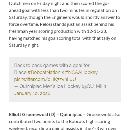
Dutchmen on Friday night and then scored the go-
ahead goal with less than two minutes in regulation on
Saturday, though the Engineers would shortly answer to
force overtime. Pelosi stands just an assist behind his
freshman year scoring production with 12-11-23,
having matched his goalscoring total with that tally on
Saturday night.
Back to back games with a goal for
Blace!
#BobcatNation
x
#NCAAHockey
pic.twitter.com/0HK7zynLuU
— Quinnipiac Men's Ice Hockey (@QU_MIH)
January 10, 2026
Elliott Groenewold (D) – Quinnipiac –
Groenewold also
contributed two points to the Bobcats high scoring
weekend, recording a pair of assists in the 4-3 win over