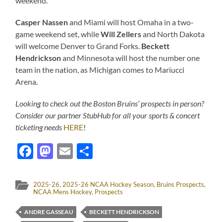
weekend.
Casper Nassen
and Miami will host Omaha in a two-
game weekend set, while
Will Zellers
and North Dakota
will welcome Denver to Grand Forks.
Beckett
Hendrickson
and Minnesota will host the number one
team in the nation, as Michigan comes to Mariucci
Arena.
Looking to check out the Boston Bruins’ prospects in person?
Consider our partner StubHub for all your sports & concert
ticketing needs
HERE
!
Facebook
Mastodon
Email
Share
2025-26
,
2025-26 NCAA Hockey Season
,
Bruins Prospects
,
NCAA Mens Hockey
,
Prospects
ANDRE GASSEAU
BECKETT HENDRICKSON