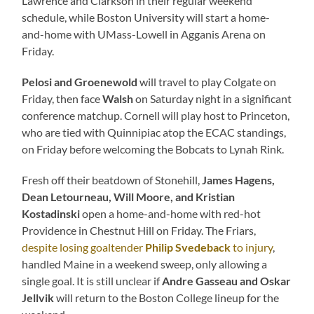
Lawrence and Clarkson in their regular weekend
schedule, while Boston University will start a home-
and-home with UMass-Lowell in Agganis Arena on
Friday.
Pelosi and Groenewold
will travel to play Colgate on
Friday, then face
Walsh
on Saturday night in a significant
conference matchup. Cornell will play host to Princeton,
who are tied with Quinnipiac atop the ECAC standings,
on Friday before welcoming the Bobcats to Lynah Rink.
Fresh off their beatdown of Stonehill,
James Hagens,
Dean Letourneau, Will Moore, and Kristian
Kostadinski
open a home-and-home with red-hot
Providence in Chestnut Hill on Friday. The Friars,
despite losing goaltender
Philip Svedeback
to injury
,
handled Maine in a weekend sweep, only allowing a
single goal. It is still unclear if
Andre Gasseau and Oskar
Jellvik
will return to the Boston College lineup for the