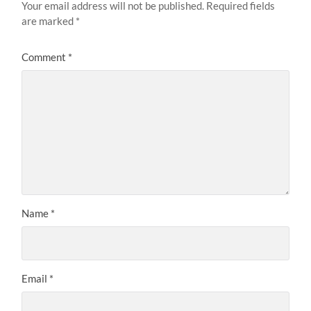
Your email address will not be published.
Required fields
are marked
*
Comment
*
Name
*
Email
*