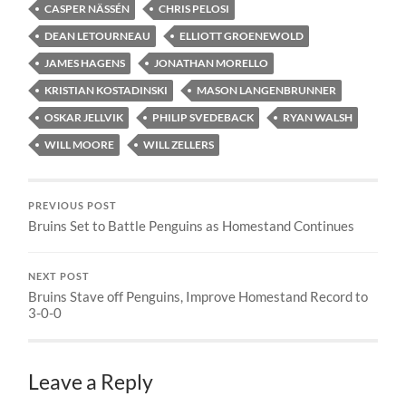
CASPER NÄSSÉN
CHRIS PELOSI
DEAN LETOURNEAU
ELLIOTT GROENEWOLD
JAMES HAGENS
JONATHAN MORELLO
KRISTIAN KOSTADINSKI
MASON LANGENBRUNNER
OSKAR JELLVIK
PHILIP SVEDEBACK
RYAN WALSH
WILL MOORE
WILL ZELLERS
PREVIOUS POST
Bruins Set to Battle Penguins as Homestand Continues
NEXT POST
Bruins Stave off Penguins, Improve Homestand Record to
3-0-0
Leave a Reply