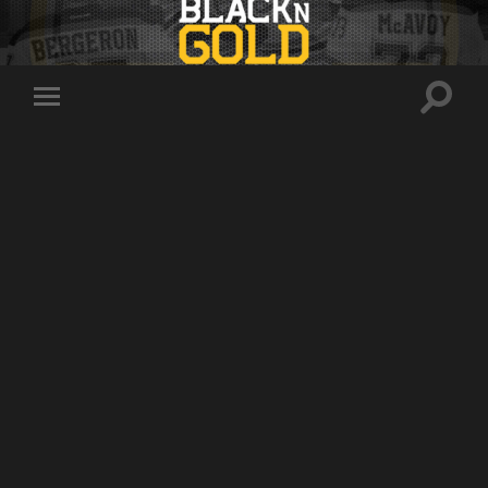
Toggle
Toggle
search
mobile
field
menu