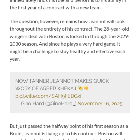
the first year of a contract with a new team.
The question, however, remains how Jeannot will look
throughout the entirety of his contract. The 28-year-old
winger’s deal with Boston is locked in through the 2029-
2030 season. And since he plays a very hard game, it
might be a challenge to stay healthy and effective each
year.
NOW TANNER JEANNOT MAKES QUICK
WORK OF ARBER XHEKAJ
pic.twitter.com/SAH9FEDGkf
— Gino Hard (@GinoHard_)
November 16, 2025
But just passed the halfway point of his first season as a
Bruin, Jeannot is living up to his contract. Boston will