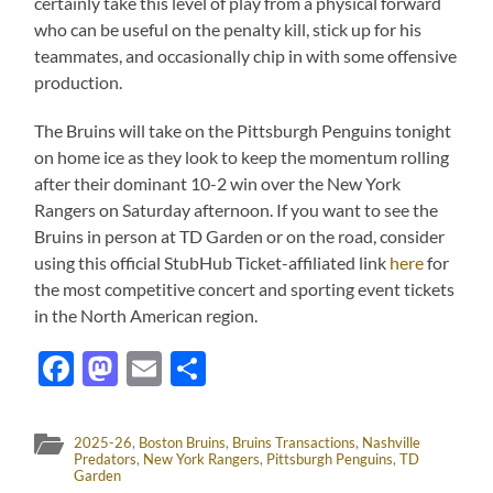
certainly take this level of play from a physical forward
who can be useful on the penalty kill, stick up for his
teammates, and occasionally chip in with some offensive
production.
The Bruins will take on the Pittsburgh Penguins tonight
on home ice as they look to keep the momentum rolling
after their dominant 10-2 win over the New York
Rangers on Saturday afternoon. If you want to see the
Bruins in person at TD Garden or on the road, consider
using this official StubHub Ticket-affiliated link
here
for
the most competitive concert and sporting event tickets
in the North American region.
Facebook
Mastodon
Email
Share
2025-26
,
Boston Bruins
,
Bruins Transactions
,
Nashville
Predators
,
New York Rangers
,
Pittsburgh Penguins
,
TD
Garden