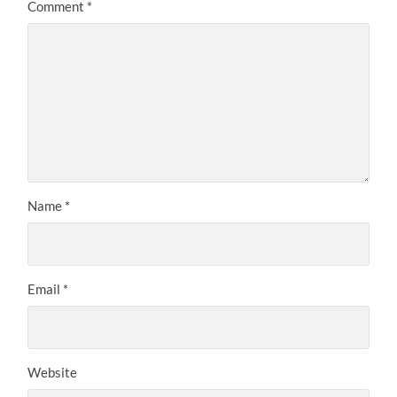
Comment
*
Name
*
Email
*
Website