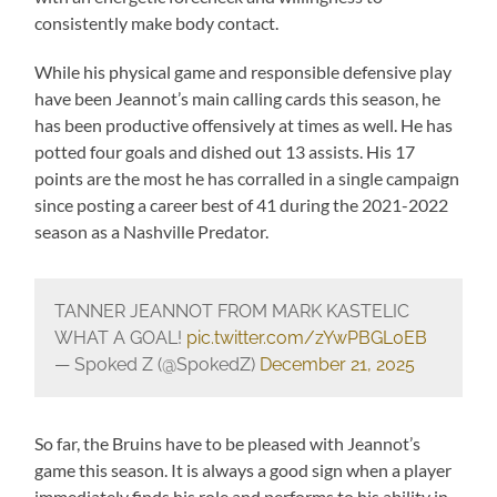
consistently make body contact.
While his physical game and responsible defensive play
have been Jeannot’s main calling cards this season, he
has been productive offensively at times as well. He has
potted four goals and dished out 13 assists. His 17
points are the most he has corralled in a single campaign
since posting a career best of 41 during the 2021-2022
season as a Nashville Predator.
TANNER JEANNOT FROM MARK KASTELIC
WHAT A GOAL!
pic.twitter.com/zYwPBGL0EB
— Spoked Z (@SpokedZ)
December 21, 2025
So far, the Bruins have to be pleased with Jeannot’s
game this season. It is always a good sign when a player
immediately finds his role and performs to his ability in