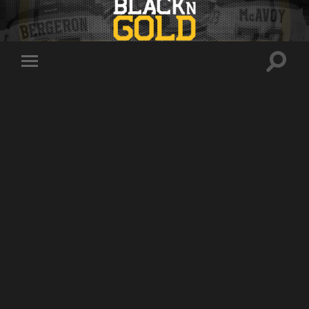
Toggle
Toggle
search
mobile
field
menu