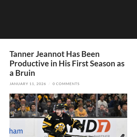
Tanner Jeannot Has Been
Productive in His First Season as
a Bruin
JANUARY 11, 2026
/
0 COMMENTS