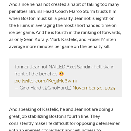
And since he has not created a habit of taking too many
penalties, Bruins Head Coach Marco Sturm trusts him
when Boston must kill a penalty. Jeannot is eighth on
the Bruins in averaging the most shorthanded time on
ice per game. And he is fourth in the ranking of forwards,
as only Sean Kuraly, Mark Kastelic, and Fraser Minten
average more minutes per game on the penalty kill.
Tanner Jeannot NAILED Axel Sandin-Pellikka in
front of the benches
pic.twitter.com/KegjMc6wmi
— Gino Hard (@GinoHard_)
November 30, 2025
And speaking of Kastelic, he and Jeannot are doing a
great job stabilizing Boston’s fourth line. They
consistently make life difficult for opposing defensemen
with an energetic forecheck and willingness to