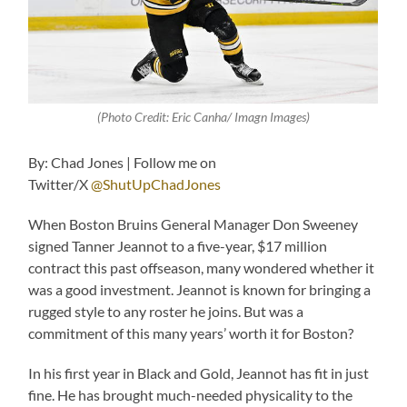
(Photo Credit: Eric Canha/ Imagn Images)
By: Chad Jones | Follow me on
Twitter/X
@ShutUpChadJones
When Boston Bruins General Manager Don Sweeney
signed Tanner Jeannot to a five-year, $17 million
contract this past offseason, many wondered whether it
was a good investment. Jeannot is known for bringing a
rugged style to any roster he joins. But was a
commitment of this many years’ worth it for Boston?
In his first year in Black and Gold, Jeannot has fit in just
fine. He has brought much-needed physicality to the