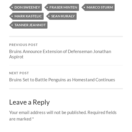
DON SWEENEY
FRASER MINTEN
MARCO STURM
MARK KASTELIC
SEAN KURALY
TANNER JEANNOT
PREVIOUS POST
Bruins Announce Extension of Defenseman Jonathan
Aspirot
NEXT POST
Bruins Set to Battle Penguins as Homestand Continues
Leave a Reply
Your email address will not be published.
Required fields
are marked
*