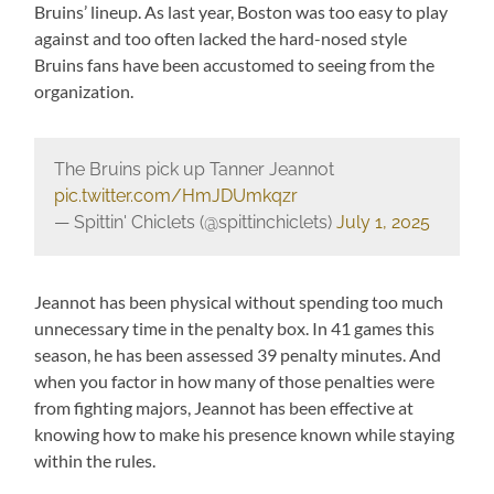
Bruins’ lineup. As last year, Boston was too easy to play
against and too often lacked the hard-nosed style
Bruins fans have been accustomed to seeing from the
organization.
The Bruins pick up Tanner Jeannot
pic.twitter.com/HmJDUmkqzr
— Spittin' Chiclets (@spittinchiclets)
July 1, 2025
Jeannot has been physical without spending too much
unnecessary time in the penalty box. In 41 games this
season, he has been assessed 39 penalty minutes. And
when you factor in how many of those penalties were
from fighting majors, Jeannot has been effective at
knowing how to make his presence known while staying
within the rules.