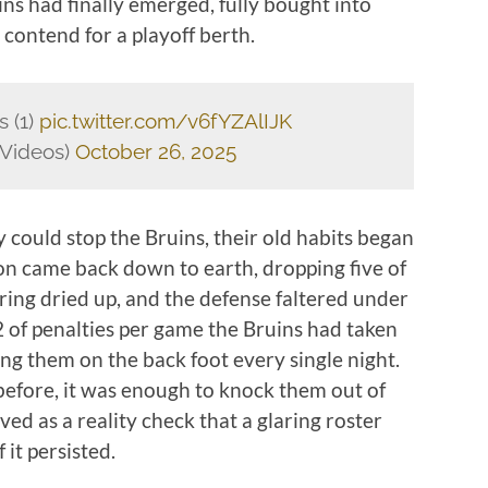
uins had finally emerged, fully bought into
contend for a playoff berth.
s (1)
pic.twitter.com/v6fYZAlIJK
Videos)
October 26, 2025
y could stop the Bruins, their old habits began
ton came back down to earth, dropping five of
ring dried up, and the defense faltered under
2 of penalties per game the Bruins had taken
ing them on the back foot every single night.
before, it was enough to knock them out of
ved as a reality check that a glaring roster
 it persisted.