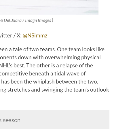
 ob DeChiara / Imagn Images )
tter / X:
@NSimmz
n a tale of two teams. One team looks like
opponents down with overwhelming physical
HL’s best. The other is a relapse of the
 competitive beneath a tidal wave of
rt has been the whiplash between the two,
long stretches and swinging the team’s outlook
s season: