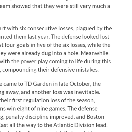
team showed that they were still very much a
art with six consecutive losses, plagued by the
nted them last year. The defense looked lost
 four goals in five of the six losses, while the
ey were already dug into a hole. Meanwhile,
with the power play coming to life during this
ed, compounding their defensive mistakes.
e came to TD Garden in late October, the
ting away, and another loss was inevitable.
heir first regulation loss of the season,
ins win eight of nine games. The defense
g, penalty discipline improved, and Boston
ast all the way to the Atlantic Division lead.