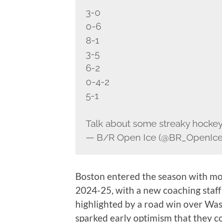
3-0
0-6
8-1
3-5
6-2
0-4-2
5-1
Talk about some streaky hocke
— B/R Open Ice (@BR_OpenIc
Boston entered the season with mo
2024-25, with a new coaching staff 
highlighted by a road win over Wash
sparked early optimism that they c