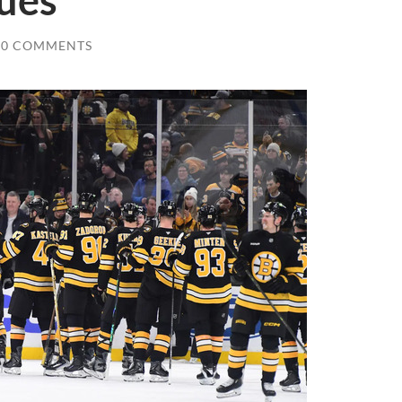
ues
0 COMMENTS