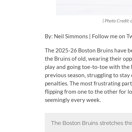
( Photo Credit:
By: Neil Simmons | Follow me on Twi
The 2025-26 Boston Bruins have bee
the Bruins of old, wearing their 
play and going toe-to-toe with the N
previous season, struggling to stay
penalties. The most frustrating pa
flipping from one to the other for 
seemingly every week.
The Boston Bruins stretches thi