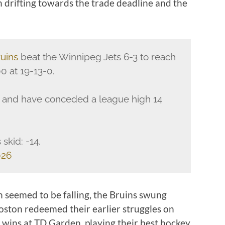
n drifting towards the trade deadline and the
uins
beat the Winnipeg Jets 6-3 to reach
0 at 19-13-0.
-2 and have conceded a league high 14
skid: -14.
026
in seemed to be falling, the Bruins swung
ston redeemed their earlier struggles on
ht wins at TD Garden, playing their best hockey