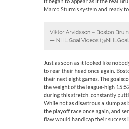
It began to appear as if the real Br
Marco Sturm’s system and ready to 
Viktor Arvidsson – Boston Bruin
— NHL Goal Videos (@NHLGoal
Just as soon as it looked like nobod
to rear their head once again. Bos
their next eight games. The goalsco
the weight of the league-high 15:5
during this stretch, constantly putt
While not as disastrous a slump as 
the playoff race once again, and ser
flaw would handicap their success if