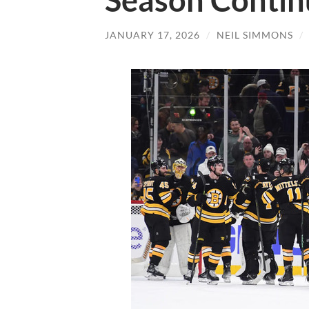
Season Contin
JANUARY 17, 2026
/
NEIL SIMMONS
/