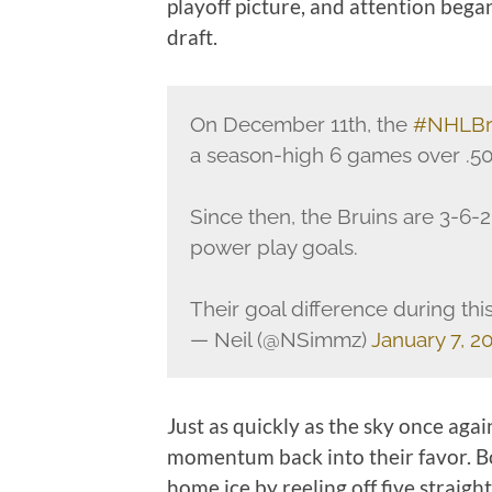
playoff picture, and attention bega
draft.
On December 11th, the
#NHLBr
a season-high 6 games over .50
Since then, the Bruins are 3-6
power play goals.
Their goal difference during this 
— Neil (@NSimmz)
January 7, 2
Just as quickly as the sky once aga
momentum back into their favor. Bo
home ice by reeling off five straig