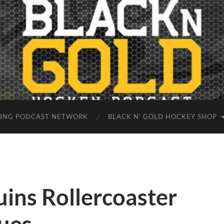
BNG PODCAST NETWORK
BLACK N’ GOLD HOCKEY SHOP
ins Rollercoaster