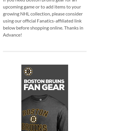
upcoming game or to add items to your
growing NHL collection, please consider
using our official Fanatics-affiliated link
below before shopping online. Thanks in
Advance!