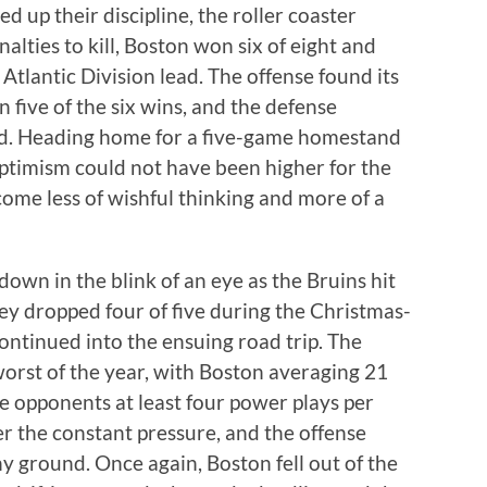
 up their discipline, the roller coaster
ties to kill, Boston won six of eight and
 Atlantic Division lead. The offense found its
n five of the six wins, and the defense
ed. Heading home for a five-game homestand
optimism could not have been higher for the
ome less of wishful thinking and more of a
down in the blink of an eye as the Bruins hit
hey dropped four of five during the Christmas-
ontinued into the ensuing road trip. The
 worst of the year, with Boston averaging 21
ne opponents at least four power plays per
r the constant pressure, and the offense
y ground. Once again, Boston fell out of the