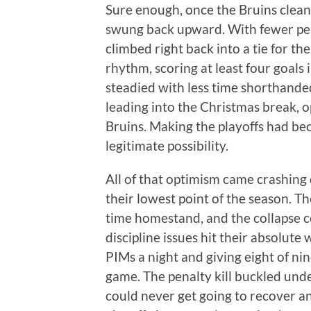
Sure enough, once the Bruins cleaned
swung back upward. With fewer penal
climbed right back into a tie for the
rhythm, scoring at least four goals i
steadied with less time shorthand
leading into the Christmas break, 
Bruins. Making the playoffs had bec
legitimate possibility.
All of that optimism came crashing 
their lowest point of the season. T
time homestand, and the collapse c
discipline issues hit their absolute
PIMs a night and giving eight of ni
game. The penalty kill buckled unde
could never get going to recover an