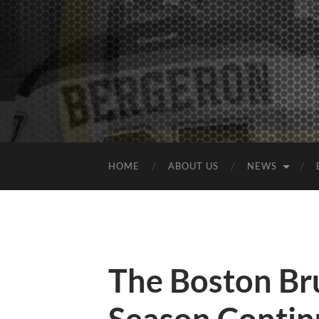
HOME
ABOUT US
NEWS
The Boston Bru