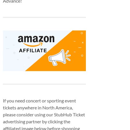
Advance!
If you need concert or sporting event
tickets anywhere in North America,
please consider using our StubHub Ticket
advertising partner by clicking the
affiliated image below before shopping