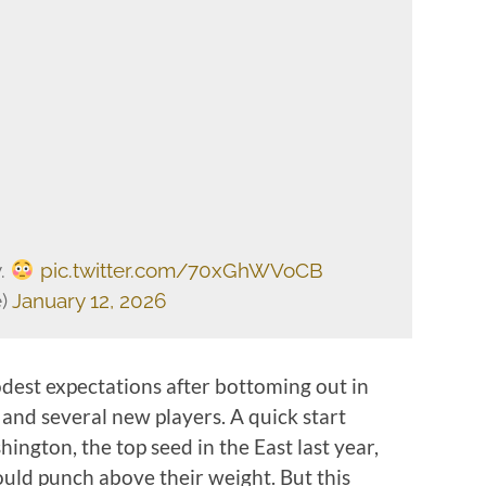
y.
pic.twitter.com/70xGhWVoCB
e)
January 12, 2026
dest expectations after bottoming out in
and several new players. A quick start
ington, the top seed in the East last year,
ould punch above their weight. But this