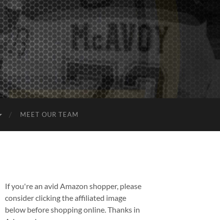
MEET OUR TEAM
If you're an avid Amazon shopper, please
consider clicking the affiliated image
below before shopping online. Thanks in