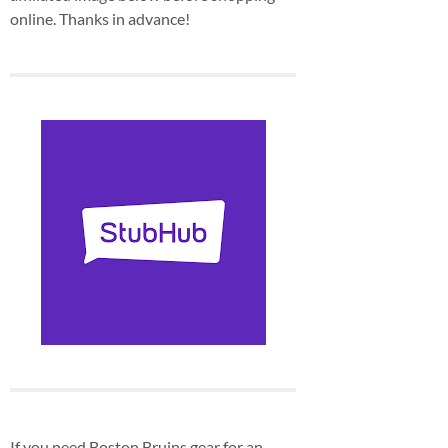
online. Thanks in advance!
If you need Boston Bruins gear for an