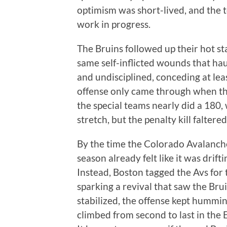
optimism was short-lived, and the 
work in progress.
The Bruins followed up their hot st
same self-inflicted wounds that hau
and undisciplined, conceding at least
offense only came through when th
the special teams nearly did a 180, 
stretch, but the penalty kill falter
By the time the Colorado Avalanch
season already felt like it was drif
Instead, Boston tagged the Avs for t
sparking a revival that saw the Bru
stabilized, the offense kept hummin
climbed from second to last in the E