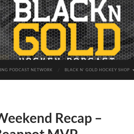
BNG PODCAST NETWORK
BLACK N’ GOLD HOCKEY SHOP
Weekend Recap –