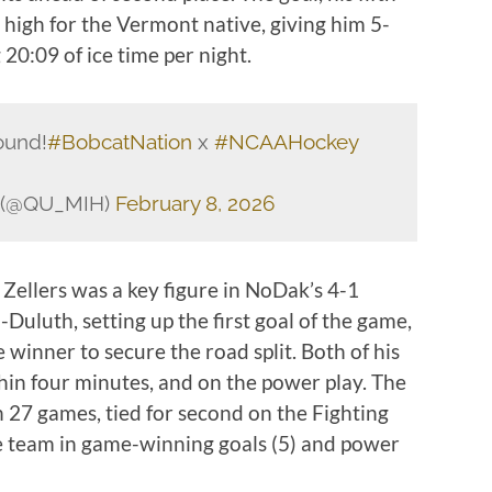
high for the Vermont native, giving him 5-
20:09 of ice time per night.
ound!
#BobcatNation
x
#NCAAHockey
y (@QU_MIH)
February 8, 2026
Zellers was a key figure in NoDak’s 4-1
uluth, setting up the first goal of the game,
winner to secure the road split. Both of his
thin four minutes, and on the power play. The
 27 games, tied for second on the Fighting
e team in game-winning goals (5) and power