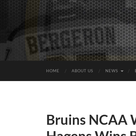
HOME
ABOUT US
NEWS
Bruins NCAA 