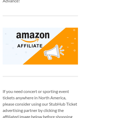
Advance!
If you need concert or sporting event
tickets anywhere in North America,
please consider using our StubHub Ticket
advertising partner by clicking the
affiliated image below before shopping