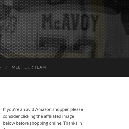
MEET OUR TEAM
If you're an avid Amazon shopper, please
consider clicking the affiliated image
below before shopping online. Thanks in