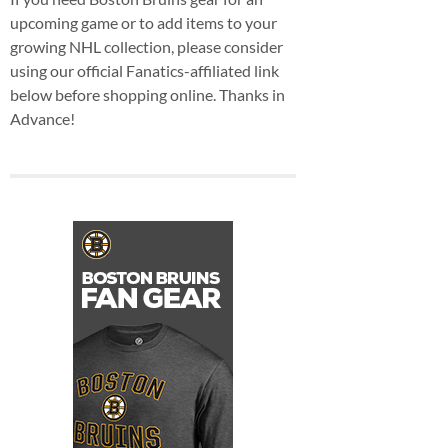
upcoming game or to add items to your
growing NHL collection, please consider
using our official Fanatics-affiliated link
below before shopping online. Thanks in
Advance!