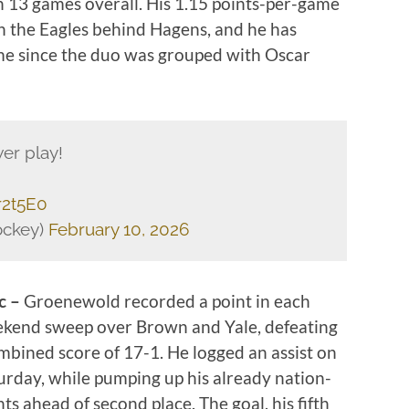
n 13 games overall. His 1.15 points-per-game
n the Eagles behind Hagens, and he has
game since the duo was grouped with Oscar
er play!
r2t5E0
ckey)
February 10, 2026
c –
Groenewold recorded a point in each
ekend sweep over Brown and Yale, defeating
mbined score of 17-1. He logged an assist on
urday, while pumping up his already nation-
ts ahead of second place. The goal, his fifth