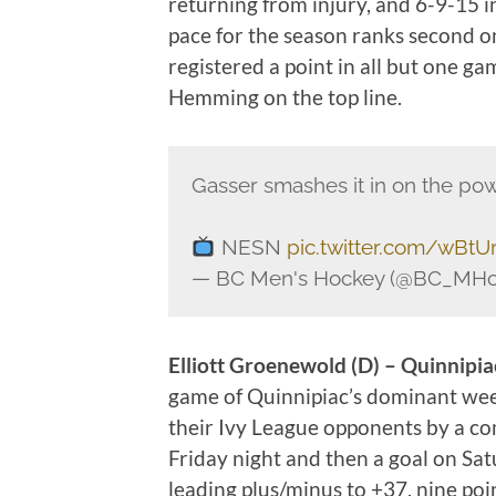
returning from injury, and 6-9-15 i
pace for the season ranks second o
registered a point in all but one 
Hemming on the top line.
Gasser smashes it in on the pow
NESN
pic.twitter.com/wBtU
— BC Men's Hockey (@BC_MHo
Elliott Groenewold (D) – Quinnipia
game of Quinnipiac’s dominant we
their Ivy League opponents by a co
Friday night and then a goal on Sat
leading plus/minus to +37, nine poin