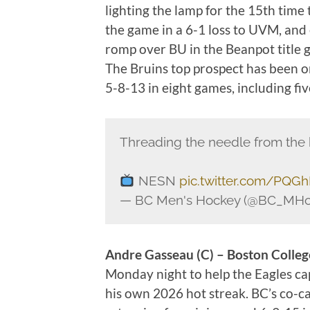
lighting the lamp for the 15th time 
the game in a 6-1 loss to UVM, and e
romp over BU in the Beanpot titl
The Bruins top prospect has been on
5-8-13 in eight games, including fiv
Threading the needle from the 
NESN
pic.twitter.com/PQGh
— BC Men's Hockey (@BC_MHo
Andre Gasseau (C
) – Boston Colle
Monday night to help the Eagles ca
his own 2026 hot streak. BC’s co-c