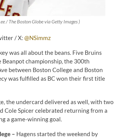
Lee / The Boston Globe via Getty Images )
tter / X:
@NSimmz
key was all about the beans. Five Bruins
e Beanpot championship, the 300th
 Ave between Boston College and Boston
 was fulfilled as BC won their first title
e, the undercard delivered as well, with two
d Cole Spicer celebrated returning from a
ng a game-winning goal.
lege –
Hagens started the weekend by