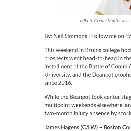
( Photo Credit: Matthew J. 
By: Neil Simmons | Follow me on Twi
This weekend in Bruins college hoc
prospects went head-to-head in th
installment of the Battle of Comm
University, and the Deanpot prophecy
since 2016.
While the Beanpot took center stag
multipoint weekends elsewhere, an
two-month injury absence by scori
James Hagens (C/LW) – Boston Col