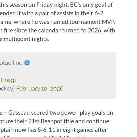
this season on Friday night, BC’s only goal of
nded it with a pair of assists in their 6-2
e game, where he was named tournament MVP.
 fire since the calendar turned to 2026, with
e multipoint nights.
blue line
IEnsgt
ckey)
February 10, 2026
ge –
Gasseau scored two power-play goals on
pture their 21st Beanpot title and continue
aptain now has 5-6-11 in eight games after