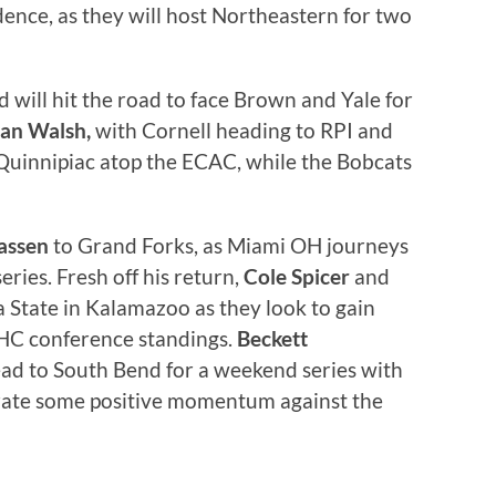
dence, as they will host Northeastern for two
 will hit the road to face Brown and Yale for
an Walsh,
with Cornell heading to RPI and
 Quinnipiac atop the ECAC, while the Bobcats
assen
to Grand Forks, as Miami OH journeys
ries. Fresh off his return,
Cole Spicer
and
 State in Kalamazoo as they look to gain
HC conference standings.
Beckett
ad to South Bend for a weekend series with
rate some positive momentum against the