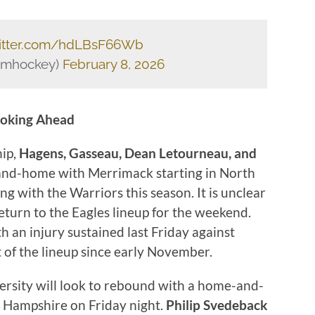
witter.com/hdLBsF66Wb
Dmhockey)
February 8, 2026
oking Ahead
hip,
Hagens, Gasseau, Dean Letourneau, and
nd-home with Merrimack starting in North
ng with the Warriors this season. It is unclear
return to the Eagles lineup for the weekend.
 an injury sustained last Friday against
 of the lineup since early November.
rsity will look to rebound with a home-and-
 Hampshire on Friday night.
Philip Svedeback