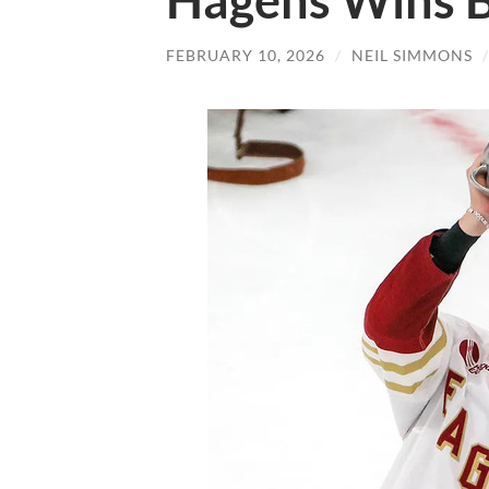
Hagens Wins 
FEBRUARY 10, 2026
/
NEIL SIMMONS