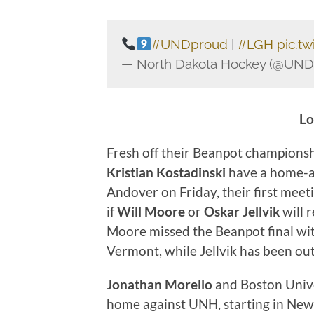
#UNDproud
|
#LGH
pic.t
— North Dakota Hockey (@UN
Lo
Fresh off their Beanpot champions
Kristian Kostadinski
have a home-a
Andover on Friday, their first meeti
if
Will Moore
or
Oskar Jellvik
will 
Moore missed the Beanpot final with
Vermont, while Jellvik has been out
Jonathan Morello
and Boston Unive
home against UNH, starting in New