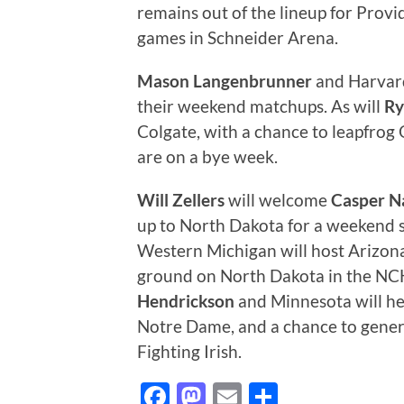
remains out of the lineup for Provi
games in Schneider Arena.
Mason Langenbrunner
and Harvard
their weekend matchups. As will
Ry
Colgate, with a chance to leapfrog
are on a bye week.
Will Zellers
will welcome
Casper N
up to North Dakota for a weekend se
Western Michigan will host Arizona
ground on North Dakota in the NC
Hendrickson
and Minnesota will he
Notre Dame, and a chance to gene
Fighting Irish.
Facebook
Mastodon
Email
Share