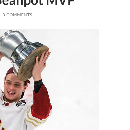
Beanpot MVP
/
0 COMMENTS