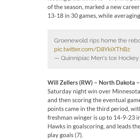
of the season, marked a new career 
13-18 in 30 games, while averaging 
Groenewold rips home the reb
pic.twitter.com/D8YkiXThBz
— Quinnipiac Men's Ice Hocke
Will Zellers (RW) – North Dakota –
Saturday night win over Minnesota-D
and then scoring the eventual game 
points came in the third period, wi
freshman winger is up to 14-9-23 in
Hawks in goalscoring, and leads th
play goals (7).