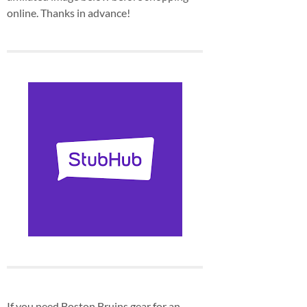
online. Thanks in advance!
If you need Boston Bruins gear for an