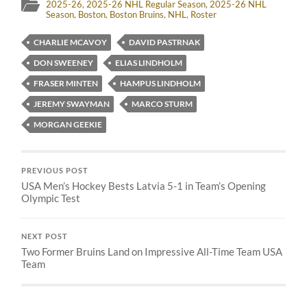
2025-26
,
2025-26 NHL Regular Season
,
2025-26 NHL
Season
,
Boston
,
Boston Bruins
,
NHL
,
Roster
CHARLIE MCAVOY
DAVID PASTRNAK
DON SWEENEY
ELIAS LINDHOLM
FRASER MINTEN
HAMPUS LINDHOLM
JEREMY SWAYMAN
MARCO STURM
MORGAN GEEKIE
PREVIOUS POST
USA Men’s Hockey Bests Latvia 5-1 in Team’s Opening
Olympic Test
NEXT POST
Two Former Bruins Land on Impressive All-Time Team USA
Team