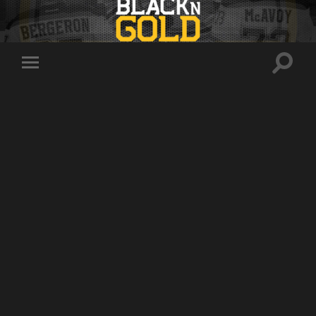
Toggle
Toggle
search
mobile
field
menu