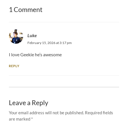
1 Comment
Luke
February 15, 2026 at 3:17 pm
I love Geekie he’s awesome
REPLY
Leave a Reply
Your email address will not be published.
Required fields
are marked
*