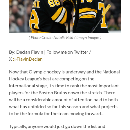
( Photo Credit: Natalie Reid / Imagn Images )
By: Declan Flavin | Follow me on Twitter /
X
@FlavinDeclan
Now that Olympic hockey is underway and the National
Hockey League’s best are competing on the
international stage, it’s time to rank the most important
players for the Boston Bruins down the stretch. There
will be a considerable amount of attention paid to both
what has unfolded so far this season and what projects
to be the formula for the team moving forward…
Typically, anyone would just go down the list and