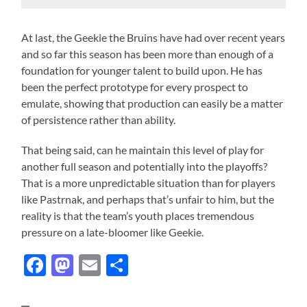
At last, the Geekie the Bruins have had over recent years
and so far this season has been more than enough of a
foundation for younger talent to build upon. He has
been the perfect prototype for every prospect to
emulate, showing that production can easily be a matter
of persistence rather than ability.
That being said, can he maintain this level of play for
another full season and potentially into the playoffs?
That is a more unpredictable situation than for players
like Pastrnak, and perhaps that’s unfair to him, but the
reality is that the team’s youth places tremendous
pressure on a late-bloomer like Geekie.
Facebook
Mastodon
Email
Share