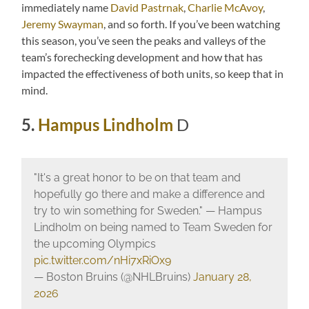
immediately name
David Pastrnak
,
Charlie McAvoy
,
Jeremy Swayman
, and so forth. If you’ve been watching
this season, you’ve seen the peaks and valleys of the
team’s forechecking development and how that has
impacted the effectiveness of both units, so keep that in
mind.
5.
Hampus Lindholm
D
"It's a great honor to be on that team and
hopefully go there and make a difference and
try to win something for Sweden." — Hampus
Lindholm on being named to Team Sweden for
the upcoming Olympics
pic.twitter.com/nHi7xRiOx9
— Boston Bruins (@NHLBruins)
January 28,
2026