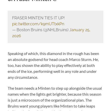
FRASER MINTEN TIES IT UP!
pic.twitter.com/k9mUTtxkPn
— Boston Bruins (@NHLBruins)
January 25,
2026
Speaking of which, this diamond in the rough has been
an absolute godsend for head coach Marco Sturm. He,
too, has shown the ability to play effectively at both
ends of the ice, performing well in any role and under
any circumstance.
The team needs a Minten to step up alongside the usual
names when the lights get brighter, because this season
is just a microcosm of the organizational plan. The
Bruins want young players like Minten to take leaps