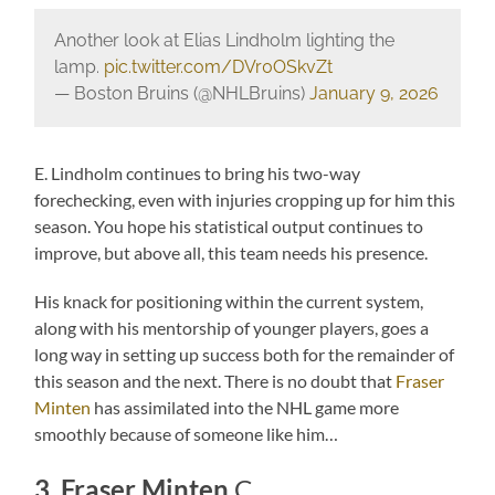
Another look at Elias Lindholm lighting the
lamp.
pic.twitter.com/DVr0OSkvZt
— Boston Bruins (@NHLBruins)
January 9, 2026
E. Lindholm continues to bring his two-way
forechecking, even with injuries cropping up for him this
season. You hope his statistical output continues to
improve, but above all, this team needs his presence.
His knack for positioning within the current system,
along with his mentorship of younger players, goes a
long way in setting up success both for the remainder of
this season and the next. There is no doubt that
Fraser
Minten
has assimilated into the NHL game more
smoothly because of someone like him…
3. Fraser Minten
C