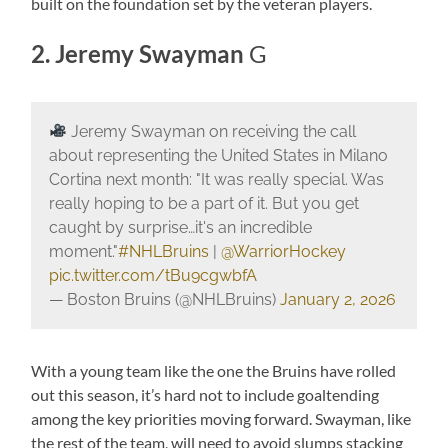
built on the foundation set by the veteran players.
2. Jeremy Swayman
G
Jeremy Swayman on receiving the call
about representing the United States in Milano
Cortina next month: "It was really special. Was
really hoping to be a part of it. But you get
caught by surprise…it's an incredible
moment."
#NHLBruins
|
@WarriorHockey
pic.twitter.com/tBu9cgwbfA
— Boston Bruins (@NHLBruins)
January 2, 2026
With a young team like the one the Bruins have rolled
out this season, it’s hard not to include goaltending
among the key priorities moving forward. Swayman, like
the rest of the team, will need to avoid slumps stacking