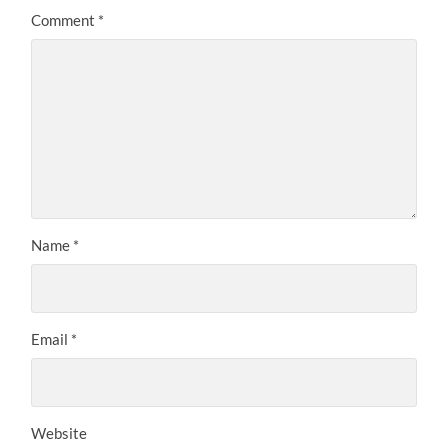
Comment
*
Name
*
Email
*
Website