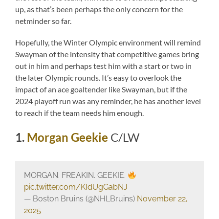
up, as that’s been perhaps the only concern for the
netminder so far.
Hopefully, the Winter Olympic environment will remind
Swayman of the intensity that competitive games bring
out in him and perhaps test him with a start or two in
the later Olympic rounds. It’s easy to overlook the
impact of an ace goaltender like Swayman, but if the
2024 playoff run was any reminder, he has another level
to reach if the team needs him enough.
1.
Morgan Geekie
C/LW
MORGAN. FREAKIN. GEEKIE.
pic.twitter.com/KIdUgGabNJ
— Boston Bruins (@NHLBruins)
November 22,
2025