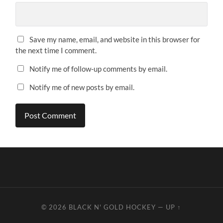
Save my name, email, and website in this browser for
the next time I comment.
Notify me of follow-up comments by email.
Notify me of new posts by email.
© 2026
BLACK N' GOLD HOCKEY
—
UP ↑