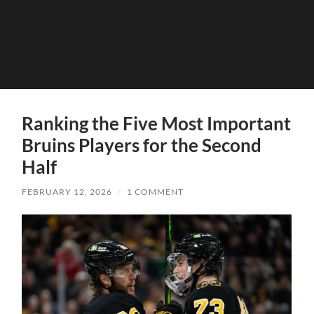
Ranking the Five Most Important
Bruins Players for the Second
Half
FEBRUARY 12, 2026
/
1 COMMENT