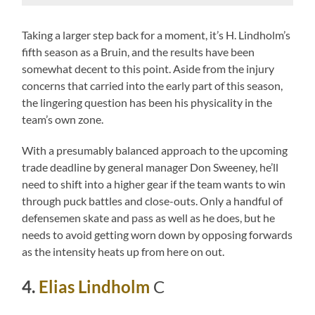
Taking a larger step back for a moment, it’s H. Lindholm’s
fifth season as a Bruin, and the results have been
somewhat decent to this point. Aside from the injury
concerns that carried into the early part of this season,
the lingering question has been his physicality in the
team’s own zone.
With a presumably balanced approach to the upcoming
trade deadline by general manager Don Sweeney, he’ll
need to shift into a higher gear if the team wants to win
through puck battles and close-outs. Only a handful of
defensemen skate and pass as well as he does, but he
needs to avoid getting worn down by opposing forwards
as the intensity heats up from here on out.
4.
Elias Lindholm
C