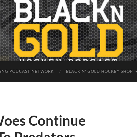
BNG PODCAST NETWORK
BLACK N’ GOLD HOCKEY SHOP
Woes Continue