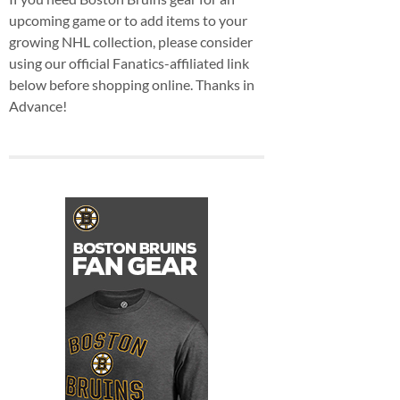
upcoming game or to add items to your
growing NHL collection, please consider
using our official Fanatics-affiliated link
below before shopping online. Thanks in
Advance!