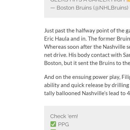
— Boston Bruins (@NHLBruins)
Just past the halfway point of the g
Eric Haula and in. The former Bruin 
Whereas soon after the Nashville 
net drive. His body contact with Sa
Boston, but it sent the Bruins to the
And on the ensuing power play, Fili
ability and quick release by drilli
tally ballooned Nashville’s lead to 4
Check 'em!
PPG