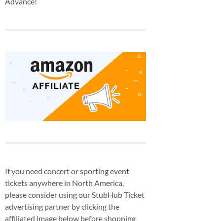
Advance!
If you need concert or sporting event
tickets anywhere in North America,
please consider using our StubHub Ticket
advertising partner by clicking the
affiliated image below before shopping