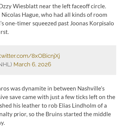
zy Wiesblatt near the left faceoff circle.
o Nicolas Hague, who had all kinds of room
n’s one-timer squeezed past Joonas Korpisalo
rst.
.twitter.com/8xOBicnjXj
sNHL)
March 6, 2026
aros was dynamite in between Nashville’s
ve save came with just a few ticks left on the
shed his leather to rob Elias Lindholm of a
alty prior, so the Bruins started the middle
y.