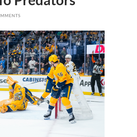
To Predators
OMMENTS