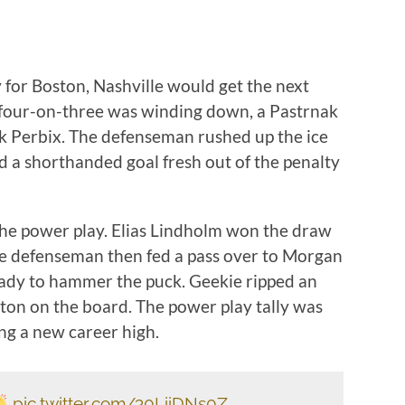
 for Boston, Nashville would get the next
s’ four-on-three was winding down, a Pastrnak
ck Perbix. The defenseman rushed up the ice
a shorthanded goal fresh out of the penalty
the power play. Elias Lindholm won the draw
he defenseman then fed a pass over to Morgan
ready to hammer the puck. Geekie ripped an
ston on the board. The power play tally was
ing a new career high.
pic.twitter.com/30LiiDNs0Z