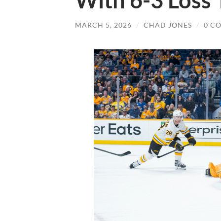
With 6-3 Loss 
MARCH 5, 2026
/
CHAD JONES
/
0 C