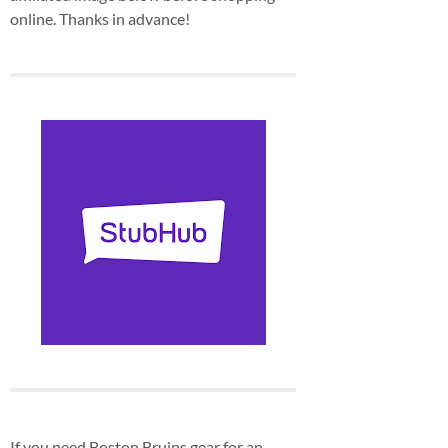
online. Thanks in advance!
If you need Boston Bruins gear for an