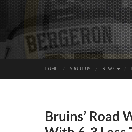
HOME
ABOUT US
NEWS
Bruins’ Road 