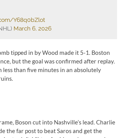
r.com/Y68q0bZlot
sNHL)
March 6, 2026
bomb tipped in by Wood made it 5-1. Boston
nce, but the goal was confirmed after replay.
 less than five minutes in an absolutely
ruins.
frame, Boson cut into Nashville’s lead. Charlie
de the far post to beat Saros and get the