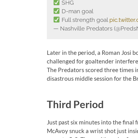
SHG
D-man goal
Full strength goal
pic.twitte
— Nashville Predators (@Pred
Later in the period, a Roman Josi 
challenged for goaltender interfere
The Predators scored three times in
disastrous middle session for the B
Third Period
Just past six minutes into the final 
McAvoy snuck a wrist shot just insi