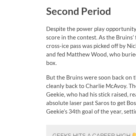
Second Period
Despite the power play opportunity
score in the contest. As the Bruin
cross-ice pass was picked off by Ni
and fed Matthew Wood, who buried 
box.
But the Bruins were soon back on 
cleanly back to Charlie McAvoy. T
Geekie, who had his stick raised, 
absolute laser past Saros to get Bo
Geekie’s 34th goal of the year, sett
GEEKS HITS A CAREER HIGH