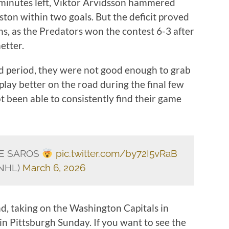
e minutes left, Viktor Arvidsson hammered
ston within two goals. But the deficit proved
s, as the Predators won the contest 6-3 after
etter.
rd period, they were not good enough to grab
play better on the road during the final few
t been able to consistently find their game
SE SAROS
pic.twitter.com/by72I5vRaB
sNHL)
March 6, 2026
nd, taking on the Washington Capitals in
n Pittsburgh Sunday. If you want to see the