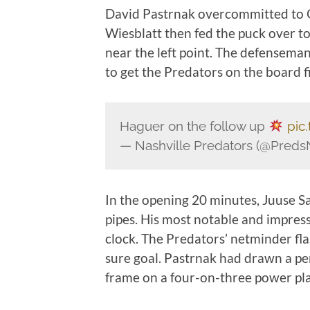
David Pastrnak overcommitted to Oz
Wiesblatt then fed the puck over t
near the left point. The defensema
to get the Predators on the board fi
Haguer on the follow up
pic
— Nashville Predators (@Pred
In the opening 20 minutes, Juuse S
pipes. His most notable and impressi
clock. The Predators’ netminder fla
sure goal. Pastrnak had drawn a pen
frame on a four-on-three power pla