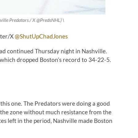
ville Predators / X @PredsNHL) \
tter/X
@ShutUpChadJones
oad continued Thursday night in Nashville.
 which dropped Boston’s record to 34-22-5.
n this one. The Predators were doing a good
g the zone without much resistance from the
tes left in the period, Nashville made Boston