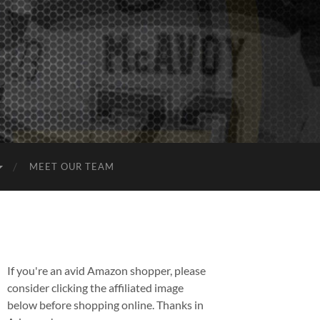
MEET OUR TEAM
If you're an avid Amazon shopper, please
consider clicking the affiliated image
below before shopping online. Thanks in