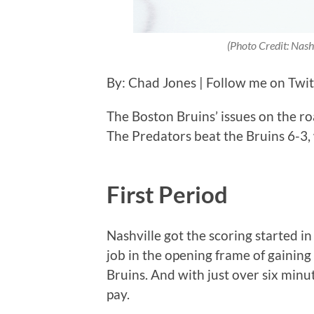
(Photo Credit: Nash
By: Chad Jones | Follow me on Twi
The Boston Bruins’ issues on the r
The Predators beat the Bruins 6-3,
First Period
Nashville got the scoring started i
job in the opening frame of gainin
Bruins. And with just over six minu
pay.