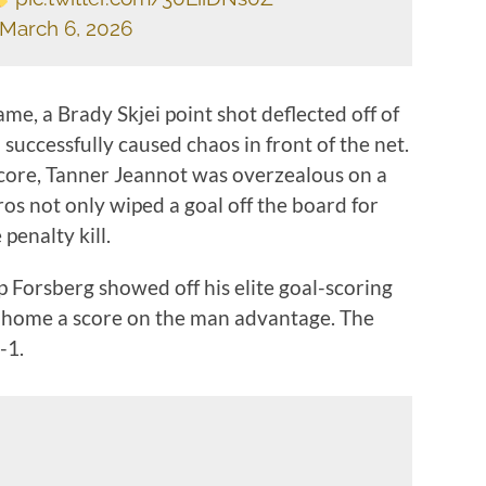
March 6, 2026
ame, a Brady Skjei point shot deflected off of
successfully caused chaos in front of the net.
score, Tanner Jeannot was overzealous on a
ros not only wiped a goal off the board for
 penalty kill.
p Forsberg showed off his elite goal-scoring
ng home a score on the man advantage. The
-1.