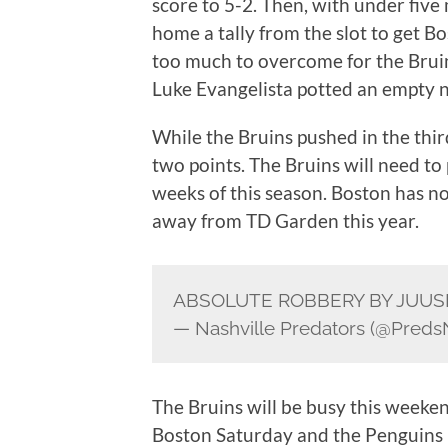
score to 5-2. Then, with under fiv
home a tally from the slot to get Bo
too much to overcome for the Bruin
Luke Evangelista potted an empty n
While the Bruins pushed in the thi
two points. The Bruins will need to 
weeks of this season. Boston has no
away from TD Garden this year.
ABSOLUTE ROBBERY BY JUU
— Nashville Predators (@Pred
The Bruins will be busy this weeke
Boston Saturday and the Penguins i