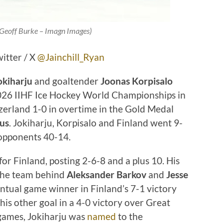
 Geoff Burke – Imagn Images)
witter / X
@Jainchill_Ryan
okiharju
and goaltender
Joonas Korpisalo
2026 IIHF Ice Hockey World Championships in
zerland 1-0 in overtime in the Gold Medal
us
. Jokiharju, Korpisalo and Finland went 9-
 opponents 40-14.
or Finland, posting 2-6-8 and a plus 10. His
 the team behind
Aleksander Barkov
and
Jesse
entual game winner in Finland’s 7-1 victory
his other goal in a 4-0 victory over Great
0 games, Jokiharju was
named
to the