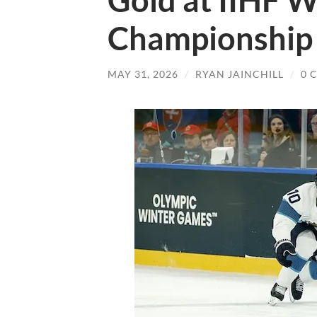
Gold at IIHF W
Championship 
MAY 31, 2026
/
RYAN JAINCHILL
/
0 