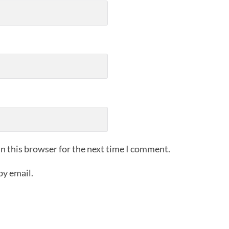
n this browser for the next time I comment.
by email.