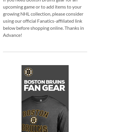
upcoming game or to add items to your
growing NHL collection, please consider
using our official Fanatics-affiliated link
below before shopping online. Thanks in
Advance!