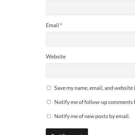
Email
*
Website
Save my name, email, and website i
Notify me of follow-up comments 
Notify me of new posts by email.