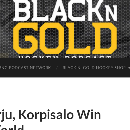
BNG PODCAST NETWORK
BLACK N’ GOLD HOCKEY SHOP
rju, Korpisalo Win