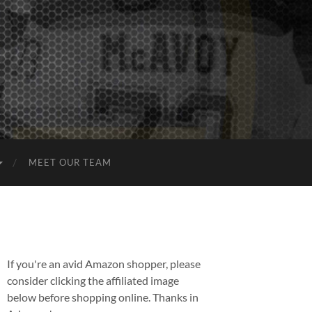
MEET OUR TEAM
If you're an avid Amazon shopper, please
consider clicking the affiliated image
below before shopping online. Thanks in