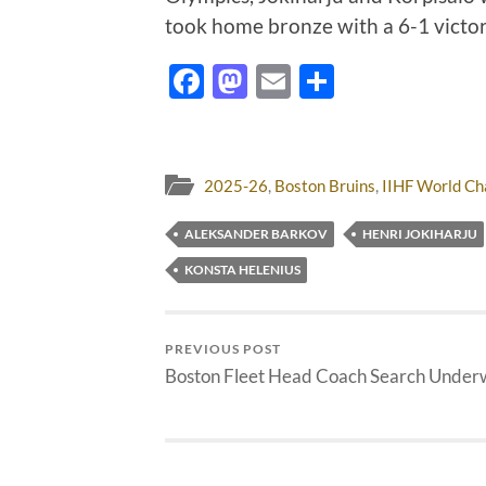
took home bronze with a 6-1 victor
Facebook
Mastodon
Email
Share
2025-26
,
Boston Bruins
,
IIHF World Ch
ALEKSANDER BARKOV
HENRI JOKIHARJU
KONSTA HELENIUS
PREVIOUS POST
Boston Fleet Head Coach Search Unde