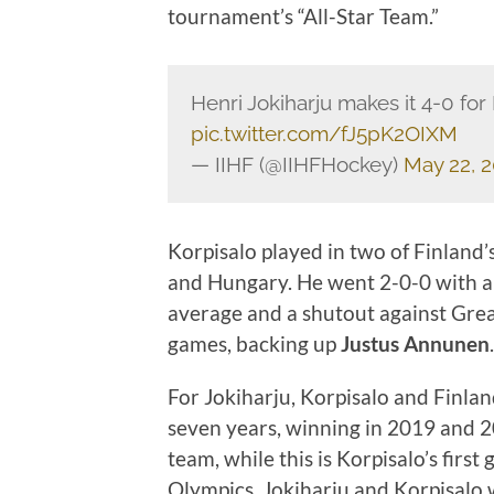
tournament’s “All-Star Team.”
Henri Jokiharju makes it 4-0 for
pic.twitter.com/fJ5pK2OIXM
— IIHF (@IIHFHockey)
May 22, 
Korpisalo played in two of Finland’
and Hungary. He went 2-0-0 with a 
average and a shutout against Great
games, backing up
Justus Annunen
.
For Jokiharju, Korpisalo and Finland
seven years, winning in 2019 and 
team, while this is Korpisalo’s firs
Olympics, Jokiharju and Korpisalo