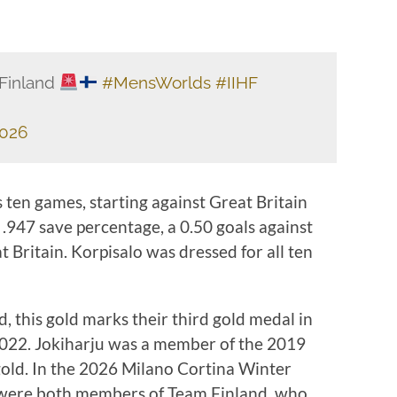
 Finland
#MensWorlds
#IIHF
2026
s ten games, starting against Great Britain
.947 save percentage, a 0.50 goals against
 Britain. Korpisalo was dressed for all ten
, this gold marks their third gold medal in
2022. Jokiharju was a member of the 2019
t gold. In the 2026 Milano Cortina Winter
 were both members of Team Finland, who