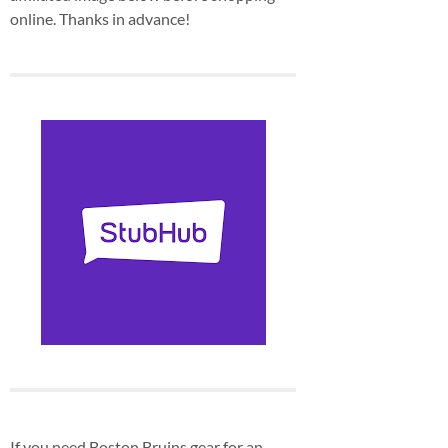
online. Thanks in advance!
If you need Boston Bruins gear for an