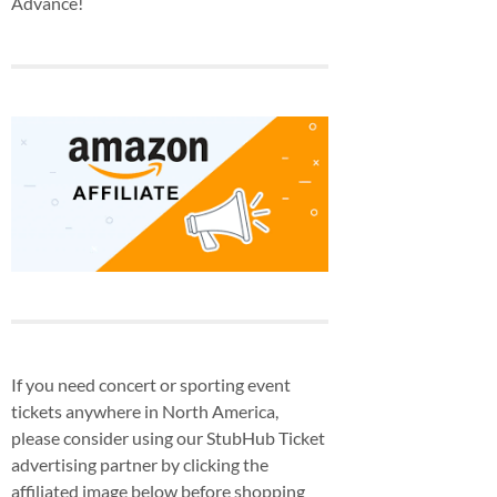
Advance!
If you need concert or sporting event
tickets anywhere in North America,
please consider using our StubHub Ticket
advertising partner by clicking the
affiliated image below before shopping