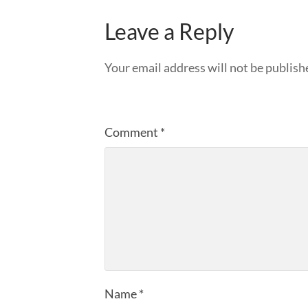
Leave a Reply
Your email address will not be publish
Comment
*
Name
*