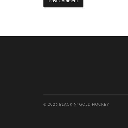
© 2026
BLACK N' GOLD HOCKEY