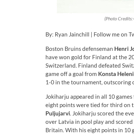
(Photo Credits:
By: Ryan Jainchill | Follow me on T
Boston Bruins defenseman
Henri J
have won gold for Finland at the 
Switzerland. Finland defeated Swit
game off a goal from
Konsta Heleni
1-0 in the tournament, outscoring
Jokiharju appeared in all 10 games f
eight points were tied for third on
Puljujarvi
. Jokiharju scored the ev
over Latvia in pool play and scored 
Britain. With his eight points in 1