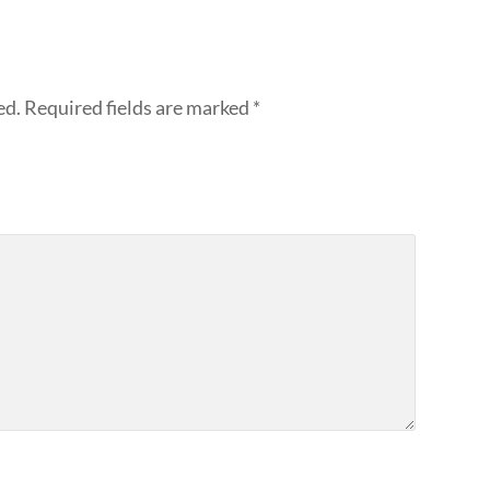
ed.
Required fields are marked
*