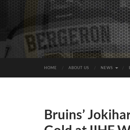
HOME
ABOUT US
NEWS
Bruins’ Jokiha