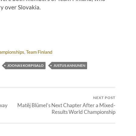
y over Slovakia.
ampionships
,
Team Finland
JOONAS KORPISALO
JUSTUS ANNUNEN
NEXT POST
rway
Matěj Blümel’s Next Chapter After a Mixed-
Results World Championship