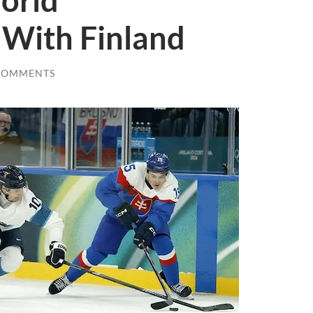
orld
With Finland
COMMENTS