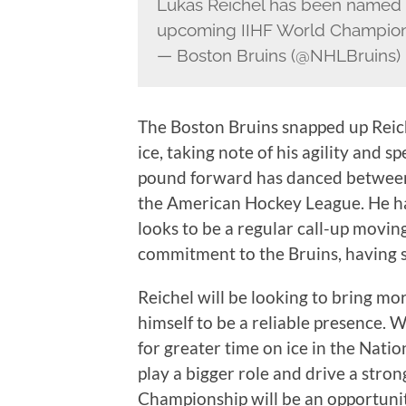
Lukas Reichel has been named 
upcoming IIHF World Champio
— Boston Bruins (@NHLBruins)
The Boston Bruins snapped up Reic
ice, taking note of his agility and sp
pound forward has danced between
the American Hockey League. He ha
looks to be a regular call-up movin
commitment to the Bruins, having s
Reichel will be looking to bring mo
himself to be a reliable presence. W
for greater time on ice in the Nati
play a bigger role and drive a str
Championship will be an opportunit