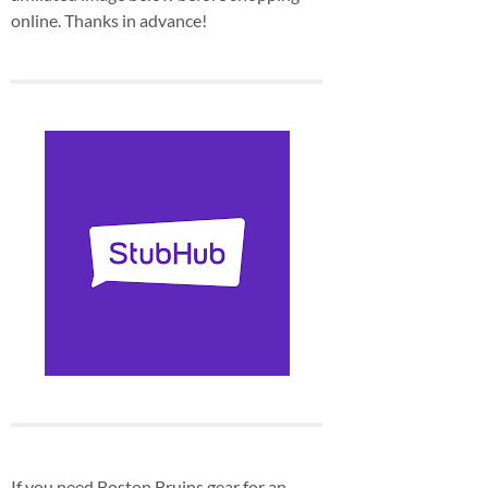
online. Thanks in advance!
If you need Boston Bruins gear for an