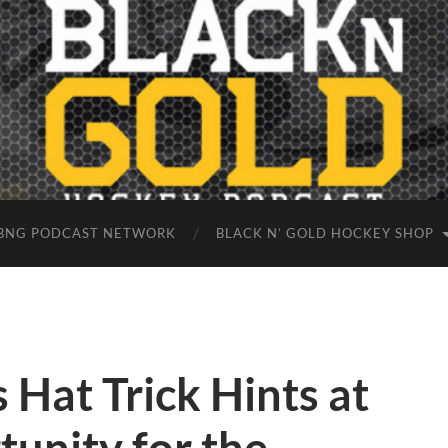
BNG PODCAST NETWORK
BLACK N’ GOLD HOCKEY SHOP
 Hat Trick Hints at