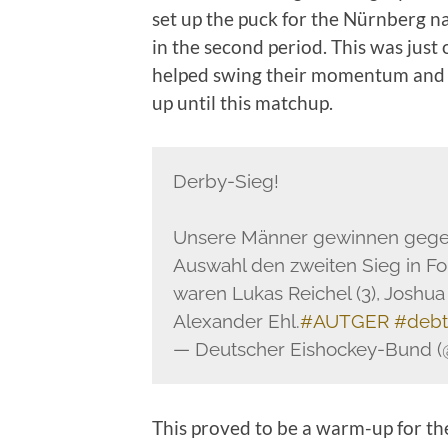
set up the puck for the Nürnberg nat
in the second period. This was jus
helped swing their momentum and b
up until this matchup.
Derby-Sieg!
Unsere Männer gewinnen gegen 
Auswahl den zweiten Sieg in Fo
waren Lukas Reichel (3), Joshu
Alexander Ehl.
#AUTGER
#deb
— Deutscher Eishockey-Bund 
This proved to be a warm-up for th