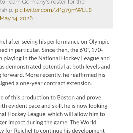
to Team Germany's roster for the
nship.
pic.twitter.com/zPg79mWLL8
May 14, 2026
hel after seeing his performance on Olympic
eed in particular. Since then, the 6’0”, 170-
 playing in the National Hockey League and
s demonstrated potential at both levels and
g forward. More recently, he reaffirmed his
igned a one-year contract extension.
re of this production to Boston and prove
ith evident pace and skill, he is now looking
onal Hockey League, which will allow him to
onger impact during the game. The World
y for Reichel to continue his development