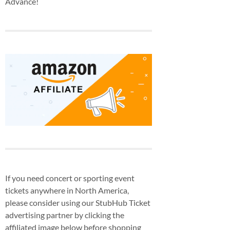
Advance!
If you need concert or sporting event
tickets anywhere in North America,
please consider using our StubHub Ticket
advertising partner by clicking the
affiliated image below before shopping