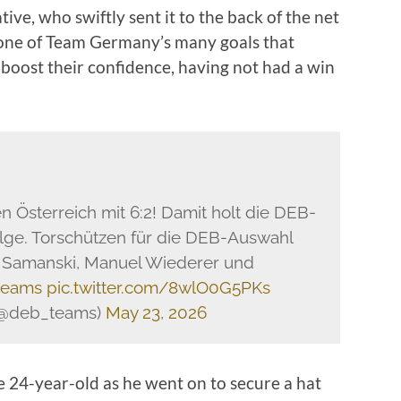
ive, who swiftly sent it to the back of the net
t one of Team Germany’s many goals that
oost their confidence, having not had a win
Österreich mit 6:2! Damit holt die DEB-
lge. Torschützen für die DEB-Auswahl
a Samanski, Manuel Wiederer und
teams
pic.twitter.com/8wlO0G5PKs
(@deb_teams)
May 23, 2026
e 24-year-old as he went on to secure a hat