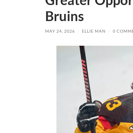
Greater Opport
Bruins
MAY 24, 2026
/
ELLIE MAN
/
0 COMM