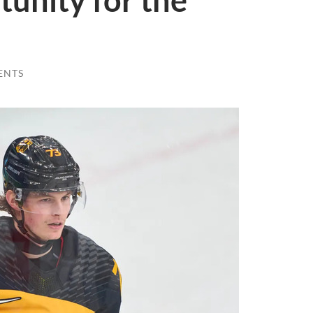
unity for the
ENTS