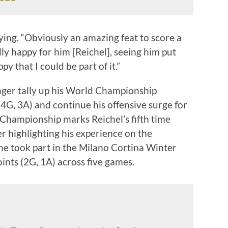
ying, “Obviously an amazing feat to score a
ally happy for him [Reichel], seeing him put
py that I could be part of it.”
nger tally up his World Championship
(4G, 3A) and continue his offensive surge for
Championship marks Reichel’s fifth time
 highlighting his experience on the
 he took part in the Milano Cortina Winter
ints (2G, 1A) across five games.