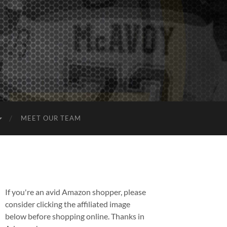
MEET OUR TEAM
If you're an avid Amazon shopper, please
consider clicking the affiliated image
below before shopping online. Thanks in