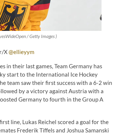
EyesWideOpen / Getty Images )
er/X
@ellieyym
es in their last games, Team Germany has
ocky start to the International Ice Hockey
 team saw their first success with a 6-2 win
llowed by a victory against Austria with a
boosted Germany to fourth in the Group A
rst line, Lukas Reichel scored a goal for the
mates Frederik Tiffels and Joshua Samanski