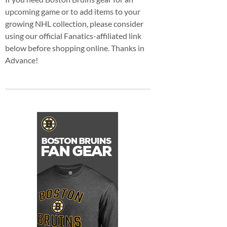
upcoming game or to add items to your
growing NHL collection, please consider
using our official Fanatics-affiliated link
below before shopping online. Thanks in
Advance!