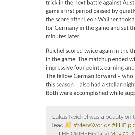
trick in the next battle against Aus
game’s first period passed by quietl
the score after Leon Wallner took t
for Germany in the game and set th
minutes later.
Reichel scored twice again in the th
in the game. The matchup ended wi
impressive four points, earning ano
The fellow German forward – who 
this season – also had a stellar nig
Both were accomplished while suppo
Lukas Reichel was a beauty on 
lead
#MensWorlds
#IIHF
pi
— IIHF (@IIHFHockey)
May 23, 