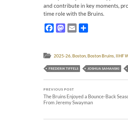
and contribute in key moments, provi
time role with the Bruins.
Facebook
Mastodon
Email
Share
2025-26
,
Boston
,
Boston Bruins
,
IIHF 
FREDERIK TIFFELS
JOSHUA SAMANSKI
PREVIOUS POST
The Bruins Enjoyed a Bounce-Back Seas
From Jeremy Swayman