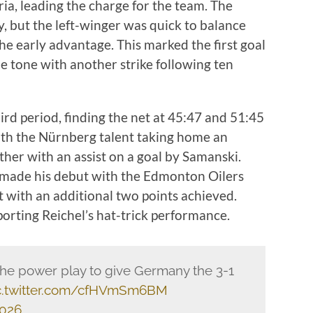
tria, leading the charge for the team. The
y, but the left-winger was quick to balance
he early advantage. This marked the first goal
e tone with another strike following ten
ird period, finding the net at 45:47 and 51:45
th the Nürnberg talent taking home an
ther with an assist on a goal by Samanski.
made his debut with the Edmonton Oilers
ht with an additional two points achieved.
rting Reichel’s hat-trick performance.
the power play to give Germany the 3-1
c.twitter.com/cfHVmSm6BM
2026