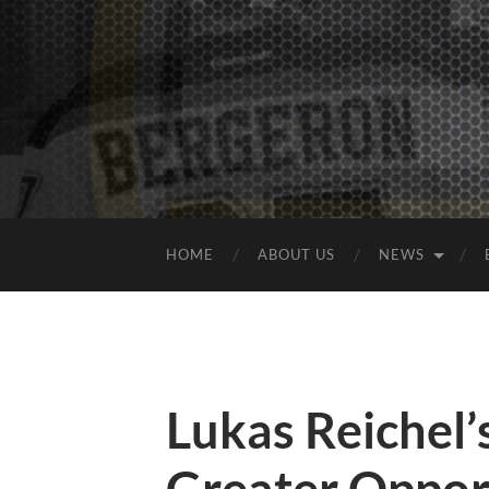
HOME
ABOUT US
NEWS
Lukas Reichel’s