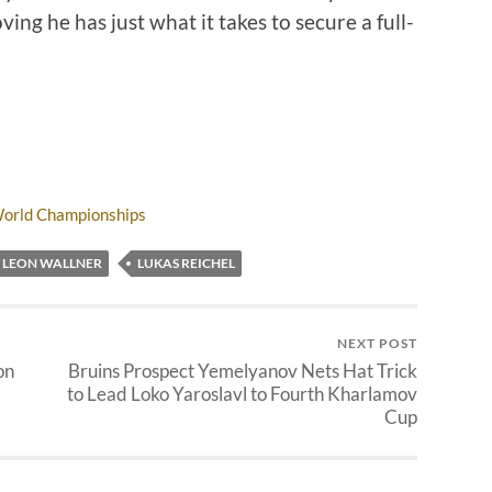
ng he has just what it takes to secure a full-
World Championships
LEON WALLNER
LUKAS REICHEL
NEXT POST
on
Bruins Prospect Yemelyanov Nets Hat Trick
to Lead Loko Yaroslavl to Fourth Kharlamov
Cup