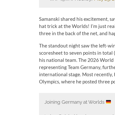
Samanski shared his excitement, sa
hat trick at the Worlds! I’m just re
three in the back of the net, and hap
The standout night saw the left-wi
scoresheet to seven points in total 
his national team. The 2026 World 
representing Team Germany, further
international stage. Most recently,
Olympics, where he posted three po
Joining Germany at Worlds