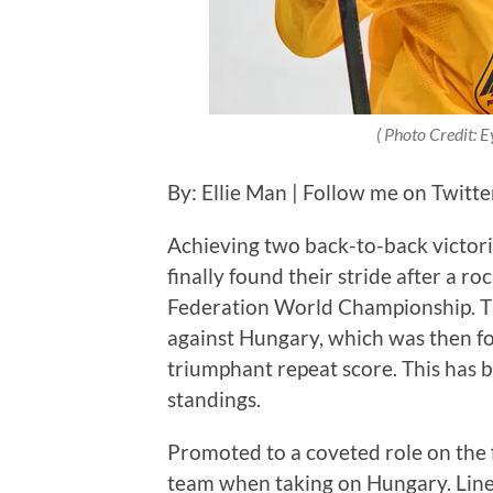
( Photo Credit: 
By: Ellie Man | Follow me on Twitt
Achieving two back-to-back victori
finally found their stride after a r
Federation World Championship. The
against Hungary, which was then fo
triumphant repeat score. This has 
standings.
Promoted to a coveted role on the fi
team when taking on Hungary. Line