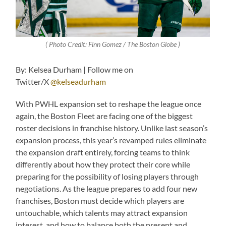
( Photo Credit: Finn Gomez / The Boston Globe )
By: Kelsea Durham | Follow me on
Twitter/X
@kelseadurham
With PWHL expansion set to reshape the league once
again, the Boston Fleet are facing one of the biggest
roster decisions in franchise history. Unlike last season’s
expansion process, this year’s revamped rules eliminate
the expansion draft entirely, forcing teams to think
differently about how they protect their core while
preparing for the possibility of losing players through
negotiations. As the league prepares to add four new
franchises, Boston must decide which players are
untouchable, which talents may attract expansion
interest, and how to balance both the present and