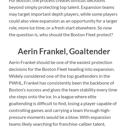
For Boston, the process creates difficult decisions
beyond simply protecting top talent. Expansion teams
may target important depth players, while some players
could also view expansion as an opportunity for a larger
role, more ice time, or a fresh start elsewhere. So now
the question is, who should the Boston Fleet protect?
Aerin Frankel, Goaltender
Aerin Frankel should be one of the easiest protection
decisions for the Boston Fleet heading into expansion.
Widely considered one of the top goaltenders in the
PWHL, Frankel has consistently been the backbone of
Boston’s success and gives the team stability every time
she steps onto the ice. In a league where elite
goaltending is difficult to find, losing a player capable of
controlling games and carrying a team through high-
pressure moments would be a blow. With expansion
teams likely searching for franchise-caliber talent,