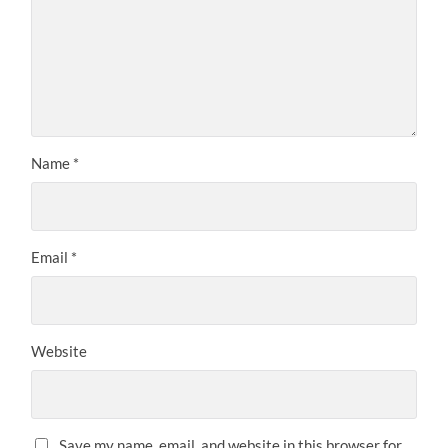
Name
*
Email
*
Website
Save my name, email, and website in this browser for