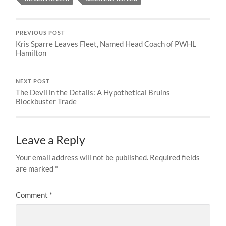
PREVIOUS POST
Kris Sparre Leaves Fleet, Named Head Coach of PWHL
Hamilton
NEXT POST
The Devil in the Details: A Hypothetical Bruins
Blockbuster Trade
Leave a Reply
Your email address will not be published.
Required fields
are marked
*
Comment
*