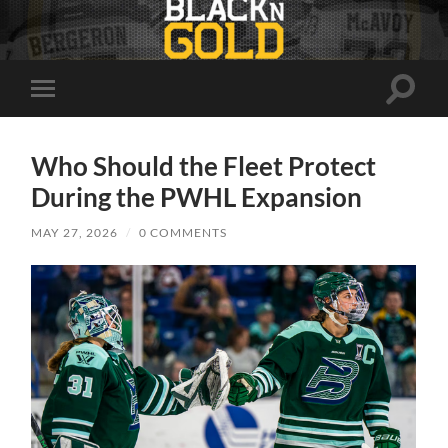
Toggle
Toggle
search
mobile
field
menu
Who Should the Fleet Protect
During the PWHL Expansion
MAY 27, 2026
/
0 COMMENTS