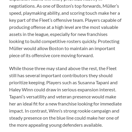
negotiations. As one of Boston’s top forwards, Müller’s
speed, playmaking ability, and scoring touch make her a
key part of the Fleet’s offensive team. Players capable of
producing offense at a high level are the most valuable
assets in the league, especially for new franchises
looking to build competitive rosters quickly. Protecting
Müller would allow Boston to maintain an important
piece of its offensive core moving forward.
While those three may stand above the rest, the Fleet
still has several important contributors they should
prioritize keeping. Players such as Susanna Tapani and
Haley Winn could draw in serious expansion interest.
Tapani’s versatility and veteran presence would make
her an ideal fit for a new franchise looking for immediate
impact. In contrast, Winn’s strong rookie campaign and
steady presence on the blue line could make her one of
the more appealing young defenders available.