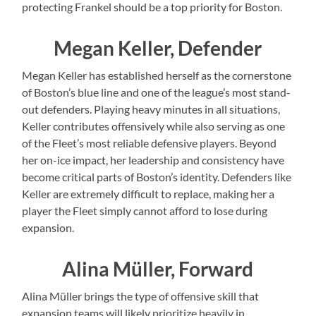
protecting Frankel should be a top priority for Boston.
Megan Keller, Defender
Megan Keller has established herself as the cornerstone
of Boston’s blue line and one of the league’s most stand-
out defenders. Playing heavy minutes in all situations,
Keller contributes offensively while also serving as one
of the Fleet’s most reliable defensive players. Beyond
her on-ice impact, her leadership and consistency have
become critical parts of Boston’s identity. Defenders like
Keller are extremely difficult to replace, making her a
player the Fleet simply cannot afford to lose during
expansion.
Alina Müller, Forward
Alina Müller brings the type of offensive skill that
expansion teams will likely prioritize heavily in