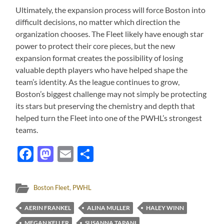
Ultimately, the expansion process will force Boston into
difficult decisions, no matter which direction the
organization chooses. The Fleet likely have enough star
power to protect their core pieces, but the new
expansion format creates the possibility of losing
valuable depth players who have helped shape the
team’s identity. As the league continues to grow,
Boston’s biggest challenge may not simply be protecting
its stars but preserving the chemistry and depth that
helped turn the Fleet into one of the PWHL’s strongest
teams.
Facebook
Mastodon
Email
Share
Boston Fleet
,
PWHL
AERIN FRANKEL
ALINA MULLER
HALEY WINN
MEGAN KELLER
SUSANNA TAPANI