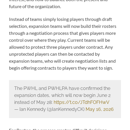
future of the organization.
Instead of teams simply losing players through draft
selection, expansion teams will now build their rosters
through a negotiation process that gives players more
control over where they play. Current teams will be
allowed to protect three players under contract. Any
unprotected players can then be contacted by
expansion teams, who will create negotiation lists and
begin offering contracts to players they want to sign.
The PWHL and PWHLPA have confirmed the
expansion dates, which will now begin June 2
instead of May 28:
https://t.co/JTdhFOFHwV
— Ian Kennedy (@IanKennedyCK)
May 16, 2026