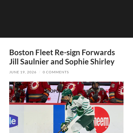
Boston Fleet Re-sign Forwards
Jill Saulnier and Sophie Shirley
JUNE 19, 2026
/
0 COMMENTS