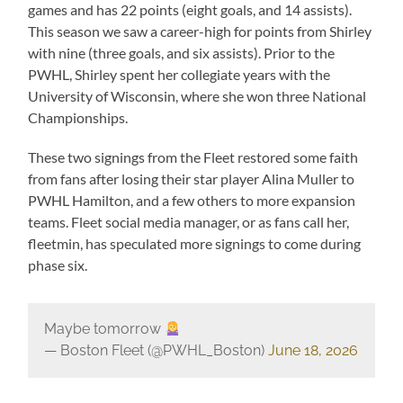
games and has 22 points (eight goals, and 14 assists).
This season we saw a career-high for points from Shirley
with nine (three goals, and six assists). Prior to the
PWHL, Shirley spent her collegiate years with the
University of Wisconsin, where she won three National
Championships.
These two signings from the Fleet restored some faith
from fans after losing their star player Alina Muller to
PWHL Hamilton, and a few others to more expansion
teams. Fleet social media manager, or as fans call her,
fleetmin, has speculated more signings to come during
phase six.
Maybe tomorrow
— Boston Fleet (@PWHL_Boston)
June 18, 2026