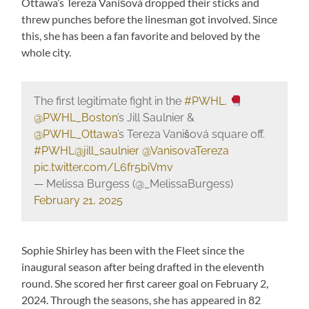
Ottawa’s Tereza Vanišová dropped their sticks and
threw punches before the linesman got involved. Since
this, she has been a fan favorite and beloved by the
whole city.
The first legitimate fight in the
#PWHL
.
@PWHL_Boston
’s Jill Saulnier &
@PWHL_Ottawa
’s Tereza Vanišová square off.
#PWHL
@jill_saulnier
@VanisovaTereza
pic.twitter.com/L6fr5biVmv
— Melissa Burgess (@_MelissaBurgess)
February 21, 2025
Sophie Shirley has been with the Fleet since the
inaugural season after being drafted in the eleventh
round. She scored her first career goal on February 2,
2024. Through the seasons, she has appeared in 82