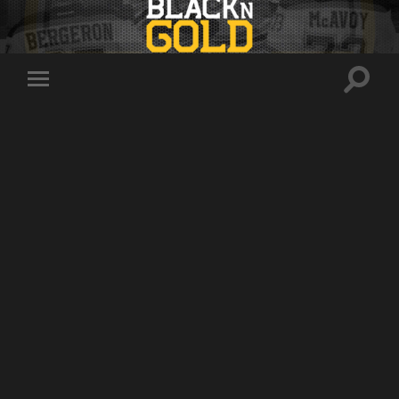
Toggle
Toggle
search
mobile
field
menu