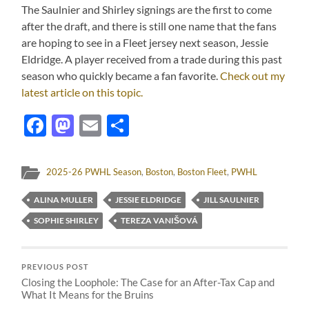
The Saulnier and Shirley signings are the first to come
after the draft, and there is still one name that the fans
are hoping to see in a Fleet jersey next season, Jessie
Eldridge.
A player received from a trade during this past
season who quickly became a fan favorite.
Check out my
latest article on this topic.
Facebook
Mastodon
Email
Share
2025-26 PWHL Season
,
Boston
,
Boston Fleet
,
PWHL
ALINA MULLER
JESSIE ELDRIDGE
JILL SAULNIER
SOPHIE SHIRLEY
TEREZA VANIŠOVÁ
PREVIOUS POST
Closing the Loophole: The Case for an After-Tax Cap and
What It Means for the Bruins