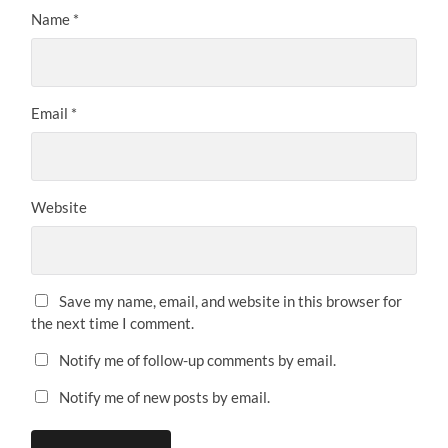
Name
*
Email
*
Website
Save my name, email, and website in this browser for
the next time I comment.
Notify me of follow-up comments by email.
Notify me of new posts by email.