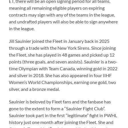
ET, there will be an open signing period for all teams,
meaning all remaining eligible players on expiring
contracts may sign with any of the teams in the league,
and undrafted players will also be able to sign anywhere
in the league.
Jill Saulnier joined the Fleet in January back in 2025
through a trade with the New York Sirens. Since joining
the Fleet, she has played in 48 games and picked up 12
points (three goals, and seven assists). Saulnier is a two-
time Olympian with Team Canada, winning gold in 2022
and silver in 2018. She has also appeared in four IIHF
Women’s World Championships, earning one gold, two
silver, and a bronze medal.
Saulnier is beloved by Fleet fans and the fanbase has
gone to the extent to form a “Saulnier Fight Club”.
Saulnier took part in the first “legitimate” fight in PWHL
history just one month after joining the Fleet. She and