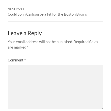
NEXT POST
Could John Carlson be a Fit for the Boston Bruins
Leave a Reply
Your email address will not be published.
Required fields
are marked
*
Comment
*