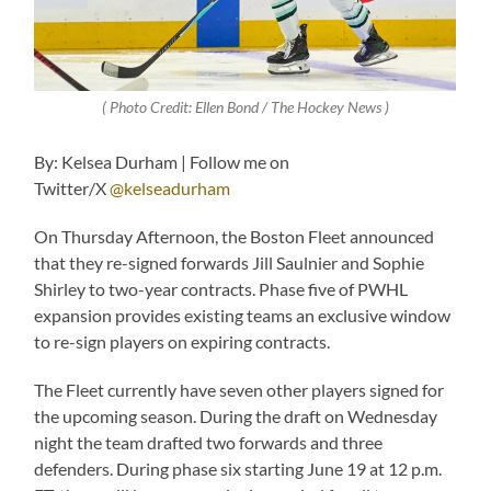
( Photo Credit: Ellen Bond / The Hockey News )
By: Kelsea Durham | Follow me on
Twitter/X
@kelseadurham
On Thursday Afternoon, the Boston Fleet announced
that they re-signed forwards Jill Saulnier and Sophie
Shirley to two-year contracts. Phase five of PWHL
expansion provides existing teams an exclusive window
to re-sign players on expiring contracts.
The Fleet currently have seven other players signed for
the upcoming season. During the draft on Wednesday
night the team drafted two forwards and three
defenders. During phase six starting June 19 at 12 p.m.