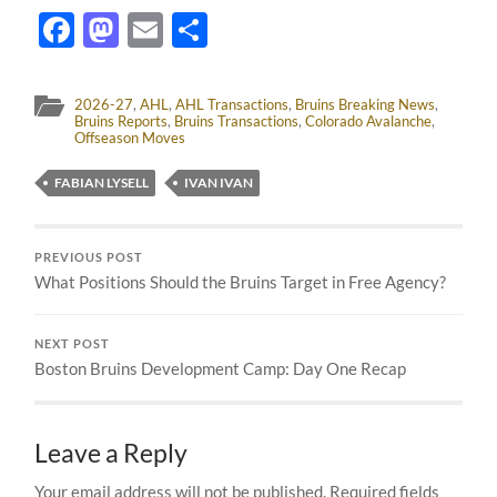
Facebook
Mastodon
Email
Share
2026-27
,
AHL
,
AHL Transactions
,
Bruins Breaking News
,
Bruins Reports
,
Bruins Transactions
,
Colorado Avalanche
,
Offseason Moves
FABIAN LYSELL
IVAN IVAN
PREVIOUS POST
What Positions Should the Bruins Target in Free Agency?
NEXT POST
Boston Bruins Development Camp: Day One Recap
Leave a Reply
Your email address will not be published.
Required fields