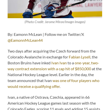
(Photo Credit: Jerome Miron/Imagn Images)
By: Eamonn McLean | Follow me on Twitter/X
@EamonnMcLean44
Two days after acquiring the Czech forward from the
Colorado Avalanche in exchange for
Fabian Lysell
, the
Boston Bruins have inked
Ivan Ivan
to a
one-year, two-
way contract extension with a cap hit of $850,000
at the
National Hockey League level. Earlier in the day, the
team announced that Ivan
was one of four players who
would receive a qualifying offer
.
Ivan, a native of Ostrava, Czechia, appeared in 66
American Hockey League games last season with the
Colorado Eagles, scoring 11 goals and adding 15 assists