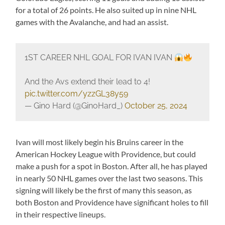
for a total of 26 points. He also suited up in nine NHL
games with the Avalanche, and had an assist.
1ST CAREER NHL GOAL FOR IVAN IVAN
And the Avs extend their lead to 4!
pic.twitter.com/yzzGL38y59
— Gino Hard (@GinoHard_)
October 25, 2024
Ivan will most likely begin his Bruins career in the
American Hockey League with Providence, but could
make a push for a spot in Boston. After all, he has played
in nearly 50 NHL games over the last two seasons. This
signing will likely be the first of many this season, as
both Boston and Providence have significant holes to fill
in their respective lineups.