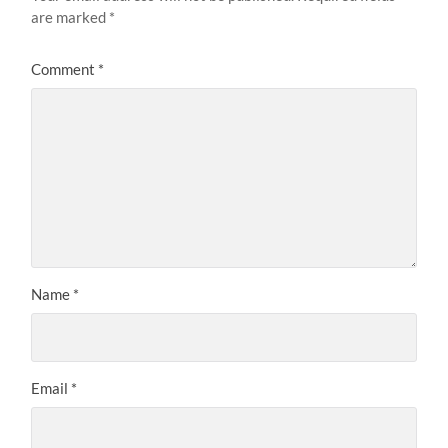
are marked
*
Comment
*
Name
*
Email
*