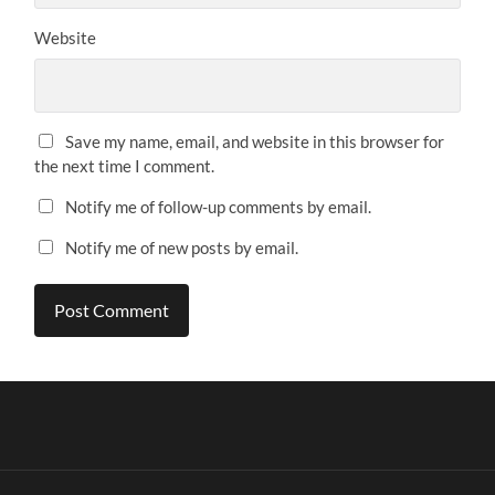
Website
Save my name, email, and website in this browser for
the next time I comment.
Notify me of follow-up comments by email.
Notify me of new posts by email.