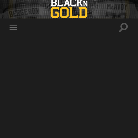
Toggle
Toggle
search
mobile
field
menu