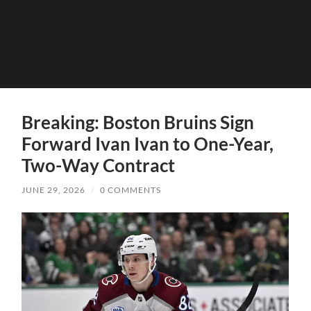
Breaking: Boston Bruins Sign
Forward Ivan Ivan to One-Year,
Two-Way Contract
JUNE 29, 2026
/
0 COMMENTS