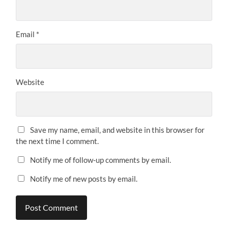
Email
*
Website
Save my name, email, and website in this browser for
the next time I comment.
Notify me of follow-up comments by email.
Notify me of new posts by email.