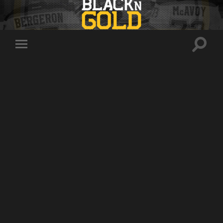
Toggle
Toggle
search
mobile
field
menu