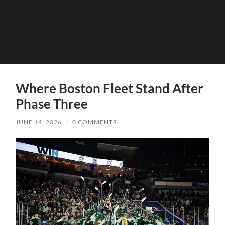
Where Boston Fleet Stand After
Phase Three
JUNE 14, 2026
/
0 COMMENTS