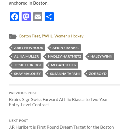
anchored in Boston.
Facebook
Mastodon
Email
Share
Boston Fleet
,
PWHL
,
Women's Hockey
ABBY NEWHOOK
AERIN FRANKEL
ALINA MÜLLER
HADLEY HARTMETZ
HALEY WINN
JESSIE ELDRIDGE
MEGAN KELLER
SHAY MALONEY
SUSANNA TAPANI
ZOE BOYD
PREVIOUS POST
Bruins Sign Swiss Forward Attilio Biasca to Two-Year
Entry-Level Contract
NEXT POST
J.P. Hurlbert is First Round Dream Target for the Boston