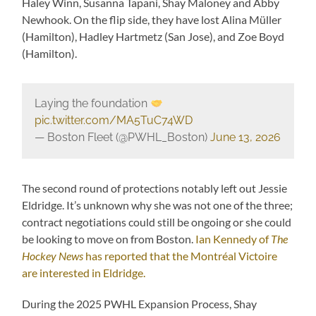
Haley Winn, Susanna Tapani, Shay Maloney and Abby
Newhook. On the flip side, they have lost Alina Müller
(Hamilton), Hadley Hartmetz (San Jose), and Zoe Boyd
(Hamilton).
Laying the foundation
pic.twitter.com/MA5TuC74WD
— Boston Fleet (@PWHL_Boston)
June 13, 2026
The second round of protections notably left out Jessie
Eldridge. It’s unknown why she was not one of the three;
contract negotiations could still be ongoing or she could
be looking to move on from Boston.
Ian Kennedy of
The
Hockey News
has reported that the Montréal Victoire
are interested in Eldridge.
During the 2025 PWHL Expansion Process, Shay