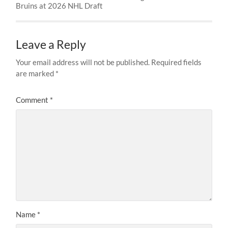
Bruins at 2026 NHL Draft
Leave a Reply
Your email address will not be published.
Required fields
are marked
*
Comment
*
Name
*