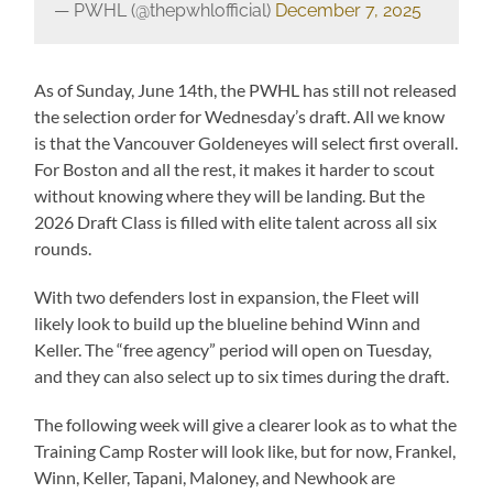
— PWHL (@thepwhlofficial)
December 7, 2025
As of Sunday, June 14th, the PWHL has still not released
the selection order for Wednesday’s draft. All we know
is that the Vancouver Goldeneyes will select first overall.
For Boston and all the rest, it makes it harder to scout
without knowing where they will be landing. But the
2026 Draft Class is filled with elite talent across all six
rounds.
With two defenders lost in expansion, the Fleet will
likely look to build up the blueline behind Winn and
Keller. The “free agency” period will open on Tuesday,
and they can also select up to six times during the draft.
The following week will give a clearer look as to what the
Training Camp Roster will look like, but for now, Frankel,
Winn, Keller, Tapani, Maloney, and Newhook are