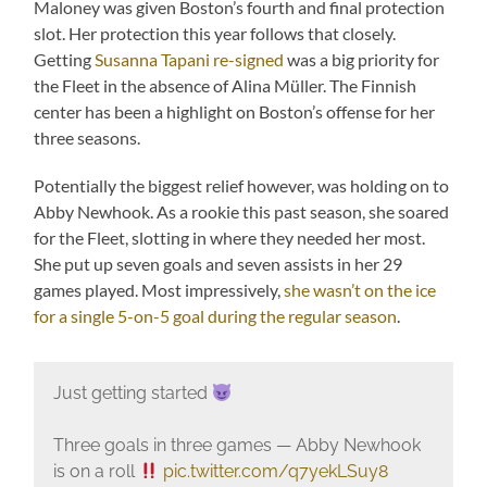
Maloney was given Boston’s fourth and final protection
slot. Her protection this year follows that closely.
Getting
Susanna Tapani re-signed
was a big priority for
the Fleet in the absence of Alina Müller. The Finnish
center has been a highlight on Boston’s offense for her
three seasons.
Potentially the biggest relief however, was holding on to
Abby Newhook. As a rookie this past season, she soared
for the Fleet, slotting in where they needed her most.
She put up seven goals and seven assists in her 29
games played. Most impressively,
she wasn’t on the ice
for a single 5-on-5 goal during the regular season
.
Just getting started
Three goals in three games — Abby Newhook
is on a roll
pic.twitter.com/q7yekLSuy8