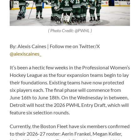
( Photo Credit: @PWHL )
By: Alexis Caines | Follow me on Twitter/X
@alexiscaines_
It’s been a hectic few weeks in the Professional Women’s
Hockey League as the four expansion teams begin to lay
their foundations. Existing teams have now protected
six players each. The final phase will commence from
June 16th to June 18th. On the Wednesday in between,
Detroit will host the 2026 PWHL Entry Draft, which will
feature six selection rounds.
Currently, the Boston Fleet have six members confirmed
to their 2026-27 roster: Aerin Frankel, Megan Keller,