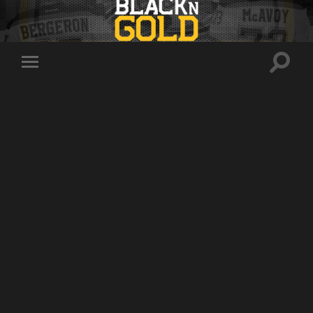
Toggle
Toggle
search
mobile
field
menu