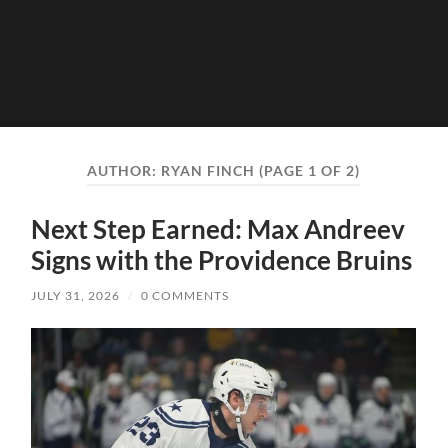
AUTHOR:
RYAN FINCH
(PAGE 1 OF 2)
Next Step Earned: Max Andreev
Signs with the Providence Bruins
JULY 31, 2026
/
0 COMMENTS