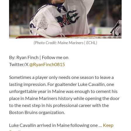
(Photo Credit: Maine Mariners | ECHL)
By: Ryan Finch | Follow me on
Twitter/X
@RyanFinch0815
Sometimes a player only needs one season to leave a
lasting impression. For goaltender Luke Cavallin, one
unforgettable year in Maine was enough to cement his
place in Maine Mariners history while opening the door
to the next step in his professional career with the
Boston Bruins organization.
Luke Cavallin arrived in Maine following one …
Keep