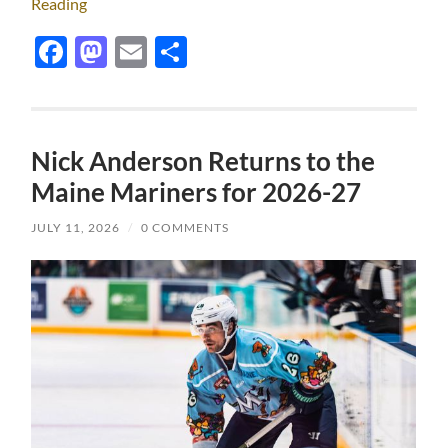
Reading
Facebook
Mastodon
Email
Share
Nick Anderson Returns to the
Maine Mariners for 2026-27
JULY 11, 2026
/
0 COMMENTS