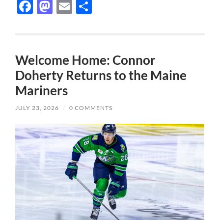
Facebook
Mastodon
Email
Share
Welcome Home: Connor
Doherty Returns to the Maine
Mariners
JULY 23, 2026
/
0 COMMENTS