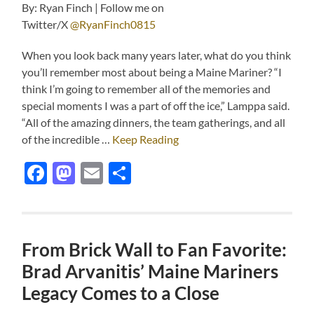
By: Ryan Finch | Follow me on
Twitter/X
@RyanFinch0815
When you look back many years later, what do you think
you’ll remember most about being a Maine Mariner? “I
think I’m going to remember all of the memories and
special moments I was a part of off the ice,” Lamppa said.
“All of the amazing dinners, the team gatherings, and all
of the incredible …
Keep Reading
Facebook
Mastodon
Email
Share
From Brick Wall to Fan Favorite:
Brad Arvanitis’ Maine Mariners
Legacy Comes to a Close