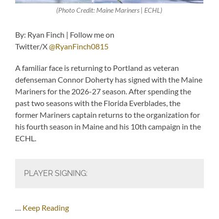
(Photo Credit: Maine Mariners | ECHL)
By: Ryan Finch | Follow me on
Twitter/X
@RyanFinch0815
A familiar face is returning to Portland as veteran
defenseman Connor Doherty has signed with the Maine
Mariners for the 2026-27 season. After spending the
past two seasons with the Florida Everblades, the
former Mariners captain returns to the organization for
his fourth season in Maine and his 10th campaign in the
ECHL.
PLAYER SIGNING:
…
Keep Reading