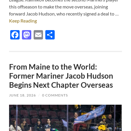
this offseason to make the move overseas, joining
forward Jacob Hudson, who recently signed a deal to …
Keep Reading
Facebook
Mastodon
Email
Share
From Maine to the World:
Former Mariner Jacob Hudson
Begins Next Chapter Overseas
JUNE 18, 2026
/
0 COMMENTS