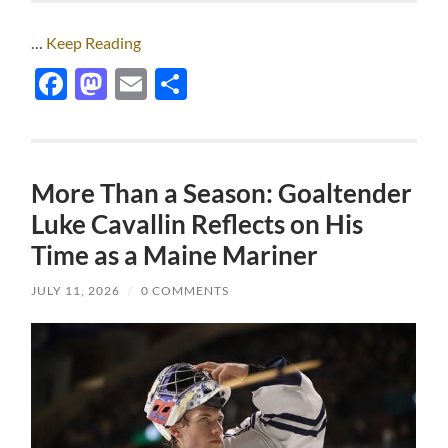
…
Keep Reading
Facebook
Mastodon
Email
Share
More Than a Season: Goaltender
Luke Cavallin Reflects on His
Time as a Maine Mariner
JULY 11, 2026
/
0 COMMENTS