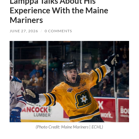
Lamppa Talks About His
Experience With the Maine
Mariners
JUNE 27, 2026
/
0 COMMENTS
(Photo Credit: Maine Mariners | ECHL)