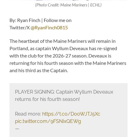
(Photo Credit: Maine Mariners | ECHL)
By: Ryan Finch | Follow me on
Twitter/X
@RyanFinch0815
The heartbeat of the Maine Mariners will remain in
Portland, as captain Wyllum Deveaux has re-signed
with the club for the 2026-27 season. Deveaux is
returning for his fourth season with the Maine Mariners
and his third as the Captain.
PLAYER SIGNING: Captain Wyllum Deveaux
returns for his fourth season!
Read more:
https://t.co/D0oWJTJ5Xc
pic.twitter.com/9FSNIxQEWg
—