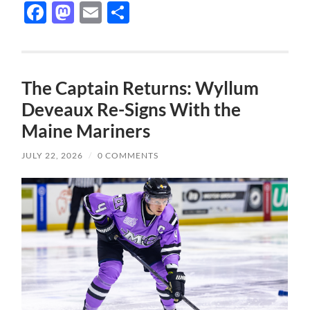
Facebook
Mastodon
Email
Share
The Captain Returns: Wyllum
Deveaux Re-Signs With the
Maine Mariners
JULY 22, 2026
/
0 COMMENTS