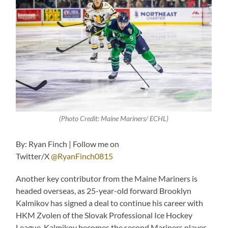
(Photo Credit: Maine Mariners/ ECHL)
By: Ryan Finch | Follow me on
Twitter/X
@RyanFinch0815
Another key contributor from the Maine Mariners is
headed overseas, as 25-year-old forward Brooklyn
Kalmikov has signed a deal to continue his career with
HKM Zvolen of the Slovak Professional Ice Hockey
League. Kalmikov becomes the second Mariners player