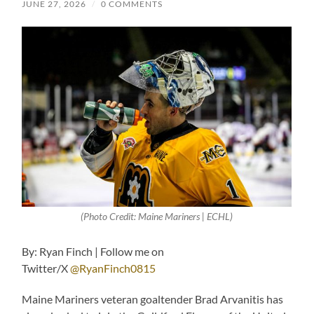
JUNE 27, 2026
/
0 COMMENTS
(Photo Credit: Maine Mariners | ECHL)
By: Ryan Finch | Follow me on
Twitter/X
@RyanFinch0815
Maine Mariners veteran goaltender Brad Arvanitis has