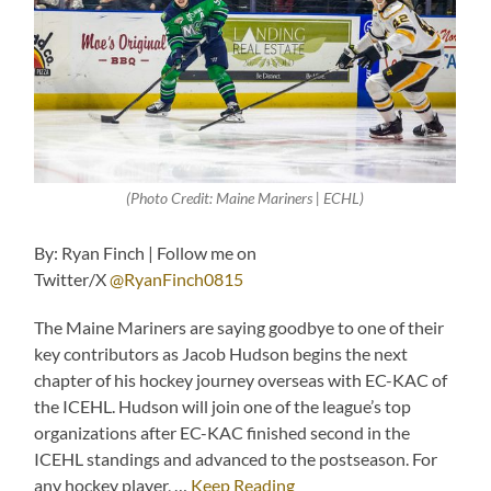
(Photo Credit: Maine Mariners | ECHL)
By: Ryan Finch | Follow me on
Twitter/X
@RyanFinch0815
The Maine Mariners are saying goodbye to one of their
key contributors as Jacob Hudson begins the next
chapter of his hockey journey overseas with EC-KAC of
the ICEHL. Hudson will join one of the league’s top
organizations after EC-KAC finished second in the
ICEHL standings and advanced to the postseason. For
any hockey player, …
Keep Reading