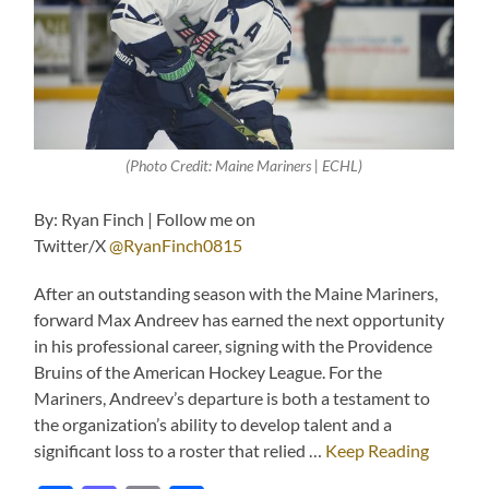
(Photo Credit: Maine Mariners | ECHL)
By: Ryan Finch | Follow me on
Twitter/X
@RyanFinch0815
After an outstanding season with the Maine Mariners,
forward Max Andreev has earned the next opportunity
in his professional career, signing with the Providence
Bruins of the American Hockey League. For the
Mariners, Andreev’s departure is both a testament to
the organization’s ability to develop talent and a
significant loss to a roster that relied …
Keep Reading