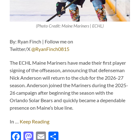
(Photo Credit: Maine Mariners | ECHL)
By: Ryan Finch | Follow me on
Twitter/X
@RyanFinch0815
The ECHL Maine Mariners have made their first player
signing of the offseason, announcing that defenseman
Nick Anderson will return to the club for the 2026-27
season. Anderson joined the Mariners during the 2025-
26 campaign after beginning the season with the
Orlando Solar Bears and quickly became a dependable
presence on Maine’s blue line.
In …
Keep Reading
Facebook
Mastodon
Email
Share