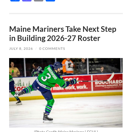
Maine Mariners Take Next Step
in Building 2026-27 Roster
JULY 8, 2026
/
0 COMMENTS
(Photo Credit: Maine Mariners | ECHL)