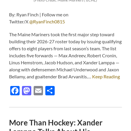
By: Ryan Finch | Follow me on
Twitter/X
@RyanFinch0815
The Maine Mariners took the first major step toward
building their 2026-27 roster today by issuing qualifying
offers to eight players from last season’s team. The list
includes five forwards — Max Andreev, Robert Cronin,
Linus Hemstrom, Jacob Hudson, and Xander Lamppa —
along with defensemen Michael Underwood and Jaxon
Bellamy, and goaltender Brad Arvanitis.…
Keep Reading
Facebook
Mastodon
Email
Share
More Than Hockey: Xander