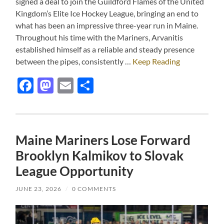
signed a deal to join the Guildford Flames of the United
Kingdom’s Elite Ice Hockey League, bringing an end to
what has been an impressive three-year run in Maine.
Throughout his time with the Mariners, Arvanitis
established himself as a reliable and steady presence
between the pipes, consistently …
Keep Reading
Facebook
Mastodon
Email
Share
Maine Mariners Lose Forward
Brooklyn Kalmikov to Slovak
League Opportunity
JUNE 23, 2026
/
0 COMMENTS