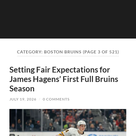
CATEGORY:
BOSTON BRUINS
(PAGE 3 OF 521)
Setting Fair Expectations for
James Hagens’ First Full Bruins
Season
JULY 19, 2026
/
0 COMMENTS