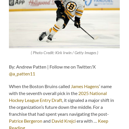
( Photo Credit: Kirk Irwin / Getty Images )
By: Andrew Patten | Follow me on Twitter/X
@a_patten11
When the Boston Bruins called
James Hagens
’ name
with the seventh overall pick in the
2025 National
Hockey League Entry Draft
, it signaled a major shift in
the organization’s future down the middle. For a
franchise that had spent years navigating the post-
Patrice Bergeron
and
David Krejci
era with …
Keep
Reading