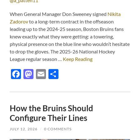
@a_patten11
When General Manager Don Sweeney signed
Nikita
Zadorov
to a long-term contract in the offseason
leading up to the 2024-25 season, Boston Bruins fans
knew exactly what they were getting: a towering,
physical presence on the blue line who wouldn’t hesitate
to drop the gloves. The 2025-26 National Hockey
League regular season …
Keep Reading
Facebook
Mastodon
Email
Share
How the Bruins Should
Configure Their Lines
JULY 12, 2026
/
0 COMMENTS