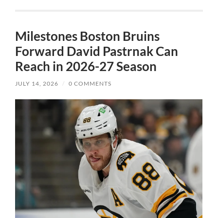
Milestones Boston Bruins
Forward David Pastrnak Can
Reach in 2026-27 Season
JULY 14, 2026
/
0 COMMENTS