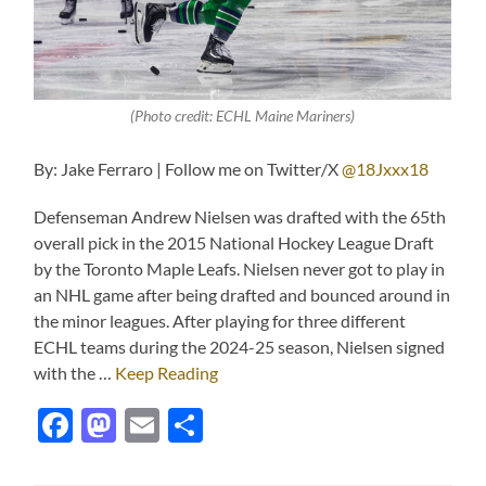
(Photo credit: ECHL Maine Mariners)
By: Jake Ferraro | Follow me on Twitter/X
@18Jxxx18
Defenseman Andrew Nielsen was drafted with the 65th
overall pick in the 2015 National Hockey League Draft
by the Toronto Maple Leafs. Nielsen never got to play in
an NHL game after being drafted and bounced around in
the minor leagues. After playing for three different
ECHL teams during the 2024-25 season, Nielsen signed
with the …
Keep Reading
Facebook
Mastodon
Email
Share