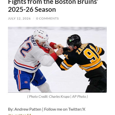
Fights from the Boston Bruins’
2025-26 Season
JULY 12, 2026
/
0 COMMENTS
( Photo Credit: Charles Krupa | AP Photo )
By: Andrew Patten | Follow me on Twitter/X