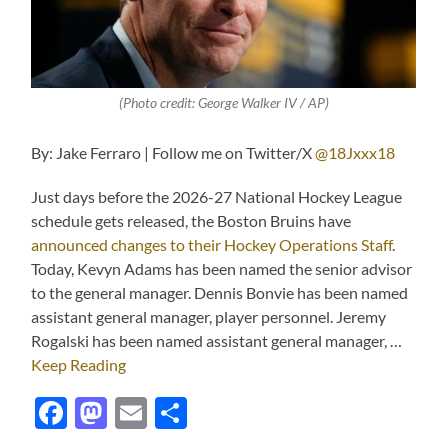
(Photo credit: George Walker IV / AP)
By: Jake Ferraro | Follow me on Twitter/X
@18Jxxx18
Just days before the 2026-27 National Hockey League
schedule gets released, the Boston Bruins have
announced changes to their Hockey Operations Staff
.
Today, Kevyn Adams has been named the senior advisor
to the general manager. Dennis Bonvie has been named
assistant general manager, player personnel. Jeremy
Rogalski has been named assistant general manager, …
Keep Reading
Facebook
Mastodon
Email
Share