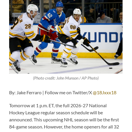
(Photo credit: John Munson / AP Photo)
By: Jake Ferraro | Follow me on Twitter/X
@18Jxxx18
Tomorrow at 1 p.m. ET, the full 2026-27 National
Hockey League regular season schedule will be
announced. This upcoming NHL season will be the first
84-game season. However, the home openers for all 32