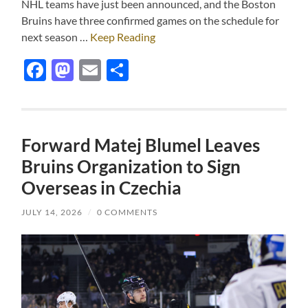
NHL teams have just been announced, and the Boston
Bruins have three confirmed games on the schedule for
next season …
Keep Reading
Facebook
Mastodon
Email
Share
Forward Matej Blumel Leaves
Bruins Organization to Sign
Overseas in Czechia
JULY 14, 2026
/
0 COMMENTS