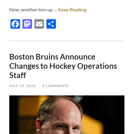
Now, another loss up …
Keep Reading
Facebook
Mastodon
Email
Share
Boston Bruins Announce
Changes to Hockey Operations
Staff
JULY 14, 2026
/
0 COMMENTS