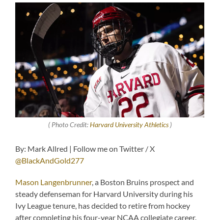
( Photo Credit:
Harvard University Athletics
)
By: Mark Allred | Follow me on Twitter / X
@BlackAndGold277
Mason Langenbrunner
, a Boston Bruins prospect and
steady defenseman for Harvard University during his
Ivy League tenure, has decided to retire from hockey
after completing his four-year NCAA collegiate career.