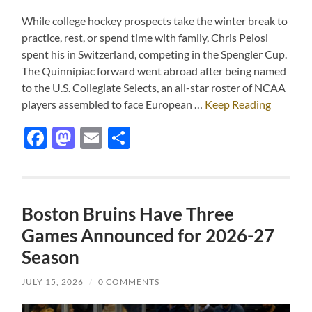
While college hockey prospects take the winter break to
practice, rest, or spend time with family, Chris Pelosi
spent his in Switzerland, competing in the Spengler Cup.
The Quinnipiac forward went abroad after being named
to the U.S. Collegiate Selects, an all-star roster of NCAA
players assembled to face European …
Keep Reading
Facebook
Mastodon
Email
Share
Boston Bruins Have Three
Games Announced for 2026-27
Season
JULY 15, 2026
/
0 COMMENTS