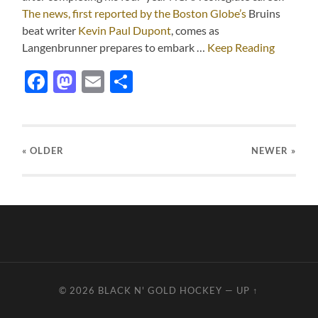
The news, first reported by the Boston Globe’s
Bruins
beat writer
Kevin Paul Dupont
, comes as
Langenbrunner prepares to embark …
Keep Reading
Facebook
Mastodon
Email
Share
« OLDER
NEWER
»
© 2026
BLACK N' GOLD HOCKEY
—
UP ↑