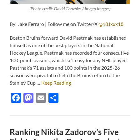
(Photo credit: David Gonzales / Imagn Images)
By: Jake Ferraro | Follow me on Twitter/X
@18Jxxx18
Boston Bruins forward David Pastrnak has established
himself as one of the best players in the National
Hockey League. Pastrnak has recorded four consecutive
100-point seasons, which isn’t easy for any NHL player.
Pastrnak’s 71 assists and 100 points in the 2025-26
season were pivotal to help the Bruins return to the
Stanley Cup …
Keep Reading
Facebook
Mastodon
Email
Share
Ranking Nikita Zadorov’s Five