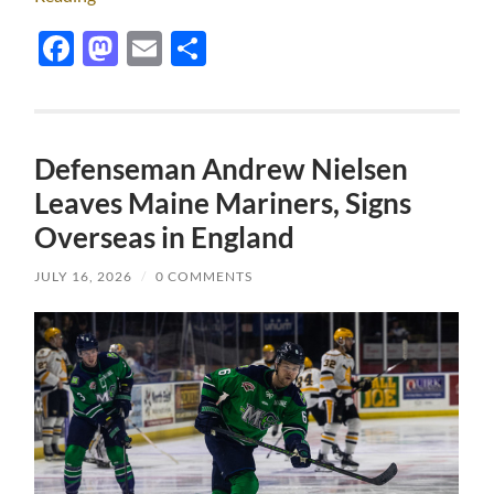
Facebook
Mastodon
Email
Share
Defenseman Andrew Nielsen
Leaves Maine Mariners, Signs
Overseas in England
JULY 16, 2026
/
0 COMMENTS