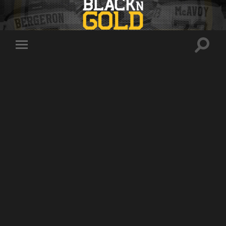
Toggle
Toggle
search
mobile
field
menu