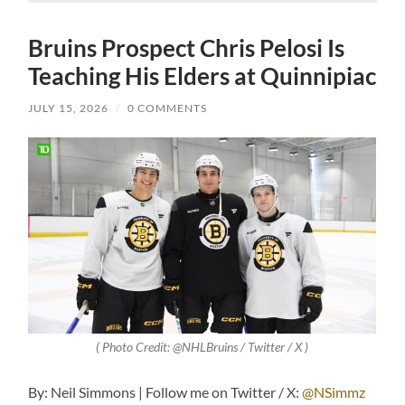
Bruins Prospect Chris Pelosi Is
Teaching His Elders at Quinnipiac
JULY 15, 2026
/
0 COMMENTS
( Photo Credit: @NHLBruins / Twitter / X )
By: Neil Simmons | Follow me on Twitter / X:
@NSimmz