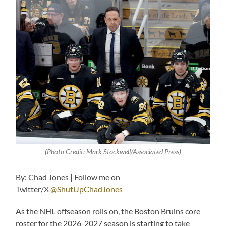
(Photo Credit: Mark Stockwell/Associated Press)
By: Chad Jones | Follow me on
Twitter/X
@ShutUpChadJones
As the NHL offseason rolls on, the Boston Bruins core
roster for the 2026-2027 season is starting to take