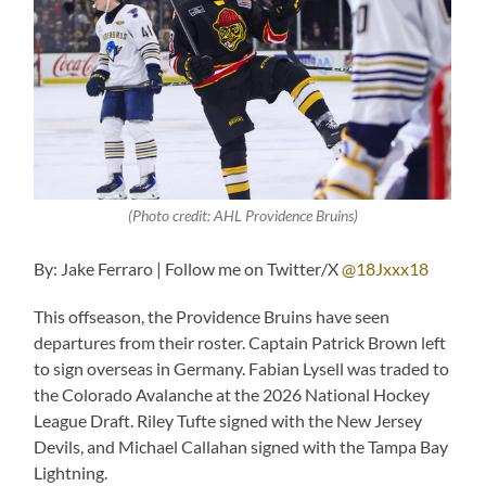
(Photo credit: AHL Providence Bruins)
By: Jake Ferraro | Follow me on Twitter/X
@18Jxxx18
This offseason, the Providence Bruins have seen
departures from their roster. Captain Patrick Brown left
to sign overseas in Germany. Fabian Lysell was traded to
the Colorado Avalanche at the 2026 National Hockey
League Draft. Riley Tufte signed with the New Jersey
Devils, and Michael Callahan signed with the Tampa Bay
Lightning.