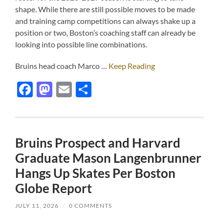
shape. While there are still possible moves to be made
and training camp competitions can always shake up a
position or two, Boston’s coaching staff can already be
looking into possible line combinations.
Bruins head coach Marco …
Keep Reading
Facebook
Mastodon
Email
Share
Bruins Prospect and Harvard
Graduate Mason Langenbrunner
Hangs Up Skates Per Boston
Globe Report
JULY 11, 2026
/
0 COMMENTS