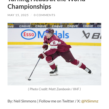
Championships
MAY 15, 2025
/
0 COMMENTS
( Photo Credit: Matt Zambonin / IIHF )
By: Neil Simmons | Follow me on Twitter / X:
@NSimmz