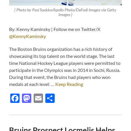
( Photo by Pasi Suokko/Apollo Photo/DeFodi Images via Getty
Images )
By: Kenny Kaminsky | Follow me on Twitter/X
@KennyKaminsky
The Boston Bruins organization has a rich history of
showcasing its top talent on the world stage. The last
time National Hockey League players were permitted to
participate in the Olympics was in 2014 in Sochi, Russia.
During that event, the Bruins had players who won
medals at each level: …
Keep Reading
Facebook
Mastodon
Email
Share
Bruins Prospect Locmelis Helps