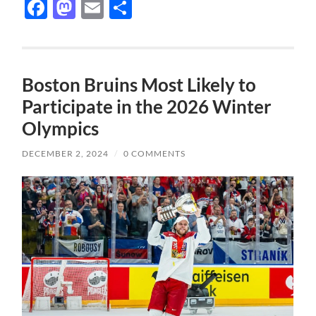
Facebook
Mastodon
Email
Share
Boston Bruins Most Likely to
Participate in the 2026 Winter
Olympics
DECEMBER 2, 2024
/
0 COMMENTS