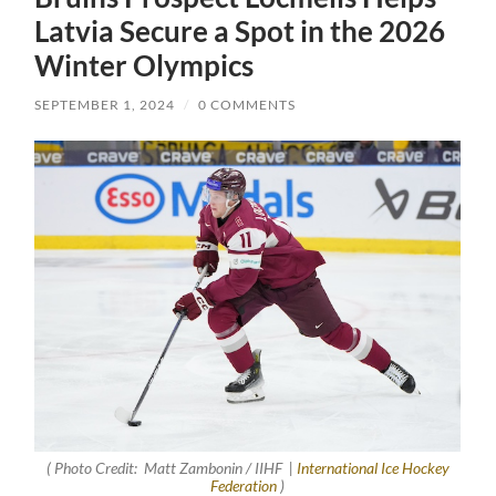
Latvia Secure a Spot in the 2026
Winter Olympics
SEPTEMBER 1, 2024
/
0 COMMENTS
( Photo Credit: Matt Zambonin / IIHF |
International Ice Hockey
Federation
)