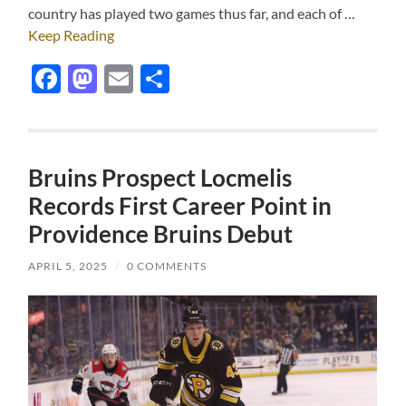
country has played two games thus far, and each of …
Keep Reading
Facebook
Mastodon
Email
Share
Bruins Prospect Locmelis
Records First Career Point in
Providence Bruins Debut
APRIL 5, 2025
/
0 COMMENTS