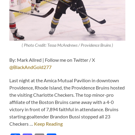
( Photo Credit: Tessa McAndrews / Providence Bruins )
By: Mark Allred | Follow me on Twitter / X
@BlackAndGold277
Last night at the Amica Mutual Pavilion in downtown
Providence, Rhode Island, the Providence Bruins hosted
the visiting Charlotte Checkers. The top minor-pro
affiliate of the Boston Bruins came away with a 4-0
victory in front of 7,894 faithful in attendance. Bruins
starting goaltender Brandon Bussi stopped all 23
Checkers …
Keep Reading