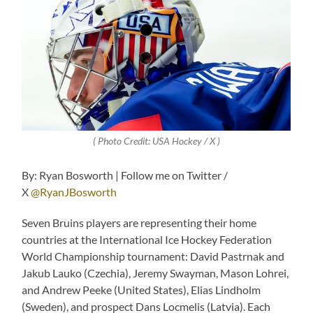
( Photo Credit: USA Hockey / X )
By: Ryan Bosworth | Follow me on Twitter /
X
@RyanJBosworth
Seven Bruins players are representing their home
countries at the International Ice Hockey Federation
World Championship tournament: David Pastrnak and
Jakub Lauko (Czechia), Jeremy Swayman, Mason Lohrei,
and Andrew Peeke (United States), Elias Lindholm
(Sweden), and prospect Dans Locmelis (Latvia). Each