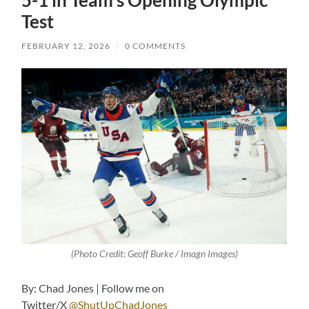
5-1 in Team’s Opening Olympic
Test
FEBRUARY 12, 2026
/
0 COMMENTS
(Photo Credit: Geoff Burke / Imagn Images)
By: Chad Jones | Follow me on
Twitter/X
@ShutUpChadJones