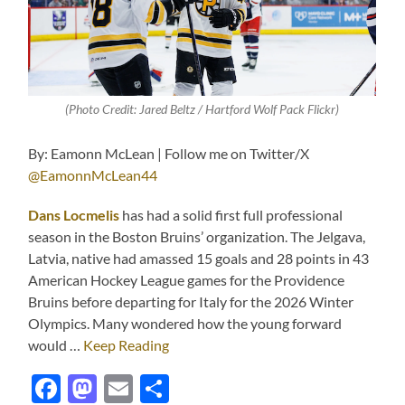
(Photo Credit: Jared Beltz / Hartford Wolf Pack Flickr)
By: Eamonn McLean | Follow me on Twitter/X
@EamonnMcLean44
Dans Locmelis
has had a solid first full professional
season in the Boston Bruins’ organization. The Jelgava,
Latvia, native had amassed 15 goals and 28 points in 43
American Hockey League games for the Providence
Bruins before departing for Italy for the 2026 Winter
Olympics. Many wondered how the young forward
would …
Keep Reading
Facebook
Mastodon
Email
Share