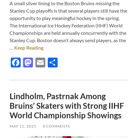
A small silver lining to the Boston Bruins missing the
Stanley Cup playoffs is that several players still have the
opportunity to play meaningful hockey in the spring.
The International Ice Hockey Federation (IIHF) World
Championships are held annually concurrently with the
Stanley Cup. Boston doesn’t always send players, as the
…
Keep Reading
Facebook
Mastodon
Email
Share
Lindholm, Pastrnak Among
Bruins’ Skaters with Strong IIHF
World Championship Showings
MAY 11, 2025
/
0 COMMENTS