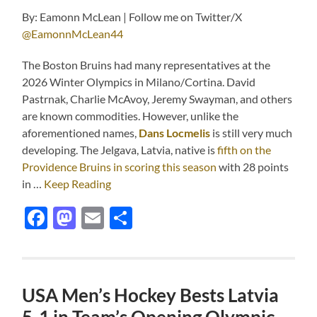
By: Eamonn McLean | Follow me on Twitter/X
@EamonnMcLean44
The Boston Bruins had many representatives at the
2026 Winter Olympics in Milano/Cortina. David
Pastrnak, Charlie McAvoy, Jeremy Swayman, and others
are known commodities. However, unlike the
aforementioned names,
Dans Locmelis
is still very much
developing. The Jelgava, Latvia, native is
fifth on the
Providence Bruins in scoring this season
with 28 points
in …
Keep Reading
Facebook
Mastodon
Email
Share
USA Men’s Hockey Bests Latvia