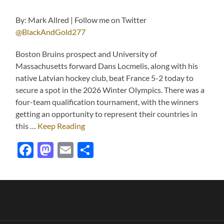
By: Mark Allred | Follow me on Twitter
@BlackAndGold277
Boston Bruins prospect and University of
Massachusetts forward Dans Locmelis, along with his
native Latvian hockey club, beat France 5-2 today to
secure a spot in the 2026 Winter Olympics. There was a
four-team qualification tournament, with the winners
getting an opportunity to represent their countries in
this …
Keep Reading
Facebook
Mastodon
Email
Share