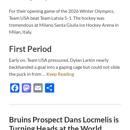
For their opening game of the 2026 Winter Olympics,
Team USA beat Team Latvia 5-1. The hockey was
tremendous at Milano Santa Giulia Ice Hockey Arena in
Milan, Italy.
First Period
Early on, Team USA pressured. Dylan Larkin nearly
backhanded a goal into a gaping cage but could not slide
the puck in from …
Keep Reading
Facebook
Mastodon
Email
Share
Bruins Prospect Dans Locmelis is
Turning Heads at the World