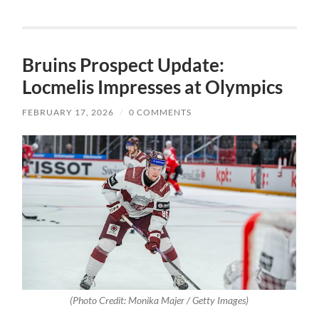
Bruins Prospect Update:
Locmelis Impresses at Olympics
FEBRUARY 17, 2026
/
0 COMMENTS
(Photo Credit: Monika Majer / Getty Images)