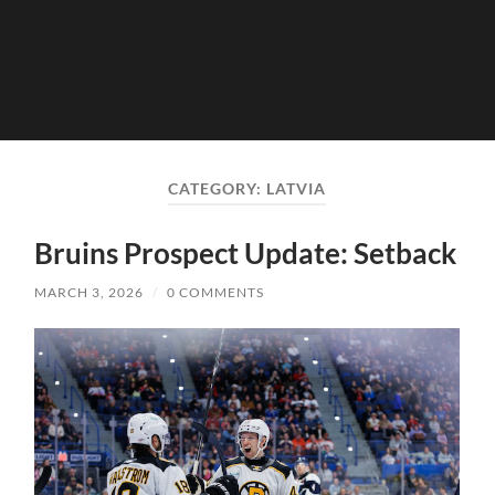
CATEGORY:
LATVIA
Bruins Prospect Update: Setback
MARCH 3, 2026
/
0 COMMENTS