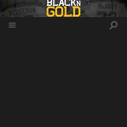
Toggle
Toggle
search
mobile
field
menu