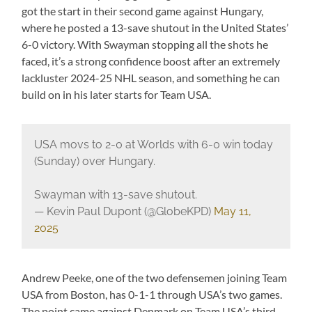
got the start in their second game against Hungary,
where he posted a 13-save shutout in the United States’
6-0 victory. With Swayman stopping all the shots he
faced, it’s a strong confidence boost after an extremely
lackluster 2024-25 NHL season, and something he can
build on in his later starts for Team USA.
USA movs to 2-0 at Worlds with 6-0 win today
(Sunday) over Hungary.
Swayman with 13-save shutout.
— Kevin Paul Dupont (@GlobeKPD)
May 11,
2025
Andrew Peeke, one of the two defensemen joining Team
USA from Boston, has 0-1-1 through USA’s two games.
The point came against Denmark on Team USA’s third