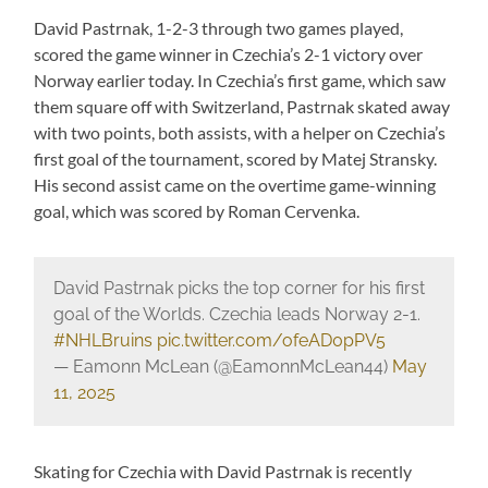
David Pastrnak, 1-2-3 through two games played,
scored the game winner in Czechia’s 2-1 victory over
Norway earlier today. In Czechia’s first game, which saw
them square off with Switzerland, Pastrnak skated away
with two points, both assists, with a helper on Czechia’s
first goal of the tournament, scored by Matej Stransky.
His second assist came on the overtime game-winning
goal, which was scored by Roman Cervenka.
David Pastrnak picks the top corner for his first
goal of the Worlds. Czechia leads Norway 2-1.
#NHLBruins
pic.twitter.com/ofeAD0pPV5
— Eamonn McLean (@EamonnMcLean44)
May
11, 2025
Skating for Czechia with David Pastrnak is recently