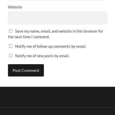
Website
Save my name, email, and website in this browser for
the next time I comment.
Notify me of follow-up comments by email.
Notify me of new posts by email.