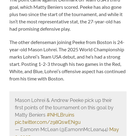
goal, which Matty Beniers scored. Peeke has also gone
plus two since the start of the tournament, and while it
isn’t the most representative stat, the 27-year-old has
had promising defensive play.
The other defenseman joining Peeke from Boston is 24-
year-old Mason Lohrei. The 2025 World Championship
marks Lohrei’s Team USA debut, and he’s had a strong
start. Posting 1-2-3 through his two games in the Red,
White, and Blue, Lohrei’s offensive aspect has continued
from his time with Boston.
Mason Lohrei & Andrew Peeke pick up their
first points of the tournament on this goal by
Matty Beniers
#NHLBruins
pic.twitter.com/z98QswENgu
— Eamonn McLean (@EamonnMcLean44)
May