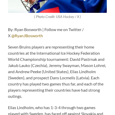
( Photo Credit: USA Hockey / X )
By: Ryan Bosworth | Follow me on Twitter /
X
@RyanJBosworth
Seven Bruins players are representing their home
countries at the International Ice Hockey Federation
World Championship tournament: David Pastrnak and
Jakub Lauko (Czechia), Jeremy Swayman, Mason Lohrei,
and Andrew Peeke (United States), Elias Lindholm
(Sweden), and prospect Dans Locmelis (Latvia). Each
country has played two games thus far, and each of the
players representing their countries have had strong
outings.
Elias Lindholm, who has 1-3-4 through two games
played with Sweden, has faced off against Slovakia and