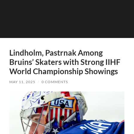
Lindholm, Pastrnak Among
Bruins’ Skaters with Strong IIHF
World Championship Showings
MAY 11, 2025
/
0 COMMENTS