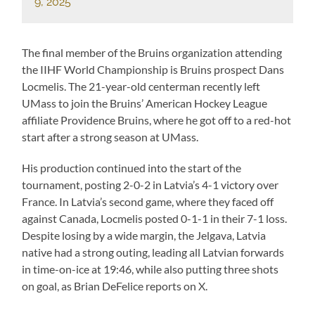
9, 2025
The final member of the Bruins organization attending
the IIHF World Championship is Bruins prospect Dans
Locmelis. The 21-year-old centerman recently left
UMass to join the Bruins’ American Hockey League
affiliate Providence Bruins, where he got off to a red-hot
start after a strong season at UMass.
His production continued into the start of the
tournament, posting 2-0-2 in Latvia’s 4-1 victory over
France. In Latvia’s second game, where they faced off
against Canada, Locmelis posted 0-1-1 in their 7-1 loss.
Despite losing by a wide margin, the Jelgava, Latvia
native had a strong outing, leading all Latvian forwards
in time-on-ice at 19:46, while also putting three shots
on goal, as Brian DeFelice reports on X.