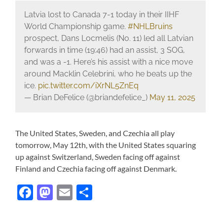
Latvia lost to Canada 7-1 today in their IIHF
World Championship game.
#NHLBruins
prospect, Dans Locmelis (No. 11) led all Latvian
forwards in time (19:46) had an assist, 3 SOG,
and was a -1. Here’s his assist with a nice move
around Macklin Celebrini, who he beats up the
ice.
pic.twitter.com/iXrNL5ZnEq
— Brian DeFelice (@briandefelice_)
May 11, 2025
The United States, Sweden, and Czechia all play
tomorrow, May 12th, with the United States squaring
up against Switzerland, Sweden facing off against
Finland and Czechia facing off against Denmark.
Facebook
Mastodon
Email
Share