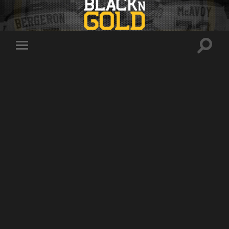
Toggle
Toggle
search
mobile
field
menu