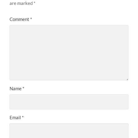
are marked
*
Comment
*
Name
*
Email
*