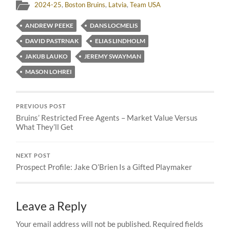
2024-25
,
Boston Bruins
,
Latvia
,
Team USA
ANDREW PEEKE
DANS LOCMELIS
DAVID PASTRNAK
ELIAS LINDHOLM
JAKUB LAUKO
JEREMY SWAYMAN
MASON LOHREI
PREVIOUS POST
Bruins’ Restricted Free Agents – Market Value Versus
What They’ll Get
NEXT POST
Prospect Profile: Jake O’Brien Is a Gifted Playmaker
Leave a Reply
Your email address will not be published.
Required fields