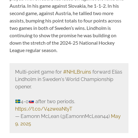
Austria. In his game against Slovakia, he 1-1-2. In his
second game, against Austria, he tallied two more
assists, bumping his point totals to four points across
two games in both of Sweden’s wins. Lindholm is
continuing to show the promise he was building on
down the stretch of the 2024-25 National Hockey
League regular season.
Multi-point game for
#NHLBruins
forward Elias
Lindholm in Sweden's World Championship
opener.
4-0
after two periods.
https://t.co/V42weaNtyT
— Eamonn McLean (@EamonnMcLean44)
May
9, 2025