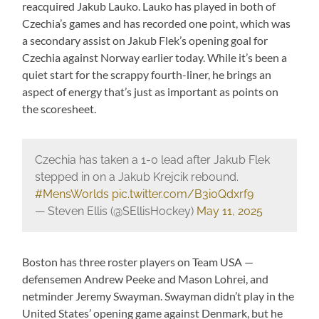
reacquired Jakub Lauko. Lauko has played in both of
Czechia’s games and has recorded one point, which was
a secondary assist on Jakub Flek’s opening goal for
Czechia against Norway earlier today. While it’s been a
quiet start for the scrappy fourth-liner, he brings an
aspect of energy that’s just as important as points on
the scoresheet.
Czechia has taken a 1-0 lead after Jakub Flek
stepped in on a Jakub Krejcik rebound.
#MensWorlds
pic.twitter.com/B3i0Qdxrf9
— Steven Ellis (@SEllisHockey)
May 11, 2025
Boston has three roster players on Team USA —
defensemen Andrew Peeke and Mason Lohrei, and
netminder Jeremy Swayman. Swayman didn’t play in the
United States’ opening game against Denmark, but he