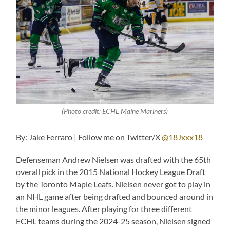
(Photo credit: ECHL Maine Mariners)
By: Jake Ferraro | Follow me on Twitter/X
@18Jxxx18
Defenseman Andrew Nielsen was drafted with the 65th
overall pick in the 2015 National Hockey League Draft
by the Toronto Maple Leafs. Nielsen never got to play in
an NHL game after being drafted and bounced around in
the minor leagues. After playing for three different
ECHL teams during the 2024-25 season, Nielsen signed