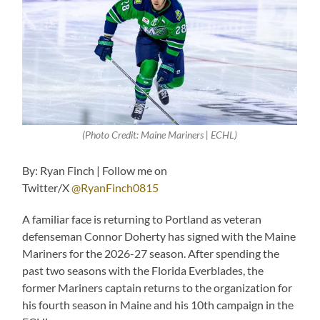
(Photo Credit: Maine Mariners | ECHL)
By: Ryan Finch | Follow me on
Twitter/X
@RyanFinch0815
A familiar face is returning to Portland as veteran
defenseman Connor Doherty has signed with the Maine
Mariners for the 2026-27 season. After spending the
past two seasons with the Florida Everblades, the
former Mariners captain returns to the organization for
his fourth season in Maine and his 10th campaign in the