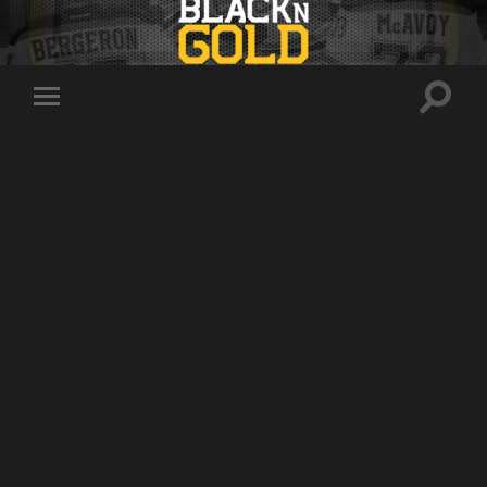
Toggle
Toggle
search
mobile
field
menu