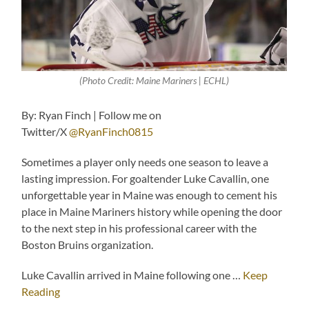
(Photo Credit: Maine Mariners | ECHL)
By: Ryan Finch | Follow me on
Twitter/X
@RyanFinch0815
Sometimes a player only needs one season to leave a
lasting impression. For goaltender Luke Cavallin, one
unforgettable year in Maine was enough to cement his
place in Maine Mariners history while opening the door
to the next step in his professional career with the
Boston Bruins organization.
Luke Cavallin arrived in Maine following one …
Keep
Reading