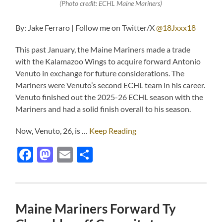
(Photo credit: ECHL Maine Mariners)
By: Jake Ferraro | Follow me on Twitter/X
@18Jxxx18
This past January, the Maine Mariners made a trade
with the Kalamazoo Wings to acquire forward Antonio
Venuto in exchange for future considerations. The
Mariners were Venuto’s second ECHL team in his career.
Venuto finished out the 2025-26 ECHL season with the
Mariners and had a solid finish overall to his season.
Now, Venuto, 26, is …
Keep Reading
Facebook
Mastodon
Email
Share
Maine Mariners Forward Ty