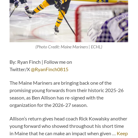
(Photo Credit: Maine Mariners | ECHL)
By: Ryan Finch | Follow me on
Twitter/X
@RyanFinch0815
The Maine Mariners are bringing back one of the
promising young forwards from their historic 2025-26
season, as Ben Allison has re-signed with the
organization for the 2026-27 season.
Allison’s return gives head coach Rick Kowalsky another
young forward who showed throughout his short time
in Maine that he can make an impact when given …
Keep