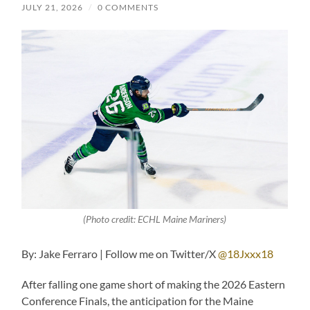
JULY 21, 2026
/
0 COMMENTS
(Photo credit: ECHL Maine Mariners)
By: Jake Ferraro | Follow me on Twitter/X
@18Jxxx18
After falling one game short of making the 2026 Eastern
Conference Finals, the anticipation for the Maine