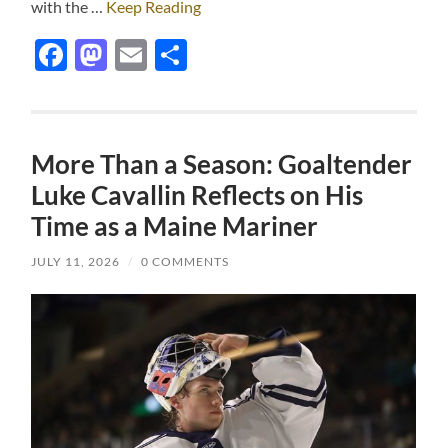
with the …
Keep Reading
Facebook
Mastodon
Email
Share
More Than a Season: Goaltender
Luke Cavallin Reflects on His
Time as a Maine Mariner
JULY 11, 2026
/
0 COMMENTS