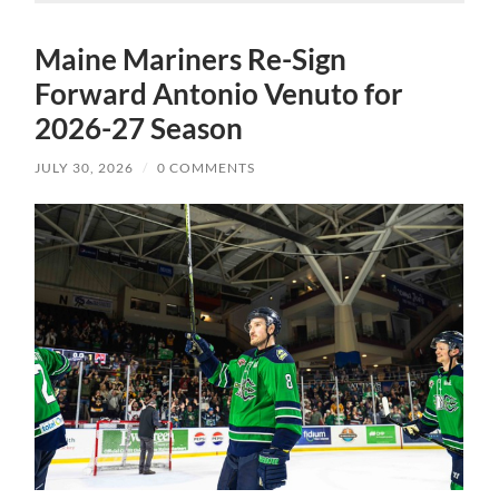
Maine Mariners Re-Sign
Forward Antonio Venuto for
2026-27 Season
JULY 30, 2026
/
0 COMMENTS