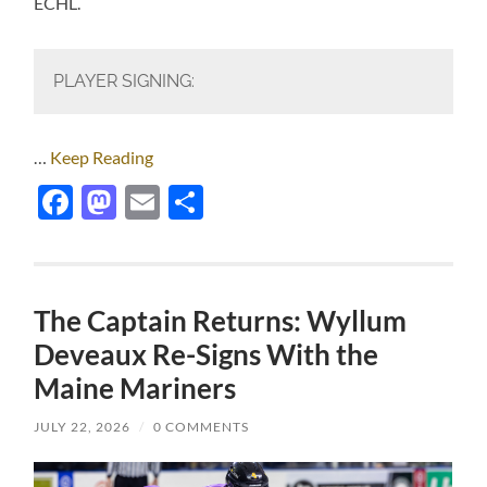
ECHL.
PLAYER SIGNING:
…
Keep Reading
Facebook
Mastodon
Email
Share
The Captain Returns: Wyllum
Deveaux Re-Signs With the
Maine Mariners
JULY 22, 2026
/
0 COMMENTS