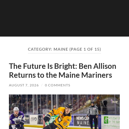
CATEGORY:
MAINE
(PAGE 1 OF 15)
The Future Is Bright: Ben Allison
Returns to the Maine Mariners
AUGUST 7, 2026
/
0 COMMENTS