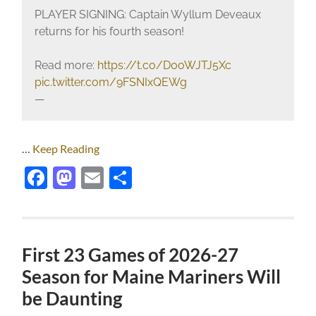
PLAYER SIGNING: Captain Wyllum Deveaux
returns for his fourth season!
Read more:
https://t.co/D0oWJTJ5Xc
pic.twitter.com/9FSNIxQEWg
—
…
Keep Reading
Facebook
Mastodon
Email
Share
First 23 Games of 2026-27
Season for Maine Mariners Will
be Daunting