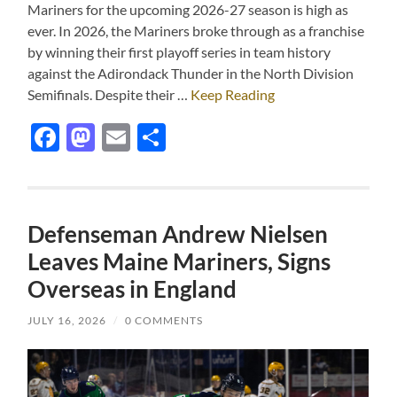
Mariners for the upcoming 2026-27 season is high as
ever. In 2026, the Mariners broke through as a franchise
by winning their first playoff series in team history
against the Adirondack Thunder in the North Division
Semifinals. Despite their …
Keep Reading
Facebook
Mastodon
Email
Share
Defenseman Andrew Nielsen
Leaves Maine Mariners, Signs
Overseas in England
JULY 16, 2026
/
0 COMMENTS