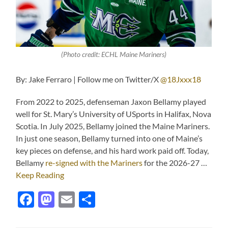
(Photo credit: ECHL Maine Mariners)
By: Jake Ferraro | Follow me on Twitter/X
@18Jxxx18
From 2022 to 2025, defenseman Jaxon Bellamy played
well for St. Mary’s University of USports in Halifax, Nova
Scotia. In July 2025, Bellamy joined the Maine Mariners.
In just one season, Bellamy turned into one of Maine’s
key pieces on defense, and his hard work paid off. Today,
Bellamy
re-signed with the Mariners
for the 2026-27 …
Keep Reading
Facebook
Mastodon
Email
Share