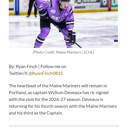
(Photo Credit: Maine Mariners | ECHL)
By: Ryan Finch | Follow me on
Twitter/X
@RyanFinch0815
The heartbeat of the Maine Mariners will remain in
Portland, as captain Wyllum Deveaux has re-signed
with the club for the 2026-27 season. Deveaux is
returning for his fourth season with the Maine Mariners
and his third as the Captain.