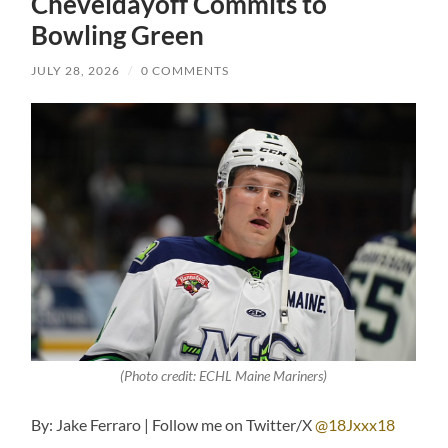
Cheveldayoff Commits to
Bowling Green
JULY 28, 2026
/
0 COMMENTS
(Photo credit: ECHL Maine Mariners)
By: Jake Ferraro | Follow me on Twitter/X
@18Jxxx18