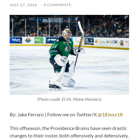
JULY 27, 2026
/
0 COMMENTS
(Photo credit: ECHL Maine Mariners)
By: Jake Ferraro | Follow me on Twitter/X
@18Jxxx18
This offseason, the Providence Bruins have seen drastic
changes to their roster, both offensively and defensively,