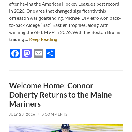
after having the American Hockey League’s best record
in 2026. One area that changed significantly this
offseason was goaltending. Michael DiPietro won back-
to-back Aldege “Baz” Bastien trophies, along with
winning the AHL MVP in 2026. With the Boston Bruins
trading …
Keep Reading
Facebook
Mastodon
Email
Share
Welcome Home: Connor
Doherty Returns to the Maine
Mariners
JULY 23, 2026
/
0 COMMENTS