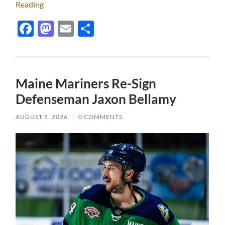
Reading
Facebook
Mastodon
Email
Share
Maine Mariners Re-Sign
Defenseman Jaxon Bellamy
AUGUST 5, 2026
/
0 COMMENTS