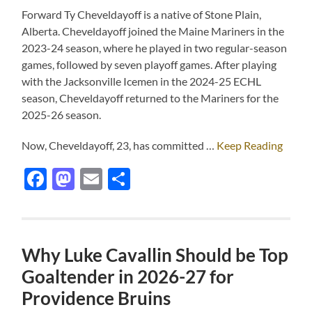
Forward Ty Cheveldayoff is a native of Stone Plain,
Alberta. Cheveldayoff joined the Maine Mariners in the
2023-24 season, where he played in two regular-season
games, followed by seven playoff games. After playing
with the Jacksonville Icemen in the 2024-25 ECHL
season, Cheveldayoff returned to the Mariners for the
2025-26 season.
Now, Cheveldayoff, 23, has committed …
Keep Reading
Facebook
Mastodon
Email
Share
Why Luke Cavallin Should be Top
Goaltender in 2026-27 for
Providence Bruins