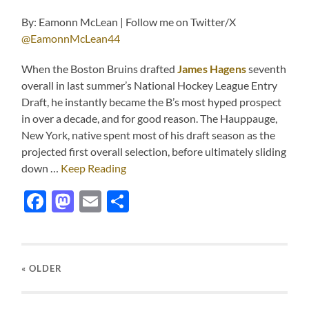
By: Eamonn McLean | Follow me on Twitter/X
@EamonnMcLean44
When the Boston Bruins drafted
James Hagens
seventh
overall in last summer’s National Hockey League Entry
Draft, he instantly became the B’s most hyped prospect
in over a decade, and for good reason. The Hauppauge,
New York, native spent most of his draft season as the
projected first overall selection, before ultimately sliding
down …
Keep Reading
Facebook
Mastodon
Email
Share
« OLDER