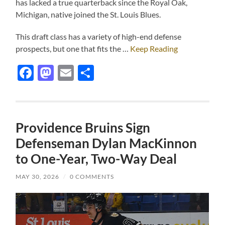
has lacked a true quarterback since the Royal Oak,
Michigan, native joined the St. Louis Blues.
This draft class has a variety of high-end defense
prospects, but one that fits the …
Keep Reading
Facebook
Mastodon
Email
Share
Providence Bruins Sign
Defenseman Dylan MacKinnon
to One-Year, Two-Way Deal
MAY 30, 2026
/
0 COMMENTS