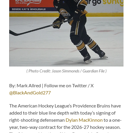
( Photo Credit: Jason Simmonds / Guardian File )
By: Mark Allred | Follow me on Twitter / X
@BlackAndGold277
The American Hockey League’s Providence Bruins have
added to their blue line depth with today’s signing of
right-shooting defenseman
Dylan MacKinnon
to a one-
year, two-way contract for the 2026-27 hockey season.