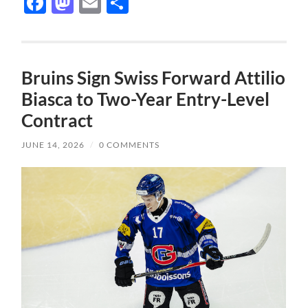
Facebook
Mastodon
Email
Share
Bruins Sign Swiss Forward Attilio
Biasca to Two-Year Entry-Level
Contract
JUNE 14, 2026
/
0 COMMENTS