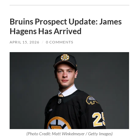
Bruins Prospect Update: James
Hagens Has Arrived
APRIL 15, 2026
/
0 COMMENTS
(Photo Credit: Matt Winkelmeyer / Getty Images)