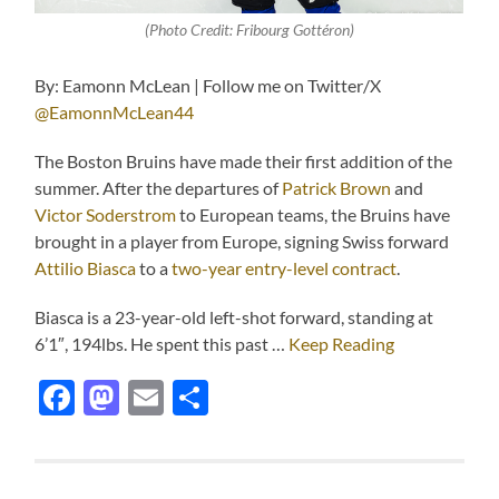
(Photo Credit: Fribourg Gottéron)
By: Eamonn McLean | Follow me on Twitter/X
@EamonnMcLean44
The Boston Bruins have made their first addition of the
summer. After the departures of
Patrick Brown
and
Victor Soderstrom
to European teams, the Bruins have
brought in a player from Europe, signing Swiss forward
Attilio Biasca
to a
two-year entry-level contract
.
Biasca is a 23-year-old left-shot forward, standing at
6’1″, 194lbs. He spent this past …
Keep Reading
Facebook
Mastodon
Email
Share