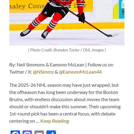
( Photo Credit: Brandon Taylor / OHL Images )
By: Neil Simmons & Eamonn McLean | Follow us on
Twitter / X:
@NSimmz
&
@EamonnMcLean44
The 2025-26 NHL season may have just wrapped, but
the offseason has long been underway for the Boston
Bruins, with endless discussion about moves the team
should or shouldn’t make this summer. Their upcoming
1st-round pick has been a central focus, with debate
centering on …
Keep Reading