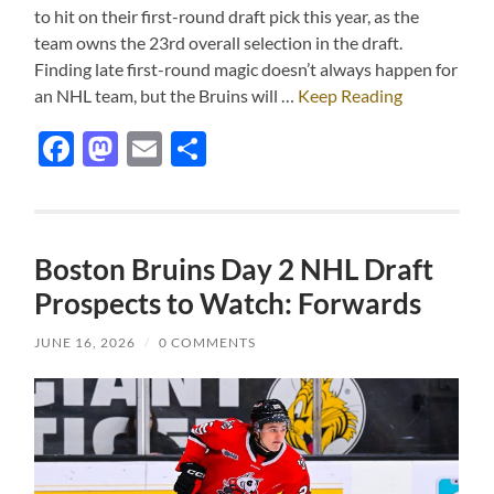
to hit on their first-round draft pick this year, as the
team owns the 23rd overall selection in the draft.
Finding late first-round magic doesn’t always happen for
an NHL team, but the Bruins will …
Keep Reading
Facebook
Mastodon
Email
Share
Boston Bruins Day 2 NHL Draft
Prospects to Watch: Forwards
JUNE 16, 2026
/
0 COMMENTS