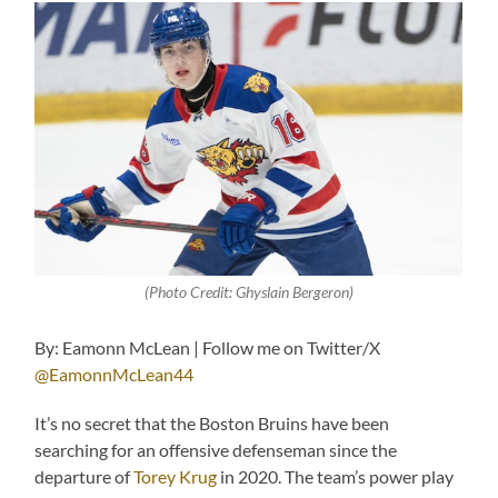
(Photo Credit: Ghyslain Bergeron)
By: Eamonn McLean | Follow me on Twitter/X
@EamonnMcLean44
It’s no secret that the Boston Bruins have been
searching for an offensive defenseman since the
departure of
Torey Krug
in 2020. The team’s power play