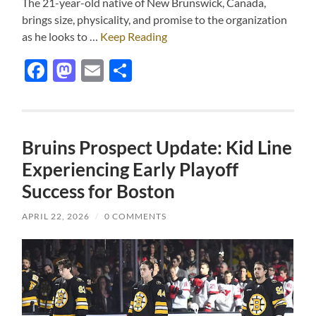
The 21-year-old native of New Brunswick, Canada,
brings size, physicality, and promise to the organization
as he looks to …
Keep Reading
Facebook
Mastodon
Email
Share
Bruins Prospect Update: Kid Line
Experiencing Early Playoff
Success for Boston
APRIL 22, 2026
/
0 COMMENTS