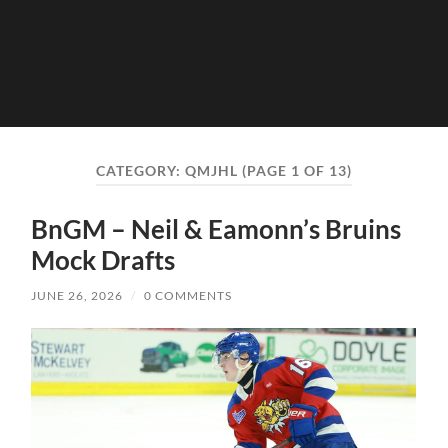
CATEGORY:
QMJHL
(PAGE 1 OF 13)
BnGM – Neil & Eamonn’s Bruins
Mock Drafts
JUNE 26, 2026
/
0 COMMENTS