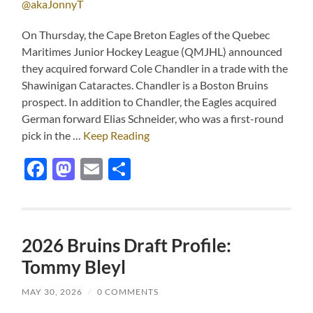
@akaJonnyT
On Thursday, the Cape Breton Eagles of the Quebec
Maritimes Junior Hockey League (QMJHL) announced
they acquired forward Cole Chandler in a trade with the
Shawinigan Cataractes. Chandler is a Boston Bruins
prospect. In addition to Chandler, the Eagles acquired
German forward Elias Schneider, who was a first-round
pick in the …
Keep Reading
Facebook
Mastodon
Email
Share
2026 Bruins Draft Profile:
Tommy Bleyl
MAY 30, 2026
/
0 COMMENTS