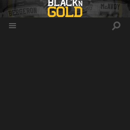
Toggle
Toggle
search
mobile
field
menu