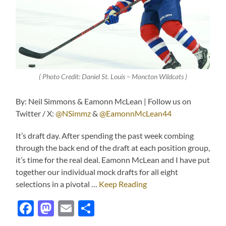
( Photo Credit: Daniel St. Louis – Moncton Wildcats )
By: Neil Simmons & Eamonn McLean | Follow us on
Twitter / X:
@NSimmz
&
@EamonnMcLean44
It’s draft day. After spending the past week combing
through the back end of the draft at each position group,
it’s time for the real deal. Eamonn McLean and I have put
together our individual mock drafts for all eight
selections in a pivotal …
Keep Reading
Facebook
Mastodon
Email
Share