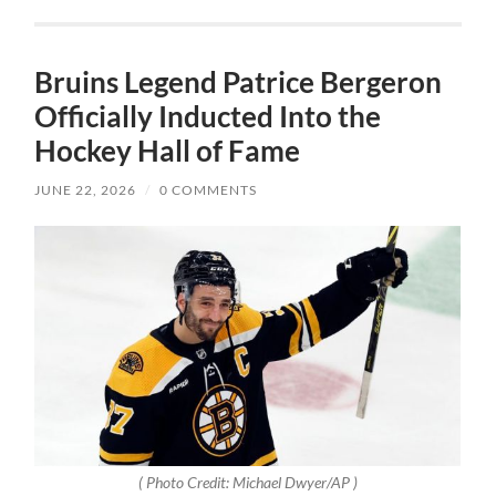
Bruins Legend Patrice Bergeron
Officially Inducted Into the
Hockey Hall of Fame
JUNE 22, 2026
/
0 COMMENTS
( Photo Credit: Michael Dwyer/AP )