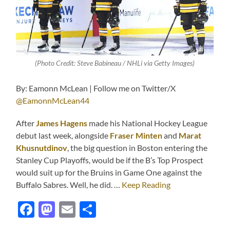
(Photo Credit: Steve Babineau / NHLi via Getty Images)
By: Eamonn McLean | Follow me on Twitter/X
@EamonnMcLean44
After
J
ames Hagens
made his National Hockey League
debut last week, alongside
Fraser Minten
and
Marat
Khusnutdinov
, the big question in Boston entering the
Stanley Cup Playoffs, would be if the B’s Top Prospect
would suit up for the Bruins in Game One against the
Buffalo Sabres. Well, he did. …
Keep Reading
Facebook
Mastodon
Email
Share