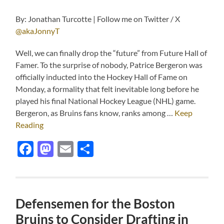
By: Jonathan Turcotte | Follow me on Twitter / X
@akaJonnyT
Well, we can finally drop the “future” from Future Hall of
Famer. To the surprise of nobody, Patrice Bergeron was
officially inducted into the Hockey Hall of Fame on
Monday, a formality that felt inevitable long before he
played his final National Hockey League (NHL) game.
Bergeron, as Bruins fans know, ranks among …
Keep
Reading
Facebook
Mastodon
Email
Share
Defensemen for the Boston
Bruins to Consider Drafting in