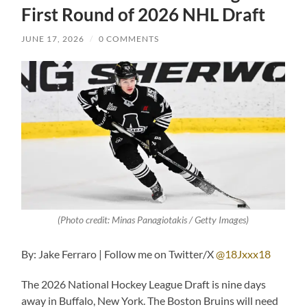
First Round of 2026 NHL Draft
JUNE 17, 2026
/
0 COMMENTS
(Photo credit: Minas Panagiotakis / Getty Images)
By: Jake Ferraro | Follow me on Twitter/X
@18Jxxx18
The 2026 National Hockey League Draft is nine days
away in Buffalo, New York. The Boston Bruins will need