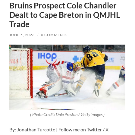
Bruins Prospect Cole Chandler
Dealt to Cape Breton in QMJHL
Trade
JUNE 5, 2026
/
0 COMMENTS
( Photo Credit: Dale Preston / GettyImages )
By: Jonathan Turcotte | Follow me on Twitter / X