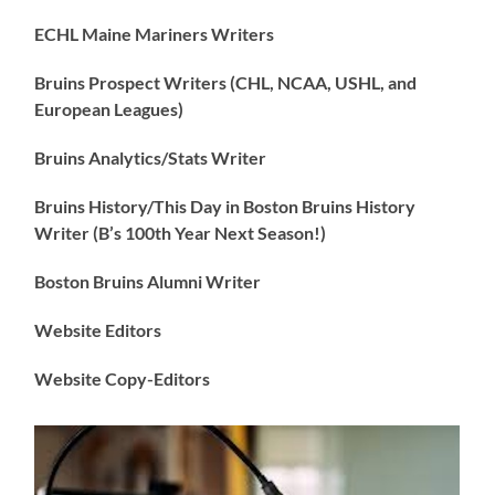
ECHL Maine Mariners Writers
Bruins Prospect Writers (CHL, NCAA, USHL, and
European Leagues)
Bruins Analytics/Stats Writer
Bruins History/This Day in Boston Bruins History
Writer (B’s 100th Year Next Season!)
Boston Bruins Alumni Writer
Website Editors
Website Copy-Editors