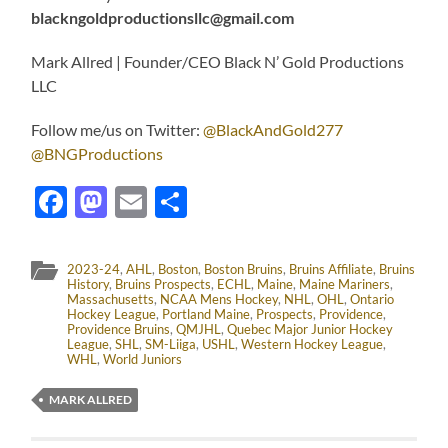
blackngoldproductionsllc@gmail.com
Mark Allred | Founder/CEO Black N’ Gold Productions
LLC
Follow me/us on Twitter:
@BlackAndGold277
@BNGProductions
Facebook
Mastodon
Email
Share
2023-24
,
AHL
,
Boston
,
Boston Bruins
,
Bruins Affiliate
,
Bruins
History
,
Bruins Prospects
,
ECHL
,
Maine
,
Maine Mariners
,
Massachusetts
,
NCAA Mens Hockey
,
NHL
,
OHL
,
Ontario
Hockey League
,
Portland Maine
,
Prospects
,
Providence
,
Providence Bruins
,
QMJHL
,
Quebec Major Junior Hockey
League
,
SHL
,
SM-Liiga
,
USHL
,
Western Hockey League
,
WHL
,
World Juniors
MARK ALLRED