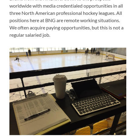
worldwide with media credentialed opportunities in all
three North American professional hockey leagues. All
positions here at BNG are remote working situations.
We often acquire paying opportunities, but this is not a
regular salaried job.