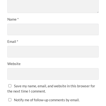
Name
*
Email
*
Website
Save my name, email, and website in this browser for
the next time I comment.
Notify me of follow-up comments by email.