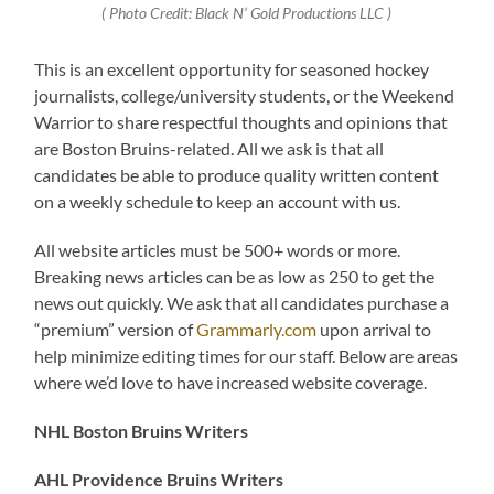
( Photo Credit: Black N’ Gold Productions LLC )
This is an excellent opportunity for seasoned hockey
journalists, college/university students, or the Weekend
Warrior to share respectful thoughts and opinions that
are Boston Bruins-related. All we ask is that all
candidates be able to produce quality written content
on a weekly schedule to keep an account with us.
All website articles must be 500+ words or more.
Breaking news articles can be as low as 250 to get the
news out quickly. We ask that all candidates purchase a
“premium” version of
Grammarly.com
upon arrival to
help minimize editing times for our staff. Below are areas
where we’d love to have increased website coverage.
NHL Boston Bruins Writers
AHL Providence Bruins Writers