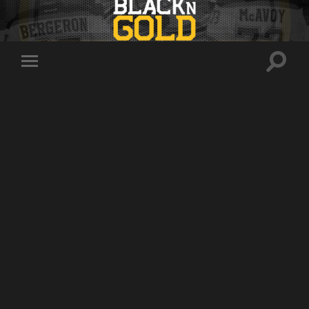
Toggle
Toggle
search
mobile
field
menu