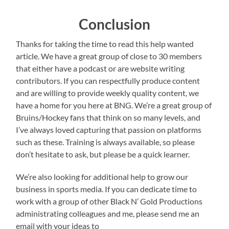
Conclusion
Thanks for taking the time to read this help wanted
article. We have a great group of close to 30 members
that either have a podcast or are website writing
contributors. If you can respectfully produce content
and are willing to provide weekly quality content, we
have a home for you here at BNG. We’re a great group of
Bruins/Hockey fans that think on so many levels, and
I’ve always loved capturing that passion on platforms
such as these. Training is always available, so please
don’t hesitate to ask, but please be a quick learner.
We’re also looking for additional help to grow our
business in sports media. If you can dedicate time to
work with a group of other Black N’ Gold Productions
administrating colleagues and me, please send me an
email with your ideas to