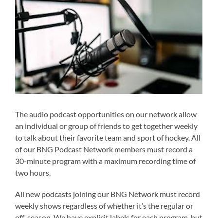
The audio podcast opportunities on our network allow
an individual or group of friends to get together weekly
to talk about their favorite team and sport of hockey. All
of our BNG Podcast Network members must record a
30-minute program with a maximum recording time of
two hours.
All new podcasts joining our BNG Network must record
weekly shows regardless of whether it’s the regular or
off-season. We have explicit labels for each program, but