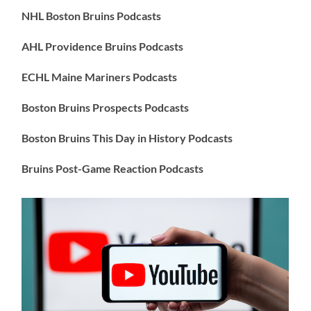
NHL Boston Bruins Podcasts
AHL Providence Bruins Podcasts
ECHL Maine Mariners Podcasts
Boston Bruins Prospects Podcasts
Boston Bruins This Day in History Podcasts
Bruins Post-Game Reaction Podcasts