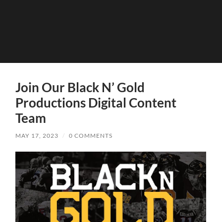
Join Our Black N’ Gold
Productions Digital Content
Team
MAY 17, 2023
/
0 COMMENTS