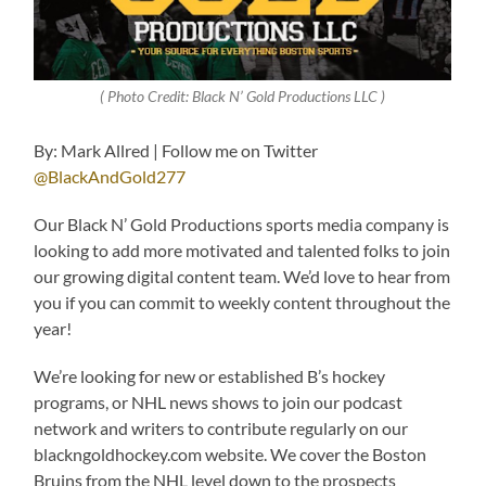
( Photo Credit: Black N’ Gold Productions LLC )
By: Mark Allred | Follow me on Twitter
@BlackAndGold277
Our Black N’ Gold Productions sports media company is
looking to add more motivated and talented folks to join
our growing digital content team. We’d love to hear from
you if you can commit to weekly content throughout the
year!
We’re looking for new or established B’s hockey
programs, or NHL news shows to join our podcast
network and writers to contribute regularly on our
blackngoldhockey.com website. We cover the Boston
Bruins from the NHL level down to the prospects