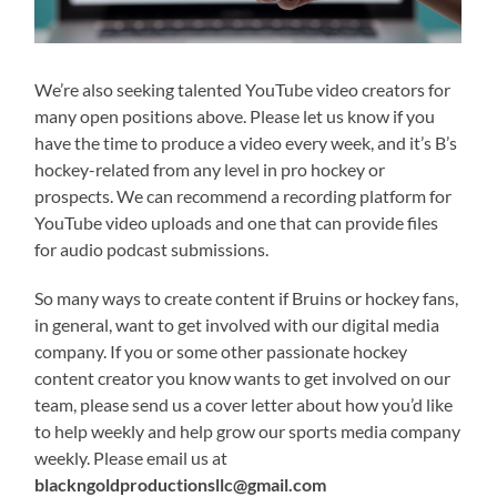
We’re also seeking talented YouTube video creators for
many open positions above. Please let us know if you
have the time to produce a video every week, and it’s B’s
hockey-related from any level in pro hockey or
prospects. We can recommend a recording platform for
YouTube video uploads and one that can provide files
for audio podcast submissions.
So many ways to create content if Bruins or hockey fans,
in general, want to get involved with our digital media
company. If you or some other passionate hockey
content creator you know wants to get involved on our
team, please send us a cover letter about how you’d like
to help weekly and help grow our sports media company
weekly. Please email us at
blackngoldproductionsllc@gmail.com