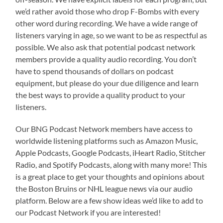
we’d rather avoid those who drop F-Bombs with every
other word during recording. We have a wide range of
listeners varying in age, so we want to be as respectful as
possible. We also ask that potential podcast network
members provide a quality audio recording. You don’t
have to spend thousands of dollars on podcast
equipment, but please do your due diligence and learn
the best ways to provide a quality product to your
listeners.
Our BNG Podcast Network members have access to
worldwide listening platforms such as Amazon Music,
Apple Podcasts, Google Podcasts, iHeart Radio, Stitcher
Radio, and Spotify Podcasts, along with many more! This
is a great place to get your thoughts and opinions about
the Boston Bruins or NHL league news via our audio
platform. Below are a few show ideas we’d like to add to
our Podcast Network if you are interested!