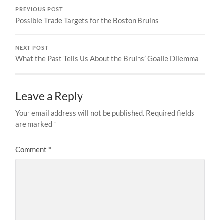
PREVIOUS POST
Possible Trade Targets for the Boston Bruins
NEXT POST
What the Past Tells Us About the Bruins’ Goalie Dilemma
Leave a Reply
Your email address will not be published.
Required fields
are marked
*
Comment
*