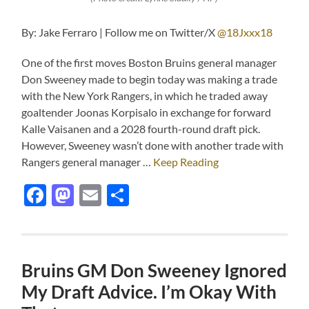
By: Jake Ferraro | Follow me on Twitter/X
@18Jxxx18
One of the first moves Boston Bruins general manager
Don Sweeney made to begin today was making a trade
with the New York Rangers, in which he traded away
goaltender Joonas Korpisalo in exchange for forward
Kalle Vaisanen and a 2028 fourth-round draft pick.
However, Sweeney wasn’t done with another trade with
Rangers general manager …
Keep Reading
Facebook
Mastodon
Email
Share
Bruins GM Don Sweeney Ignored
My Draft Advice. I’m Okay With