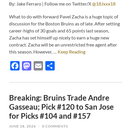
By: Jake Ferraro | Follow me on Twitter/X
@18Jxxx18
What to do with forward Pavel Zacha is a huge topic of
discussion for the Boston Bruins as of late. After setting
career-highs of 30 goals and 65 points last season,
Zacha has set himself up nicely to earn a huge new
contract. Zacha will be an unrestricted free agent after
this season. However, …
Keep Reading
Facebook
Mastodon
Email
Share
Breaking: Bruins Trade Andre
Gasseau; Pick #120 to San Jose
for Picks #104 and #157
JUNE 18, 2026
/
0 COMMENTS