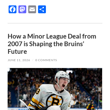
Facebook
Mastodon
Email
Share
How a Minor League Deal from
2007 is Shaping the Bruins’
Future
JUNE 11, 2026
/
0 COMMENTS