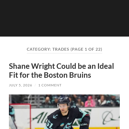
CATEGORY:
TRADES
(PAGE 1 OF 22)
Shane Wright Could be an Ideal
Fit for the Boston Bruins
JULY 5, 2026
/
1 COMMENT