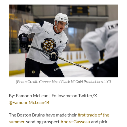
(Photo Credit: Connor Nee / Black N’ Gold Productions LLC)
By: Eamonn McLean | Follow me on Twitter/X
@EamonnMcLean44
The Boston Bruins have made their
first trade of the
summer
, sending prospect
Andre Gasseau
and pick