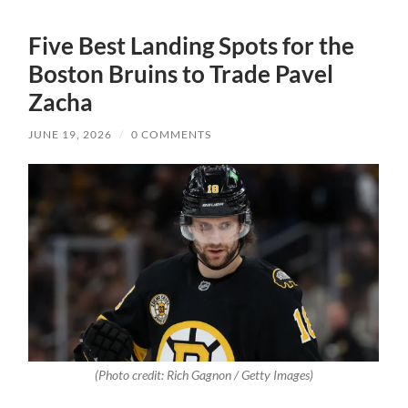
Five Best Landing Spots for the
Boston Bruins to Trade Pavel
Zacha
JUNE 19, 2026
/
0 COMMENTS
(Photo credit: Rich Gagnon / Getty Images)