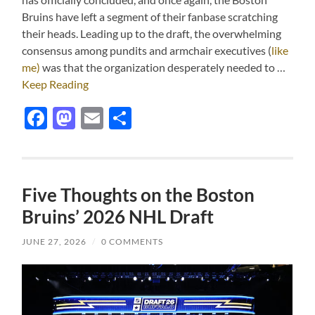
Bruins have left a segment of their fanbase scratching
their heads. Leading up to the draft, the overwhelming
consensus among pundits and armchair executives (
like
me)
was that the organization desperately needed to …
Keep Reading
Facebook
Mastodon
Email
Share
Five Thoughts on the Boston
Bruins’ 2026 NHL Draft
JUNE 27, 2026
/
0 COMMENTS