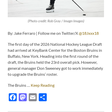
(Photo credit: Rob Gray / Imagn Images)
By: Jake Ferraro | Follow me on Twitter/X
@18Jxxx18
The first day of the 2026 National Hockey League Draft
had arrived at KeyBank Center for the Boston Bruins in
Buffalo, New York. Heading into the first round of the
draft, the Bruins held the 23rd overall pick. However,
general manager Don Sweeney got to work immediately
to upgrade the Bruins’ roster.
The Bruins …
Keep Reading
Facebook
Mastodon
Email
Share