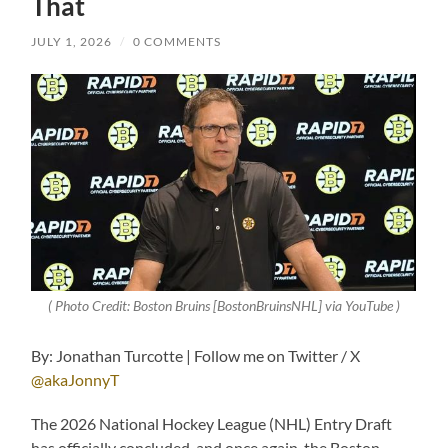
That
JULY 1, 2026
/
0 COMMENTS
( Photo Credit: Boston Bruins [BostonBruinsNHL] via YouTube )
By: Jonathan Turcotte | Follow me on Twitter / X
@akaJonnyT
The 2026 National Hockey League (NHL) Entry Draft
has officially concluded, and once again, the Boston