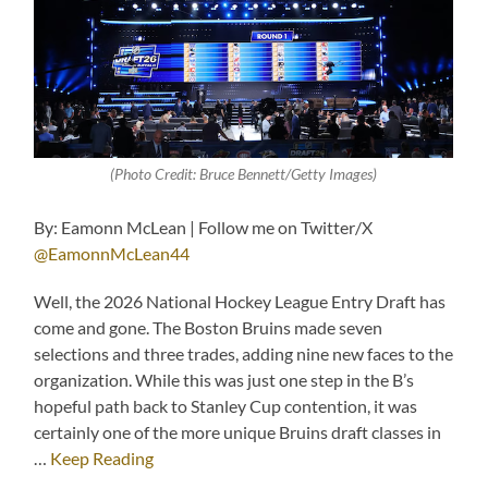
(Photo Credit: Bruce Bennett/Getty Images)
By: Eamonn McLean | Follow me on Twitter/X
@EamonnMcLean44
Well, the 2026 National Hockey League Entry Draft has
come and gone. The Boston Bruins made seven
selections and three trades, adding nine new faces to the
organization. While this was just one step in the B’s
hopeful path back to Stanley Cup contention, it was
certainly one of the more unique Bruins draft classes in
…
Keep Reading