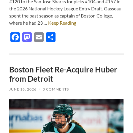
#120 to the San Jose Sharks for picks #104 and #157 in
the 2026 National Hockey League Entry Draft. Gasseau
spent the past season as captain of Boston College,
where he had 23 …
Keep Reading
Facebook
Mastodon
Email
Share
Boston Fleet Re-Acquire Huber
from Detroit
JUNE 16, 2026
/
0 COMMENTS