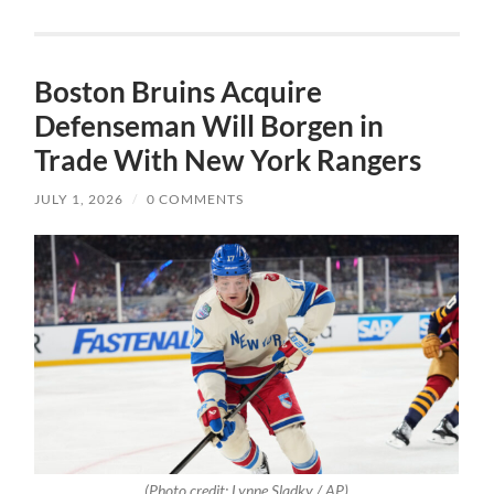
Boston Bruins Acquire
Defenseman Will Borgen in
Trade With New York Rangers
JULY 1, 2026
/
0 COMMENTS
(Photo credit: Lynne Sladky / AP)