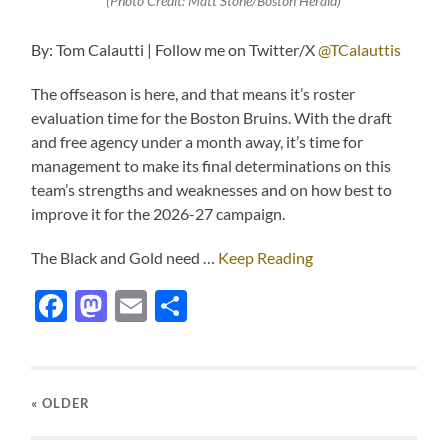
(Photo Credit: Matt Stone/Boston Herald)
By: Tom Calautti | Follow me on Twitter/X
@TCalauttis
The offseason is here, and that means it’s roster
evaluation time for the Boston Bruins. With the draft
and free agency under a month away, it’s time for
management to make its final determinations on this
team’s strengths and weaknesses and on how best to
improve it for the 2026-27 campaign.
The Black and Gold need …
Keep Reading
Facebook
Mastodon
Email
Share
« OLDER