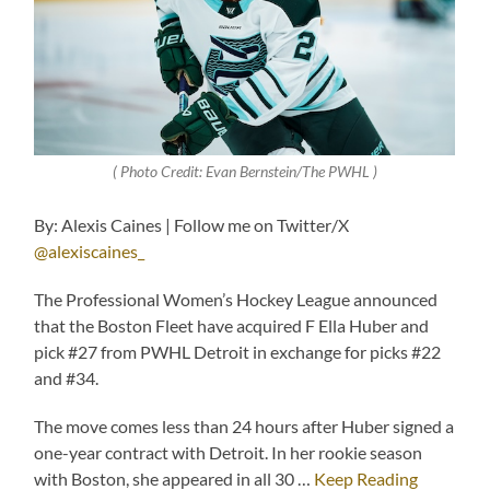
( Photo Credit: Evan Bernstein/The PWHL )
By: Alexis Caines | Follow me on Twitter/X
@alexiscaines_
The Professional Women’s Hockey League announced
that the Boston Fleet have acquired F Ella Huber and
pick #27 from PWHL Detroit in exchange for picks #22
and #34.
The move comes less than 24 hours after Huber signed a
one-year contract with Detroit. In her rookie season
with Boston, she appeared in all 30 …
Keep Reading