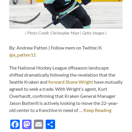
( Photo Credit: Christopher Mast | Getty Images )
By: Andrew Patten | Follow mem on Twitter/X
@a_patten11
The National Hockey League offseason landscape
shifted dramatically following the revelation that the
Seattle Kraken and
forward Shane Wright
have mutually
agreed to seek a trade. With Wright’s agent, Kurt
Overhardt, confirming that Kraken General Manager
Jason Botterill is actively looking to move the 22-year-
old center to a franchise in need of …
Keep Reading
Facebook
Mastodon
Email
Share