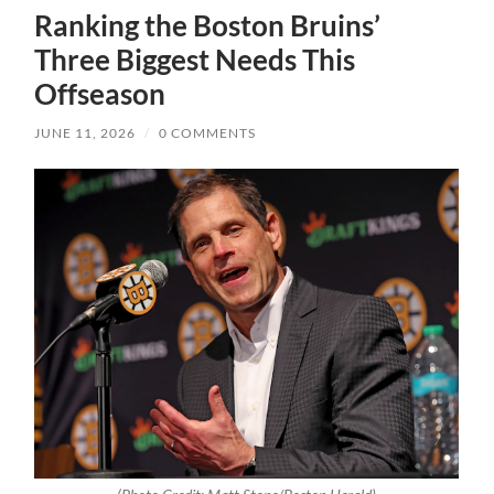
Ranking the Boston Bruins’
Three Biggest Needs This
Offseason
JUNE 11, 2026
/
0 COMMENTS