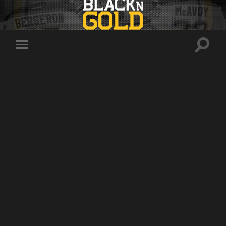
Toggle
Toggle
search
mobile
field
menu