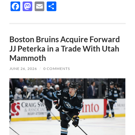
Facebook
Mastodon
Email
Share
Boston Bruins Acquire Forward
JJ Peterka in a Trade With Utah
Mammoth
JUNE 26, 2026
/
0 COMMENTS