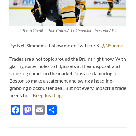
( Photo Credit: Ethan Cairns/The Canadian Press via AP )
By: Neil Simmons | Follow me on Twitter / X:
@NSimmz
Trades are a hot topic around the Bruins right now. With
glaring roster holes to fill, assets at their disposal, and
some big names on the market, fans are clamoring for
Boston to make a statement and swing a headline-
grabbing blockbuster deal. But not every impactful trade
needs to …
Keep Reading
Facebook
Mastodon
Email
Share