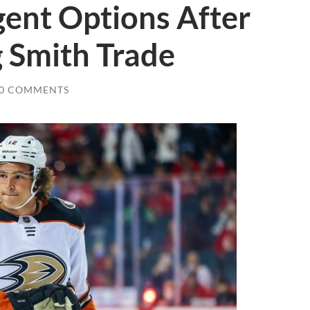
gent Options After
g Smith Trade
0 COMMENTS