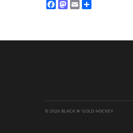
Facebook
Mastodon
Email
Share
© 2026
BLACK N' GOLD HOCKEY