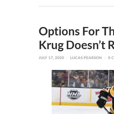
Options For Th
Krug Doesn’t 
JULY 17, 2020
/
LUCAS PEARSON
/
0 