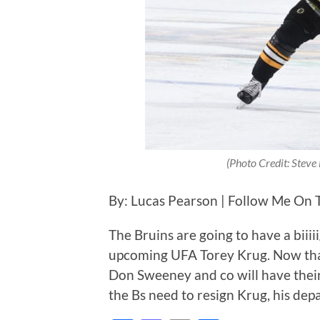
(Photo Credit: Stev
By: Lucas Pearson | Follow Me On 
The Bruins are going to have a biii
upcoming UFA Torey Krug. Now that t
Don Sweeney and co will have their 
the Bs need to resign Krug, his de