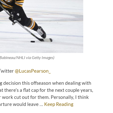
e Babineau/NHLI via Getty Images)
Twitter
@LucasPearson_
iig decision this offseason when dealing with
here’s a flat cap for the next couple years,
work cut out for them. Personally, I think
parture would leave …
Keep Reading