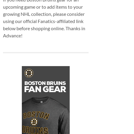
upcoming game or to add items to your
growing NHL collection, please consider
using our official Fanatics-affiliated link
below before shopping online. Thanks in
Advance!