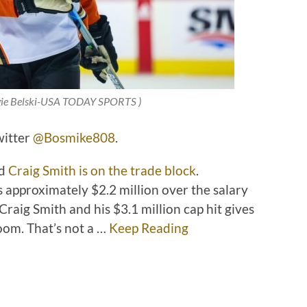
rgie Belski-USA TODAY SPORTS
)
witter
@Bosmike808
.
rd
Craig Smith is on the trade block
.
 approximately $2.2 million over the salary
Craig Smith and his $3.1 million cap hit gives
oom. That’s not a …
Keep Reading