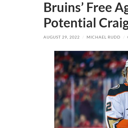
Bruins’ Free A
Potential Crai
AUGUST 29, 2022
/
MICHAEL RUDD
/