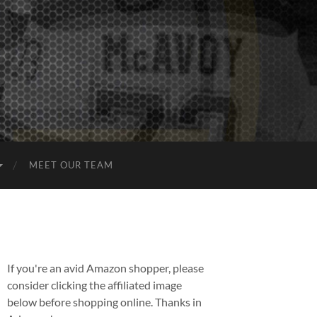
MEET OUR TEAM
If you're an avid Amazon shopper, please
consider clicking the affiliated image
below before shopping online. Thanks in