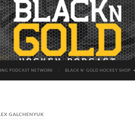
BNG PODCAST NETWORK
BLACK N’ GOLD HOCKEY SHOP
LEX GALCHENYUK