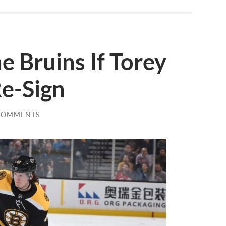
e Bruins If Torey
Re-Sign
COMMENTS