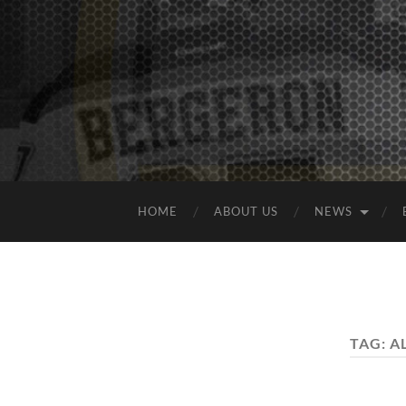
HOME
ABOUT US
NEWS
TAG:
A