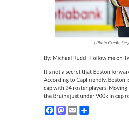
(
Photo Credit: Se
By: Michael Rudd | Follow me on T
It’s not a secret that Boston forwa
According to CapFriendly, Boston is
cap with 24 roster players. Moving 
the Bruins just under 900k in cap r
Facebook
Mastodon
Email
Share