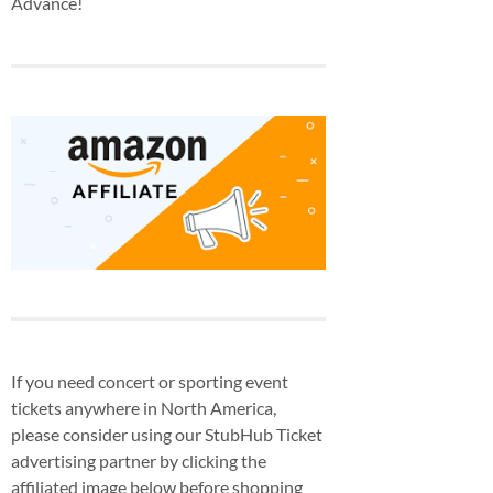
Advance!
If you need concert or sporting event
tickets anywhere in North America,
please consider using our StubHub Ticket
advertising partner by clicking the
affiliated image below before shopping