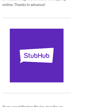
online. Thanks in advance!
If you need Boston Bruins gear for an