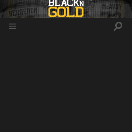
Toggle
Toggle
search
mobile
field
menu