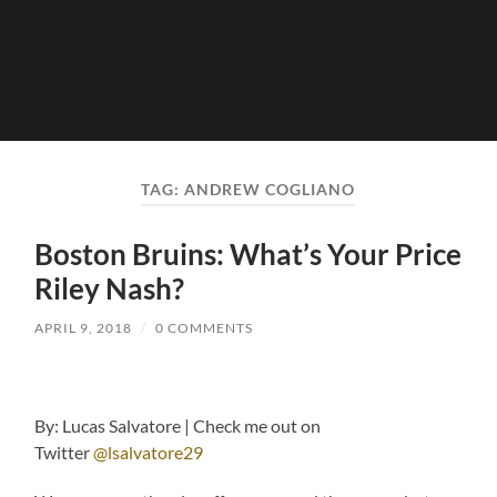
TAG:
ANDREW COGLIANO
Boston Bruins: What’s Your Price
Riley Nash?
APRIL 9, 2018
/
0 COMMENTS
By: Lucas Salvatore | Check me out on
Twitter
@lsalvatore29