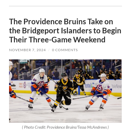
The Providence Bruins Take on
the Bridgeport Islanders to Begin
Their Three-Game Weekend
NOVEMBER 7, 2024
/
0 COMMENTS
( Photo Credit: Providence Bruins/Tessa McAndrews )