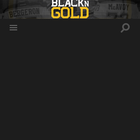
Toggle
Toggle
search
mobile
field
menu