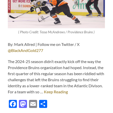
( Photo Credit: Tessa McAndrews / Providence Bruins )
By: Mark Allred | Follow me on Twitter / X
@BlackAndGold277
The 2024-25 season didn’t exactly kick off the way the
Providence Bruins organization had hoped. Instead, the
first quarter of this regular season has been riddled with
challenges that left the Bruins struggling to find their
identity as a lower-ranked team in the Atlantic Divison.
For a team with so …
Keep Reading
Facebook
Mastodon
Email
Share