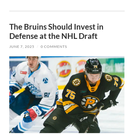
The Bruins Should Invest in
Defense at the NHL Draft
JUNE 7, 2025
/
0 COMMENTS