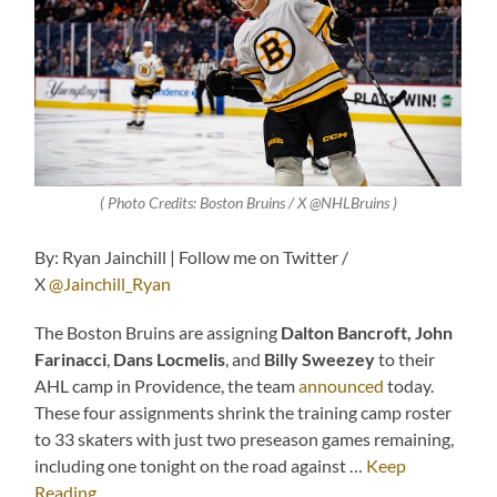
( Photo Credits:
Boston Bruins / X @NHLBruins
)
By: Ryan Jainchill | Follow me on Twitter /
X
@Jainchill_Ryan
The Boston Bruins are assigning
Dalton Bancroft, John
Farinacci
,
Dans Locmelis
, and
Billy Sweezey
to their
AHL camp in Providence, the team
announced
today.
These four assignments shrink the training camp roster
to 33 skaters with just two preseason games remaining,
including one tonight on the road against …
Keep
Reading