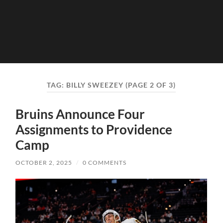
TAG:
BILLY SWEEZEY
(PAGE 2 OF 3)
Bruins Announce Four
Assignments to Providence
Camp
OCTOBER 2, 2025
/
0 COMMENTS