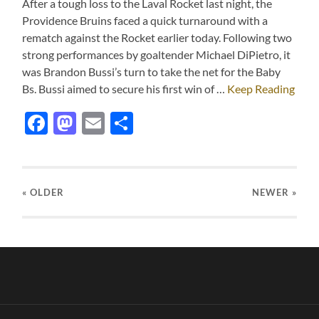
After a tough loss to the Laval Rocket last night, the
Providence Bruins faced a quick turnaround with a
rematch against the Rocket earlier today. Following two
strong performances by goaltender Michael DiPietro, it
was Brandon Bussi’s turn to take the net for the Baby
Bs. Bussi aimed to secure his first win of …
Keep Reading
Facebook
Mastodon
Email
Share
« OLDER
NEWER
»