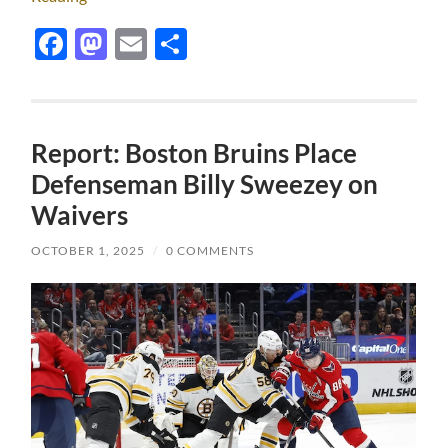
Facebook
Mastodon
Email
Share
Report: Boston Bruins Place
Defenseman Billy Sweezey on
Waivers
OCTOBER 1, 2025
/
0 COMMENTS