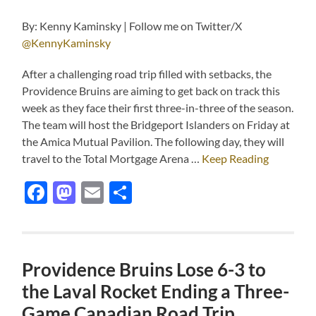
By: Kenny Kaminsky | Follow me on Twitter/X
@KennyKaminsky
After a challenging road trip filled with setbacks, the
Providence Bruins are aiming to get back on track this
week as they face their first three-in-three of the season.
The team will host the Bridgeport Islanders on Friday at
the Amica Mutual Pavilion. The following day, they will
travel to the Total Mortgage Arena …
Keep Reading
Facebook
Mastodon
Email
Share
Providence Bruins Lose 6-3 to
the Laval Rocket Ending a Three-
Game Canadian Road Trip