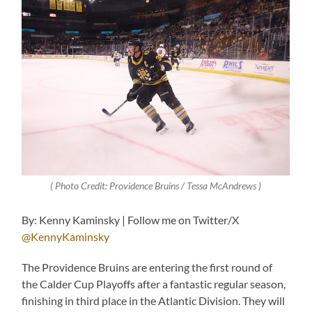
( Photo Credit: Providence Bruins / Tessa McAndrews )
By: Kenny Kaminsky | Follow me on Twitter/X
@KennyKaminsky
The Providence Bruins are entering the first round of
the Calder Cup Playoffs after a fantastic regular season,
finishing in third place in the Atlantic Division. They will