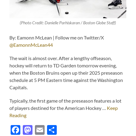
(Photo Credit: Danielle Parhiskaran / Boston Globe Staff)
By: Eamonn McLean | Follow me on Twitter/X
@EamonnMcLean44
The wait is almost over. After a lengthy offseason,
hockey will return to TD Garden tomorrow evening,
when the Boston Bruins open up their 2025 preseason
schedule at 5 PM Eastern time against the Washington
Capitals.
Typically, the first game of the preseason features a lot
of players destined for the American Hockey …
Keep
Reading
Facebook
Mastodon
Email
Share