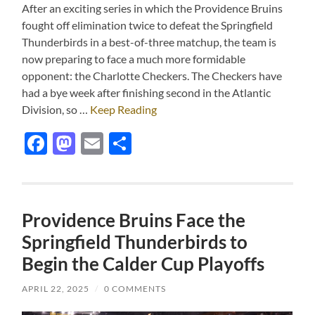
After an exciting series in which the Providence Bruins
fought off elimination twice to defeat the Springfield
Thunderbirds in a best-of-three matchup, the team is
now preparing to face a much more formidable
opponent: the Charlotte Checkers. The Checkers have
had a bye week after finishing second in the Atlantic
Division, so …
Keep Reading
Facebook
Mastodon
Email
Share
Providence Bruins Face the
Springfield Thunderbirds to
Begin the Calder Cup Playoffs
APRIL 22, 2025
/
0 COMMENTS