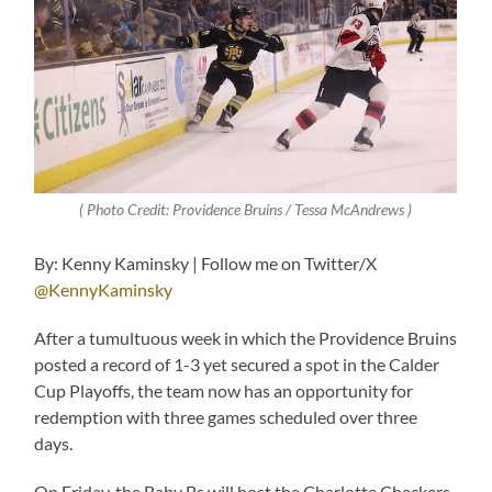
( Photo Credit: Providence Bruins / Tessa McAndrews )
By: Kenny Kaminsky | Follow me on Twitter/X
@KennyKaminsky
After a tumultuous week in which the Providence Bruins
posted a record of 1-3 yet secured a spot in the Calder
Cup Playoffs, the team now has an opportunity for
redemption with three games scheduled over three
days.
On Friday, the Baby Bs will host the Charlotte Checkers