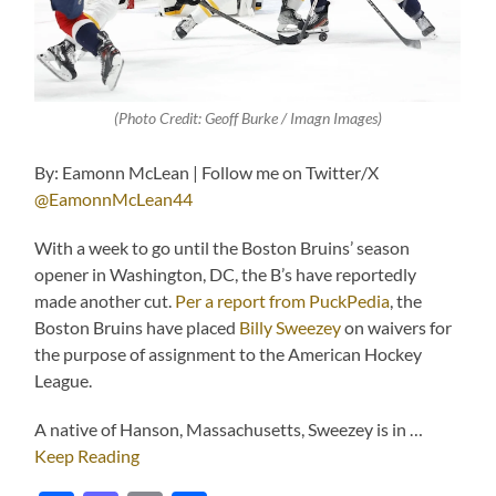
(Photo Credit: Geoff Burke / Imagn Images)
By: Eamonn McLean | Follow me on Twitter/X
@EamonnMcLean44
With a week to go until the Boston Bruins’ season
opener in Washington, DC, the B’s have reportedly
made another cut.
Per a report from PuckPedia
, the
Boston Bruins have placed
Billy Sweezey
on waivers for
the purpose of assignment to the American Hockey
League.
A native of Hanson, Massachusetts, Sweezey is in …
Keep Reading