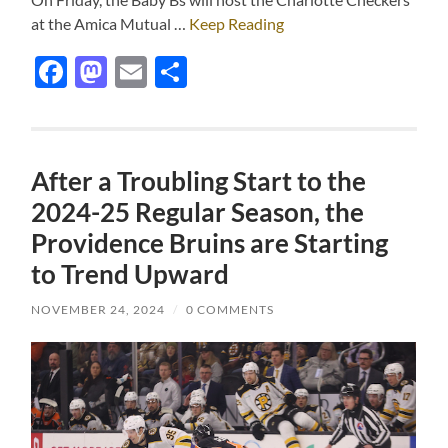
at the Amica Mutual …
Keep Reading
Facebook
Mastodon
Email
Share
After a Troubling Start to the
2024-25 Regular Season, the
Providence Bruins are Starting
to Trend Upward
NOVEMBER 24, 2024
/
0 COMMENTS