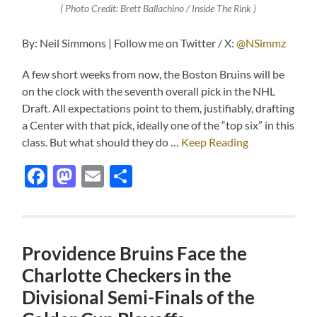
( Photo Credit: Brett Ballachino / Inside The Rink )
By: Neil Simmons | Follow me on Twitter / X:
@NSimmz
A few short weeks from now, the Boston Bruins will be
on the clock with the seventh overall pick in the NHL
Draft. All expectations point to them, justifiably, drafting
a Center with that pick, ideally one of the “top six” in this
class. But what should they do …
Keep Reading
Facebook
Mastodon
Email
Share
Providence Bruins Face the
Charlotte Checkers in the
Divisional Semi-Finals of the