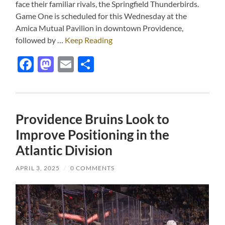
face their familiar rivals, the Springfield Thunderbirds.
Game One is scheduled for this Wednesday at the
Amica Mutual Pavilion in downtown Providence,
followed by …
Keep Reading
Facebook
Mastodon
Email
Share
Providence Bruins Look to
Improve Positioning in the
Atlantic Division
APRIL 3, 2025
/
0 COMMENTS