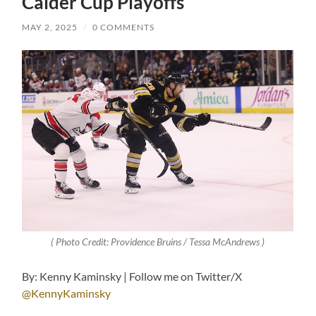
Calder Cup Playoffs
MAY 2, 2025
/
0 COMMENTS
( Photo Credit: Providence Bruins / Tessa McAndrews )
By: Kenny Kaminsky | Follow me on Twitter/X
@KennyKaminsky