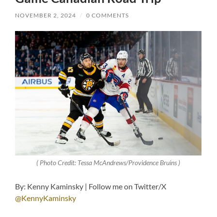
NOVEMBER 2, 2024
/
0 COMMENTS
( Photo Credit: Tessa McAndrews/Providence Bruins )
By: Kenny Kaminsky | Follow me on Twitter/X
@KennyKaminsky