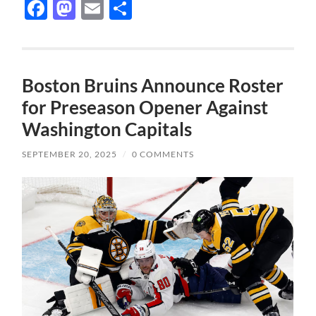
Facebook
Mastodon
Email
Share
Boston Bruins Announce Roster
for Preseason Opener Against
Washington Capitals
SEPTEMBER 20, 2025
/
0 COMMENTS