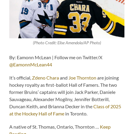
(Photo Credit: Elise Amendola/AP Photo)
By: Eamonn McLean | Follow me on Twitter/X
@EamonnMcLean44
It’s official,
Zdeno Chara
and
Joe Thornton
are joining
hockey royalty as first-ballot Hall of Famers. The two
former Bruins’ captains will join Jack Parker, Daniele
Sauvageau, Alexander Mogilny, Jennifer Botterill,
Duncan Keith, and Brianna Decker in the
Class of 2025
at the Hockey Hall of Fame
in Toronto.
A native of St. Thomas, Ontario, Thornton …
Keep
Reading