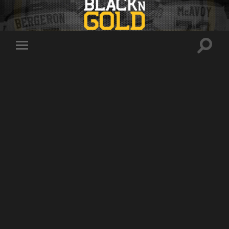
Toggle
Toggle
search
mobile
field
menu