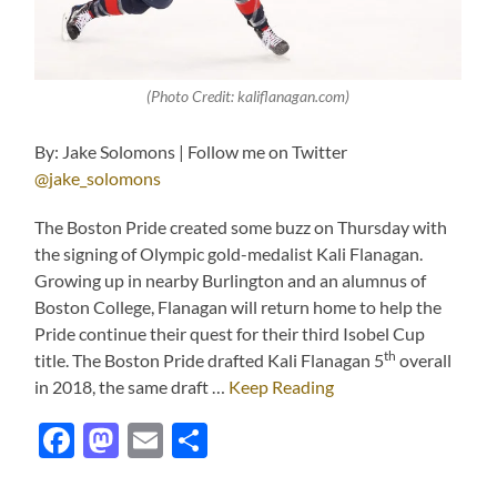
(Photo Credit: kaliflanagan.com)
By: Jake Solomons | Follow me on Twitter
@jake_solomons
The Boston Pride created some buzz on Thursday with
the signing of Olympic gold-medalist Kali Flanagan.
Growing up in nearby Burlington and an alumnus of
Boston College, Flanagan will return home to help the
Pride continue their quest for their third Isobel Cup
th
title. The Boston Pride drafted Kali Flanagan 5
overall
in 2018, the same draft …
Keep Reading
Facebook
Mastodon
Email
Share