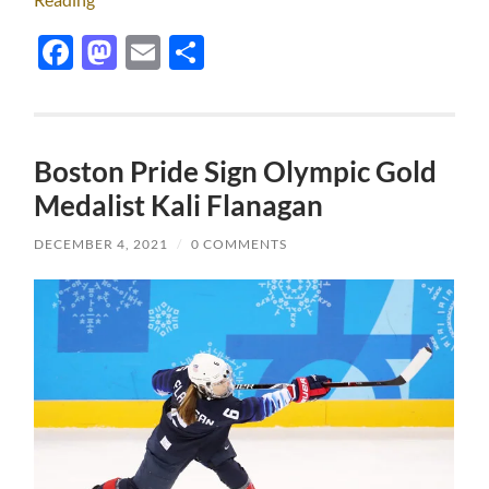
Facebook
Mastodon
Email
Share
Boston Pride Sign Olympic Gold
Medalist Kali Flanagan
DECEMBER 4, 2021
/
0 COMMENTS