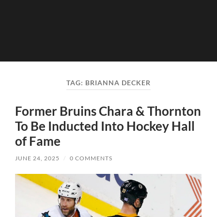
TAG:
BRIANNA DECKER
Former Bruins Chara & Thornton
To Be Inducted Into Hockey Hall
of Fame
JUNE 24, 2025
/
0 COMMENTS