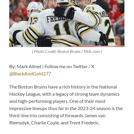
( Photo Credit: Boston Bruins / NHL.com )
By: Mark Allred | Follow me on Twitter / X
@BlackAndGold277
The Boston Bruins have a rich history in the National
Hockey League, with a legacy of strong team dynamics
and high-performing players. One of their most
impressive lineups thus far in the 2023-24 season is the
third-line trio consisting of forwards James van
Riemsdyk, Charlie Coyle, and Trent Frederic.