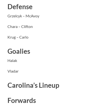
Defense
Grzelcyk – McAvoy
Chara – Clifton
Krug – Carlo
Goalies
Halak
Vladar
Carolina’s Lineup
Forwards