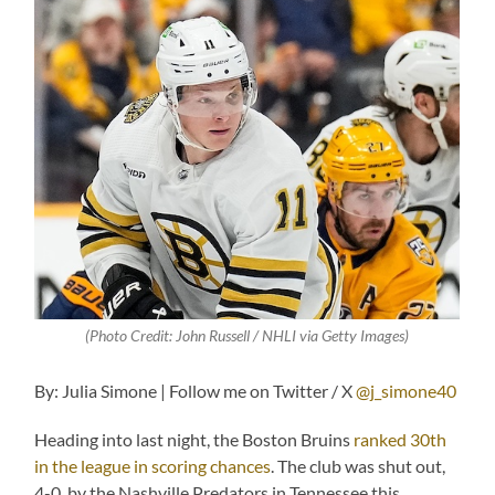
(
Photo Credit: John Russell / NHLI via Getty Images)
By: Julia Simone | Follow me on Twitter / X
@j_simone40
Heading into last night, the Boston Bruins
ranked 30th
in the league in scoring chances
. The club was shut out,
4-0, by the Nashville Predators in Tennessee this