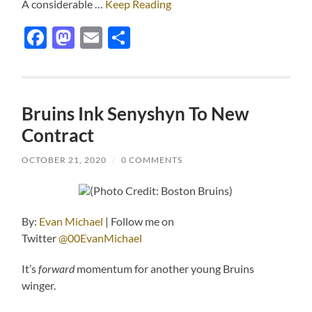
A considerable …
Keep Reading
Facebook
Mastodon
Email
Share
Bruins Ink Senyshyn To New
Contract
OCTOBER 21, 2020
/
0 COMMENTS
(Photo Credit: Boston Bruins)
By:
Evan Michael
| Follow me on
Twitter
@00EvanMichael
It’s
forward
momentum for another young Bruins
winger.