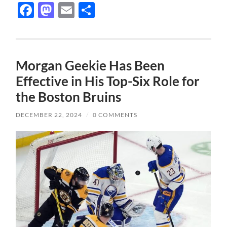
Facebook
Mastodon
Email
Share
Morgan Geekie Has Been
Effective in His Top-Six Role for
the Boston Bruins
DECEMBER 22, 2024
/
0 COMMENTS