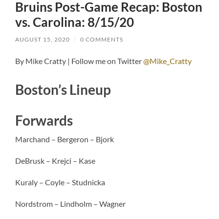
Bruins Post-Game Recap: Boston
vs. Carolina: 8/15/20
AUGUST 15, 2020
/
0 COMMENTS
By Mike Cratty | Follow me on Twitter
@Mike_Cratty
Boston’s Lineup
Forwards
Marchand – Bergeron – Bjork
DeBrusk – Krejci – Kase
Kuraly – Coyle – Studnicka
Nordstrom – Lindholm – Wagner