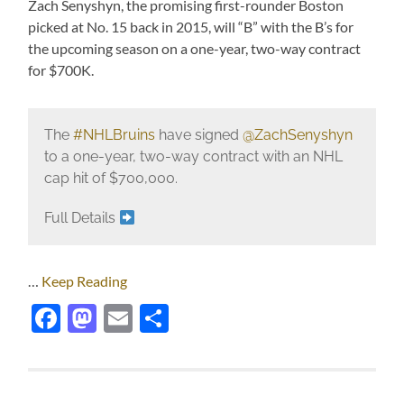
Zach Senyshyn, the promising first-rounder Boston
picked at No. 15 back in 2015, will “B” with the B’s for
the upcoming season on a one-year, two-way contract
for $700K.
The
#NHLBruins
have signed
@ZachSenyshyn
to a one-year, two-way contract with an NHL
cap hit of $700,000.
Full Details
…
Keep Reading
Facebook
Mastodon
Email
Share