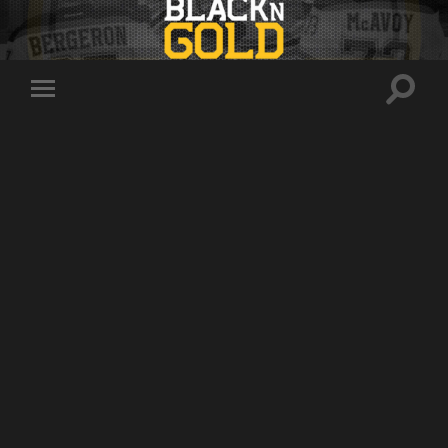
Toggle
Toggle
search
mobile
field
menu