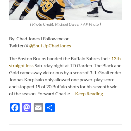
( Photo Credit: Michael Dwyer / AP Photo )
By: Chad Jones I Follow me on
Twitter/X
@ShutUpChadJones
The Boston Bruins handed the Buffalo Sabres their
13th
straight loss
Saturday night at TD Garden. The Black and
Gold came away victorious by a score of 3-1. Goaltender
Joonas Korpisalo only allowed one power-play score
and stopped 19 of 20 Buffalo shots for his seventh win
of the season. Forward Charlie …
Keep Reading
Facebook
Mastodon
Email
Share