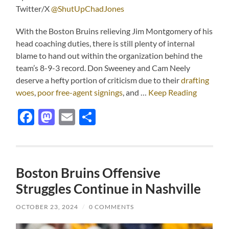
Twitter/X
@ShutUpChadJones
With the Boston Bruins relieving Jim Montgomery of his
head coaching duties, there is still plenty of internal
blame to hand out within the organization behind the
team’s 8-9-3 record. Don Sweeney and Cam Neely
deserve a hefty portion of criticism due to their
drafting
woes
,
poor free-agent signings
, and …
Keep Reading
Facebook
Mastodon
Email
Share
Boston Bruins Offensive
Struggles Continue in Nashville
OCTOBER 23, 2024
/
0 COMMENTS