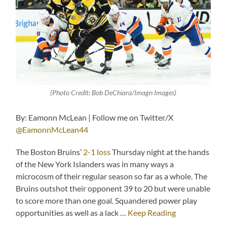
(Photo Credit: Bob DeChiara/Imagn Images)
By: Eamonn McLean | Follow me on Twitter/X
@EamonnMcLean44
The Boston Bruins’
2-1 loss
Thursday night at the hands
of the New York Islanders was in many ways a
microcosm of their regular season so far as a whole. The
Bruins outshot their opponent 39 to 20 but were unable
to score more than one goal. Squandered power play
opportunities as well as a lack …
Keep Reading