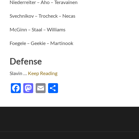
Niederreiter – Aho – Teravainen
Svechnikov – Trocheck – Necas
McGinn – Staal – Williams
Foegele – Geekie – Martinook
Defense
Slavin
…
Keep Reading
Facebook
Mastodon
Email
Share