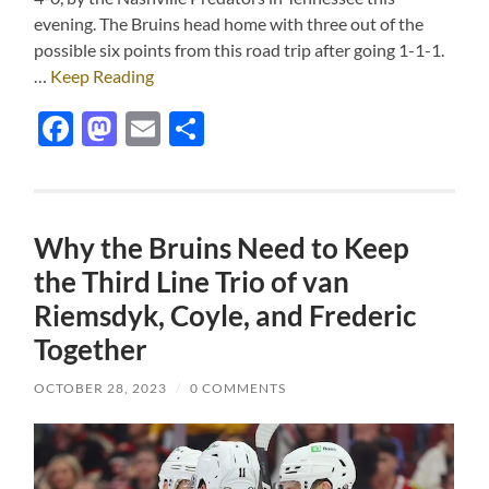
evening. The Bruins head home with three out of the
possible six points from this road trip after going 1-1-1.
…
Keep Reading
Facebook
Mastodon
Email
Share
Why the Bruins Need to Keep
the Third Line Trio of van
Riemsdyk, Coyle, and Frederic
Together
OCTOBER 28, 2023
/
0 COMMENTS