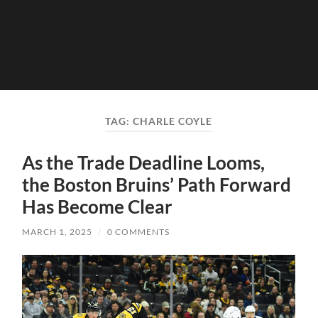
TAG:
CHARLE COYLE
As the Trade Deadline Looms,
the Boston Bruins’ Path Forward
Has Become Clear
MARCH 1, 2025
/
0 COMMENTS