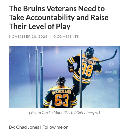
The Bruins Veterans Need to
Take Accountability and Raise
Their Level of Play
NOVEMBER 20, 2024
/
0 COMMENTS
( Photo Credit: Mark Blinch / Getty Images )
By: Chad Jones I Follow me on