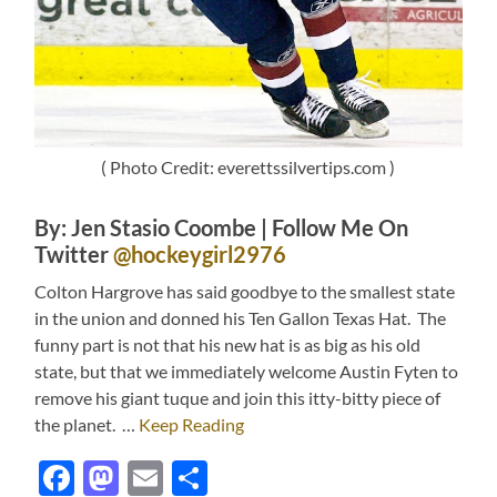
( Photo Credit: everettssilvertips.com )
By: Jen Stasio Coombe | Follow Me On
Twitter
@hockeygirl2976
Colton Hargrove has said goodbye to the smallest state
in the union and donned his Ten Gallon Texas Hat. The
funny part is not that his new hat is as big as his old
state, but that we immediately welcome Austin Fyten to
remove his giant tuque and join this itty-bitty piece of
the planet. …
Keep Reading
Facebook
Mastodon
Email
Share