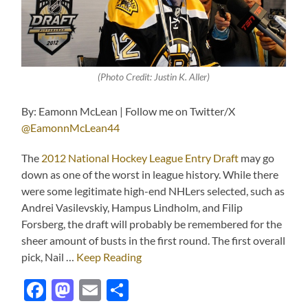
(Photo Credit: Justin K. Aller)
By: Eamonn McLean | Follow me on Twitter/X
@EamonnMcLean44
The
2012 National Hockey League Entry Draft
may go
down as one of the worst in league history. While there
were some legitimate high-end NHLers selected, such as
Andrei Vasilevskiy, Hampus Lindholm, and Filip
Forsberg, the draft will probably be remembered for the
sheer amount of busts in the first round. The first overall
pick, Nail …
Keep Reading
Facebook
Mastodon
Email
Share