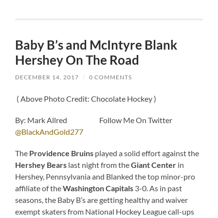
Baby B’s and McIntyre Blank
Hershey On The Road
DECEMBER 14, 2017
/
0 COMMENTS
( Above Photo Credit: Chocolate Hockey )
By: Mark Allred Follow Me On Twitter
@BlackAndGold277
The
Providence Bruins
played a solid effort against the
Hershey Bears
last night from the
Giant Center
in
Hershey, Pennsylvania and Blanked the top minor-pro
affiliate of the
Washington Capitals
3-0. As in past
seasons, the Baby B’s are getting healthy and waiver
exempt skaters from National Hockey League call-ups