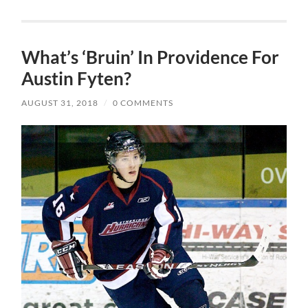
What’s ‘Bruin’ In Providence For
Austin Fyten?
AUGUST 31, 2018
/
0 COMMENTS