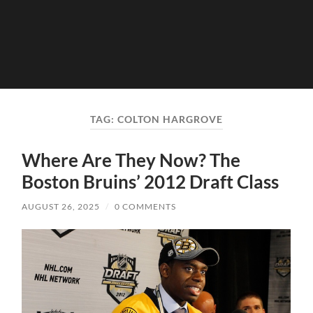
TAG:
COLTON HARGROVE
Where Are They Now? The
Boston Bruins’ 2012 Draft Class
AUGUST 26, 2025
/
0 COMMENTS