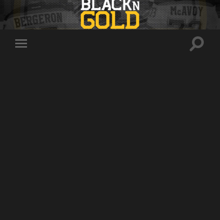
Toggle
Toggle
search
mobile
field
menu