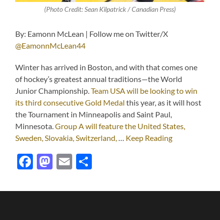
(Photo Credit: Sean Kilpatrick / Canadian Press)
By: Eamonn McLean | Follow me on Twitter/X
@EamonnMcLean44
Winter has arrived in Boston, and with that comes one
of hockey’s greatest annual traditions—the World
Junior Championship.
Team USA will be looking to win
its third consecutive Gold Medal
this year, as it will host
the Tournament in Minneapolis and Saint Paul,
Minnesota.
Group A will feature the United States,
Sweden, Slovakia, Switzerland,
…
Keep Reading
Facebook
Mastodon
Email
Share