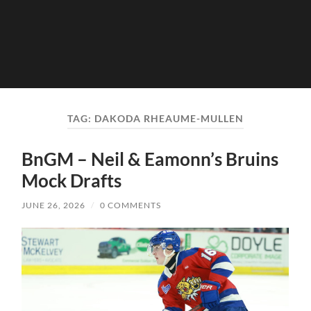
TAG:
DAKODA RHEAUME-MULLEN
BnGM – Neil & Eamonn’s Bruins
Mock Drafts
JUNE 26, 2026
/
0 COMMENTS