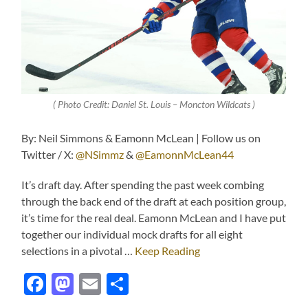
( Photo Credit: Daniel St. Louis – Moncton Wildcats )
By: Neil Simmons & Eamonn McLean | Follow us on
Twitter / X:
@NSimmz
&
@EamonnMcLean44
It’s draft day. After spending the past week combing
through the back end of the draft at each position group,
it’s time for the real deal. Eamonn McLean and I have put
together our individual mock drafts for all eight
selections in a pivotal …
Keep Reading
Facebook
Mastodon
Email
Share