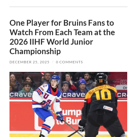
One Player for Bruins Fans to
Watch From Each Team at the
2026 IIHF World Junior
Championship
DECEMBER 25, 2025
/
0 COMMENTS