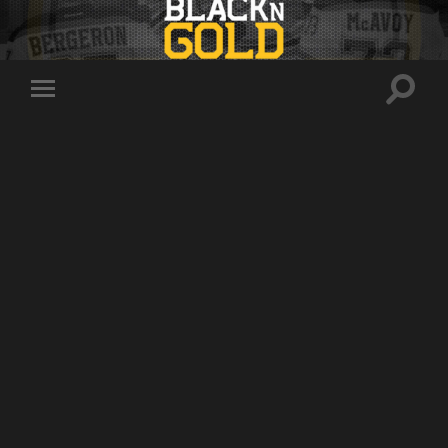
Toggle
Toggle
search
mobile
field
menu