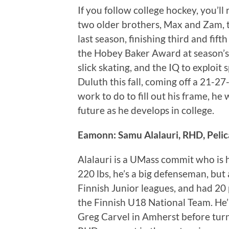
If you follow college hockey, you’ll
two older brothers, Max and Zam,
last season, finishing third and fif
the Hobey Baker Award at season’s e
slick skating, and the IQ to exploit 
Duluth this fall, coming off a 21-
work to do to fill out his frame, h
future as he develops in college.
Eamonn: Samu Alalauri, RHD, Peli
Alalauri is a UMass commit who is h
220 lbs, he’s a big defenseman, but 
Finnish Junior leagues, and had 20 
the Finnish U18 National Team. He’
Greg Carvel in Amherst before turn