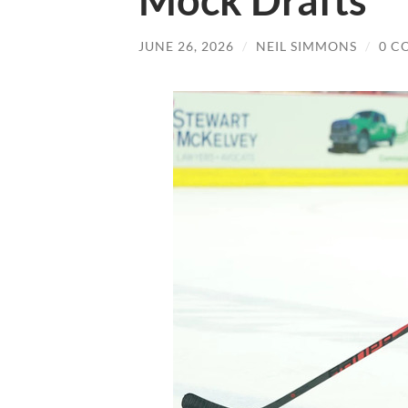
Mock Drafts
JUNE 26, 2026
/
NEIL SIMMONS
/
0 C