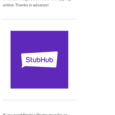
online. Thanks in advance!
If you need Boston Bruins gear for an