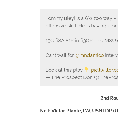
Tommy Bleyl is a 6’0 two way R
offensive skill. He is having a b
13G 68A 81P in 63GP. The MSU c
Cant wait for
@mndamico
interv
Look at this play
pic.twitter
— The Prospect Don (@ThePro
2nd Rou
Neil: Victor Plante, LW, USNTDP (