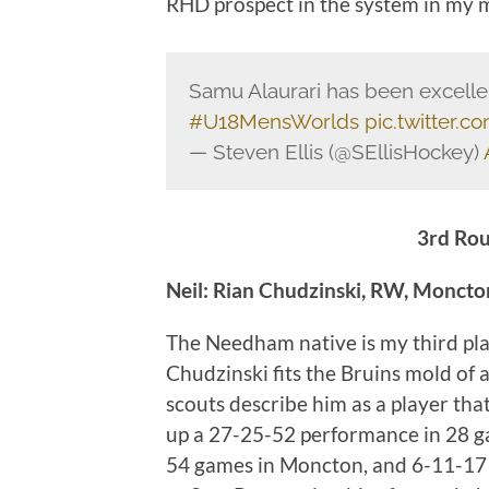
RHD prospect in the system in my 
Samu Alaurari has been excellent
#U18MensWorlds
pic.twitter
— Steven Ellis (@SEllisHockey)
3rd Rou
Neil: Rian Chudzinski, RW, Monct
The Needham native is my third pl
Chudzinski fits the Bruins mold of 
scouts describe him as a player tha
up a 27-25-52 performance in 28 g
54 games in Moncton, and 6-11-17 