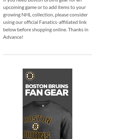
upcoming game or to add items to your
growing NHL collection, please consider
using our official Fanatics-affiliated link
below before shopping online. Thanks in
Advance!