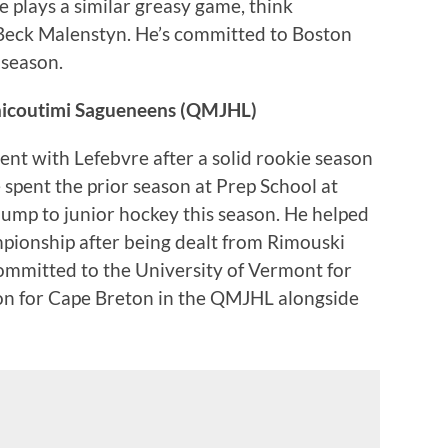
he plays a similar greasy game, think
eck Malenstyn. He’s committed to Boston
 season.
hicoutimi Sagueneens (QMJHL)
went with Lefebvre after a solid rookie season
spent the prior season at Prep School at
jump to junior hockey this season. He helped
ionship after being dealt from Rimouski
ommitted to the University of Vermont for
son for Cape Breton in the QMJHL alongside