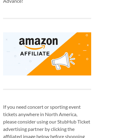
Advance!
If you need concert or sporting event
tickets anywhere in North America,
please consider using our StubHub Ticket
advertising partner by clicking the
affiliated image below before shopping