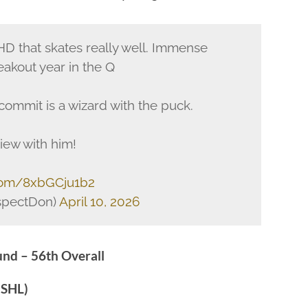
HD that skates really well. Immense
reakout year in the Q
ommit is a wizard with the puck.
iew with him!
.com/8xbGCju1b2
spectDon)
April 10, 2026
nd – 56th Overall
USHL)