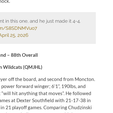
mock.
 in this one, and he just made it 4-4.
.com/S8SDNMVuo7
April 25, 2026
nd – 88th Overall
on Wildcats (QMJHL)
ayer off the board, and second from Moncton.
a power forward winger; 6’1”, 190lbs, and
t “will hit anything that moves”. He followed
ames at Dexter Southfield with 21-17-38 in
in 21 playoff games. Comparing Chudzinski