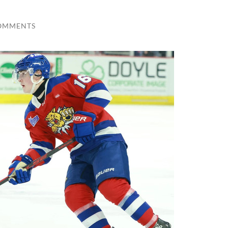
OMMENTS