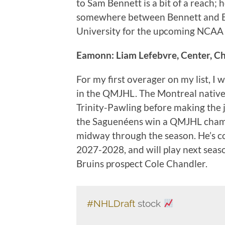
to Sam Bennett is a bit of a reach; 
somewhere between Bennett and B
University for the upcoming NCAA
Eamonn: Liam Lefebvre, Center, C
For my first overager on my list, I 
in the QMJHL. The Montreal native 
Trinity-Pawling before making the 
the Saguenéens win a QMJHL champ
midway through the season. He’s c
2027-2028, and will play next sea
Bruins prospect Cole Chandler.
#NHLDraft
stock