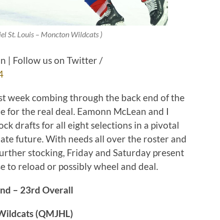
iel St. Louis – Moncton Wildcats )
| Follow us on Twitter /
4
past week combing through the back end of the
ime for the real deal. Eamonn McLean and I
k drafts for all eight selections in a pivotal
ate future. With needs all over the roster and
 further stocking, Friday and Saturday present
se to reload or possibly wheel and deal.
nd – 23rd Overall
 Wildcats (QMJHL)