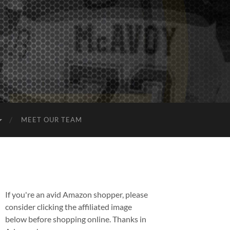
MEET OUR TEAM
If you're an avid Amazon shopper, please
consider clicking the affiliated image
below before shopping online. Thanks in