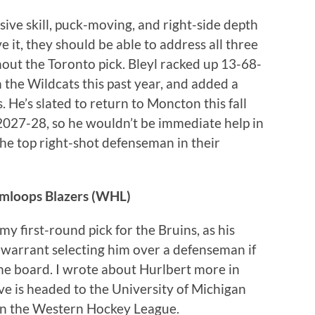
sive skill, puck-moving, and right-side depth
e it, they should be able to address all three
thout the Toronto pick. Bleyl racked up 13-68-
 the Wildcats this past year, and added a
 He’s slated to return to Moncton this fall
2027-28, so he wouldn’t be immediate help in
the top right-shot defenseman in their
amloops Blazers (WHL)
my first-round pick for the Bruins, as his
 warrant selecting him over a defenseman if
he board. I wrote about Hurlbert more in
tive is headed to the University of Michigan
 in the Western Hockey League.