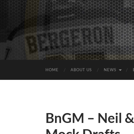
HOME
ABOUT US
NEWS
BnGM – Neil &