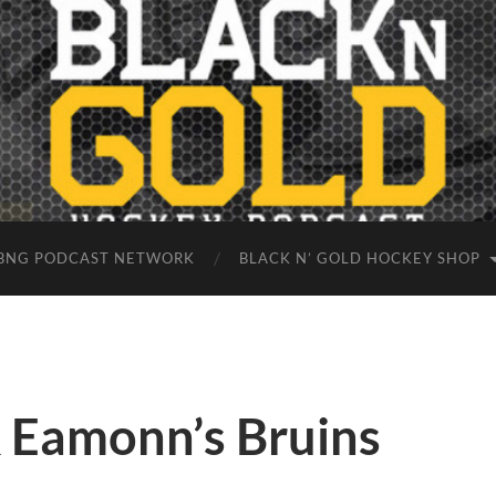
BNG PODCAST NETWORK
BLACK N’ GOLD HOCKEY SHOP
 Eamonn’s Bruins