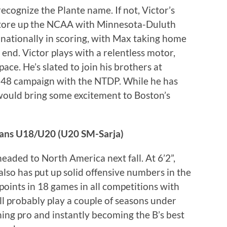
 recognize the Plante name. If not, Victor’s
 tore up the NCAA with Minnesota-Duluth
th nationally in scoring, with Max taking home
nd. Victor plays with a relentless motor,
space. He’s slated to join his brothers at
27-48 campaign with the NTDP. While he has
e would bring some excitement to Boston’s
cans U18/U20 (U20 SM-Sarja)
eaded to North America next fall. At 6’2”,
also has put up solid offensive numbers in the
points in 18 games in all competitions with
ll probably play a couple of seasons under
ing pro and instantly becoming the B’s best