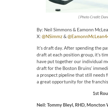
( Photo Credit: Dan
By: Neil Simmons & Eamonn McLean 
X:
@NSimmz
&
@EamonnMcLean4
It’s draft day. After spending the 
draft at each position group, it’s t
have put together our individual moc
draft for the Boston Bruins’ immedi
a prospect pipeline that still needs
a great opportunity for the franchi
1st Rou
Neil: Tommy Bleyl, RHD, Moncton