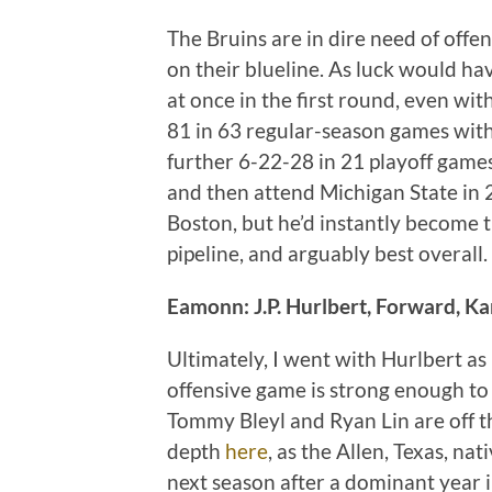
The Bruins are in dire need of offen
on their blueline. As luck would hav
at once in the first round, even wi
81 in 63 regular-season games with
further 6-22-28 in 21 playoff games.
and then attend Michigan State in 
Boston, but he’d instantly become 
pipeline, and arguably best overall.
Eamonn: J.P. Hurlbert, Forward, K
Ultimately, I went with Hurlbert as 
offensive game is strong enough to
Tommy Bleyl and Ryan Lin are off t
depth
here
, as the Allen, Texas, na
next season after a dominant year