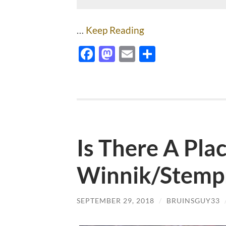
…
Keep Reading
Facebook
Mastodon
Email
Share
Is There A Pla
Winnik/Stemp
SEPTEMBER 29, 2018
/
BRUINSGUY33