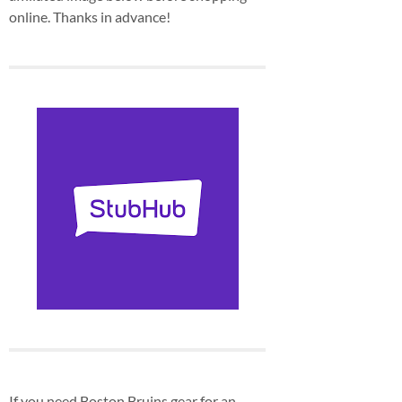
online. Thanks in advance!
If you need Boston Bruins gear for an