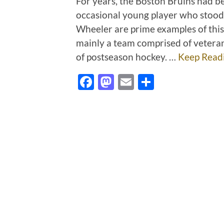
For years, the Boston Bruins had b
occasional young player who stood o
Wheeler are prime examples of this
mainly a team comprised of vetera
of postseason hockey. …
Keep Read
Facebook
Mastodon
Email
Share