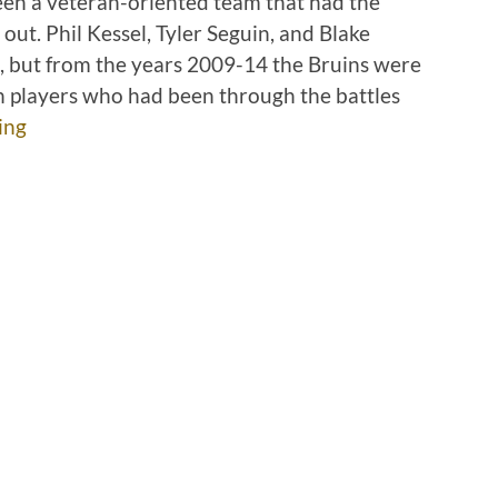
een a veteran-oriented team that had the
ut. Phil Kessel, Tyler Seguin, and Blake
, but from the years 2009-14 the Bruins were
n players who had been through the battles
ing