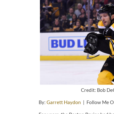
Credit: Bob De
By:
Garrett Haydon
| Follow Me O