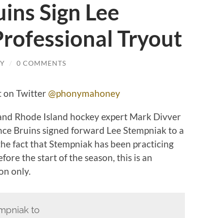
ins Sign Lee
rofessional Tryout
Y
/
0 COMMENTS
 on Twitter
@phonymahoney
and Rhode Island hockey expert Mark Divver
ce Bruins signed forward Lee Stempniak to a
the fact that Stempniak has been practicing
ore the start of the season, this is an
on only.
mpniak to