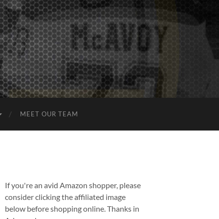
MEET OUR TEAM
If you're an avid Amazon shopper, please
consider clicking the affiliated image
below before shopping online. Thanks in