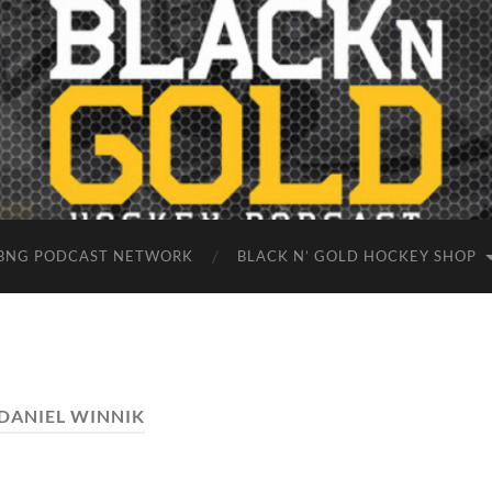
BNG PODCAST NETWORK
BLACK N’ GOLD HOCKEY SHOP
DANIEL WINNIK