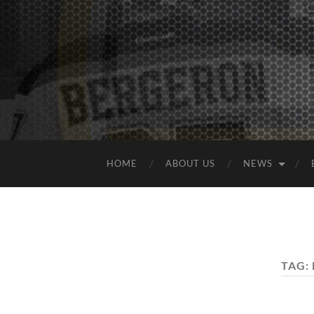
HOME
ABOUT US
NEWS
TAG: