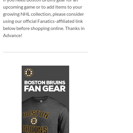
upcoming game or to add items to your
growing NHL collection, please consider
using our official Fanatics-affiliated link
below before shopping online. Thanks in
Advance!