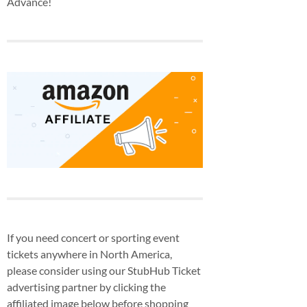
Advance!
If you need concert or sporting event
tickets anywhere in North America,
please consider using our StubHub Ticket
advertising partner by clicking the
affiliated image below before shopping