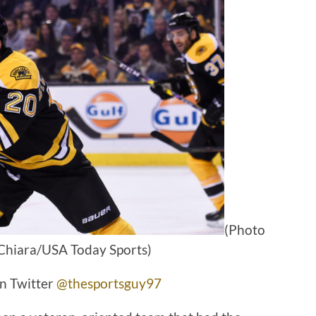
(Photo
Chiara/USA Today Sports)
n Twitter
@thesportsguy97