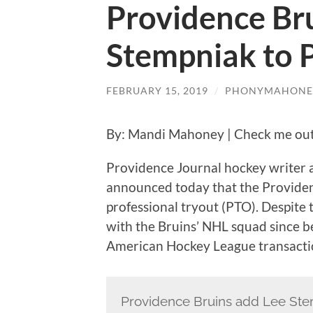
Providence Bru
Stempniak to P
FEBRUARY 15, 2019
/
PHONYMAHONE
By: Mandi Mahoney | Check me out
Providence Journal hockey writer 
announced today that the Providen
professional tryout (PTO). Despite 
with the Bruins’ NHL squad since bef
American Hockey League transacti
Providence Bruins add Lee Ste