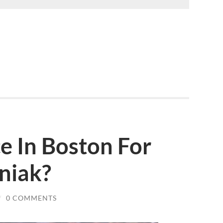
ce In Boston For
niak?
/
0 COMMENTS