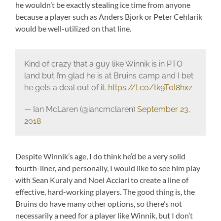
he wouldn’t be exactly stealing ice time from anyone
because a player such as Anders Bjork or Peter Cehlarik
would be well-utilized on that line.
Kind of crazy that a guy like Winnik is in PTO
land but I’m glad he is at Bruins camp and I bet
he gets a deal out of it.
https://t.co/tk9T0I8hxz
— Ian McLaren (@iancmclaren)
September 23,
2018
Despite Winnik’s age, I do think he’d be a very solid
fourth-liner, and personally, I would like to see him play
with Sean Kuraly and Noel Acciari to create a line of
effective, hard-working players. The good thing is, the
Bruins do have many other options, so there’s not
necessarily a need for a player like Winnik, but I don’t