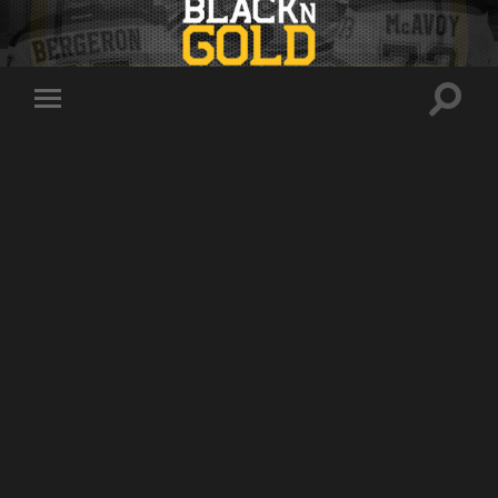
Toggle
Toggle
search
mobile
field
menu