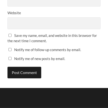
Website
Save my name, email, and website in this browser for
the next time I comment.
Notify me of follow-up comments by email.
Notify me of new posts by email.