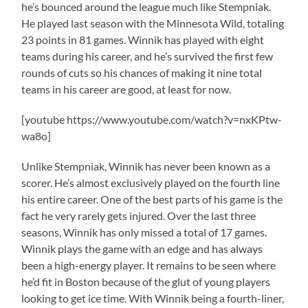
he’s bounced around the league much like Stempniak.
He played last season with the Minnesota Wild, totaling
23 points in 81 games. Winnik has played with eight
teams during his career, and he’s survived the first few
rounds of cuts so his chances of making it nine total
teams in his career are good, at least for now.
[youtube https://www.youtube.com/watch?v=nxKPtw-
wa8o]
Unlike Stempniak, Winnik has never been known as a
scorer. He’s almost exclusively played on the fourth line
his entire career. One of the best parts of his game is the
fact he very rarely gets injured. Over the last three
seasons, Winnik has only missed a total of 17 games.
Winnik plays the game with an edge and has always
been a high-energy player. It remains to be seen where
he’d fit in Boston because of the glut of young players
looking to get ice time. With Winnik being a fourth-liner,