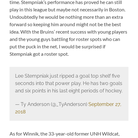
time. Stempniak’s performance has proved he can still
play in this league but maybe not necessarily in Boston.
Undoubtedly he would be nothing more than an extra
forward so keeping him around might not be the best
idea. With the Bruins’ recent success with young players
and the young guys battling for roster spots who can
put the puck in the net, I would be surprised if
Stempniak got a roster spot.
Lee Stempniak just ripped a goal top shelf five
seconds into that power play. He has two goals
and six points in his last eight periods of hockey.
— Ty Anderson (@_TyAnderson)
September 27,
2018
As for Winnik, the 33-year-old former UNH Wildcat,