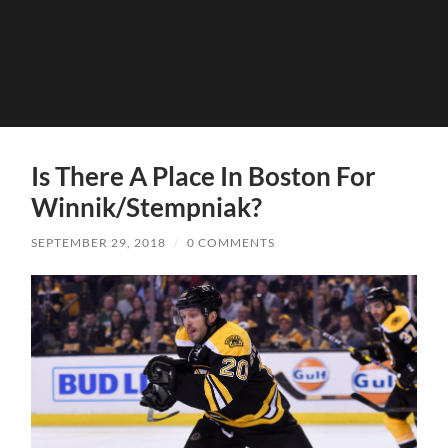
Is There A Place In Boston For
Winnik/Stempniak?
SEPTEMBER 29, 2018
/
0 COMMENTS