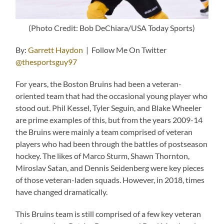
(Photo Credit: Bob DeChiara/USA Today Sports)
By:
Garrett Haydon
| Follow Me On Twitter
@thesportsguy97
For years, the Boston Bruins had been a veteran-
oriented team that had the occasional young player who
stood out. Phil Kessel, Tyler Seguin, and Blake Wheeler
are prime examples of this, but from the years 2009-14
the Bruins were mainly a team comprised of veteran
players who had been through the battles of postseason
hockey. The likes of Marco Sturm, Shawn Thornton,
Miroslav Satan, and Dennis Seidenberg were key pieces
of those veteran-laden squads. However, in 2018, times
have changed dramatically.
This Bruins team is still comprised of a few key veteran