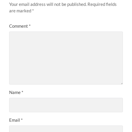
Your email address will not be published.
Required fields
are marked
*
Comment
*
Name
*
Email
*