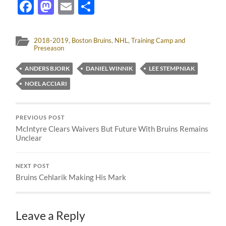
Facebook
Mastodon
Email
Share
2018-2019
,
Boston Bruins
,
NHL
,
Training Camp and
Preseason
ANDERS BJORK
DANIEL WINNIK
LEE STEMPNIAK
NOEL ACCIARI
PREVIOUS POST
McIntyre Clears Waivers But Future With Bruins Remains
Unclear
NEXT POST
Bruins Cehlarik Making His Mark
Leave a Reply