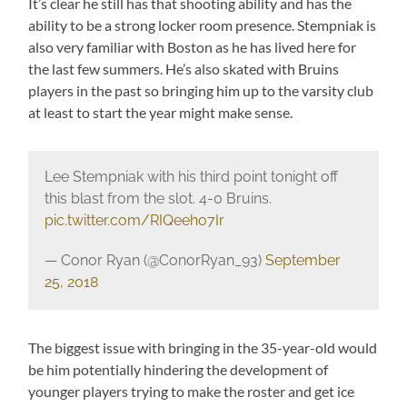
It’s clear he still has that shooting ability and has the
ability to be a strong locker room presence. Stempniak is
also very familiar with Boston as he has lived here for
the last few summers. He’s also skated with Bruins
players in the past so bringing him up to the varsity club
at least to start the year might make sense.
Lee Stempniak with his third point tonight off
this blast from the slot. 4-0 Bruins.
pic.twitter.com/RIQeeho7Ir
— Conor Ryan (@ConorRyan_93)
September
25, 2018
The biggest issue with bringing in the 35-year-old would
be him potentially hindering the development of
younger players trying to make the roster and get ice