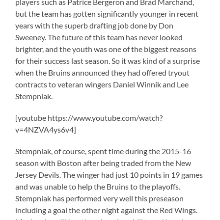
players such as Patrice Bergeron and Brad Marchand,
but the team has gotten significantly younger in recent
years with the superb drafting job done by Don
Sweeney. The future of this team has never looked
brighter, and the youth was one of the biggest reasons
for their success last season. So it was kind of a surprise
when the Bruins announced they had offered tryout
contracts to veteran wingers Daniel Winnik and Lee
Stempniak.
[youtube https://www.youtube.com/watch?
v=4NZVA4ys6v4]
Stempniak, of course, spent time during the 2015-16
season with Boston after being traded from the New
Jersey Devils. The winger had just 10 points in 19 games
and was unable to help the Bruins to the playoffs.
Stempniak has performed very well this preseason
including a goal the other night against the Red Wings.