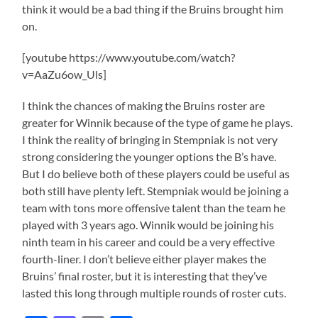
think it would be a bad thing if the Bruins brought him
on.
[youtube https://www.youtube.com/watch?
v=AaZu6ow_Uls]
I think the chances of making the Bruins roster are
greater for Winnik because of the type of game he plays.
I think the reality of bringing in Stempniak is not very
strong considering the younger options the B’s have.
But I do believe both of these players could be useful as
both still have plenty left. Stempniak would be joining a
team with tons more offensive talent than the team he
played with 3 years ago. Winnik would be joining his
ninth team in his career and could be a very effective
fourth-liner. I don’t believe either player makes the
Bruins’ final roster, but it is interesting that they’ve
lasted this long through multiple rounds of roster cuts.