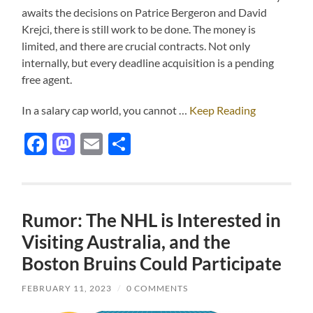
awaits the decisions on Patrice Bergeron and David
Krejci, there is still work to be done. The money is
limited, and there are crucial contracts. Not only
internally, but every deadline acquisition is a pending
free agent.
In a salary cap world, you cannot …
Keep Reading
Facebook
Mastodon
Email
Share
Rumor: The NHL is Interested in
Visiting Australia, and the
Boston Bruins Could Participate
FEBRUARY 11, 2023
/
0 COMMENTS