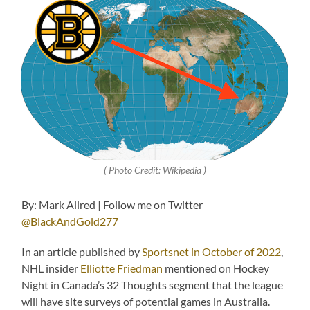
( Photo Credit: Wikipedia )
By: Mark Allred | Follow me on Twitter
@BlackAndGold277
In an article published by
Sportsnet in October of 2022
,
NHL insider
Elliotte Friedman
mentioned on Hockey
Night in Canada’s 32 Thoughts segment that the league
will have site surveys of potential games in Australia.