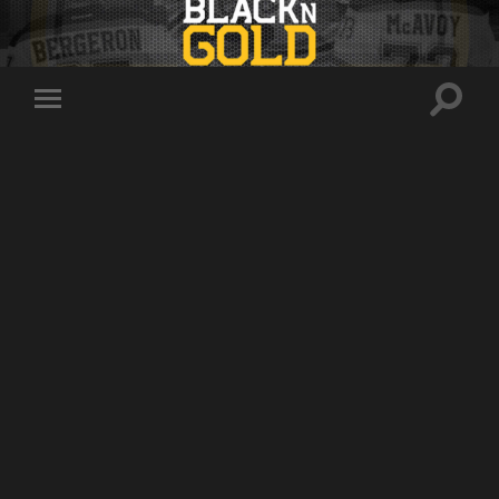
Toggle
Toggle
search
mobile
field
menu