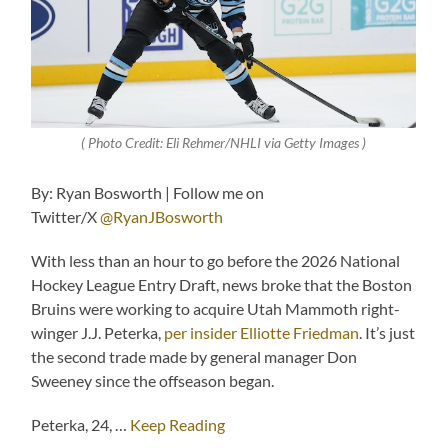
( Photo Credit: Eli Rehmer/NHLI via Getty Images )
By: Ryan Bosworth | Follow me on
Twitter/X
@RyanJBosworth
With less than an hour to go before the 2026 National
Hockey League Entry Draft, news broke that the Boston
Bruins were working to acquire Utah Mammoth right-
winger J.J. Peterka,
per insider Elliotte Friedman
. It’s just
the second trade made by general manager Don
Sweeney since the offseason began.
Peterka, 24, …
Keep Reading