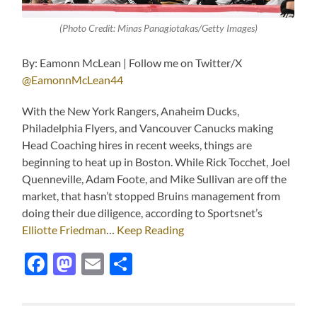
(Photo Credit: Minas Panagiotakas/Getty Images)
By: Eamonn McLean | Follow me on Twitter/X
@EamonnMcLean44
With the New York Rangers, Anaheim Ducks,
Philadelphia Flyers, and Vancouver Canucks making
Head Coaching hires in recent weeks, things are
beginning to heat up in Boston. While Rick Tocchet, Joel
Quenneville, Adam Foote, and Mike Sullivan are off the
market, that hasn’t stopped Bruins management from
doing their due diligence, according to Sportsnet’s
Elliotte Friedman
…
Keep Reading
Facebook
Mastodon
Email
Share