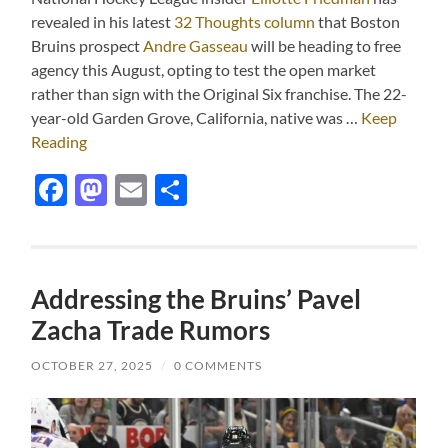
revealed in his latest
32 Thoughts column
that Boston
Bruins prospect
Andre Gasseau
will be heading to free
agency this August, opting to test the open market
rather than sign with the Original Six franchise. The 22-
year-old Garden Grove, California, native was …
Keep
Reading
Facebook
Mastodon
Email
Share
Addressing the Bruins’ Pavel
Zacha Trade Rumors
OCTOBER 27, 2025
/
0 COMMENTS