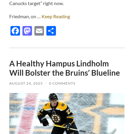
Canucks target” right now.
Friedman, on …
Keep Reading
Facebook
Mastodon
Email
Share
A Healthy Hampus Lindholm
Will Bolster the Bruins’ Blueline
AUGUST 24, 2025
/
0 COMMENTS