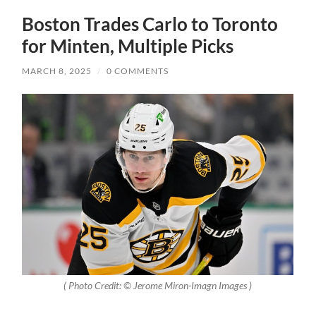
Boston Trades Carlo to Toronto
for Minten, Multiple Picks
MARCH 8, 2025
/
0 COMMENTS
( Photo Credit: © Jerome Miron-Imagn Images )