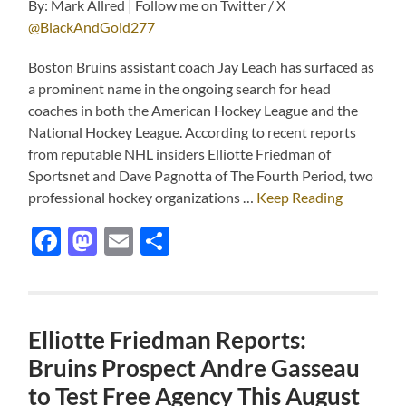
By: Mark Allred | Follow me on Twitter / X
@BlackAndGold277
Boston Bruins assistant coach Jay Leach has surfaced as
a prominent name in the ongoing search for head
coaches in both the American Hockey League and the
National Hockey League. According to recent reports
from reputable NHL insiders Elliotte Friedman of
Sportsnet and Dave Pagnotta of The Fourth Period, two
professional hockey organizations …
Keep Reading
Facebook
Mastodon
Email
Share
Elliotte Friedman Reports:
Bruins Prospect Andre Gasseau
to Test Free Agency This August