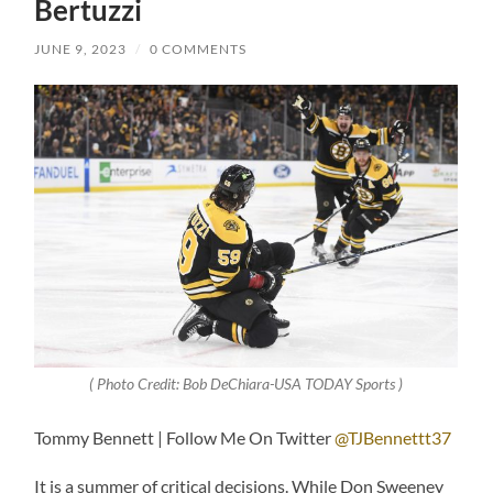
Bertuzzi
JUNE 9, 2023
/
0 COMMENTS
( Photo Credit: Bob DeChiara-USA TODAY Sports )
Tommy Bennett | Follow Me On Twitter
@TJBennettt37
It is a summer of critical decisions. While Don Sweeney