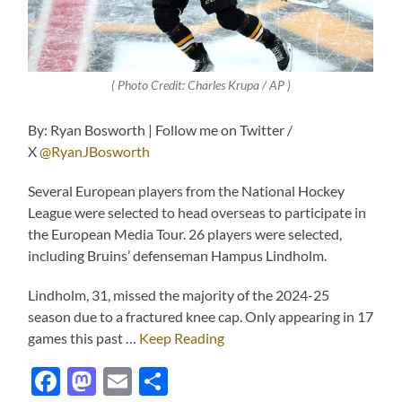
( Photo Credit:
Charles Krupa / AP
)
By: Ryan Bosworth | Follow me on Twitter /
X
@RyanJBosworth
Several European players from the National Hockey
League were selected to head overseas to participate in
the European Media Tour. 26 players were selected,
including Bruins’ defenseman Hampus Lindholm.
Lindholm, 31, missed the majority of the 2024-25
season due to a fractured knee cap. Only appearing in 17
games this past …
Keep Reading
Facebook
Mastodon
Email
Share