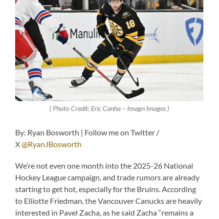
( Photo Credit: Eric Canha – Imagn Images )
By: Ryan Bosworth | Follow me on Twitter /
X
@RyanJBosworth
We’re not even one month into the 2025-26 National
Hockey League campaign, and trade rumors are already
starting to get hot, especially for the Bruins. According
to Elliotte Friedman, the Vancouver Canucks are heavily
interested in Pavel Zacha, as he said Zacha “remains a