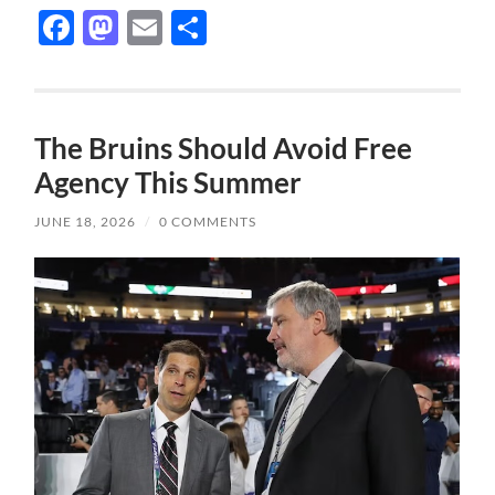
Facebook
Mastodon
Email
Share
The Bruins Should Avoid Free
Agency This Summer
JUNE 18, 2026
/
0 COMMENTS