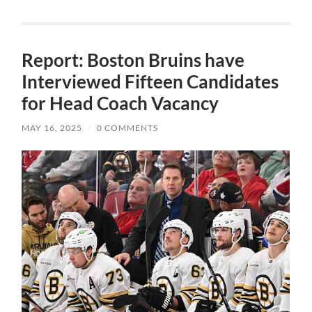
Report: Boston Bruins have
Interviewed Fifteen Candidates
for Head Coach Vacancy
MAY 16, 2025
/
0 COMMENTS