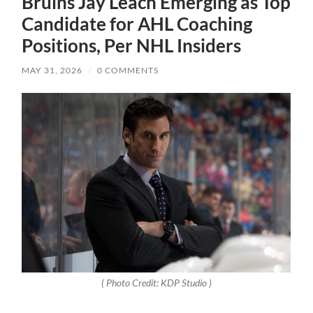
Bruins Jay Leach Emerging as Top
Candidate for AHL Coaching
Positions, Per NHL Insiders
MAY 31, 2026
/
0 COMMENTS
( Photo Credit:
KDP Studio
)