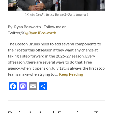
( Photo Credit: Bruce Bennett/Getty Images )
By: Ryan Bosworth | Follow me on
Twitter/X
@RyanJBosworth
The Boston Bruins need to add several components to
their roster this offseason if they want any chance at
taking a step forward in the 2026-27 season. Every
offseason, there are several ways to do that. Free
agency, when it opens on July 1st, is always the first stop
teams make when trying to …
Keep Reading
Facebook
Mastodon
Email
Share