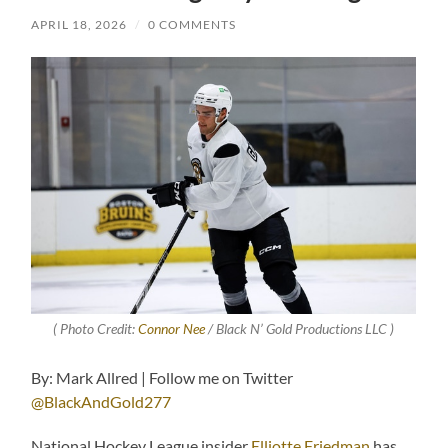
APRIL 18, 2026
/
0 COMMENTS
( Photo Credit:
Connor Nee
/ Black N’ Gold Productions LLC )
By: Mark Allred | Follow me on Twitter
@BlackAndGold277
National Hockey League insider
Elliotte Friedman
has