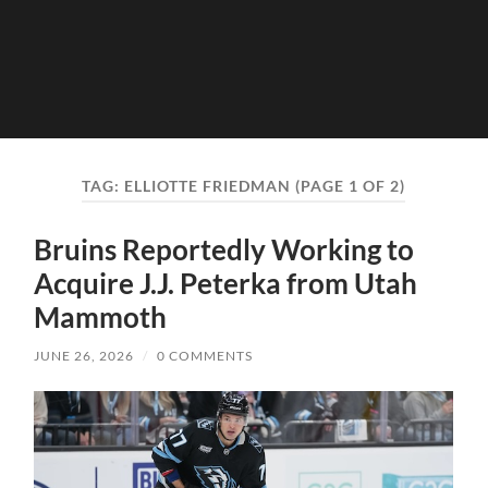
TAG:
ELLIOTTE FRIEDMAN
(PAGE 1 OF 2)
Bruins Reportedly Working to
Acquire J.J. Peterka from Utah
Mammoth
JUNE 26, 2026
/
0 COMMENTS