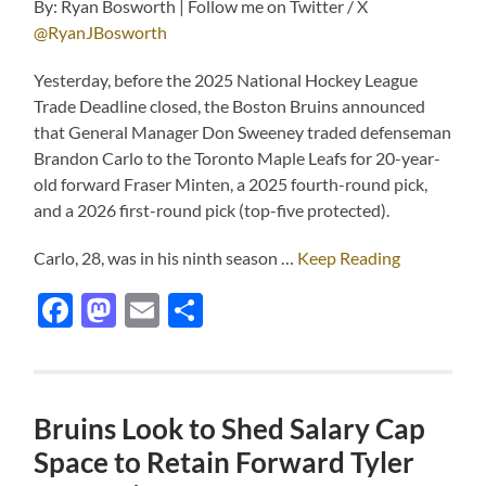
By: Ryan Bosworth | Follow me on Twitter / X
@RyanJBosworth
Yesterday, before the 2025 National Hockey League
Trade Deadline closed, the Boston Bruins announced
that General Manager Don Sweeney traded defenseman
Brandon Carlo to the Toronto Maple Leafs for 20-year-
old forward Fraser Minten, a 2025 fourth-round pick,
and a 2026 first-round pick (top-five protected).
Carlo, 28, was in his ninth season …
Keep Reading
Facebook
Mastodon
Email
Share
Bruins Look to Shed Salary Cap
Space to Retain Forward Tyler