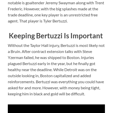
notable is goaltender Jeremy Swayman along with Trent
Frederic. However, with the big splashes made at the
trade deadline, one key player is an unrestricted free
agent. That player is Tyler Bertuzzi.
Keeping Bertuzzi Is Important
Without the Taylor Hall injury, Bertuzzi is most likely not
a Bruin. After contract extension talks with Steve
Yzerman failed, he was shipped to Boston. Injuries
plagued Bertuzzi early in the year, but he finally got
healthy near the deadline. While Detroit was on the
outside looking in, Boston capitalized and added
reinforcements. Bertuzzi was everything you could have
asked for and more. However, with money being tight,
keeping him in black and gold will be difficult.