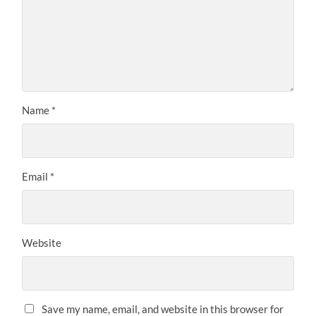
Name
*
Email
*
Website
Save my name, email, and website in this browser for