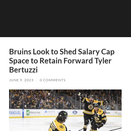
Bruins Look to Shed Salary Cap
Space to Retain Forward Tyler
Bertuzzi
JUNE 9, 2023
/
0 COMMENTS