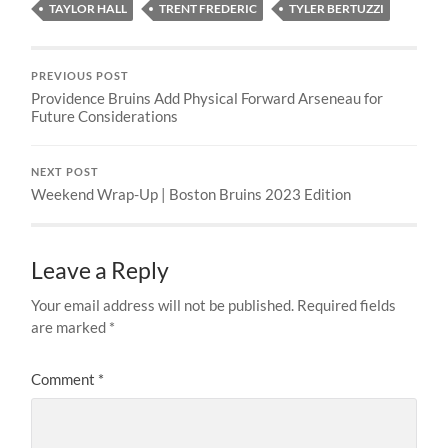
TAYLOR HALL
TRENT FREDERIC
TYLER BERTUZZI
PREVIOUS POST
Providence Bruins Add Physical Forward Arseneau for
Future Considerations
NEXT POST
Weekend Wrap-Up | Boston Bruins 2023 Edition
Leave a Reply
Your email address will not be published.
Required fields
are marked
*
Comment
*