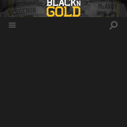
Toggle
Toggle
search
mobile
field
menu