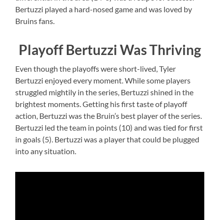
Bertuzzi played a hard-nosed game and was loved by
Bruins fans.
Playoff Bertuzzi Was Thriving
Even though the playoffs were short-lived, Tyler
Bertuzzi enjoyed every moment. While some players
struggled mightily in the series, Bertuzzi shined in the
brightest moments. Getting his first taste of playoff
action, Bertuzzi was the Bruin’s best player of the series.
Bertuzzi led the team in points (10) and was tied for first
in goals (5). Bertuzzi was a player that could be plugged
into any situation.