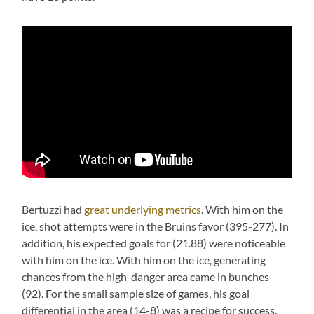
Bertuzzi had
great underlying metrics
. With him on the
ice, shot attempts were in the Bruins favor (395-277). In
addition, his expected goals for (21.88) were noticeable
with him on the ice. With him on the ice, generating
chances from the high-danger area came in bunches
(92). For the small sample size of games, his goal
differential in the area (14-8) was a recipe for success.