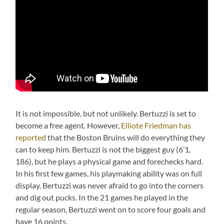
It is not impossible, but not unlikely. Bertuzzi is set to
become a free agent. However,
Elliote Friedman has
reported
that the Boston Bruins will do everything they
can to keep him. Bertuzzi is not the biggest guy (6’1,
186), but he plays a physical game and forechecks hard.
In his first few games, his playmaking ability was on full
display. Bertuzzi was never afraid to go into the corners
and dig out pucks. In the 21 games he played in the
regular season, Bertuzzi went on to score four goals and
have 16 points.