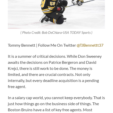
( Photo Credit: Bob DeChiara-USA TODAY Sports )
Tommy Bennett | Follow Me On Twitter
@TJBennettt37
It is a summer of critical decisions. While Don Sweeney
awaits the decisions on Patrice Bergeron and David
Krejci, there is still work to be done. The money is
limited, and there are crucial contracts. Not only
internally, but every deadline acquisition is a pending
free agent.
In a salary cap world, you cannot keep everybody. That is
just how things go on the business side of things. The
Boston Bruins have a list of key free agents. Most