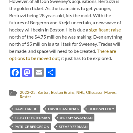
However, of all Don Sweeney’s acquisitions, Bertuzzi is
the golden ticket. As the team aims to get younger,
Bertuzzi being 28 years old, fits the mold. With the
futures of Bergeron and Krejci uncertain, a new wave of
hockey will begin in Boston. He is due a
significant raise
north of the $4.75 million he was making. Even anything
north of $5 million is a tall task for Sweeney. Trades will
be made, and space will need to be created.
There are
options to be moved out
; it just has to be explored.
Facebook
Mastodon
Email
Share
2022-23
,
Boston
,
Boston Bruins
,
NHL
,
Offseason Moves
,
Roster
DAVID KREJCI
DAVID PASTRNAK
DON SWEENEY
ELLIOTTE FRIEDMAN
JEREMY SWAYMAN
PATRICE BERGERON
STEVE YZERMAN