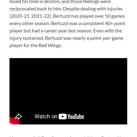
loved his time in Boston, and those feelings were
reciprocated back to him. Despite dealing with injuries
(2020-21, 2021-22), Bertuzzi has played over 50 games
every other season. Bertuzzi was a consistent 40+ point
player but had a career year last season. Even with the
injury sustained, Bertuzzi was nearly a point-per-game
player for the Red Wings.