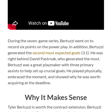
During the seven-game series, Bertuzzi went on to
record six points on the power play. In addition, Bertuzzi
generated the
second most expected goals
(3.1). He was
right behind David Pastrnak, who generated the most.
Bertuzzi was a great playmaker with three primary
assists to help set up crucial goals. He played physically,
embraced the moment, and showed why he was worth
acquiring at the deadline.
Why It Makes Sense
Tyler Bertuzzi is worth the contract extension. Bertuzzi