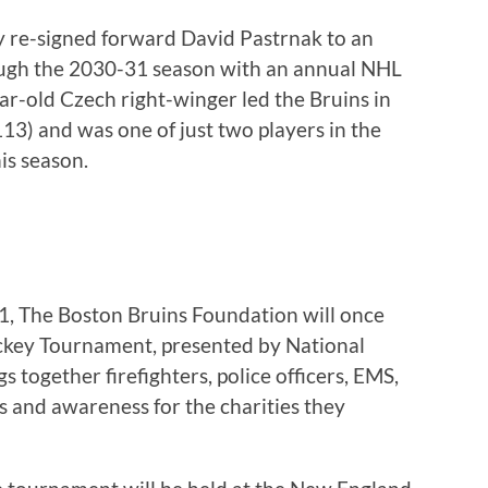
y re-signed forward David Pastrnak to an
ough the 2030-31 season with an annual NHL
ear-old Czech right-winger led the Bruins in
(113) and was one of just two players in the
is season.
1, The Boston Bruins Foundation will once
ckey Tournament, presented by National
 together firefighters, police officers, EMS,
s and awareness for the charities they