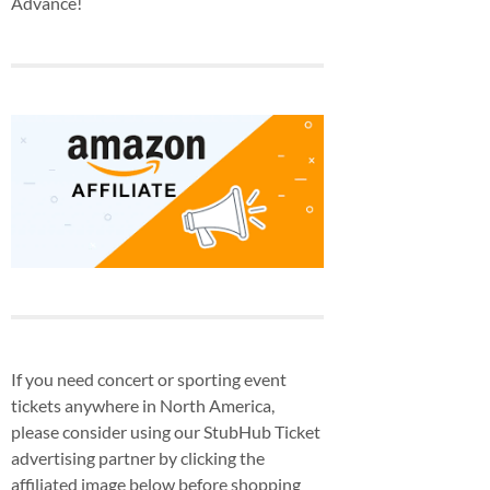
Advance!
If you need concert or sporting event
tickets anywhere in North America,
please consider using our StubHub Ticket
advertising partner by clicking the
affiliated image below before shopping