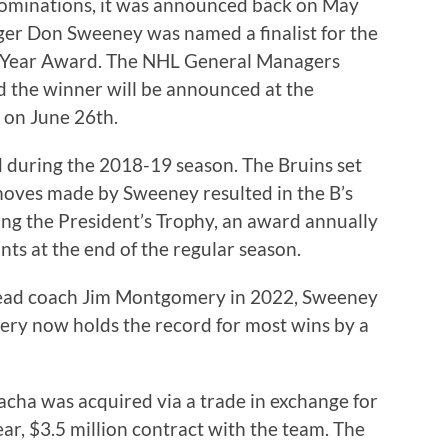
nominations, it was announced back on May
er Don Sweeney was named a finalist for the
 Year Award. The NHL General Managers
nd the winner will be announced at the
 on June 26th.
during the 2018-19 season. The Bruins set
moves made by Sweeney resulted in the B’s
ng the President’s Trophy, an award annually
nts at the end of the regular season.
 head coach Jim Montgomery in 2022, Sweeney
ery now holds the record for most wins by a
cha was acquired via a trade in exchange for
ear, $3.5 million contract with the team. The