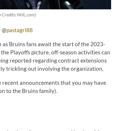
o Credits: NHL.com)
r @
pastagrl88
s Bruins fans await the start of the 2023-
he Playoffs picture, off-season activities can
being reported regarding contract extensions
tly trickling out involving the organization.
ome recent announcements that you may have
n to the Bruins family).