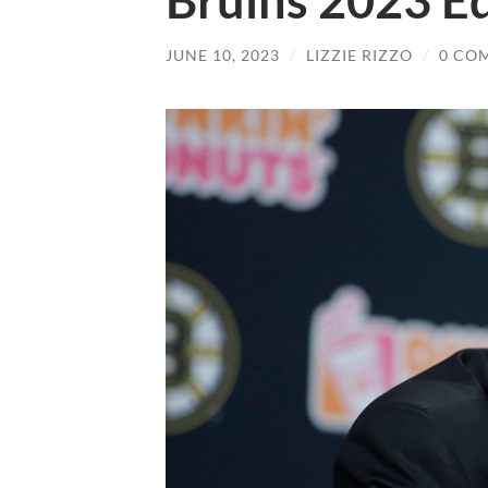
Bruins 2023 Ed
JUNE 10, 2023
/
LIZZIE RIZZO
/
0 CO