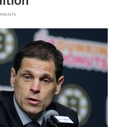
ition
MMENTS