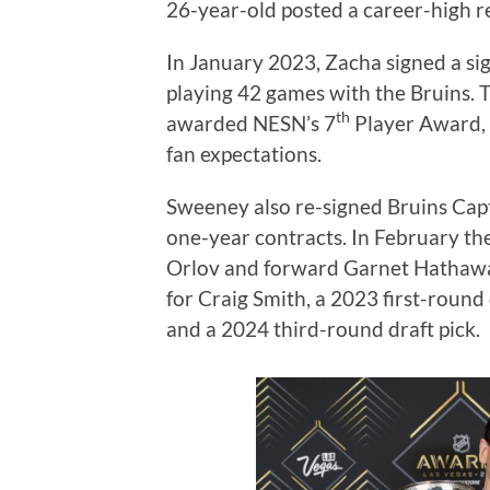
26-year-old posted a career-high re
In January 2023, Zacha signed a si
playing 42 games with the Bruins.
th
awarded NESN’s 7
Player Award, 
fan expectations.
Sweeney also re-signed Bruins Capt
one-year contracts. In February t
Orlov and forward Garnet Hathawa
for Craig Smith, a 2023 first-round
and a 2024 third-round draft pick.