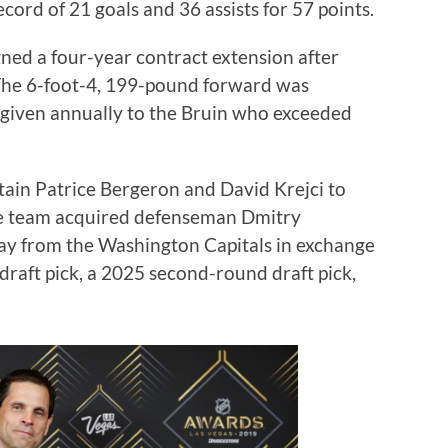
cord of 21 goals and 36 assists for 57 points.
gned a four-year contract extension after
 The 6-foot-4, 199-pound forward was
given annually to the Bruin who exceeded
ain Patrice Bergeron and David Krejci to
he team acquired defenseman Dmitry
y from the Washington Capitals in exchange
 draft pick, a 2025 second-round draft pick,