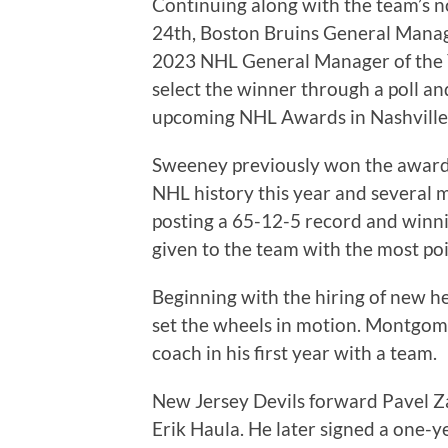
Continuing along with the team’s 
24th, Boston Bruins General Manag
2023 NHL General Manager of the
select the winner through a poll a
upcoming NHL Awards in Nashville
Sweeney previously won the award 
NHL history this year and several 
posting a 65-12-5 record and winni
given to the team with the most poi
Beginning with the hiring of new
set the wheels in motion. Montgom
coach in his first year with a team.
New Jersey Devils forward Pavel Za
Erik Haula. He later signed a one-y