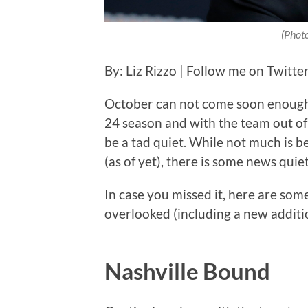
(Phot
By: Liz Rizzo | Follow me on Twitte
October can not come soon enough a
24 season and with the team out of t
be a tad quiet. While not much is 
(as of yet), there is some news quie
In case you missed it, here are s
overlooked (including a new additio
Nashville Bound