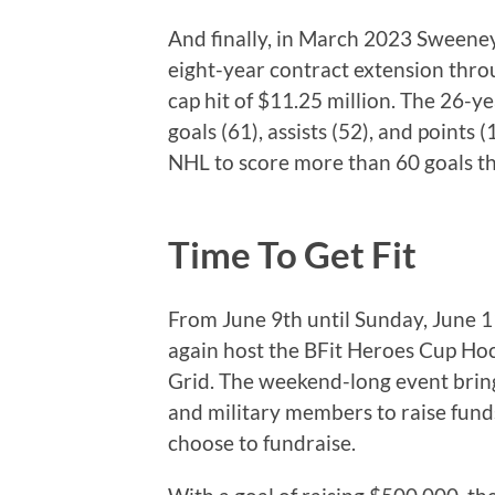
And finally, in March 2023 Sweene
eight-year contract extension thr
cap hit of $11.25 million. The 26-y
goals (61), assists (52), and points 
NHL to score more than 60 goals th
Time To Get Fit
From June 9th until Sunday, June 1
again host the BFit Heroes Cup Ho
Grid. The weekend-long event brings
and military members to raise fund
choose to fundraise.