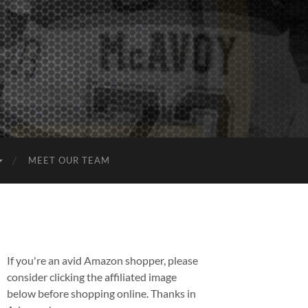
MEET OUR TEAM
If you're an avid Amazon shopper, please
consider clicking the affiliated image
below before shopping online. Thanks in