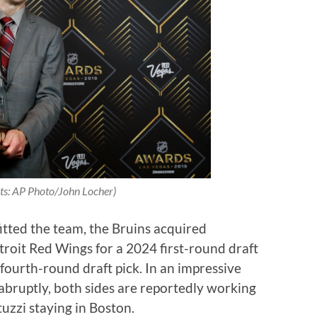
ts: AP Photo/John Locher)
itted the team, the Bruins acquired
troit Red Wings for a 2024 first-round draft
fourth-round draft pick. In an impressive
bruptly, both sides are reportedly working
tuzzi staying in Boston.