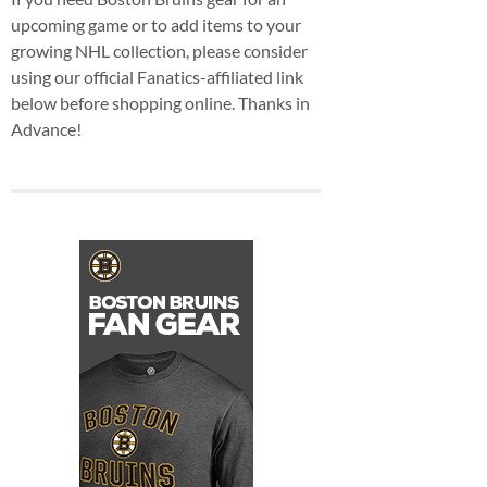
upcoming game or to add items to your
growing NHL collection, please consider
using our official Fanatics-affiliated link
below before shopping online. Thanks in
Advance!