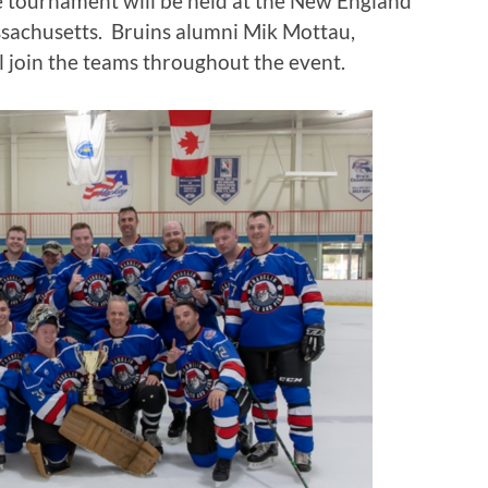
he tournament will be held at the New England
sachusetts. Bruins alumni Mik Mottau,
l join the teams throughout the event.