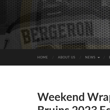
HOME
ABOUT US
NEWS
Weekend Wrap