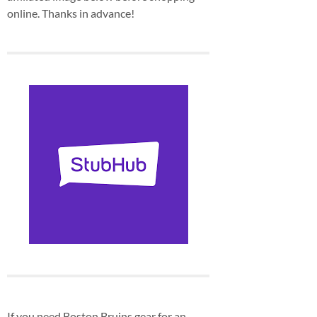
online. Thanks in advance!
If you need Boston Bruins gear for an