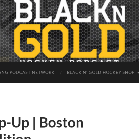
BNG PODCAST NETWORK
BLACK N’ GOLD HOCKEY SHOP
-Up | Boston