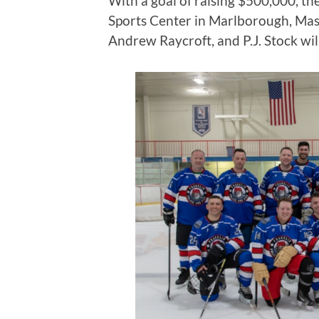
With a goal of raising $500,000, t
Sports Center in Marlborough, Mas
Andrew Raycroft, and P.J. Stock wil