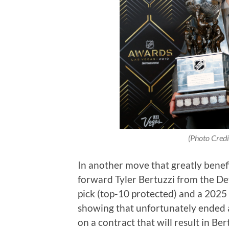
(Photo Credi
In another move that greatly benef
forward Tyler Bertuzzi from the De
pick (top-10 protected) and a 2025 
showing that unfortunately ended a
on a contract that will result in Ber