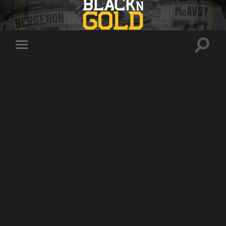
Toggle
Toggle
search
mobile
field
menu