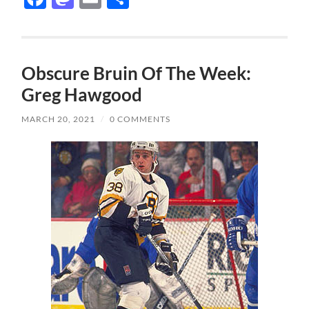
Obscure Bruin Of The Week:
Greg Hawgood
MARCH 20, 2021
/
0 COMMENTS