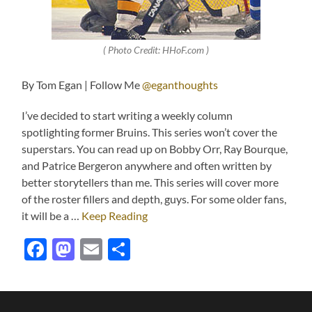
( Photo Credit: HHoF.com )
By Tom Egan | Follow Me
@eganthoughts
I’ve decided to start writing a weekly column
spotlighting former Bruins. This series won’t cover the
superstars. You can read up on Bobby Orr, Ray Bourque,
and Patrice Bergeron anywhere and often written by
better storytellers than me. This series will cover more
of the roster fillers and depth, guys. For some older fans,
it will be a …
Keep Reading
Facebook
Mastodon
Email
Share