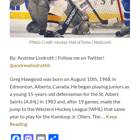
(Photo Credit: Hockey Hall of Fame | hhof.com)
By: Andrew Lindroth | Follow me on Twitter!
@andrewlindrothh
Greg Hawgood was born on August 10th, 1968, in
Edmonton, Alberta, Canada. He began playing juniors as
a young 15-years-old defenseman for the St. Albert
Saints (AJHL) in 1983 and, after 19 games, made the
jump to the Western Hockey League (WHL) that same
year to play for the Kamloop Jr. Oilers. The …
Keep
Reading
Facebook
Mastodon
Email
Share