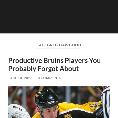
TAG:
GREG HAWGOOD
Productive Bruins Players You
Probably Forgot About
JUNE 10, 2023
/
0 COMMENTS