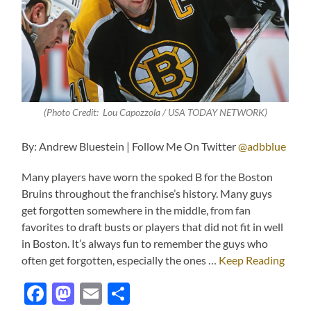
(Photo Credit: Lou Capozzola / USA TODAY NETWORK)
By: Andrew Bluestein | Follow Me On Twitter
@adbblue
Many players have worn the spoked B for the Boston
Bruins throughout the franchise’s history. Many guys
get forgotten somewhere in the middle, from fan
favorites to draft busts or players that did not fit in well
in Boston. It’s always fun to remember the guys who
often get forgotten, especially the ones …
Keep Reading
Facebook
Mastodon
Email
Share