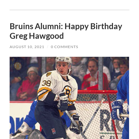
Bruins Alumni: Happy Birthday
Greg Hawgood
AUGUST 10, 2021
/
0 COMMENTS