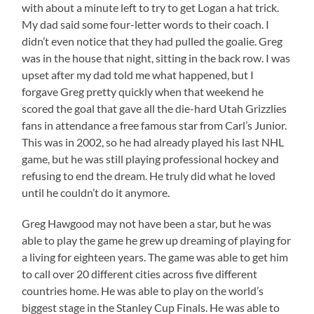
with about a minute left to try to get Logan a hat trick.
My dad said some four-letter words to their coach. I
didn’t even notice that they had pulled the goalie. Greg
was in the house that night, sitting in the back row. I was
upset after my dad told me what happened, but I
forgave Greg pretty quickly when that weekend he
scored the goal that gave all the die-hard Utah Grizzlies
fans in attendance a free famous star from Carl’s Junior.
This was in 2002, so he had already played his last NHL
game, but he was still playing professional hockey and
refusing to end the dream. He truly did what he loved
until he couldn’t do it anymore.
Greg Hawgood may not have been a star, but he was
able to play the game he grew up dreaming of playing for
a living for eighteen years. The game was able to get him
to call over 20 different cities across five different
countries home. He was able to play on the world’s
biggest stage in the Stanley Cup Finals. He was able to