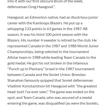
into it with our first obscure Bruin of the week,
defenseman Greg Hawgood “.
Hawgood, an Edmonton native, had an illustrious junior
career with the Kamloops Blazers. He put up a
whopping 133 points in 63 games in the 1987-88
season. It was his third 100 point season with the
Blazers. His number 4 sweater is retired by the club. He
represented Canada in the 1987 and 1988 World Junior
Championships, being selected to the tournament
Allstar team in 1988 while leading Team Canada to the
gold medal. He got his not broken in the infamous
“Punch up in Piestany” brawl in the 1987 tournament
between Canada and the Soviet Union. Brendan
Shanahan famously quipped that Soviet defenseman
Vladimir Konstantinov hit Hawgood with “the greatest
head-butt I’ve ever seen.” The game was ended on the
spot, and Team Canada, who was assured of a medal
entering the game, was disqualified (as were the Soviets,