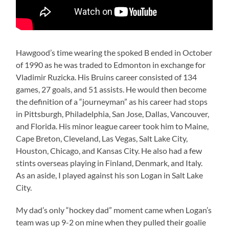
Hawgood’s time wearing the spoked B ended in October
of 1990 as he was traded to Edmonton in exchange for
Vladimir Ruzicka. His Bruins career consisted of 134
games, 27 goals, and 51 assists. He would then become
the definition of a “journeyman” as his career had stops
in Pittsburgh, Philadelphia, San Jose, Dallas, Vancouver,
and Florida. His minor league career took him to Maine,
Cape Breton, Cleveland, Las Vegas, Salt Lake City,
Houston, Chicago, and Kansas City. He also had a few
stints overseas playing in Finland, Denmark, and Italy.
As an aside, I played against his son Logan in Salt Lake
City.
My dad’s only “hockey dad” moment came when Logan’s
team was up 9-2 on mine when they pulled their goalie