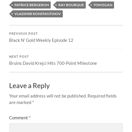
PATRICE BERGERON
RAY BOURQUE
TOM EGAN
VLADIMIR KONSTANTINOV
PREVIOUS POST
Black N’ Gold Weekly Episode 12
NEXT POST
Bruins David Krejci Hits 700-Point Milestone
Leave a Reply
Your email address will not be published.
Required fields
are marked
*
Comment
*