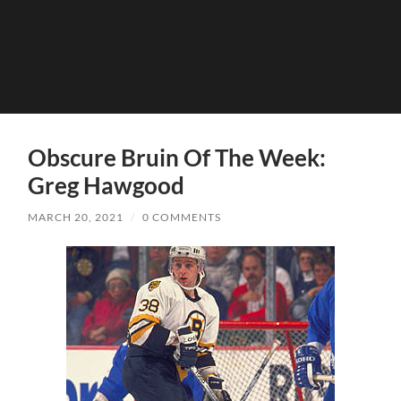
Obscure Bruin Of The Week:
Greg Hawgood
MARCH 20, 2021
/
0 COMMENTS