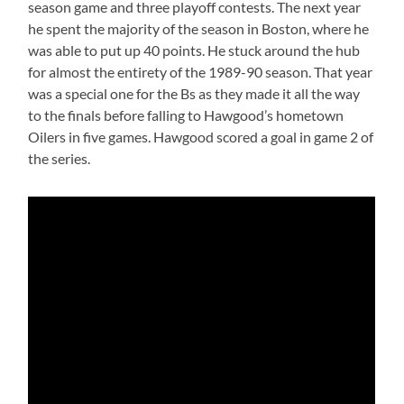
season game and three playoff contests. The next year
he spent the majority of the season in Boston, where he
was able to put up 40 points. He stuck around the hub
for almost the entirety of the 1989-90 season. That year
was a special one for the Bs as they made it all the way
to the finals before falling to Hawgood’s hometown
Oilers in five games. Hawgood scored a goal in game 2 of
the series.