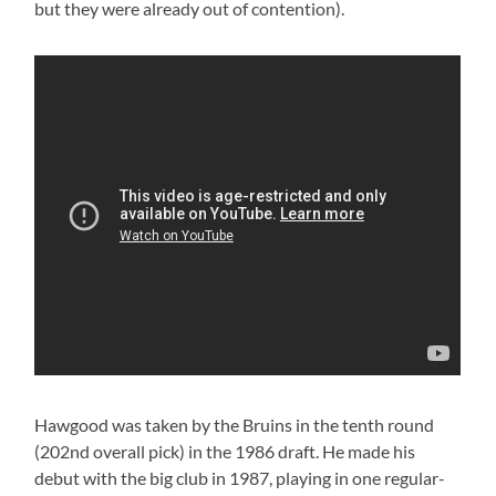
but they were already out of contention).
Hawgood was taken by the Bruins in the tenth round
(202nd overall pick) in the 1986 draft. He made his
debut with the big club in 1987, playing in one regular-