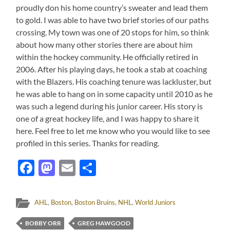
proudly don his home country’s sweater and lead them
to gold. I was able to have two brief stories of our paths
crossing. My town was one of 20 stops for him, so think
about how many other stories there are about him
within the hockey community. He officially retired in
2006. After his playing days, he took a stab at coaching
with the Blazers. His coaching tenure was lackluster, but
he was able to hang on in some capacity until 2010 as he
was such a legend during his junior career. His story is
one of a great hockey life, and I was happy to share it
here. Feel free to let me know who you would like to see
profiled in this series. Thanks for reading.
Facebook
Mastodon
Email
Share
AHL
,
Boston
,
Boston Bruins
,
NHL
,
World Juniors
BOBBY ORR
GREG HAWGOOD