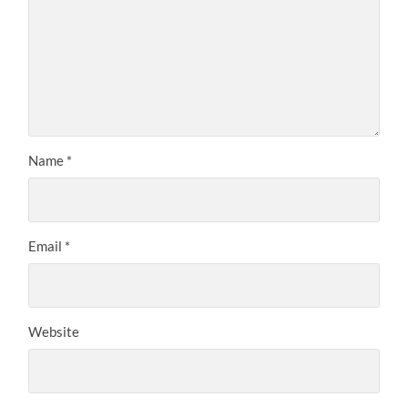
Name
*
Email
*
Website