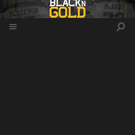
Toggle
Toggle
search
mobile
field
menu