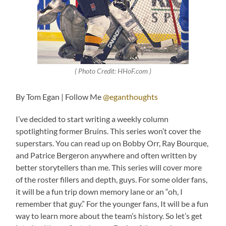
( Photo Credit: HHoF.com )
By Tom Egan | Follow Me
@eganthoughts
I’ve decided to start writing a weekly column
spotlighting former Bruins. This series won’t cover the
superstars. You can read up on Bobby Orr, Ray Bourque,
and Patrice Bergeron anywhere and often written by
better storytellers than me. This series will cover more
of the roster fillers and depth, guys. For some older fans,
it will be a fun trip down memory lane or an “oh, I
remember that guy.” For the younger fans, It will be a fun
way to learn more about the team’s history. So let’s get