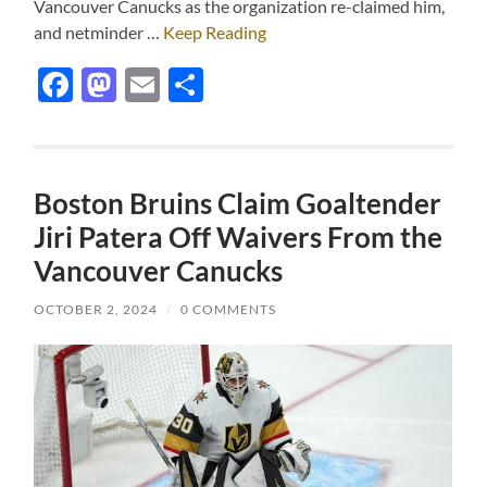
Vancouver Canucks as the organization re-claimed him,
and netminder …
Keep Reading
Facebook
Mastodon
Email
Share
Boston Bruins Claim Goaltender
Jiri Patera Off Waivers From the
Vancouver Canucks
OCTOBER 2, 2024
/
0 COMMENTS