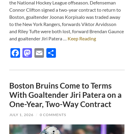
the National Hockey League offseason. Defenseman
Connor Clifton signed a two-year contract to return to
Boston, goaltender Joonas Korpisalo was traded away
to the New York Rangers, forwards Viktor Arvidsson
and Riley Tufte were both lost, forward Brendan Gaunce
and goaltender Jiri Patera …
Keep Reading
Facebook
Mastodon
Email
Share
Boston Bruins Come to Terms
With Goaltender Jiri Patera on a
One-Year, Two-Way Contract
JULY 1, 2026
/
0 COMMENTS