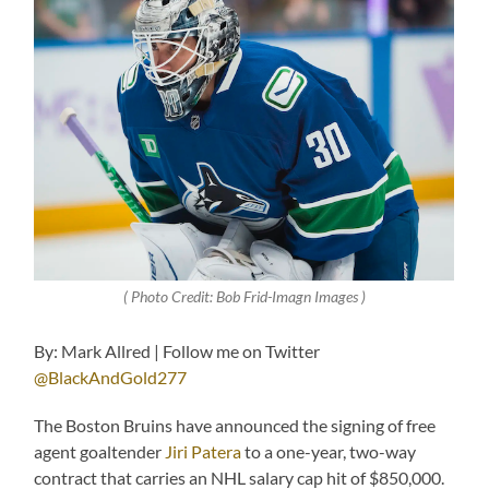
( Photo Credit: Bob Frid-Imagn Images )
By: Mark Allred | Follow me on Twitter
@BlackAndGold277
The Boston Bruins have announced the signing of free
agent goaltender
Jiri Patera
to a one-year, two-way
contract that carries an NHL salary cap hit of $850,000.