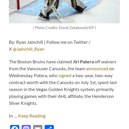
( Photo Credits: David Zalubowski/AP )
By: Ryan Jainchill | Follow me on Twitter /
X
@Jainchill_Ryan
The Boston Bruins have claimed
Jiri Patera
off waivers
from the Vancouver Canucks, the team
announced
on
Wednesday. Patera, who
signed
a two-year, two-way
contract worth with the Canucks on July 1st, spent last
season in the Vegas Golden Knights system, primarily
playing games with their AHL affiliate, the Henderson
Silver Knights.
In …
Keep Reading