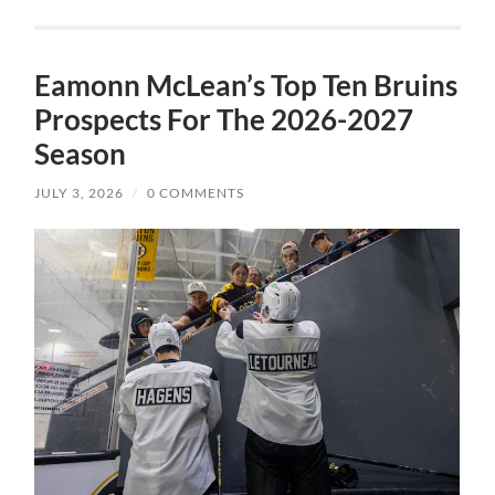
Eamonn McLean’s Top Ten Bruins
Prospects For The 2026-2027
Season
JULY 3, 2026
/
0 COMMENTS