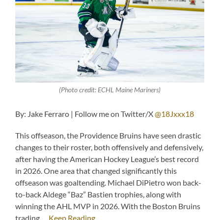
(Photo credit: ECHL Maine Mariners)
By: Jake Ferraro | Follow me on Twitter/X
@18Jxxx18
This offseason, the Providence Bruins have seen drastic
changes to their roster, both offensively and defensively,
after having the American Hockey League’s best record
in 2026. One area that changed significantly this
offseason was goaltending. Michael DiPietro won back-
to-back Aldege “Baz” Bastien trophies, along with
winning the AHL MVP in 2026. With the Boston Bruins
trading …
Keep Reading