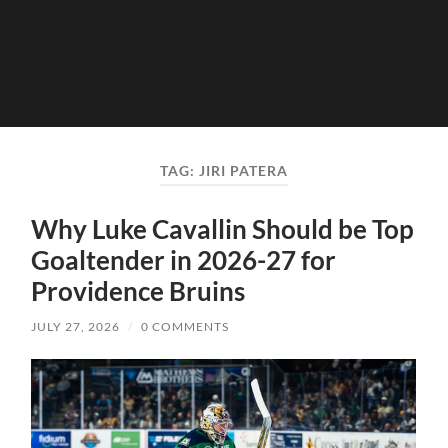
TAG:
JIRI PATERA
Why Luke Cavallin Should be Top
Goaltender in 2026-27 for
Providence Bruins
JULY 27, 2026
/
0 COMMENTS