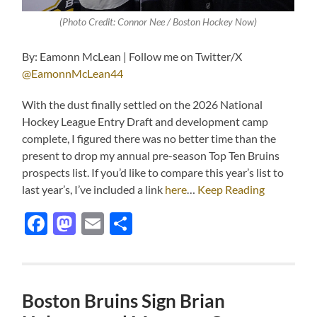
(Photo Credit: Connor Nee / Boston Hockey Now)
By: Eamonn McLean | Follow me on Twitter/X
@EamonnMcLean44
With the dust finally settled on the 2026 National
Hockey League Entry Draft and development camp
complete, I figured there was no better time than the
present to drop my annual pre-season Top Ten Bruins
prospects list. If you’d like to compare this year’s list to
last year’s, I’ve included a link
here
…
Keep Reading
Facebook
Mastodon
Email
Share
Boston Bruins Sign Brian