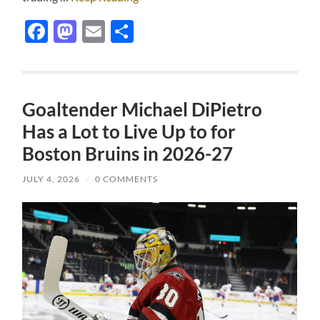
Facebook
Mastodon
Email
Share
Goaltender Michael DiPietro
Has a Lot to Live Up to for
Boston Bruins in 2026-27
JULY 4, 2026
/
0 COMMENTS