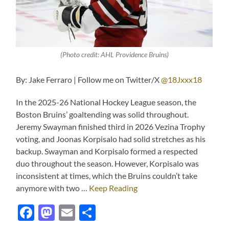
(Photo credit: AHL Providence Bruins)
By: Jake Ferraro | Follow me on Twitter/X
@18Jxxx18
In the 2025-26 National Hockey League season, the
Boston Bruins’ goaltending was solid throughout.
Jeremy Swayman finished third in 2026 Vezina Trophy
voting, and Joonas Korpisalo had solid stretches as his
backup. Swayman and Korpisalo formed a respected
duo throughout the season. However, Korpisalo was
inconsistent at times, which the Bruins couldn’t take
anymore with two …
Keep Reading
Facebook
Mastodon
Email
Share