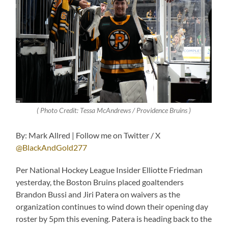
( Photo Credit: Tessa McAndrews / Providence Bruins )
By: Mark Allred | Follow me on Twitter / X
@BlackAndGold277
Per National Hockey League Insider Elliotte Friedman
yesterday, the Boston Bruins placed goaltenders
Brandon Bussi and Jiri Patera on waivers as the
organization continues to wind down their opening day
roster by 5pm this evening. Patera is heading back to the