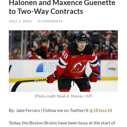
Halonen and Maxence Guenette
to Two-Way Contracts
JULY 1, 2026
/
0 COMMENTS
(Photo credit: Noah K. Murray / AP)
By: Jake Ferraro | Follow me on Twitter/X
@18Jxxx18
Today, the Boston Bruins have been busy at the start of