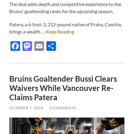
The deal adds depth and competitive experience to the
Bruins’ goaltending ranks for the upcoming season.
Patera, a 6-foot-3, 212-pound native of Praha, Czechia,
brings a wealth …
Keep Reading
Facebook
Mastodon
Email
Share
Bruins Goaltender Bussi Clears
Waivers While Vancouver Re-
Claims Patera
OCTOBER 7, 2024
/
0 COMMENTS