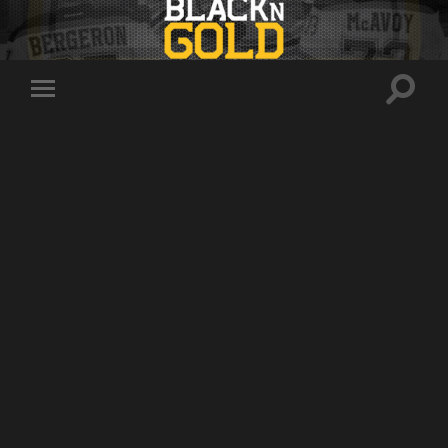
Toggle
Toggle
search
mobile
field
menu