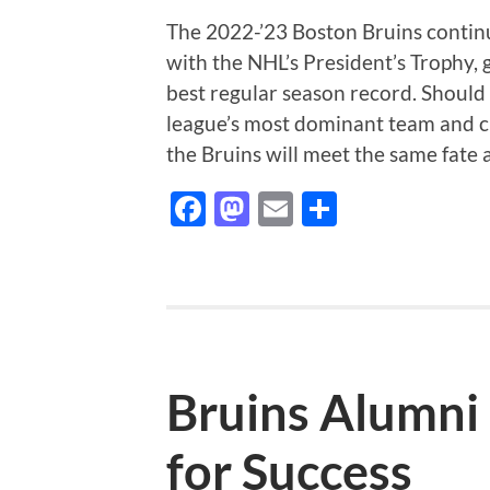
The 2022-’23 Boston Bruins contin
with the NHL’s President’s Trophy, 
best regular season record. Should
league’s most dominant team and cl
the Bruins will meet the same fate
Facebook
Mastodon
Email
Share
Bruins Alumni 
for Success