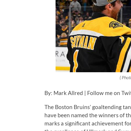
( Phot
By: Mark Allred | Follow me on Twi
The Boston Bruins’ goaltending t
have been named the winners of t
marks a significant achievement for