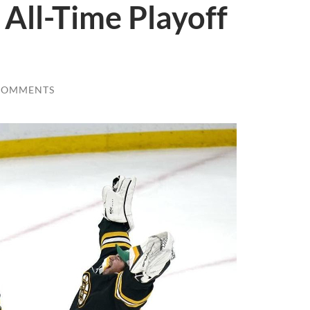
 All-Time Playoff
COMMENTS