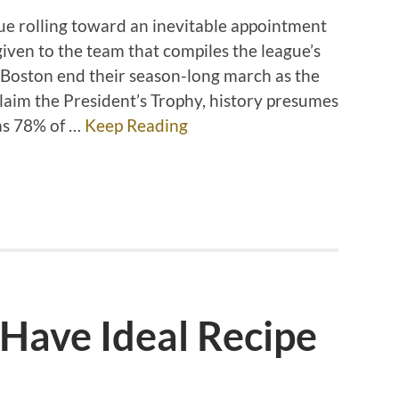
ue rolling toward an inevitable appointment
given to the team that compiles the league’s
 Boston end their season-long march as the
aim the President’s Trophy, history presumes
 as 78% of …
Keep Reading
Have Ideal Recipe