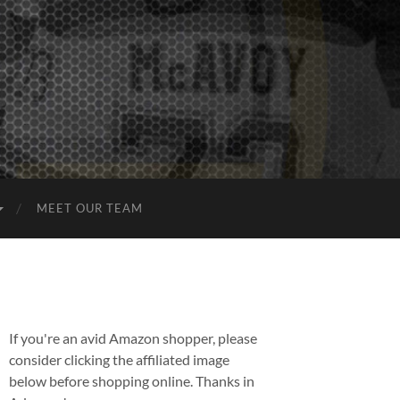
MEET OUR TEAM
If you're an avid Amazon shopper, please
consider clicking the affiliated image
below before shopping online. Thanks in