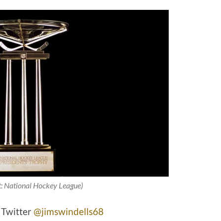
t: National Hockey League)
 Twitter
@jimswindells68