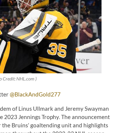
o Credit: NHL.com )
tter
@BlackAndGold277
andem of Linus Ullmark and Jeremy Swayman
he 2023 Jennings Trophy. The announcement
 the Bruins’ goaltending unit and highlights