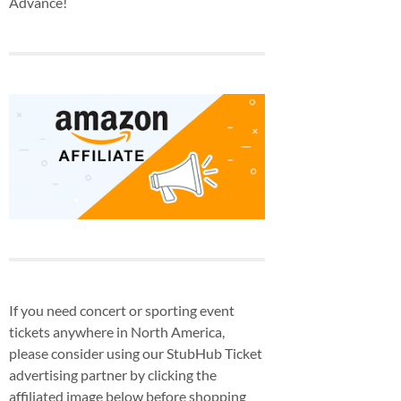
Advance!
If you need concert or sporting event
tickets anywhere in North America,
please consider using our StubHub Ticket
advertising partner by clicking the
affiliated image below before shopping