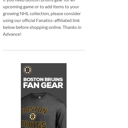
upcoming game or to add items to your
growing NHL collection, please consider
using our official Fanatics-affiliated link
below before shopping online. Thanks in
Advance!