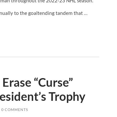
ayman throughout the 2022-23 NHL season.
nually to the goaltending tandem that …
 Erase “Curse”
esident’s Trophy
0 COMMENTS