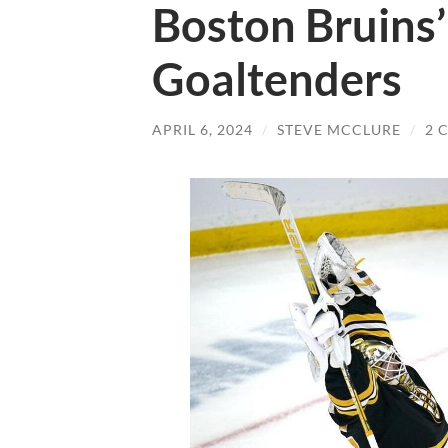
Boston Bruins’
Goaltenders
APRIL 6, 2024
/
STEVE MCCLURE
/
2 