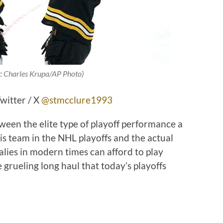
t: Charles Krupa/AP Photo)
witter / X
@stmcclure1993
ween the elite type of playoff performance a
s team in the NHL playoffs and the actual
alies in modern times can afford to play
grueling long haul that today’s playoffs