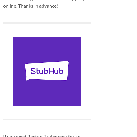
online. Thanks in advance!
If you need Boston Bruins gear for an