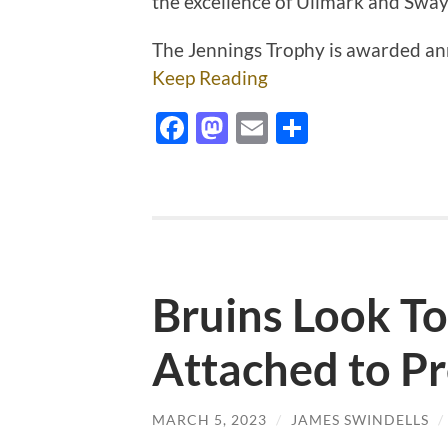
the excellence of Ullmark and Sw
The Jennings Trophy is awarded an
Keep Reading
Facebook
Mastodon
Email
Share
Bruins Look To
Attached to Pr
MARCH 5, 2023
/
JAMES SWINDELLS
/