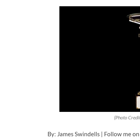
(Photo Credi
By: James Swindells | Follow me on