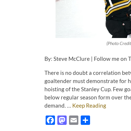
(Photo Credi
By: Steve McClure | Follow me on T
There is no doubt a correlation bet
goaltender must demonstrate for hi
hoisting of the Stanley Cup. Few go
below regular season form over the 
demand. …
Keep Reading
Facebook
Mastodon
Email
Share