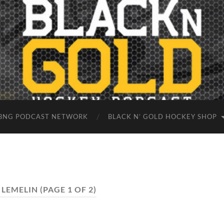
BNG PODCAST NETWORK
BLACK N’ GOLD HOCKEY SHOP
 LEMELIN
(PAGE 1 OF 2)