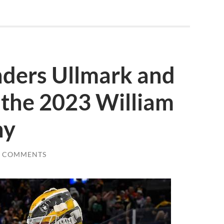
nders Ullmark and
the 2023 William
hy
0 COMMENTS