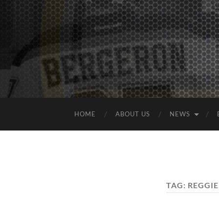
HOME
ABOUT US
NEWS
TAG:
REGGIE