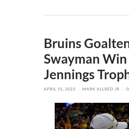
Bruins Goalte
Swayman Win 
Jennings Trop
APRIL 15, 2023
/
MARK ALLRED JR
/