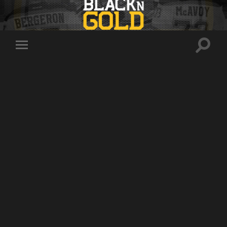
Toggle
Toggle
search
mobile
field
menu