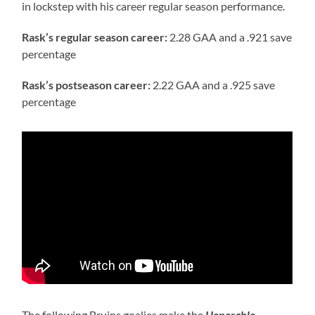
in lockstep with his career regular season performance.
Rask’s regular season career:
2.28 GAA and a .921 save
percentage
Rask’s postseason career:
2.22 GAA and a .925 save
percentage
The following Bruins goalies make the
Honorable