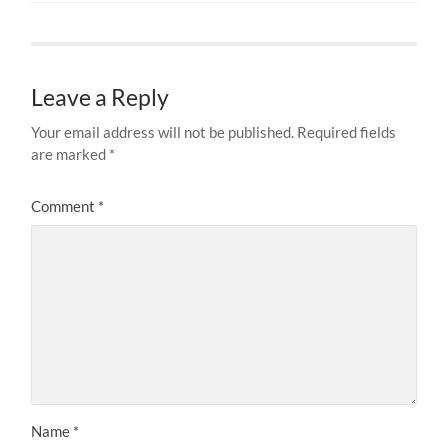
Leave a Reply
Your email address will not be published.
Required fields
are marked
*
Comment
*
Name
*