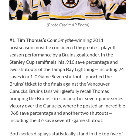
(Photo Credit: AP Photo)
#1 Tim Thomas’s
Conn Smythe
-winning 2011
postseason must be considered
the
greatest playoff
season performance by a Bruins goaltender. In the
Stanley Cup semifinals, his .916 save percentage and
two shutouts of the Tampa Bay Lightning—including 24
saves in a 1-0 Game Seven shutout—punched the
Bruins’ ticket to the finals against the Vancouver
Canucks. Bruins fans will gleefully recall Thomas
pumping the Bruins’ tires in another seven-game series
victory over the Canucks, where he posted an incredible
.968 save percentage and another two shutouts—
including the 37-save seventh-game shutout.
Both series displays statistically stand in the top five of