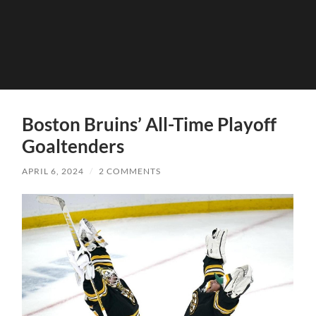
Boston Bruins’ All-Time Playoff
Goaltenders
APRIL 6, 2024
/
2 COMMENTS