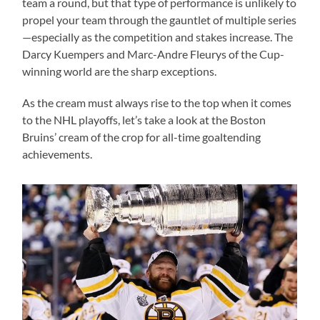
team a round, but that type of performance is unlikely to
propel your team through the gauntlet of multiple series
—especially as the competition and stakes increase. The
Darcy Kuempers and Marc-Andre Fleurys of the Cup-
winning world are the sharp exceptions.
As the cream must always rise to the top when it comes
to the NHL playoffs, let’s take a look at the Boston
Bruins’ cream of the crop for all-time goaltending
achievements.