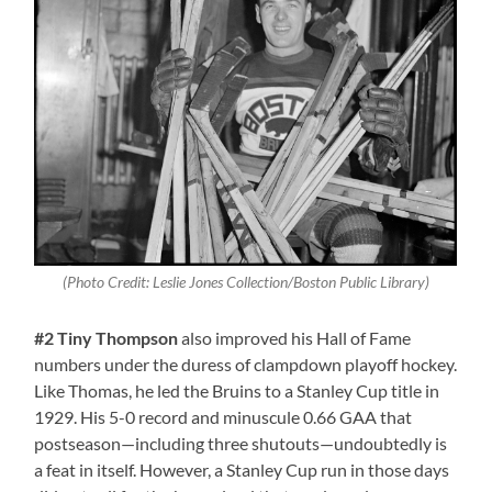
(Photo Credit: Leslie Jones Collection/Boston Public Library)
#2 Tiny Thompson
also improved his Hall of Fame
numbers under the duress of clampdown playoff hockey.
Like Thomas, he led the Bruins to a Stanley Cup title in
1929. His 5-0 record and minuscule 0.66 GAA that
postseason—including three shutouts—undoubtedly is
a feat in itself. However, a Stanley Cup run in those days