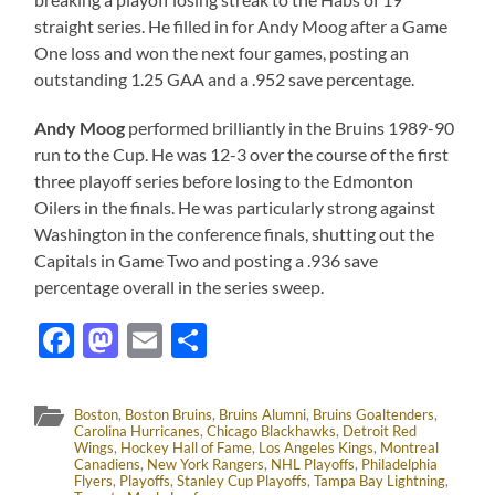
straight series. He filled in for Andy Moog after a Game
One loss and won the next four games, posting an
outstanding 1.25 GAA and a .952 save percentage.
Andy Moog
performed brilliantly in the Bruins 1989-90
run to the Cup. He was 12-3 over the course of the first
three playoff series before losing to the Edmonton
Oilers in the finals. He was particularly strong against
Washington in the conference finals, shutting out the
Capitals in Game Two and posting a .936 save
percentage overall in the series sweep.
Facebook
Mastodon
Email
Share
Boston
,
Boston Bruins
,
Bruins Alumni
,
Bruins Goaltenders
,
Carolina Hurricanes
,
Chicago Blackhawks
,
Detroit Red
Wings
,
Hockey Hall of Fame
,
Los Angeles Kings
,
Montreal
Canadiens
,
New York Rangers
,
NHL Playoffs
,
Philadelphia
Flyers
,
Playoffs
,
Stanley Cup Playoffs
,
Tampa Bay Lightning
,