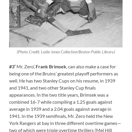
(Photo Credit: Leslie Jones Collection/Boston Public Library)
#3′
Mr. Zero’,
Frank Brimsek
, can also make a case for
being one of the Bruins’ greatest playoff performers as
well. He has two Stanley Cups on his resume, in 1939
and 1941, and two other Stanley Cup finals
appearances. In the two title years, Brimsek was a
combined 16-7 while compiling a 1.25 goals against
average in 1939 and a 2.04 goals against average in
1941. In the 1939 semifinals, Mr. Zero held the New
York Rangers at bay in three different overtime games—
two of which were triple overtime thrillers (Mel Hill