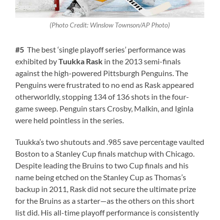
(Photo Credit: Winslow Townson/AP Photo)
#5
The best ‘single playoff series’ performance was
exhibited by
Tuukka Rask
in the 2013 semi-finals
against the high-powered Pittsburgh Penguins. The
Penguins were frustrated to no end as Rask appeared
otherworldly, stopping 134 of 136 shots in the four-
game sweep. Penguin stars Crosby, Malkin, and Iginla
were held pointless in the series.
Tuukka’s two shutouts and .985 save percentage vaulted
Boston to a Stanley Cup finals matchup with Chicago.
Despite leading the Bruins to two Cup finals and his
name being etched on the Stanley Cup as Thomas’s
backup in 2011, Rask did not secure the ultimate prize
for the Bruins as a starter—as the others on this short
list did. His all-time playoff performance is consistently