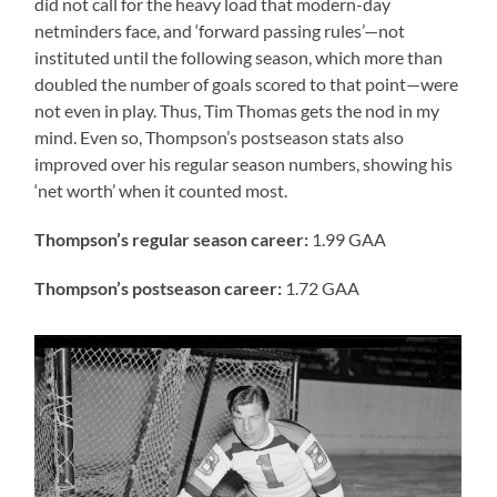
did not call for the heavy load that modern-day
netminders face, and ‘forward passing rules’—not
instituted until the following season, which more than
doubled the number of goals scored to that point—were
not even in play. Thus, Tim Thomas gets the nod in my
mind. Even so, Thompson’s postseason stats also
improved over his regular season numbers, showing his
‘net worth’ when it counted most.
Thompson’s regular season career:
1.99 GAA
Thompson’s postseason career:
1.72 GAA