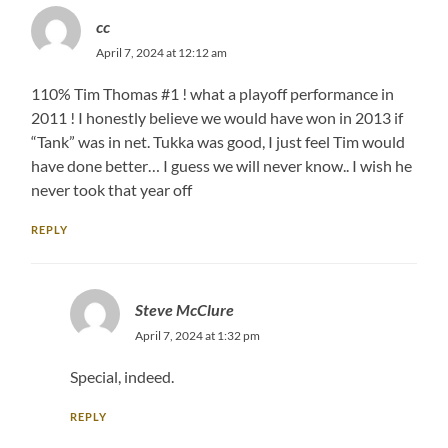
cc
April 7, 2024 at 12:12 am
110% Tim Thomas #1 ! what a playoff performance in
2011 ! I honestly believe we would have won in 2013 if
“Tank” was in net. Tukka was good, I just feel Tim would
have done better… I guess we will never know.. I wish he
never took that year off
REPLY
Steve McClure
April 7, 2024 at 1:32 pm
Special, indeed.
REPLY