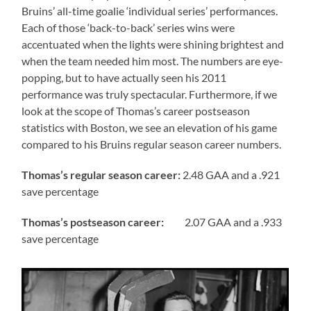
Bruins’ all-time goalie ‘individual series’ performances.
Each of those ‘back-to-back’ series wins were
accentuated when the lights were shining brightest and
when the team needed him most. The numbers are eye-
popping, but to have actually seen his 2011
performance was truly spectacular. Furthermore, if we
look at the scope of Thomas’s career postseason
statistics with Boston, we see an elevation of his game
compared to his Bruins regular season career numbers.
Thomas’s regular season career:
2.48 GAA and a .921
save percentage
Thomas’s
postseason career:
2.07 GAA and a .933
save percentage