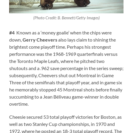
(Photo Credit: B. Bennett/Getty Images)
#4
Known as a ‘money goalie’ when the chips were
down,
Gerry Cheevers
also lays claim to shining the
brightest come playoff time. Perhaps his strongest
performance was the 1968-1969 quarterfinals versus
the Toronto Maple Leafs, where he pitched two
shutouts and a .962 save percentage in the series sweep;
subsequently, Cheevers shut out Montreal in Game
Three of the semifinals that playoff year, and in game six
he memorably stopped 45 Montreal shots before finally
succumbing to a Jean Béliveau game-winner in double
overtime.
Cheesie secured 53 total playoff victories for Boston, as
well as two Stanley Cup championships, in 1970 and
1972, where he posted an 18-3 total playoff record. The