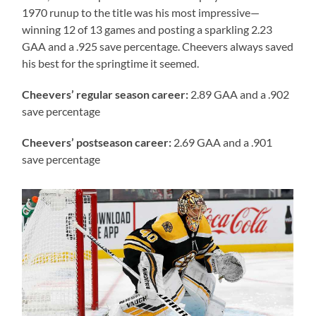
1970 runup to the title was his most impressive—
winning 12 of 13 games and posting a sparkling 2.23
GAA and a .925 save percentage. Cheevers always saved
his best for the springtime it seemed.
Cheevers’
regular season career:
2.89 GAA and a .902
save percentage
Cheevers’ postseason career:
2.69 GAA and a .901
save percentage