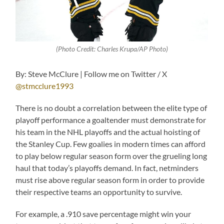
(Photo Credit: Charles Krupa/AP Photo)
By: Steve McClure | Follow me on Twitter / X
@stmcclure1993
There is no doubt a correlation between the elite type of
playoff performance a goaltender must demonstrate for
his team in the NHL playoffs and the actual hoisting of
the Stanley Cup. Few goalies in modern times can afford
to play below regular season form over the grueling long
haul that today’s playoffs demand. In fact, netminders
must rise above regular season form in order to provide
their respective teams an opportunity to survive.
For example, a .910 save percentage might win your