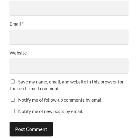
Email
*
Website
Save my name, email, and website in this browser for
the next time I comment.
Notify me of follow-up comments by email.
Notify me of new posts by email.