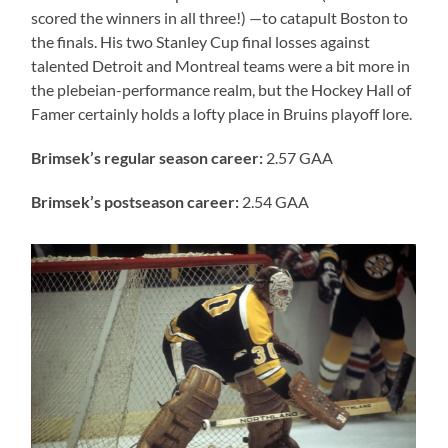
scored the winners in all three!) —to catapult Boston to
the finals. His two Stanley Cup final losses against
talented Detroit and Montreal teams were a bit more in
the plebeian-performance realm, but the Hockey Hall of
Famer certainly holds a lofty place in Bruins playoff lore.
Brimsek’s
regular season career:
2.57 GAA
Brimsek’s postseason career:
2.54 GAA