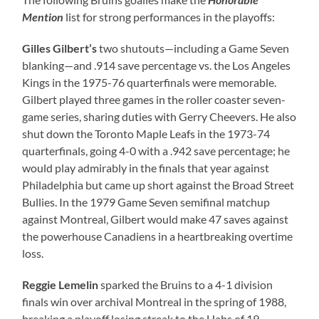
Mention
list for strong performances in the playoffs:
Gilles Gilbert’s
two shutouts—including a Game Seven
blanking—and .914 save percentage vs. the Los Angeles
Kings in the 1975-76 quarterfinals were memorable.
Gilbert played three games in the roller coaster seven-
game series, sharing duties with Gerry Cheevers. He also
shut down the Toronto Maple Leafs in the 1973-74
quarterfinals, going 4-0 with a .942 save percentage; he
would play admirably in the finals that year against
Philadelphia but came up short against the Broad Street
Bullies. In the 1979 Game Seven semifinal matchup
against Montreal, Gilbert would make 47 saves against
the powerhouse Canadiens in a heartbreaking overtime
loss.
Reggie Lemelin
sparked the Bruins to a 4-1 division
finals win over archival Montreal in the spring of 1988,
breaking a playoff losing streak to the Habs of 19