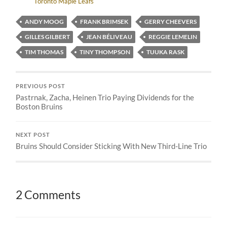
Toronto Maple Leafs
ANDY MOOG
FRANK BRIMSEK
GERRY CHEEVERS
GILLES GILBERT
JEAN BÉLIVEAU
REGGIE LEMELIN
TIM THOMAS
TINY THOMPSON
TUUKA RASK
PREVIOUS POST
Pastrnak, Zacha, Heinen Trio Paying Dividends for the
Boston Bruins
NEXT POST
Bruins Should Consider Sticking With New Third-Line Trio
2 Comments