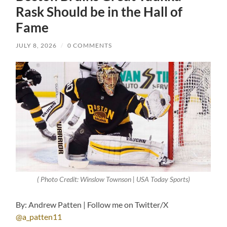
Rask Should be in the Hall of
Fame
JULY 8, 2026
/
0 COMMENTS
( Photo Credit: Winslow Townson | USA Today Sports)
By: Andrew Patten | Follow me on Twitter/X
@a_patten11