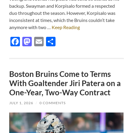
backup. Swayman and Korpisalo formed a respected
duo throughout the season. However, Korpisalo was
inconsistent at times, which the Bruins couldn’t take
anymore with two …
Keep Reading
Facebook
Mastodon
Email
Share
Boston Bruins Come to Terms
With Goaltender Jiri Patera on a
One-Year, Two-Way Contract
JULY 1, 2026
/
0 COMMENTS