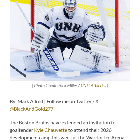
( Photo Credit: Alex Miller /
UNH Athletics
)
By: Mark Allred | Follow me on Twitter / X
@BlackAndGold277
The Boston Bruins have extended an invitation to
goaltender
Kyle Chauvette
to attend their 2026
development camp this week at the Warrior Ice Arena.