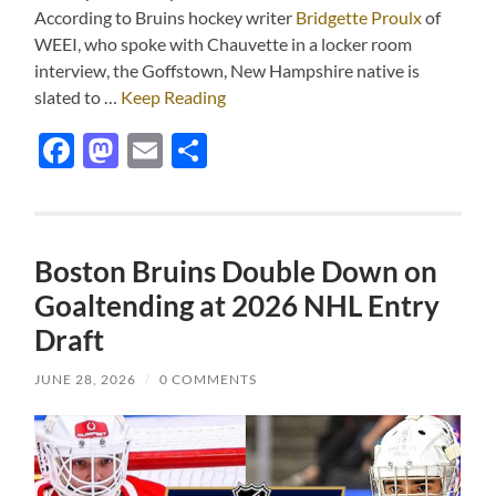
According to Bruins hockey writer
Bridgette Proulx
of
WEEI, who spoke with Chauvette in a locker room
interview, the Goffstown, New Hampshire native is
slated to …
Keep Reading
Facebook
Mastodon
Email
Share
Boston Bruins Double Down on
Goaltending at 2026 NHL Entry
Draft
JUNE 28, 2026
/
0 COMMENTS