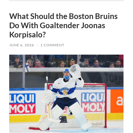
What Should the Boston Bruins
Do With Goaltender Joonas
Korpisalo?
JUNE 6, 2026
/
1 COMMENT