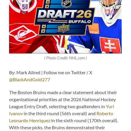
( Photo Credit: NHL.com )
By: Mark Allred | Follow me on Twitter / X
@BlackAndGold277
The Boston Bruins made a clear statement about their
organizational priorities at the 2026 National Hockey
League Entry Draft, selecting two goaltenders in
Yuri
Ivanov
in the third round (56th overall) and
Roberto
Leonardo Henriquez
in the sixth round (170th overall).
With these picks, the Bruins demonstrated their