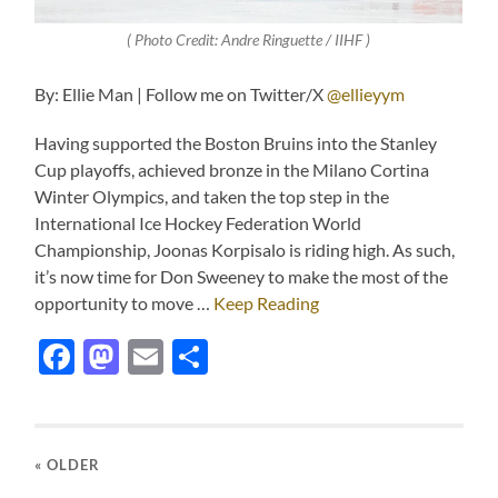
( Photo Credit: Andre Ringuette / IIHF )
By: Ellie Man | Follow me on Twitter/X
@ellieyym
Having supported the Boston Bruins into the Stanley
Cup playoffs, achieved bronze in the Milano Cortina
Winter Olympics, and taken the top step in the
International Ice Hockey Federation World
Championship, Joonas Korpisalo is riding high. As such,
it’s now time for Don Sweeney to make the most of the
opportunity to move …
Keep Reading
Facebook
Mastodon
Email
Share
« OLDER