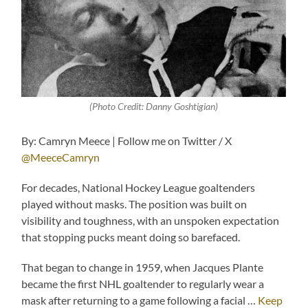
(Photo Credit: Danny Goshtigian)
By: Camryn Meece | Follow me on Twitter / X
@MeeceCamryn
For decades, National Hockey League goaltenders
played without masks. The position was built on
visibility and toughness, with an unspoken expectation
that stopping pucks meant doing so barefaced.
That began to change in 1959, when Jacques Plante
became the first NHL goaltender to regularly wear a
mask after returning to a game following a facial …
Keep