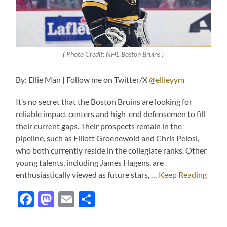
( Photo Credit: NHL Boston Bruins )
By: Ellie Man | Follow me on Twitter/X
@ellieyym
It’s no secret that the Boston Bruins are looking for
reliable impact centers and high-end defensemen to fill
their current gaps. Their prospects remain in the
pipeline, such as Elliott Groenewold and Chris Pelosi,
who both currently reside in the collegiate ranks. Other
young talents, including James Hagens, are
enthusiastically viewed as future stars, …
Keep Reading
Facebook
Mastodon
Email
Share