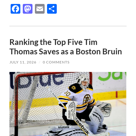
Facebook
Mastodon
Email
Share
Ranking the Top Five Tim
Thomas Saves as a Boston Bruin
JULY 11, 2026
/
0 COMMENTS