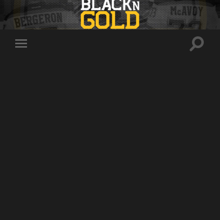
Toggle
Toggle
search
mobile
field
menu