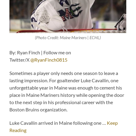
(Photo Credit: Maine Mariners | ECHL)
By: Ryan Finch | Follow me on
Twitter/X
@RyanFinch0815
Sometimes a player only needs one season to leave a
lasting impression. For goaltender Luke Cavallin, one
unforgettable year in Maine was enough to cement his
place in Maine Mariners history while opening the door
to the next step in his professional career with the
Boston Bruins organization.
Luke Cavallin arrived in Maine following one …
Keep
Reading