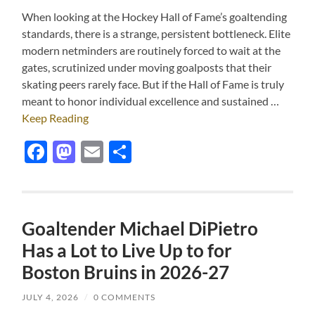
When looking at the Hockey Hall of Fame’s goaltending
standards, there is a strange, persistent bottleneck. Elite
modern netminders are routinely forced to wait at the
gates, scrutinized under moving goalposts that their
skating peers rarely face. But if the Hall of Fame is truly
meant to honor individual excellence and sustained …
Keep Reading
Facebook
Mastodon
Email
Share
Goaltender Michael DiPietro
Has a Lot to Live Up to for
Boston Bruins in 2026-27
JULY 4, 2026
/
0 COMMENTS