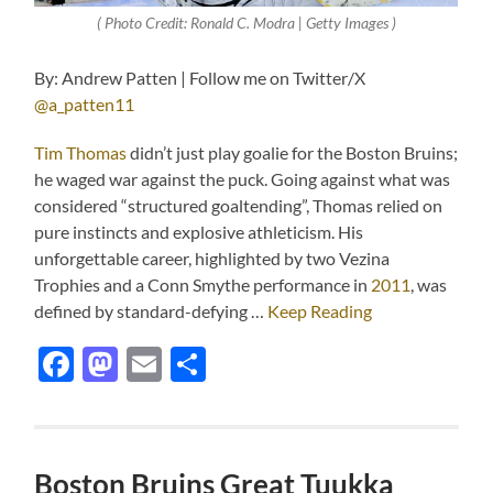
( Photo Credit: Ronald C. Modra | Getty Images )
By: Andrew Patten | Follow me on Twitter/X
@a_patten11
Tim Thomas
didn’t just play goalie for the Boston Bruins;
he waged war against the puck. Going against what was
considered “structured goaltending”, Thomas relied on
pure instincts and explosive athleticism. His
unforgettable career, highlighted by two Vezina
Trophies and a Conn Smythe performance in
2011
, was
defined by standard-defying …
Keep Reading
Facebook
Mastodon
Email
Share
Boston Bruins Great Tuukka