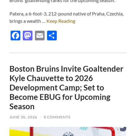
Bruins’ goaltending ranks for the upcoming season.
Patera, a 6-foot-3, 212-pound native of Praha, Czechia,
brings a wealth …
Keep Reading
Facebook
Mastodon
Email
Share
Boston Bruins Invite Goaltender
Kyle Chauvette to 2026
Development Camp; Set to
Become EBUG for Upcoming
Season
JUNE 30, 2026
/
0 COMMENTS