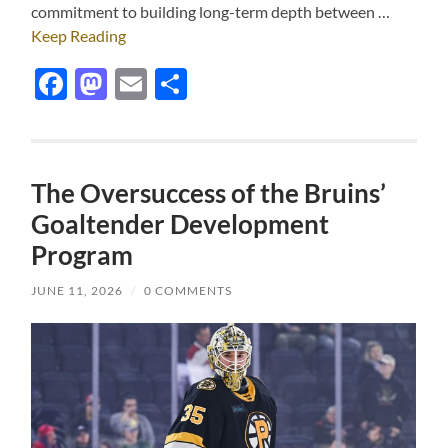
commitment to building long-term depth between …
Keep Reading
Facebook
Mastodon
Email
Share
The Oversuccess of the Bruins’
Goaltender Development
Program
JUNE 11, 2026
/
0 COMMENTS