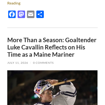
Reading
Facebook
Mastodon
Email
Share
More Than a Season: Goaltender
Luke Cavallin Reflects on His
Time as a Maine Mariner
JULY 11, 2026
/
0 COMMENTS