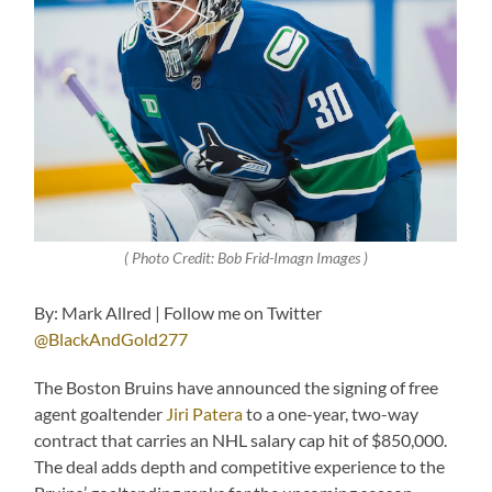
( Photo Credit: Bob Frid-Imagn Images )
By: Mark Allred | Follow me on Twitter
@BlackAndGold277
The Boston Bruins have announced the signing of free
agent goaltender
Jiri Patera
to a one-year, two-way
contract that carries an NHL salary cap hit of $850,000.
The deal adds depth and competitive experience to the