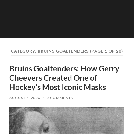
CATEGORY:
BRUINS GOALTENDERS
(PAGE 1 OF 28)
Bruins Goaltenders: How Gerry
Cheevers Created One of
Hockey’s Most Iconic Masks
AUGUST 4, 2026
/
0 COMMENTS