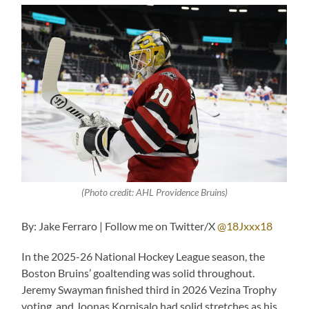
(Photo credit: AHL Providence Bruins)
By: Jake Ferraro | Follow me on Twitter/X
@18Jxxx18
In the 2025-26 National Hockey League season, the
Boston Bruins’ goaltending was solid throughout.
Jeremy Swayman finished third in 2026 Vezina Trophy
voting, and Joonas Korpisalo had solid stretches as his