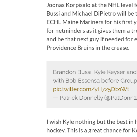
Joonas Korpisalo at the NHL level
Bussi and Michael DiPietro will be
ECHL Maine Mariners for his first y
for netminders as it gives them a
and be that next guy if needed for 
Providence Bruins in the crease.
Brandon Bussi, Kyle Keyser and
with Bob Essensa before Grou
pic.twitter.com/yH725Db1Wt
— Patrick Donnelly (@PatDonn1
I wish Kyle nothing but the best in
hockey. This is a great chance for 