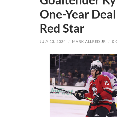
Goaltender Kyl
One-Year Deal
Red Star
JULY 13, 2024
/
MARK ALLRED JR
/
0