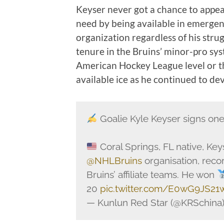
Keyser never got a chance to appea
need by being available in emergenc
organization regardless of his stru
tenure in the Bruins’ minor-pro sy
American Hockey League level or t
available ice as he continued to d
Goalie Kyle Keyser signs one
Coral Springs, FL native, Key
@NHLBruins
organisation, rec
Bruins’ affiliate teams. He won
20
pic.twitter.com/E0wG9JS21
— Kunlun Red Star (@KRSchina