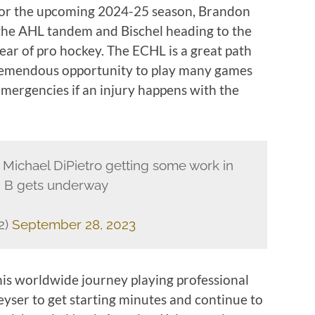
 for the upcoming 2024-25 season, Brandon
 the AHL tandem and Bischel heading to the
ear of pro hockey. The ECHL is a great path
 tremendous opportunity to play many games
emergencies if an injury happens with the
 Michael DiPietro getting some work in
p B gets underway
2)
September 28, 2023
 his worldwide journey playing professional
Keyser to get starting minutes and continue to