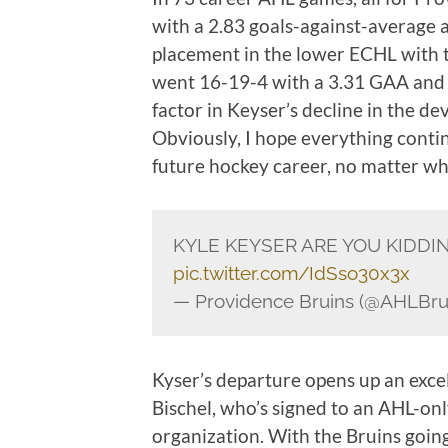
with a 2.83 goals-against-average 
placement in the lower ECHL with th
went 16-19-4 with a 3.31 GAA and .
factor in Keyser’s decline in the de
Obviously, I hope everything conti
future hockey career, no matter whe
KYLE KEYSER ARE YOU KIDDIN
pic.twitter.com/IdSso30x3x
— Providence Bruins (@AHLBru
Kyser’s departure opens up an excel
Bischel, who’s signed to an AHL-on
organization. With the Bruins goi