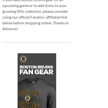
upcoming game or to add items to your
growing NHL collection, please consider
using our official Fanatics-affiliated link
below before shopping online. Thanks in
Advance!