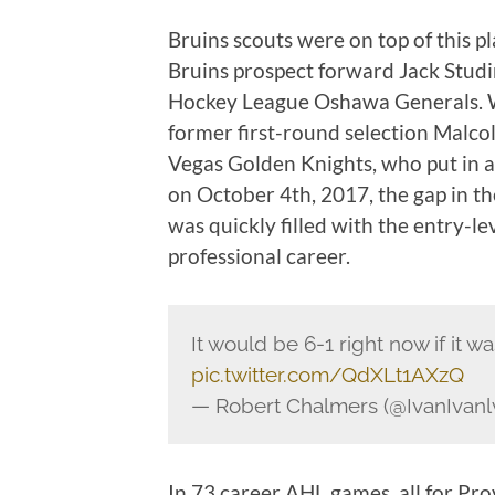
Bruins scouts were on top of this p
Bruins prospect forward Jack Studin
Hockey League Oshawa Generals. W
former first-round selection Malco
Vegas Golden Knights, who put in a 
on October 4th, 2017, the gap in th
was quickly filled with the entry-le
professional career.
It would be 6-1 right now if it wa
pic.twitter.com/QdXLt1AXzQ
— Robert Chalmers (@IvanIvanl
In 73 career AHL games, all for Pr