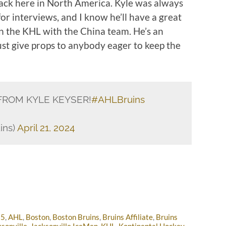
back here in North America. Kyle was always
or interviews, and I know he’ll have a great
in the KHL with the China team. He’s an
st give props to anybody eager to keep the
FROM KYLE KEYSER!
#AHLBruins
ins)
April 21, 2024
25
,
AHL
,
Boston
,
Boston Bruins
,
Bruins Affiliate
,
Bruins