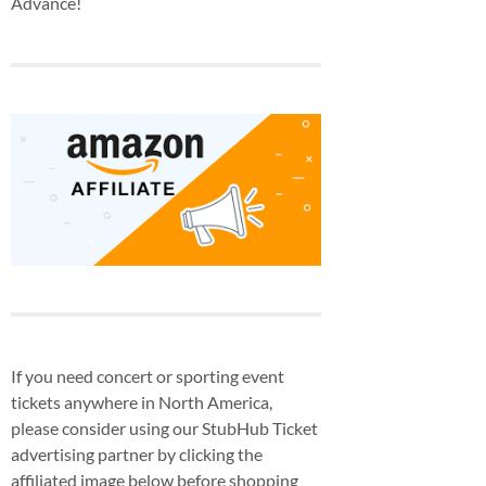
Advance!
If you need concert or sporting event
tickets anywhere in North America,
please consider using our StubHub Ticket
advertising partner by clicking the
affiliated image below before shopping