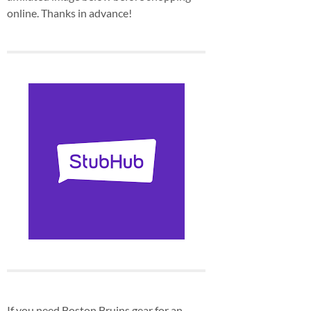
online. Thanks in advance!
If you need Boston Bruins gear for an