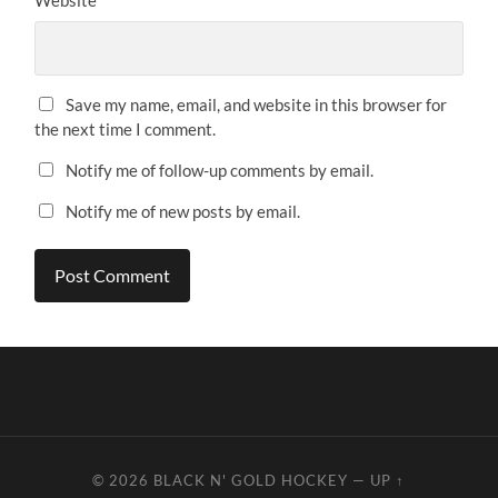
Website
Save my name, email, and website in this browser for
the next time I comment.
Notify me of follow-up comments by email.
Notify me of new posts by email.
© 2026
BLACK N' GOLD HOCKEY
—
UP ↑