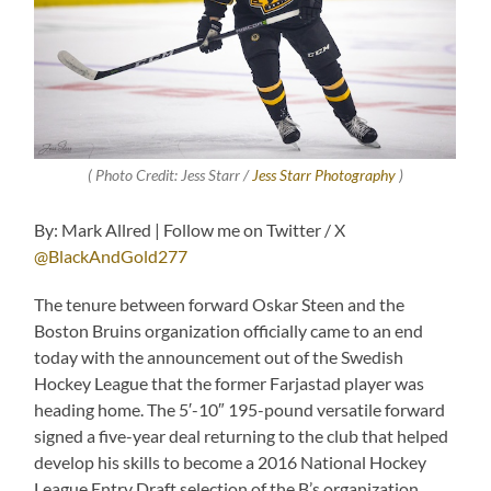
( Photo Credit: Jess Starr /
Jess Starr Photography
)
By: Mark Allred | Follow me on Twitter / X
@BlackAndGold277
The tenure between forward Oskar Steen and the
Boston Bruins organization officially came to an end
today with the announcement out of the Swedish
Hockey League that the former Farjastad player was
heading home. The 5′-10″ 195-pound versatile forward
signed a five-year deal returning to the club that helped
develop his skills to become a 2016 National Hockey
League Entry Draft selection of the B’s organization.