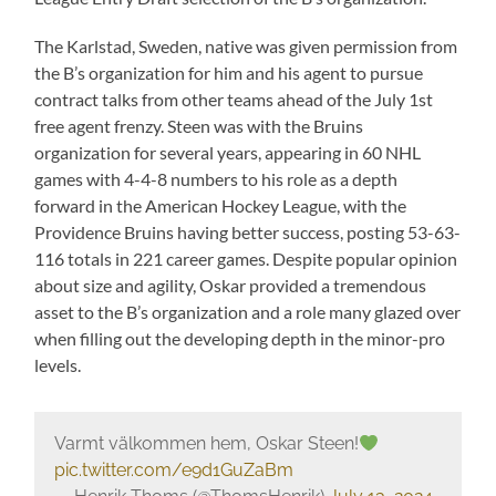
The Karlstad, Sweden, native was given permission from
the B’s organization for him and his agent to pursue
contract talks from other teams ahead of the July 1st
free agent frenzy. Steen was with the Bruins
organization for several years, appearing in 60 NHL
games with 4-4-8 numbers to his role as a depth
forward in the American Hockey League, with the
Providence Bruins having better success, posting 53-63-
116 totals in 221 career games. Despite popular opinion
about size and agility, Oskar provided a tremendous
asset to the B’s organization and a role many glazed over
when filling out the developing depth in the minor-pro
levels.
Varmt välkommen hem, Oskar Steen!
pic.twitter.com/e9d1GuZaBm