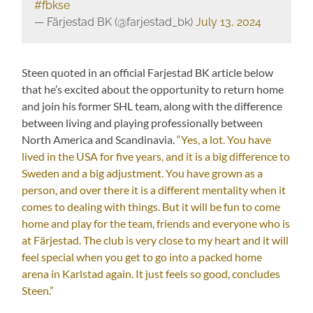
#fbkse
— Färjestad BK (@farjestad_bk)
July 13, 2024
Steen quoted in an official Farjestad BK article below
that he’s excited about the opportunity to return home
and join his former SHL team, along with the difference
between living and playing professionally between
North America and Scandinavia.
“Yes, a lot. You have
lived in the USA for five years, and it is a big difference to
Sweden and a big adjustment. You have grown as a
person, and over there it is a different mentality when it
comes to dealing with things. But it will be fun to come
home and play for the team, friends and everyone who is
at Färjestad. The club is very close to my heart and it will
feel special when you get to go into a packed home
arena in Karlstad again. It just feels so good, concludes
Steen.”