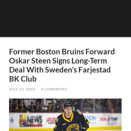
Former Boston Bruins Forward
Oskar Steen Signs Long-Term
Deal With Sweden’s Farjestad
BK Club
JULY 13, 2024
/
0 COMMENTS