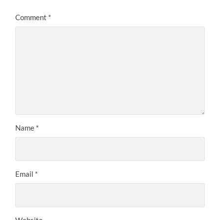
Comment
*
Name
*
Email
*