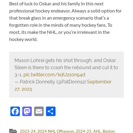
Best of luck to Oskar and his family in this next
professional hockey endeavor. Always a solid option for
that break glass in an emergency scenario that’s a
forgotten role in the minds of many hockey fans. To
most, its make the NHL, or you’re irrelevant in the
hockey world.
Mason Lohrei gets his shot through, and Oskar
Steen is there to crash the rebound and cut it to
3-1.
pic.twitter.com/kdU210n54d
— Patrick Donnelly (@PatDonn12)
September
27, 2023
Facebook
Mastodon
Email
Share
2023-24
,
2024 NHL Offseason
,
2024-25
,
AHL
,
Boston
,