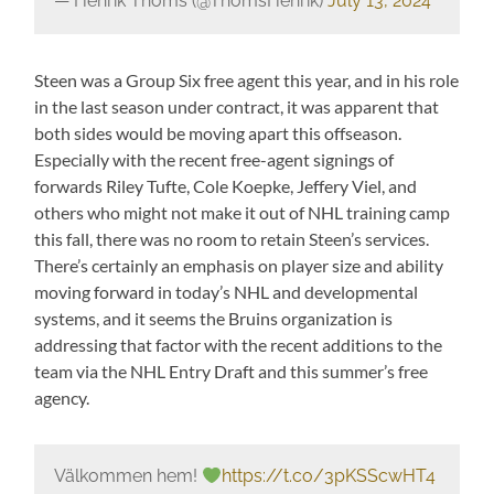
— Henrik Thoms (@ThomsHenrik)
July 13, 2024
Steen was a Group Six free agent this year, and in his role
in the last season under contract, it was apparent that
both sides would be moving apart this offseason.
Especially with the recent free-agent signings of
forwards Riley Tufte, Cole Koepke, Jeffery Viel, and
others who might not make it out of NHL training camp
this fall, there was no room to retain Steen’s services.
There’s certainly an emphasis on player size and ability
moving forward in today’s NHL and developmental
systems, and it seems the Bruins organization is
addressing that factor with the recent additions to the
team via the NHL Entry Draft and this summer’s free
agency.
Välkommen hem!
https://t.co/3pKSScwHT4