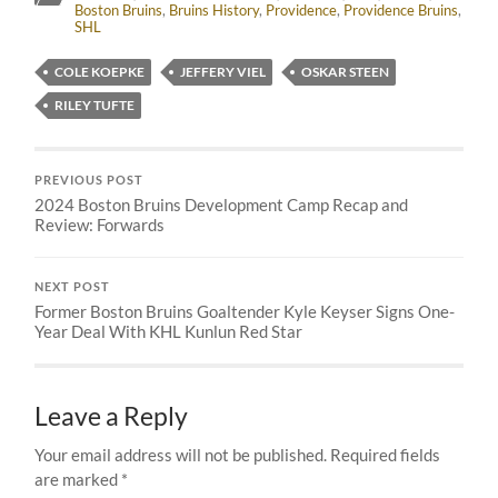
Boston Bruins
,
Bruins History
,
Providence
,
Providence Bruins
,
SHL
COLE KOEPKE
JEFFERY VIEL
OSKAR STEEN
RILEY TUFTE
PREVIOUS POST
2024 Boston Bruins Development Camp Recap and
Review: Forwards
NEXT POST
Former Boston Bruins Goaltender Kyle Keyser Signs One-
Year Deal With KHL Kunlun Red Star
Leave a Reply
Your email address will not be published.
Required fields
are marked
*