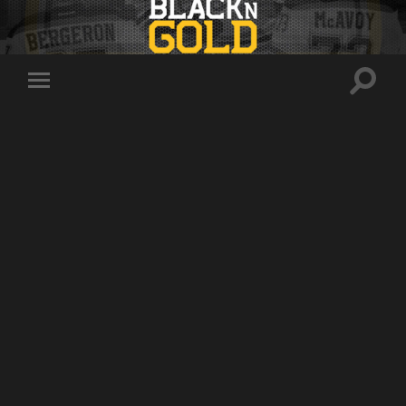
Toggle
Toggle
search
mobile
field
menu