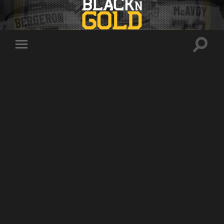
Toggle
Toggle
search
mobile
field
menu