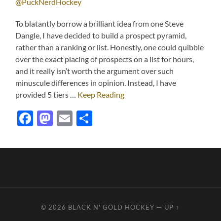
@PuckNerdHockey
To blatantly borrow a brilliant idea from one Steve
Dangle, I have decided to build a prospect pyramid,
rather than a ranking or list. Honestly, one could quibble
over the exact placing of prospects on a list for hours,
and it really isn’t worth the argument over such
minuscule differences in opinion. Instead, I have
provided 5 tiers …
Keep Reading
Facebook
Mastodon
Email
Share
© 2026
BLACK N' GOLD HOCKEY
—
UP ↑