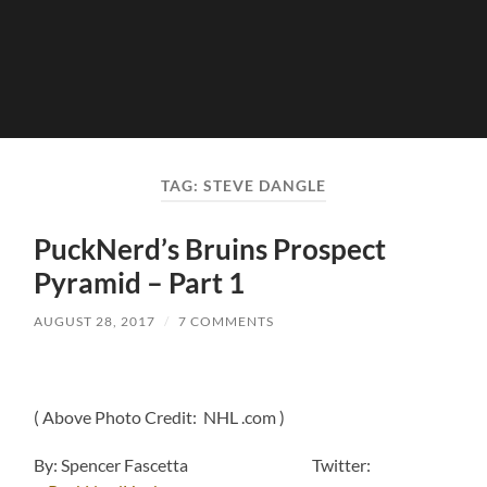
TAG:
STEVE DANGLE
PuckNerd’s Bruins Prospect
Pyramid – Part 1
AUGUST 28, 2017
/
7 COMMENTS
( Above Photo Credit: NHL .com )
By: Spencer Fascetta Twitter: