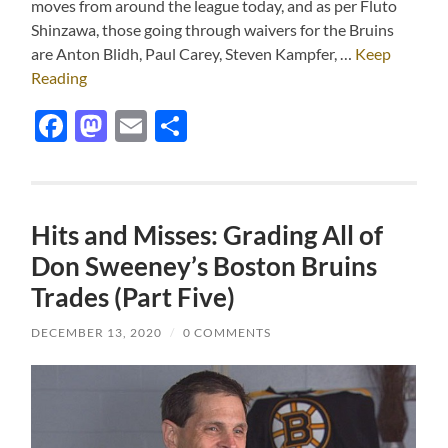
moves from around the league today, and as per Fluto
Shinzawa, those going through waivers for the Bruins
are Anton Blidh, Paul Carey, Steven Kampfer, …
Keep
Reading
Facebook
Mastodon
Email
Share
Hits and Misses: Grading All of
Don Sweeney’s Boston Bruins
Trades (Part Five)
DECEMBER 13, 2020
/
0 COMMENTS