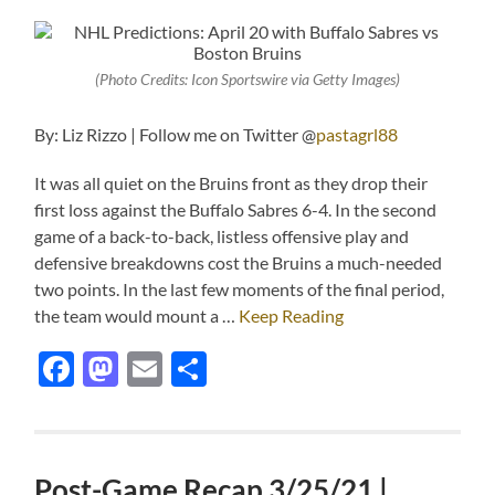
(Photo Credits: Icon Sportswire via Getty Images)
By: Liz Rizzo | Follow me on Twitter @
pastagrl88
It was all quiet on the Bruins front as they drop their
first loss against the Buffalo Sabres 6-4. In the second
game of a back-to-back, listless offensive play and
defensive breakdowns cost the Bruins a much-needed
two points. In the last few moments of the final period,
the team would mount a …
Keep Reading
Facebook
Mastodon
Email
Share
Post-Game Recap 3/25/21 |