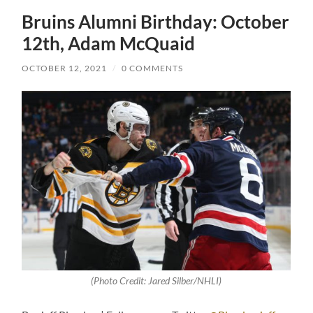
Bruins Alumni Birthday: October
12th, Adam McQuaid
OCTOBER 12, 2021
/
0 COMMENTS
(Photo Credit: Jared Silber/NHLI)