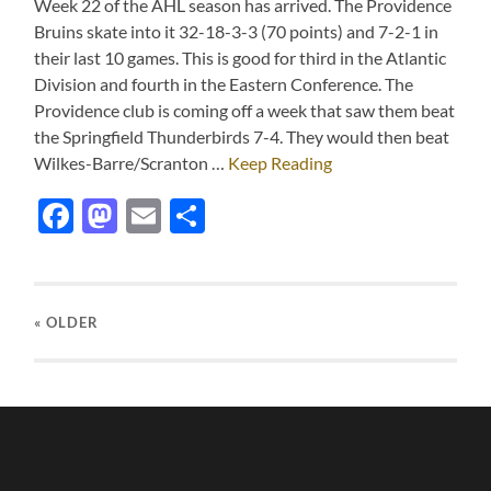
Week 22 of the AHL season has arrived. The Providence
Bruins skate into it 32-18-3-3 (70 points) and 7-2-1 in
their last 10 games. This is good for third in the Atlantic
Division and fourth in the Eastern Conference. The
Providence club is coming off a week that saw them beat
the Springfield Thunderbirds 7-4. They would then beat
Wilkes-Barre/Scranton …
Keep Reading
Facebook
Mastodon
Email
Share
« OLDER