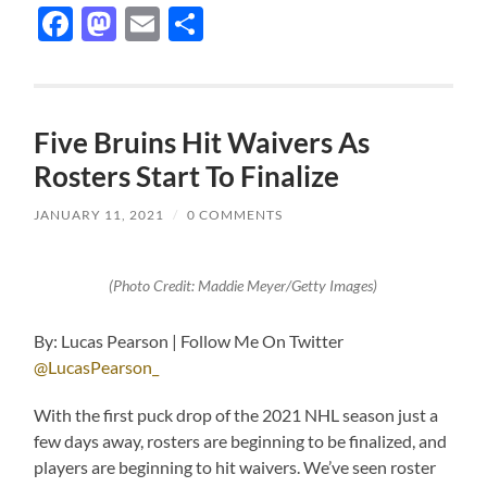
Facebook
Mastodon
Email
Share
Five Bruins Hit Waivers As
Rosters Start To Finalize
JANUARY 11, 2021
/
0 COMMENTS
(Photo Credit: Maddie Meyer/Getty Images)
By: Lucas Pearson | Follow Me On Twitter
@LucasPearson_
With the first puck drop of the 2021 NHL season just a
few days away, rosters are beginning to be finalized, and
players are beginning to hit waivers. We’ve seen roster