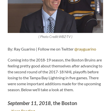
( Photo Credit:WBZ-TV )
By: Ray Guarino | Follow me on Twitter
@rayguarino
Coming into the 2018-19 season, the Boston Bruins are
feeling pretty good about themselves after advancing to
the second round of the 2017-18 NHL playoffs before
losing to the Tampa Bay Lightning in five games. There
were some important additions made for the upcoming
season. Below we’ll take a look at them.
September 11, 2018,
the Boston
…
Keep Reading