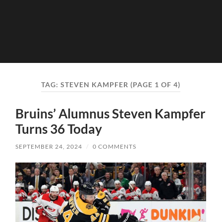
TAG:
STEVEN KAMPFER
(PAGE 1 OF 4)
Bruins’ Alumnus Steven Kampfer
Turns 36 Today
SEPTEMBER 24, 2024
/
0 COMMENTS