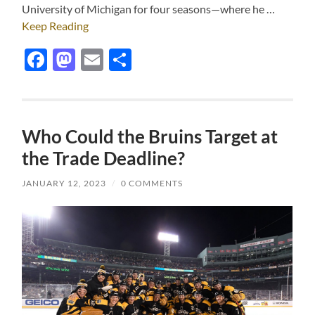
University of Michigan for four seasons—where he …
Keep Reading
Facebook
Mastodon
Email
Share
Who Could the Bruins Target at
the Trade Deadline?
JANUARY 12, 2023
/
0 COMMENTS