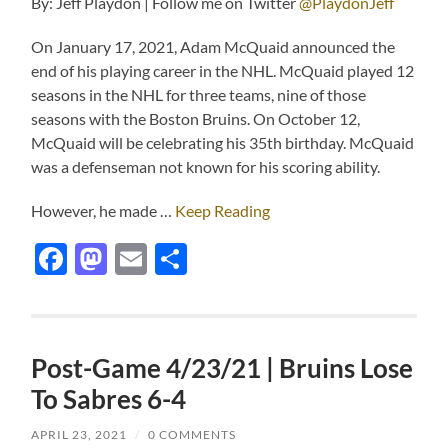
By: Jeff Playdon | Follow me on Twitter
@PlaydonJeff
On January 17, 2021, Adam McQuaid announced the
end of his playing career in the NHL. McQuaid played 12
seasons in the NHL for three teams, nine of those
seasons with the Boston Bruins. On October 12,
McQuaid will be celebrating his 35th birthday. McQuaid
was a defenseman not known for his scoring ability.
However, he made …
Keep Reading
Facebook
Mastodon
Email
Share
Post-Game 4/23/21 | Bruins Lose
To Sabres 6-4
APRIL 23, 2021
/
0 COMMENTS