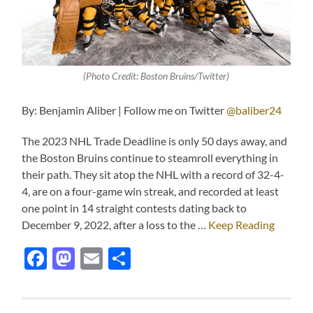
(Photo Credit: Boston Bruins/Twitter)
By: Benjamin Aliber | Follow me on Twitter
@baliber24
The 2023 NHL Trade Deadline is only 50 days away, and
the Boston Bruins continue to steamroll everything in
their path. They sit atop the NHL with a record of 32-4-
4, are on a four-game win streak, and recorded at least
one point in 14 straight contests dating back to
December 9, 2022, after a loss to the …
Keep Reading
Facebook
Mastodon
Email
Share