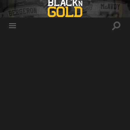
Toggle
Toggle
search
mobile
field
menu