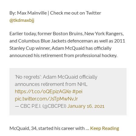
By: Max Mainville | Check me out on Twitter
@tkdmaxbjj
Earlier today, former Boston Bruins, New York Rangers,
and Columbus Blue Jackets defenceman as well as 2011
Stanley Cup winner, Adam McQuaid has officially
announced his retirement from professional hockey.
'No regrets': Adam McQuaid officially
announces retirement from NHL
https://t.co/0QEpizAGXe
#pei
pic.twitter.com/JsTpMwNvJr
— CBC P.E.I. (@CBCPEI)
January 16, 2021
McQuaid, 34, started his career with …
Keep Reading