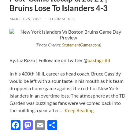
Bruins Lose To Islanders 4-3
MARCH 25, 2021
/
0 COMMENTS
(Photo Credits:
StatementGames.com
)
By: Liz Rizzo | Follow me on Twitter @
pastagrl88
In his 400th NHL career as head coach, Bruce Cassidy
would be left with a sour taste in his mouth as his team
dropped a home game against the red-hot New York
Islanders in an overtime loss. The atmosphere at the TD
Garden was buzzing as fans were welcomed back into
the building a year after …
Keep Reading
Facebook
Mastodon
Email
Share