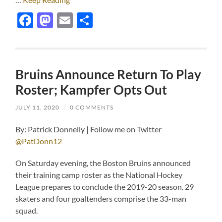
Facebook
Mastodon
Email
Share
Bruins Announce Return To Play
Roster; Kampfer Opts Out
JULY 11, 2020
/
0 COMMENTS
By: Patrick Donnelly | Follow me on Twitter
@PatDonn12
On Saturday evening, the Boston Bruins announced
their training camp roster as the National Hockey
League prepares to conclude the 2019-20 season. 29
skaters and four goaltenders comprise the 33-man
squad.