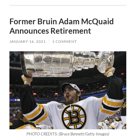
Former Bruin Adam McQuaid
Announces Retirement
JANUARY 16, 2021
/
1 COMMENT
PHOTO CREDITS: (Bruce Bennett/Getty Images)