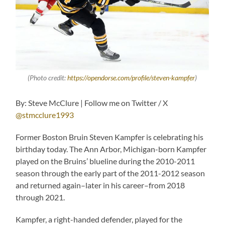
(Photo credit:
https://opendorse.com/profile/steven-kampfer
)
By: Steve McClure | Follow me on Twitter / X
@stmcclure1993
Former Boston Bruin Steven Kampfer is celebrating his
birthday today. The Ann Arbor, Michigan-born Kampfer
played on the Bruins’ blueline during the 2010-2011
season through the early part of the 2011-2012 season
and returned again–later in his career–from 2018
through 2021.
Kampfer, a right-handed defender, played for the