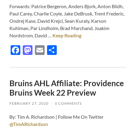
Forwards: Patrice Bergeron, Anders Bjork, Anton Blidh,
Paul Carey, Charlie Coyle, Jake DeBrusk, Trent Frederic,
Ondrej Kase, David Krejci, Sean Kuraly, Karson
Kuhlman, Par Lindholm, Brad Marchand, Joakim
Nordstrom, David …
Keep Reading
Facebook
Mastodon
Email
Share
Bruins AHL Affiliate: Providence
Bruins Week 22 Preview
FEBRUARY 27, 2020
/
0 COMMENTS
By: Tim A. Richardson | Follow Me On Twitter
@TimARichardson