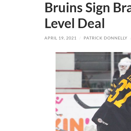
Bruins Sign Br
Level Deal
APRIL 19, 2021
/
PATRICK DONNELLY