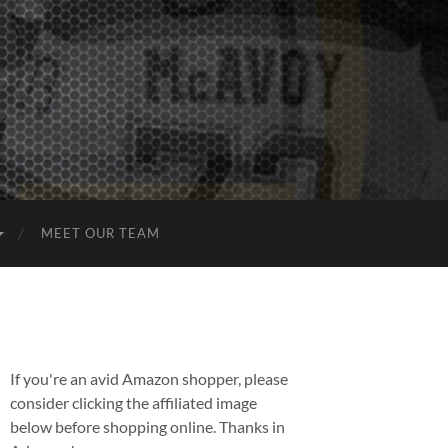
MEET OUR TEAM
If you're an avid Amazon shopper, please
consider clicking the affiliated image
below before shopping online. Thanks in