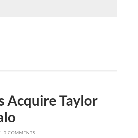
s Acquire Taylor
alo
/
0 COMMENTS