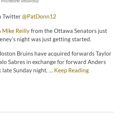
: Micheline Veluvolu)
n Twitter
@PatDonn12
 Mike Reilly
from the Ottawa Senators just
ney’s night was just getting started.
 Boston Bruins have acquired forwards Taylor
falo Sabres in exchange for forward Anders
k late Sunday night. …
Keep Reading