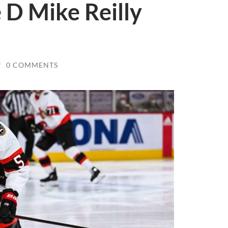
 D Mike Reilly
/
0 COMMENTS