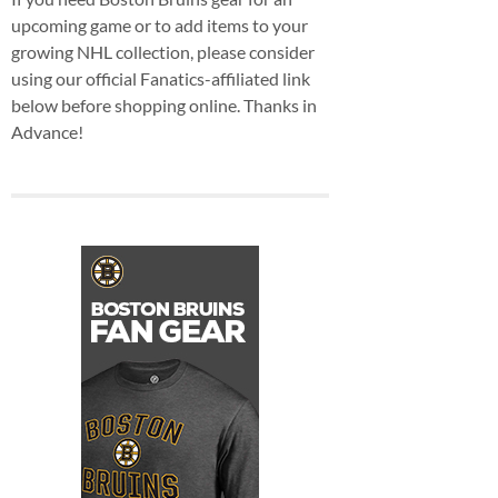
upcoming game or to add items to your
growing NHL collection, please consider
using our official Fanatics-affiliated link
below before shopping online. Thanks in
Advance!