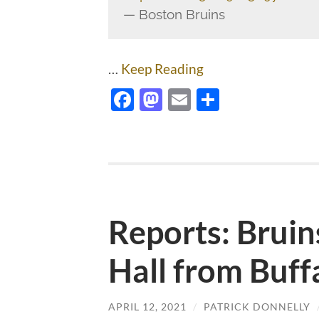
— Boston Bruins
…
Keep Reading
Facebook
Mastodon
Email
Share
Reports: Bruin
Hall from Buff
APRIL 12, 2021
/
PATRICK DONNELLY