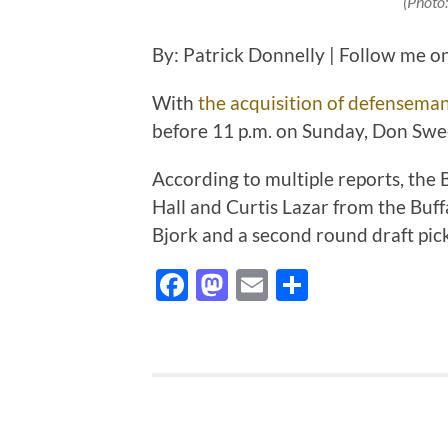
(Photo
By: Patrick Donnelly | Follow me o
With
the acquisition of defenseman
before 11 p.m. on Sunday, Don Swee
According to multiple reports, the
Hall and Curtis Lazar from the Buf
Bjork and a second round draft pic
Facebook
Mastodon
Email
Share