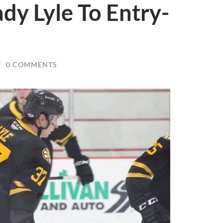
ady Lyle To Entry-
/
0 COMMENTS