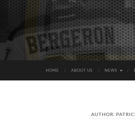
HOME
ABOUT US
NEWS
AUTHOR:
PATRIC