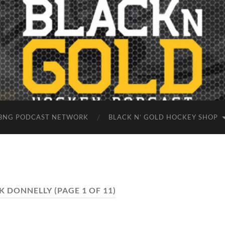
BNG PODCAST NETWORK
BLACK N’ GOLD HOCKEY SHOP
K DONNELLY
(PAGE 1 OF 11)