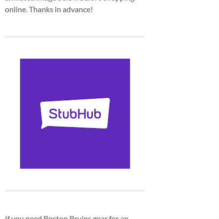
online. Thanks in advance!
If you need Boston Bruins gear for an