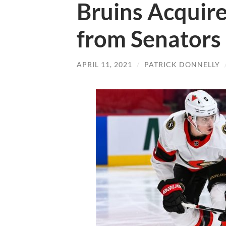
Bruins Acquire
from Senators
APRIL 11, 2021
/
PATRICK DONNELLY