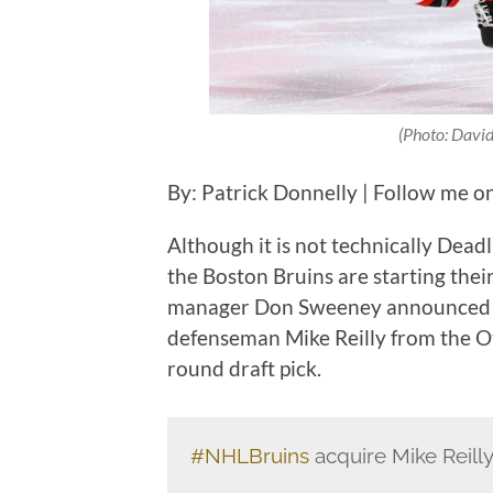
(Photo: David
By: Patrick Donnelly | Follow me o
Although it is not technically Dea
the Boston Bruins are starting thei
manager Don Sweeney announced S
defenseman Mike Reilly from the O
round draft pick.
#NHLBruins
acquire Mike Reill