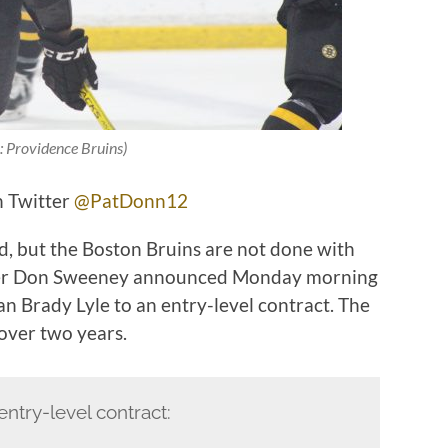
: Providence Bruins)
n Twitter
@PatDonn12
, but the Boston Bruins are not done with
ager Don Sweeney announced Monday morning
n Brady Lyle to an entry-level contract. The
 over two years.
entry-level contract: