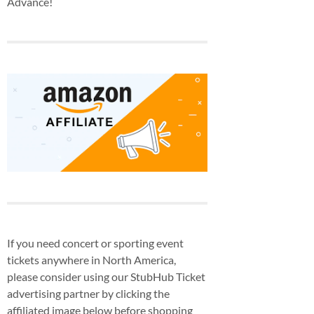
Advance!
If you need concert or sporting event
tickets anywhere in North America,
please consider using our StubHub Ticket
advertising partner by clicking the
affiliated image below before shopping