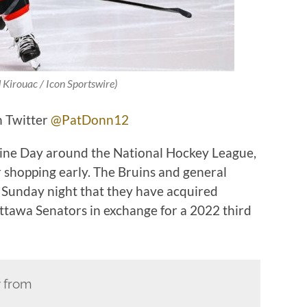
 Kirouac / Icon Sportswire)
n Twitter
@PatDonn12
dline Day around the National Hockey League,
r shopping early. The Bruins and general
unday night that they have acquired
ttawa Senators in exchange for a 2022 third
y from