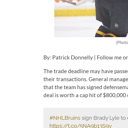
(Photo
By: Patrick Donnelly | Follow me o
The trade deadline may have passed
their transactions. General man
that the team has signed defensema
deal is worth a cap hit of $800,000
#NHLBruins
sign Brady Lyle to 
https://t.co/5NA9b13S9y