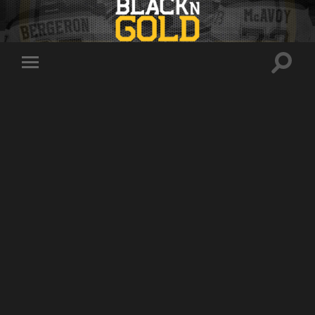
Toggle
Toggle
search
mobile
field
menu