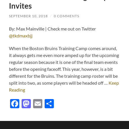
Invites
SEPTEMBER 10, 2018
/
0 COMMENTS
By: Max Mainville | Check me out on Twitter
@tkdmaxbjj
When the Boston Bruins Training Camp comes around,
it always gets me even more amped up for the upcoming
regular season because it is one of the final team events
before the opening faceoff. This year, however, is a bit
different for the Bruins. The training camp roster will be
split into two, as some players will be headed off …
Keep
Reading
Facebook
Mastodon
Email
Share