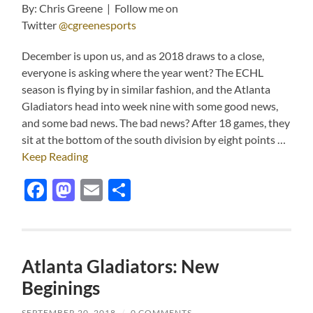
By: Chris Greene | Follow me on
Twitter
@cgreenesports
December is upon us, and as 2018 draws to a close,
everyone is asking where the year went? The ECHL
season is flying by in similar fashion, and the Atlanta
Gladiators head into week nine with some good news,
and some bad news. The bad news? After 18 games, they
sit at the bottom of the south division by eight points …
Keep Reading
Facebook
Mastodon
Email
Share
Atlanta Gladiators: New
Beginings
SEPTEMBER 20, 2018
/
0 COMMENTS