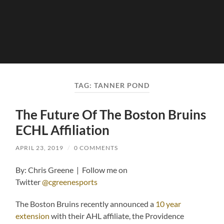
TAG:
TANNER POND
The Future Of The Boston Bruins
ECHL Affiliation
APRIL 23, 2019
/
0 COMMENTS
By: Chris Greene | Follow me on
Twitter
@cgreenesports
The Boston Bruins recently announced a
10 year
extension
with their AHL affiliate, the Providence