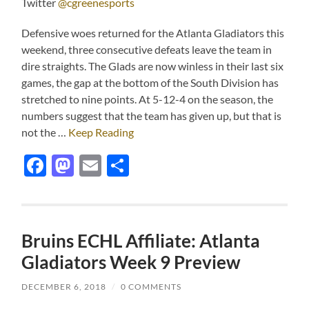
Twitter
@cgreenesports
Defensive woes returned for the Atlanta Gladiators this
weekend, three consecutive defeats leave the team in
dire straights. The Glads are now winless in their last six
games, the gap at the bottom of the South Division has
stretched to nine points. At 5-12-4 on the season, the
numbers suggest that the team has given up, but that is
not the …
Keep Reading
Facebook
Mastodon
Email
Share
Bruins ECHL Affiliate: Atlanta
Gladiators Week 9 Preview
DECEMBER 6, 2018
/
0 COMMENTS