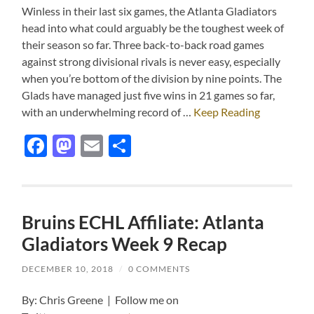
Winless in their last six games, the Atlanta Gladiators
head into what could arguably be the toughest week of
their season so far. Three back-to-back road games
against strong divisional rivals is never easy, especially
when you’re bottom of the division by nine points. The
Glads have managed just five wins in 21 games so far,
with an underwhelming record of …
Keep Reading
Facebook
Mastodon
Email
Share
Bruins ECHL Affiliate: Atlanta
Gladiators Week 9 Recap
DECEMBER 10, 2018
/
0 COMMENTS
By: Chris Greene | Follow me on