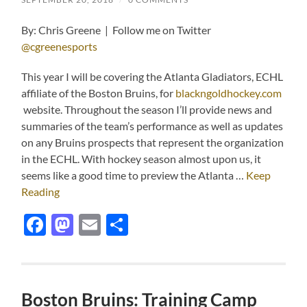
By: Chris Greene | Follow me on Twitter
@cgreenesports
This year I will be covering the Atlanta Gladiators, ECHL
affiliate of the Boston Bruins, for
blackngoldhockey.com
website. Throughout the season I’ll provide news and
summaries of the team’s performance as well as updates
on any Bruins prospects that represent the organization
in the ECHL. With hockey season almost upon us, it
seems like a good time to preview the Atlanta …
Keep
Reading
Facebook
Mastodon
Email
Share
Boston Bruins: Training Camp