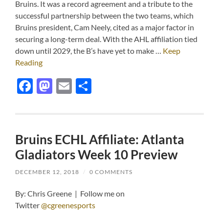
Bruins. It was a record agreement and a tribute to the
successful partnership between the two teams, which
Bruins president, Cam Neely, cited as a major factor in
securing a long-term deal. With the AHL affiliation tied
down until 2029, the B’s have yet to make …
Keep
Reading
Facebook
Mastodon
Email
Share
Bruins ECHL Affiliate: Atlanta
Gladiators Week 10 Preview
DECEMBER 12, 2018
/
0 COMMENTS
By: Chris Greene | Follow me on
Twitter
@cgreenesports